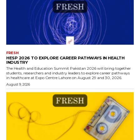
FRESH
HESP 2026 TO EXPLORE CAREER PATHWAYS IN HEALTH
INDUSTRY
The Health and Education Summit Pakistan 2026 will bring together
students, researchers and industry leaders to explore career pathways
in healthcare at Expo Centre Lahore on August 29 and 30, 2026.
August 9, 2026