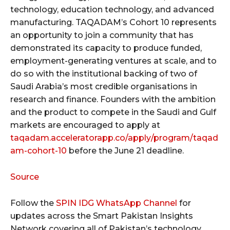
technology, education technology, and advanced
manufacturing. TAQADAM’s Cohort 10 represents
an opportunity to join a community that has
demonstrated its capacity to produce funded,
employment-generating ventures at scale, and to
do so with the institutional backing of two of
Saudi Arabia’s most credible organisations in
research and finance. Founders with the ambition
and the product to compete in the Saudi and Gulf
markets are encouraged to apply at
taqadam.acceleratorapp.co/apply/program/taqad
am-cohort-10
before the June 21 deadline.
Source
Follow the
SPIN IDG WhatsApp Channel
for
updates across the Smart Pakistan Insights
Network covering all of Pakistan’s technology