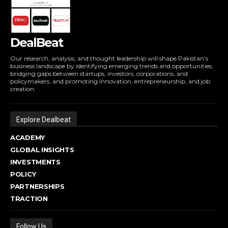
DealBeat
Our research, analysis, and thought leadership will shape Pakistan’s
business landscape by identifying emerging trends and opportunities,
bridging gaps between startups, investors, corporations, and
policymakers, and promoting innovation, entrepreneurship, and job
creation.
Explore Dealbeat
ACADEMY
GLOBAL INSIGHTS
INVESTMENTS
POLICY
PARTNERSHIPS
TRACTION
Follow Us