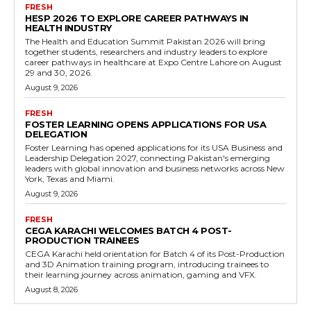
FRESH
HESP 2026 TO EXPLORE CAREER PATHWAYS IN
HEALTH INDUSTRY
The Health and Education Summit Pakistan 2026 will bring
together students, researchers and industry leaders to explore
career pathways in healthcare at Expo Centre Lahore on August
29 and 30, 2026.
August 9, 2026
FRESH
FOSTER LEARNING OPENS APPLICATIONS FOR USA
DELEGATION
Foster Learning has opened applications for its USA Business and
Leadership Delegation 2027, connecting Pakistan's emerging
leaders with global innovation and business networks across New
York, Texas and Miami.
August 9, 2026
FRESH
CEGA KARACHI WELCOMES BATCH 4 POST-
PRODUCTION TRAINEES
CEGA Karachi held orientation for Batch 4 of its Post-Production
and 3D Animation training program, introducing trainees to
their learning journey across animation, gaming and VFX.
August 8, 2026