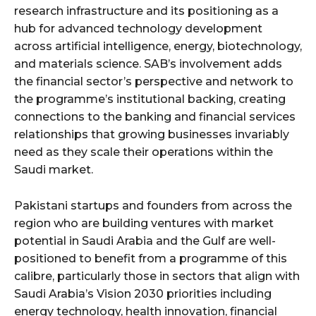
research infrastructure and its positioning as a
hub for advanced technology development
across artificial intelligence, energy, biotechnology,
and materials science. SAB’s involvement adds
the financial sector’s perspective and network to
the programme’s institutional backing, creating
connections to the banking and financial services
relationships that growing businesses invariably
need as they scale their operations within the
Saudi market.
Pakistani startups and founders from across the
region who are building ventures with market
potential in Saudi Arabia and the Gulf are well-
positioned to benefit from a programme of this
calibre, particularly those in sectors that align with
Saudi Arabia’s Vision 2030 priorities including
energy technology, health innovation, financial