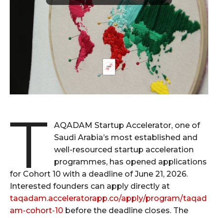
T
AQADAM Startup Accelerator, one of
Saudi Arabia’s most established and
well-resourced startup acceleration
programmes, has opened applications
for Cohort 10 with a deadline of June 21, 2026.
Interested founders can apply directly at
taqadam.acceleratorapp.co/apply/program/taqad
am-cohort-10
before the deadline closes. The