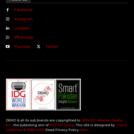
Facebook
Instagram
Linkedin
WhatsApp
Youtube
Twitter
DEMO & all its sub brands are copyrighted to
SPIN-IDG Wakhan Media
Inc.
, the publishing arm of
NCC-RP Group
. This site is designed by
Crunch
Collective ©️ 1998-2026
. Read Privacy Policy
here
.