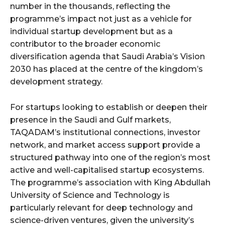
number in the thousands, reflecting the
programme’s impact not just as a vehicle for
individual startup development but as a
contributor to the broader economic
diversification agenda that Saudi Arabia’s Vision
2030 has placed at the centre of the kingdom’s
development strategy.
For startups looking to establish or deepen their
presence in the Saudi and Gulf markets,
TAQADAM’s institutional connections, investor
network, and market access support provide a
structured pathway into one of the region’s most
active and well-capitalised startup ecosystems.
The programme’s association with King Abdullah
University of Science and Technology is
particularly relevant for deep technology and
science-driven ventures, given the university’s