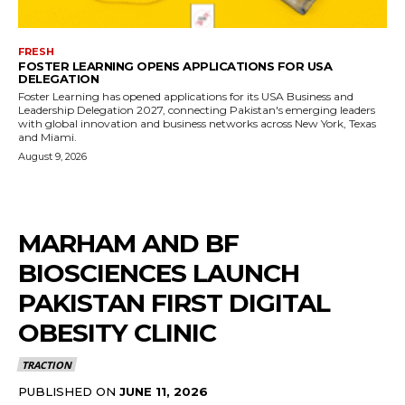
FRESH
FOSTER LEARNING OPENS APPLICATIONS FOR USA
DELEGATION
Foster Learning has opened applications for its USA Business and
Leadership Delegation 2027, connecting Pakistan's emerging leaders
with global innovation and business networks across New York, Texas
and Miami.
August 9, 2026