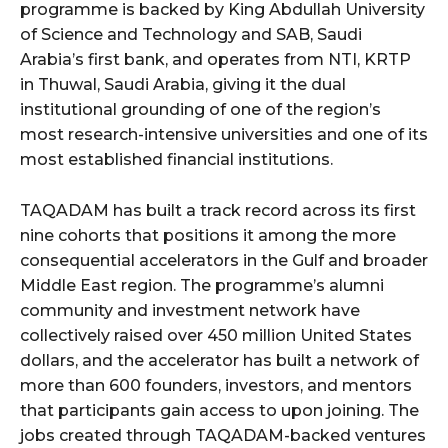
programme is backed by King Abdullah University
of Science and Technology and SAB, Saudi
Arabia’s first bank, and operates from NTI, KRTP
in Thuwal, Saudi Arabia, giving it the dual
institutional grounding of one of the region’s
most research-intensive universities and one of its
most established financial institutions.
TAQADAM has built a track record across its first
nine cohorts that positions it among the more
consequential accelerators in the Gulf and broader
Middle East region. The programme’s alumni
community and investment network have
collectively raised over 450 million United States
dollars, and the accelerator has built a network of
more than 600 founders, investors, and mentors
that participants gain access to upon joining. The
jobs created through TAQADAM-backed ventures