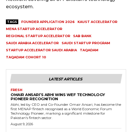
ecosystem.
TAGS
FOUNDER APPLICATION 2026
KAUST ACCELERATOR
MENA STARTUP ACCELERATOR
REGIONAL STARTUP ACCELERATOR
SAB BANK
SAUDI ARABIA ACCELERATOR
SAUDI STARTUP PROGRAM
STARTUP ACCELERATOR SAUDI ARABIA
TAQADAM
TAQADAM COHORT 10
LATEST ARTICLES
FRESH
OMAIR ANSARI’S ABHI WINS WEF TECHNOLOGY
PIONEER RECOGNITION
Abhi, led by CEO and Co-Founder Omair Ansari, has become the
first MENAP fintech recognised as a World Economic Forum
Technology Pioneer, marking a significant milestone for
Pakistan's fintech sector.
August 9, 2026