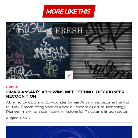
MORE LIKE THIS
FRESH
OMAIR ANSARI’S ABHI WINS WEF TECHNOLOGY PIONEER
RECOGNITION
Abhi, led by CEO and Co-Founder Omair Ansari, has become the first
MENAP fintech recognised as a World Economic Forum Technology
Pioneer, marking a significant milestone for Pakistan's fintech sector.
August 9, 2026