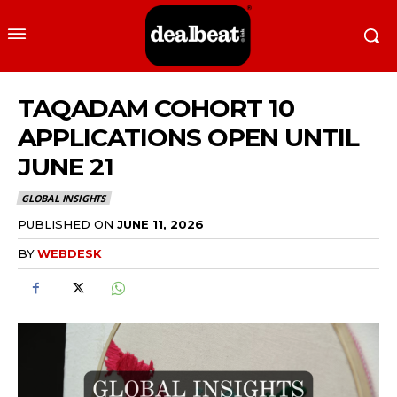
TAQADAM COHORT 10
APPLICATIONS OPEN UNTIL
JUNE 21
GLOBAL INSIGHTS
PUBLISHED ON
JUNE 11, 2026
BY
WEBDESK