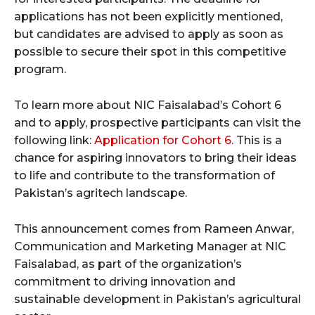
applications has not been explicitly mentioned,
but candidates are advised to apply as soon as
possible to secure their spot in this competitive
program.
To learn more about NIC Faisalabad’s Cohort 6
and to apply, prospective participants can visit the
following link:
Application for Cohort 6
. This is a
chance for aspiring innovators to bring their ideas
to life and contribute to the transformation of
Pakistan’s agritech landscape.
This announcement comes from Rameen Anwar,
Communication and Marketing Manager at NIC
Faisalabad, as part of the organization’s
commitment to driving innovation and
sustainable development in Pakistan’s agricultural