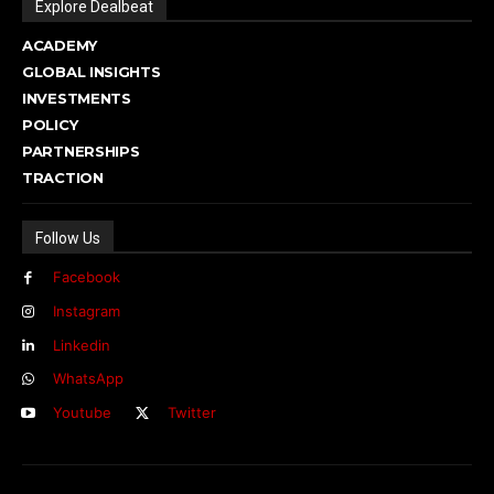
Explore Dealbeat
ACADEMY
GLOBAL INSIGHTS
INVESTMENTS
POLICY
PARTNERSHIPS
TRACTION
Follow Us
Facebook
Instagram
Linkedin
WhatsApp
Youtube
Twitter