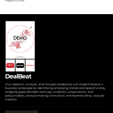
DealBeat
Our research, analysis, and thought leadership will shape Pakistan’s
business landscape by identifying emerging trends and opportunities,
bridging gaps between startups, investors, corporations, and
policymakers, and promoting innovation, entrepreneurship, and job
creation.