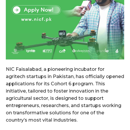
NIC Faisalabad, a pioneering incubator for
agritech startups in Pakistan, has officially opened
applications for its Cohort 6 program. This
initiative, tailored to foster innovation in the
agricultural sector, is designed to support
entrepreneurs, researchers, and startups working
on transformative solutions for one of the
country’s most vital industries.