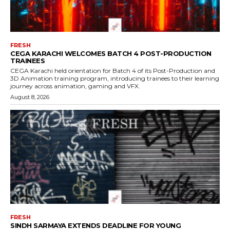
FRESH
CEGA KARACHI WELCOMES BATCH 4 POST-PRODUCTION
TRAINEES
CEGA Karachi held orientation for Batch 4 of its Post-Production and
3D Animation training program, introducing trainees to their learning
journey across animation, gaming and VFX.
August 8, 2026
FRESH
SINDH SARMAYA EXTENDS DEADLINE FOR YOUNG