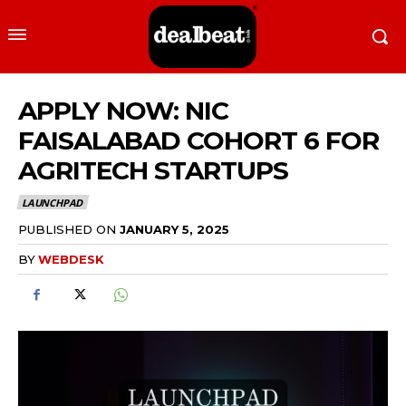
APPLY NOW: NIC
FAISALABAD COHORT 6 FOR
AGRITECH STARTUPS
LAUNCHPAD
PUBLISHED ON
JANUARY 5, 2025
BY
WEBDESK