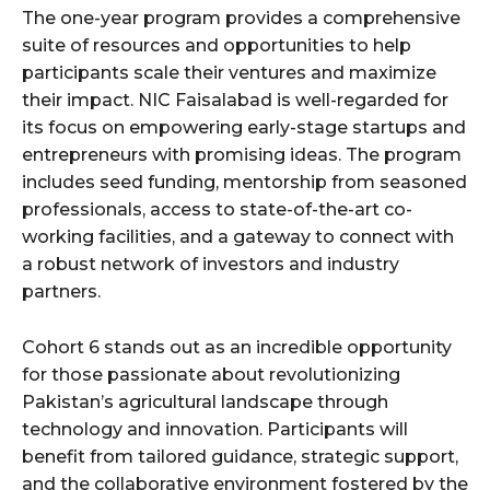
The one-year program provides a comprehensive
suite of resources and opportunities to help
participants scale their ventures and maximize
their impact. NIC Faisalabad is well-regarded for
its focus on empowering early-stage startups and
entrepreneurs with promising ideas. The program
includes seed funding, mentorship from seasoned
professionals, access to state-of-the-art co-
working facilities, and a gateway to connect with
a robust network of investors and industry
partners.
Cohort 6 stands out as an incredible opportunity
for those passionate about revolutionizing
Pakistan’s agricultural landscape through
technology and innovation. Participants will
benefit from tailored guidance, strategic support,
and the collaborative environment fostered by the