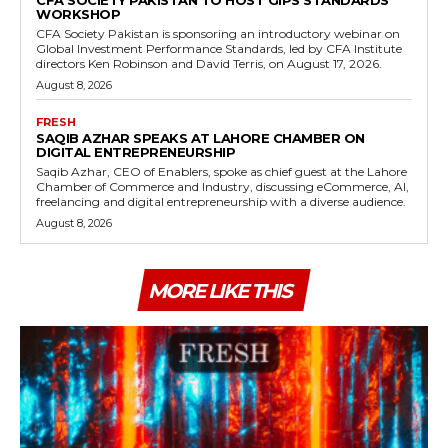
CFA SOCIETY PAKISTAN TO HOST GIPS STANDARDS
WORKSHOP
CFA Society Pakistan is sponsoring an introductory webinar on
Global Investment Performance Standards, led by CFA Institute
directors Ken Robinson and David Terris, on August 17, 2026.
August 8, 2026
FRESH
SAQIB AZHAR SPEAKS AT LAHORE CHAMBER ON
DIGITAL ENTREPRENEURSHIP
Saqib Azhar, CEO of Enablers, spoke as chief guest at the Lahore
Chamber of Commerce and Industry, discussing eCommerce, AI,
freelancing and digital entrepreneurship with a diverse audience.
August 8, 2026
MORE LIKE THIS