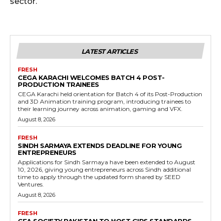
sector.
LATEST ARTICLES
FRESH
CEGA KARACHI WELCOMES BATCH 4 POST-
PRODUCTION TRAINEES
CEGA Karachi held orientation for Batch 4 of its Post-Production
and 3D Animation training program, introducing trainees to
their learning journey across animation, gaming and VFX.
August 8, 2026
FRESH
SINDH SARMAYA EXTENDS DEADLINE FOR YOUNG
ENTREPRENEURS
Applications for Sindh Sarmaya have been extended to August
10, 2026, giving young entrepreneurs across Sindh additional
time to apply through the updated form shared by SEED
Ventures.
August 8, 2026
FRESH