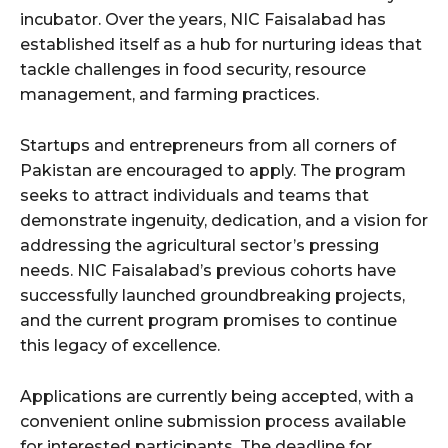
incubator. Over the years, NIC Faisalabad has
established itself as a hub for nurturing ideas that
tackle challenges in food security, resource
management, and farming practices.
Startups and entrepreneurs from all corners of
Pakistan are encouraged to apply. The program
seeks to attract individuals and teams that
demonstrate ingenuity, dedication, and a vision for
addressing the agricultural sector’s pressing
needs. NIC Faisalabad’s previous cohorts have
successfully launched groundbreaking projects,
and the current program promises to continue
this legacy of excellence.
Applications are currently being accepted, with a
convenient online submission process available
for interested participants. The deadline for