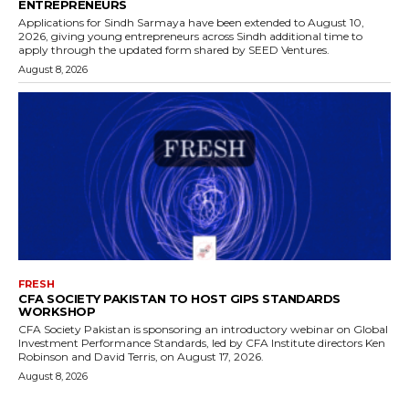
ENTREPRENEURS
Applications for Sindh Sarmaya have been extended to August 10,
2026, giving young entrepreneurs across Sindh additional time to
apply through the updated form shared by SEED Ventures.
August 8, 2026
FRESH
CFA SOCIETY PAKISTAN TO HOST GIPS STANDARDS
WORKSHOP
CFA Society Pakistan is sponsoring an introductory webinar on Global
Investment Performance Standards, led by CFA Institute directors Ken
Robinson and David Terris, on August 17, 2026.
August 8, 2026