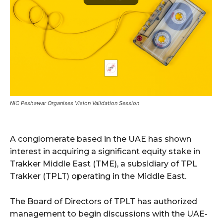
NIC Peshawar Organises Vision Validation Session
A conglomerate based in the UAE has shown
interest in acquiring a significant equity stake in
Trakker Middle East (TME), a subsidiary of TPL
Trakker (TPLT) operating in the Middle East.
The Board of Directors of TPLT has authorized
management to begin discussions with the UAE-