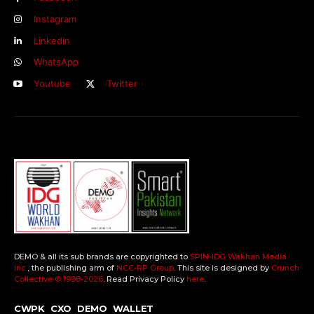
Instagram
Linkedin
WhatsApp
Youtube
Twitter
DEMO & all its sub brands are copyrighted to
SPIN-IDG Wakhan Media
Inc.
, the publishing arm of
NCC-RP Group
. This site is designed by
Crunch
Collective ©️ 1998-2026
. Read Privacy Policy
here
.
CWPK
CXO
DEMO
WALLET