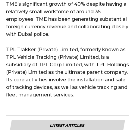
TME’s significant growth of 40% despite having a
relatively small workforce of around 35
employees. TME has been generating substantial
foreign currency revenue and collaborating closely
with Dubai police.
TPL Trakker (Private) Limited, formerly known as
TPL Vehicle Tracking (Private) Limited, is a
subsidiary of TPL Corp Limited, with TPL Holdings
(Private) Limited as the ultimate parent company.
Its core activities involve the installation and sale
of tracking devices, as well as vehicle tracking and
fleet management services.
LATEST ARTICLES