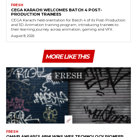
FRESH
CEGA KARACHI WELCOMES BATCH 4 POST-
PRODUCTION TRAINEES
CEGA Karachi held orientation for Batch 4 of its Post-Production
and 3D Animation training program, introducing trainees to
their learning journey across animation, gaming and VFX.
August 8, 2026
MORE LIKE THIS
FRESH
OMAIR ANSARI’S ABHI WINS WEF TECHNOLOGY PIONEER