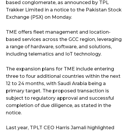
based conglomerate, as announced by TPL
Trakker Limited in a notice to the Pakistan Stock
Exchange (PSX) on Monday.
TME offers fleet management and location-
based services across the GCC region, leveraging
a range of hardware, software, and solutions,
including telematics and IoT technology.
The expansion plans for TME include entering
three to four additional countries within the next
12 to 24 months, with Saudi Arabia being a
primary target. The proposed transaction is
subject to regulatory approval and successful
completion of due diligence, as stated in the
notice.
Last year, TPLT CEO Harris Jamali highlighted