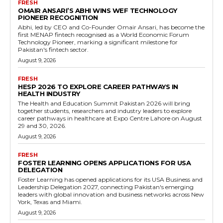
FRESH
OMAIR ANSARI’S ABHI WINS WEF TECHNOLOGY
PIONEER RECOGNITION
Abhi, led by CEO and Co-Founder Omair Ansari, has become the
first MENAP fintech recognised as a World Economic Forum
Technology Pioneer, marking a significant milestone for
Pakistan's fintech sector.
August 9, 2026
FRESH
HESP 2026 TO EXPLORE CAREER PATHWAYS IN
HEALTH INDUSTRY
The Health and Education Summit Pakistan 2026 will bring
together students, researchers and industry leaders to explore
career pathways in healthcare at Expo Centre Lahore on August
29 and 30, 2026.
August 9, 2026
FRESH
FOSTER LEARNING OPENS APPLICATIONS FOR USA
DELEGATION
Foster Learning has opened applications for its USA Business and
Leadership Delegation 2027, connecting Pakistan's emerging
leaders with global innovation and business networks across New
York, Texas and Miami.
August 9, 2026