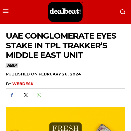
UAE CONGLOMERATE EYES
STAKE IN TPL TRAKKER’S
MIDDLE EAST UNIT
FRESH
PUBLISHED ON
FEBRUARY 26, 2024
BY
WEBDESK