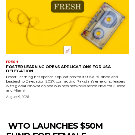
FRESH
FOSTER LEARNING OPENS APPLICATIONS FOR USA
DELEGATION
Foster Learning has opened applications for its USA Business and
Leadership Delegation 2027, connecting Pakistan's emerging leaders
with global innovation and business networks across New York, Texas
and Miami.
August 9, 2026