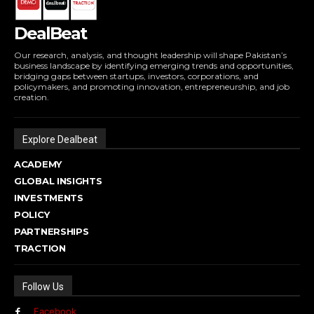
DealBeat
Our research, analysis, and thought leadership will shape Pakistan’s
business landscape by identifying emerging trends and opportunities,
bridging gaps between startups, investors, corporations, and
policymakers, and promoting innovation, entrepreneurship, and job
creation.
Explore Dealbeat
ACADEMY
GLOBAL INSIGHTS
INVESTMENTS
POLICY
PARTNERSHIPS
TRACTION
Follow Us
Facebook