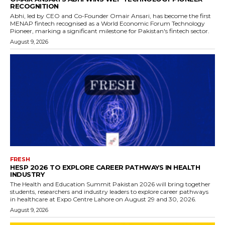
RECOGNITION
Abhi, led by CEO and Co-Founder Omair Ansari, has become the first
MENAP fintech recognised as a World Economic Forum Technology
Pioneer, marking a significant milestone for Pakistan's fintech sector.
August 9, 2026
FRESH
HESP 2026 TO EXPLORE CAREER PATHWAYS IN HEALTH
INDUSTRY
The Health and Education Summit Pakistan 2026 will bring together
students, researchers and industry leaders to explore career pathways
in healthcare at Expo Centre Lahore on August 29 and 30, 2026.
August 9, 2026