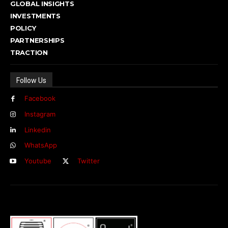
GLOBAL INSIGHTS
INVESTMENTS
POLICY
PARTNERSHIPS
TRACTION
Follow Us
Facebook
Instagram
Linkedin
WhatsApp
Youtube
Twitter