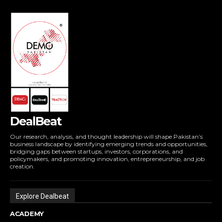
DealBeat
Our research, analysis, and thought leadership will shape Pakistan’s
business landscape by identifying emerging trends and opportunities,
bridging gaps between startups, investors, corporations, and
policymakers, and promoting innovation, entrepreneurship, and job
creation.
Explore Dealbeat
ACADEMY