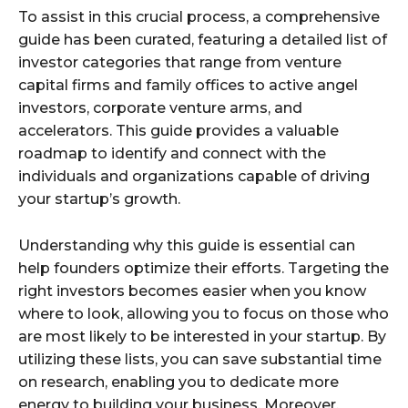
To assist in this crucial process, a comprehensive
guide has been curated, featuring a detailed list of
investor categories that range from venture
capital firms and family offices to active angel
investors, corporate venture arms, and
accelerators. This guide provides a valuable
roadmap to identify and connect with the
individuals and organizations capable of driving
your startup’s growth.
Understanding why this guide is essential can
help founders optimize their efforts. Targeting the
right investors becomes easier when you know
where to look, allowing you to focus on those who
are most likely to be interested in your startup. By
utilizing these lists, you can save substantial time
on research, enabling you to dedicate more
energy to building your business. Moreover,