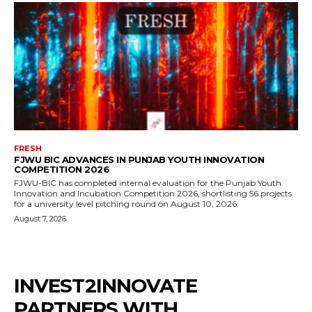
FRESH
FJWU BIC ADVANCES IN PUNJAB YOUTH INNOVATION
COMPETITION 2026
FJWU-BIC has completed internal evaluation for the Punjab Youth
Innovation and Incubation Competition 2026, shortlisting 56 projects
for a university level pitching round on August 10, 2026.
August 7, 2026