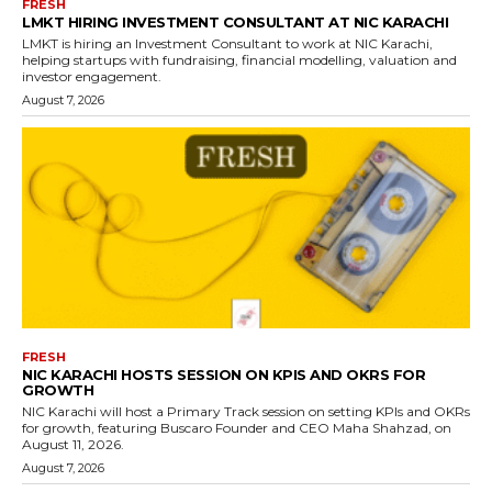
FRESH
LMKT HIRING INVESTMENT CONSULTANT AT NIC KARACHI
LMKT is hiring an Investment Consultant to work at NIC Karachi,
helping startups with fundraising, financial modelling, valuation and
investor engagement.
August 7, 2026
FRESH
NIC KARACHI HOSTS SESSION ON KPIS AND OKRS FOR
GROWTH
NIC Karachi will host a Primary Track session on setting KPIs and OKRs
for growth, featuring Buscaro Founder and CEO Maha Shahzad, on
August 11, 2026.
August 7, 2026