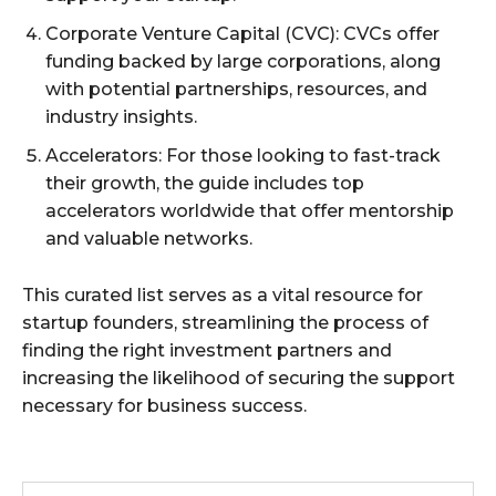
Corporate Venture Capital (CVC): CVCs offer
funding backed by large corporations, along
with potential partnerships, resources, and
industry insights.
Accelerators: For those looking to fast-track
their growth, the guide includes top
accelerators worldwide that offer mentorship
and valuable networks.
This curated list serves as a vital resource for
startup founders, streamlining the process of
finding the right investment partners and
increasing the likelihood of securing the support
necessary for business success.