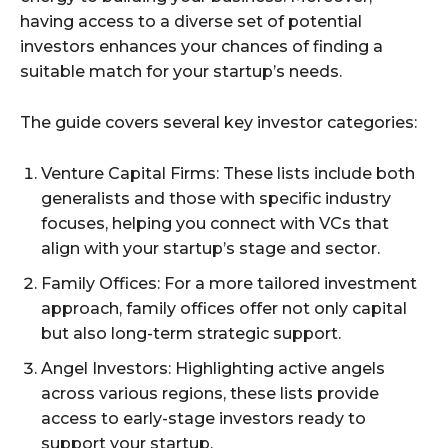
having access to a diverse set of potential
investors enhances your chances of finding a
suitable match for your startup’s needs.
The guide covers several key investor categories:
Venture Capital Firms: These lists include both
generalists and those with specific industry
focuses, helping you connect with VCs that
align with your startup’s stage and sector.
Family Offices: For a more tailored investment
approach, family offices offer not only capital
but also long-term strategic support.
Angel Investors: Highlighting active angels
across various regions, these lists provide
access to early-stage investors ready to
support your startup.