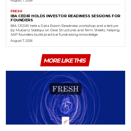
August 7, 2026
FRESH
IBA CEDIR HOLDS INVESTOR READINESS SESSIONS FOR
FOUNDERS
IBA CEDIR held a Data Room Readiness workshop and a lecture
by Mubariz Siddiqui on Deal Structures and Term Sheets, helping
SAP founders build practical fundraising knowledge.
August 7, 2026
MORE LIKE THIS