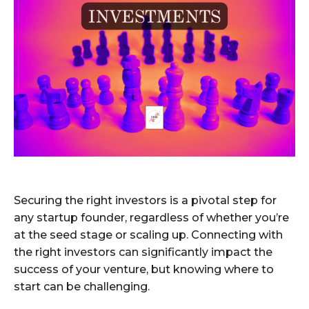
Securing the right investors is a pivotal step for
any startup founder, regardless of whether you’re
at the seed stage or scaling up. Connecting with
the right investors can significantly impact the
success of your venture, but knowing where to
start can be challenging.