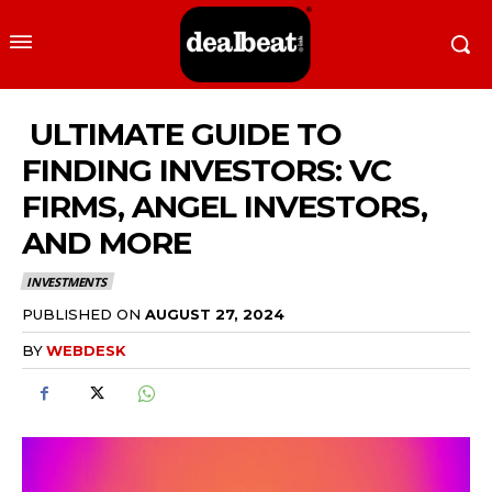
ULTIMATE GUIDE TO
FINDING INVESTORS: VC
FIRMS, ANGEL INVESTORS,
AND MORE
INVESTMENTS
PUBLISHED ON
AUGUST 27, 2024
BY
WEBDESK