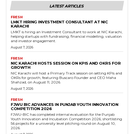
LATEST ARTICLES
FRESH
LMKT HIRING INVESTMENT CONSULTANT AT NIC
KARACHI
LMKT is hiring an Investment Consultant to work at NIC Karachi,
helping startups with fundraising, financial modelling, valuation
and investor engagement.
August 7, 2026
FRESH
NIC KARACHI HOSTS SESSION ON KPIS AND OKRS FOR
GROWTH
NIC Karachi will host a Primary Track session on setting KPIs and
OKRs for growth, featuring Buscaro Founder and CEO Maha
Shahzad, on August 11, 2026.
August 7, 2026
FRESH
FJWU BIC ADVANCES IN PUNJAB YOUTH INNOVATION
COMPETITION 2026
FJWU-BIC has completed internal evaluation for the Punjab
Youth Innovation and Incubation Competition 2026, shortlisting
56 projects for a university level pitching round on August 10,
2026.