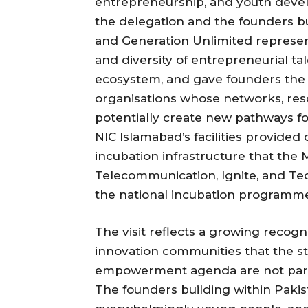
entrepreneurship, and youth dev
the delegation and the founders b
and Generation Unlimited represent
and diversity of entrepreneurial t
ecosystem, and gave founders the 
organisations whose networks, re
potentially create new pathways fo
NIC Islamabad’s facilities provided 
incubation infrastructure that the
Telecommunication, Ignite, and Tec
the national incubation programm
The visit reflects a growing recog
innovation communities that the s
empowerment agenda are not paral
The founders building within Pakis