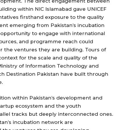
elopment. The direct engagement between
uilding within NIC Islamabad gave UNICEF
atives firsthand exposure to the quality
alent emerging from Pakistan’s incubation
opportunity to engage with international
sources, and programme reach could
r the ventures they are building. Tours of
context for the scale and quality of the
 Ministry of Information Technology and
h Destination Pakistan have built through
e.
nition within Pakistan’s development and
tartup ecosystem and the youth
lel tracks but deeply interconnected ones.
tan’s incubation network are