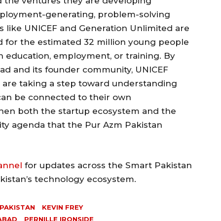
 the ventures they are developing
mployment-generating, problem-solving
ns like UNICEF and Generation Unlimited are
 for the estimated 32 million young people
in education, employment, or training. By
bad and its founder community, UNICEF
 are taking a step toward understanding
 can be connected to their own
hen both the startup ecosystem and the
ty agenda that the Pur Azm Pakistan
annel
for updates across the Smart Pakistan
akistan’s technology ecosystem.
 PAKISTAN
KEVIN FREY
MABAD
PERNILLE IRONSIDE