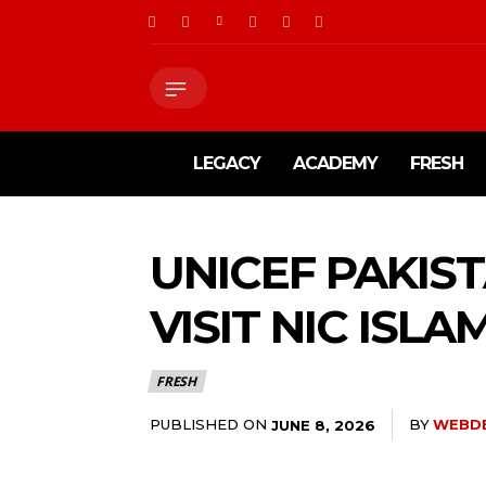
LEGACY
ACADEMY
FRESH
UNICEF PAKIS
VISIT NIC ISL
FRESH
PUBLISHED ON
BY
WEBD
JUNE 8, 2026