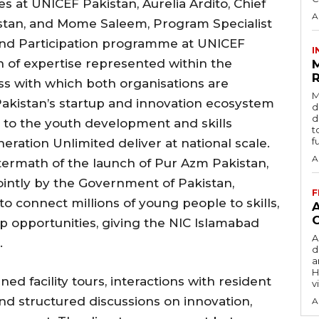
at UNICEF Pakistan, Aurelia Ardito, Chief
A
istan, and Mome Saleem, Program Specialist
nd Participation programme at UNICEF
I
h of expertise represented within the
R
ss with which both organisations are
M
akistan’s startup and innovation ecosystem
d
d
 to the youth development and skills
t
f
ation Unlimited deliver at national scale.
A
termath of the launch of Pur Azm Pakistan,
jointly by the Government of Pakistan,
F
o connect millions of young people to skills,
opportunities, giving the NIC Islamabad
A
.
d
a
H
d facility tours, interactions with resident
v
d structured discussions on innovation,
A