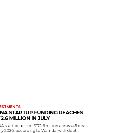
ESTMENTS
NA STARTUP FUNDING REACHES
72.6 MILLION IN JULY
 startups raised $172.6 million across 45 deals
July 2026, according to Wamda, with debt