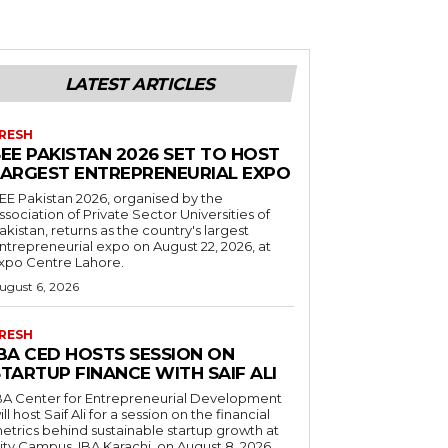
LATEST ARTICLES
RESH
EE PAKISTAN 2026 SET TO HOST
LARGEST ENTREPRENEURIAL EXPO
EE Pakistan 2026, organised by the
ssociation of Private Sector Universities of
akistan, returns as the country's largest
ntrepreneurial expo on August 22, 2026, at
xpo Centre Lahore.
ugust 6, 2026
RESH
IBA CED HOSTS SESSION ON
TARTUP FINANCE WITH SAIF ALI
BA Center for Entrepreneurial Development
ill host Saif Ali for a session on the financial
etrics behind sustainable startup growth at
ity Campus, IBA Karachi, on August 8, 2026.