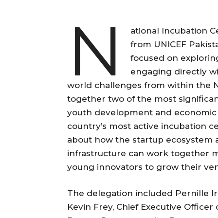
N
ational Incubation 
from UNICEF Pakista
focused on explorin
engaging directly wi
world challenges from within the 
together two of the most significa
youth development and economic op
country’s most active incubation c
about how the startup ecosystem 
infrastructure can work together m
young innovators to grow their ven
The delegation included Pernille I
Kevin Frey, Chief Executive Officer