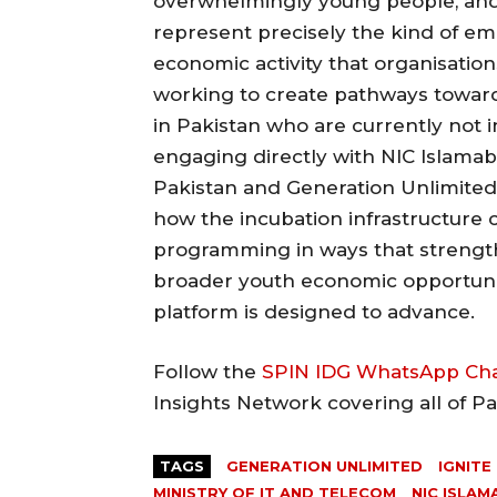
overwhelmingly young people, and
represent precisely the kind of e
economic activity that organisatio
working to create pathways toward
in Pakistan who are currently not 
engaging directly with NIC Islama
Pakistan and Generation Unlimited
how the incubation infrastructure
programming in ways that strengt
broader youth economic opportuni
platform is designed to advance.
Follow the
SPIN IDG WhatsApp Ch
Insights Network covering all of P
TAGS
GENERATION UNLIMITED
IGNITE
MINISTRY OF IT AND TELECOM
NIC ISLA