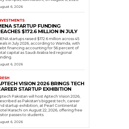
ugust 6, 2026
NVESTMENTS
MENA STARTUP FUNDING
EACHES $172.6 MILLION IN JULY
ENA startups raised $172.6 million across 45
eals in July 2026, according to Wamda, with
ebt financing accounting for 56 percent of
otal capital as Saudi Arabia led regional
unding.
ugust 6, 2026
RESH
APTECH VISION 2026 BRINGS TECH
CAREER STARTUP EXHIBITION
ptech Pakistan will host Aptech Vision 2026,
escribed as Pakistan's biggest tech, career
nd startup exhibition, at Pearl Continental
otel Karachi on August 22, 2026, offering free
isitor passes to students.
ugust 6, 2026