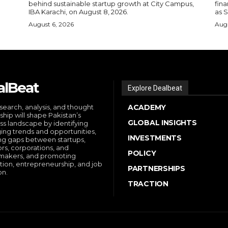
behind sustainable startup growth at City Campus,
fina
IBA Karachi, on August 8, 2026.
as S
August 6, 2026
Augu
alBeat
Explore Dealbeat
search, analysis, and thought
ACADEMY
ship will shape Pakistan’s
GLOBAL INSIGHTS
ss landscape by identifying
ng trends and opportunities,
INVESTMENTS
ng gaps between startups,
ors, corporations, and
POLICY
makers, and promoting
tion, entrepreneurship, and job
PARTNERSHIPS
on.
TRACTION