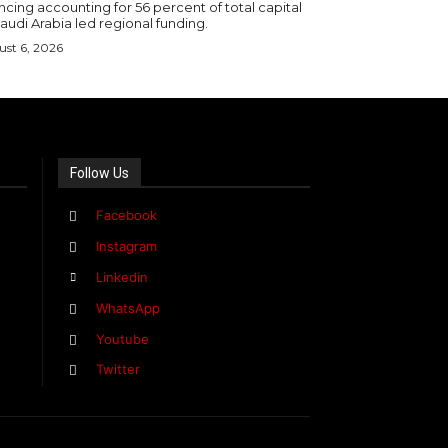
ncing accounting for 56 percent of total capital
audi Arabia led regional funding.
st 6, 2026
Follow Us
Facebook
Instagram
Linkedin
WhatsApp
Youtube
Twitter