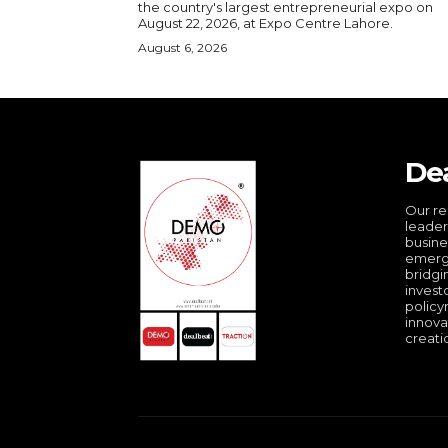
the country's largest entrepreneurial expo on
August 22, 2026, at Expo Centre Lahore.
August 6, 2026
De
Our re
leader
busine
emergi
bridgi
invest
policy
innova
creati