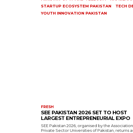
STARTUP ECOSYSTEM PAKISTAN
TECH D
YOUTH INNOVATION PAKISTAN
FRESH
SEE PAKISTAN 2026 SET TO HOST
LARGEST ENTREPRENEURIAL EXPO
SEE Pakistan 2026, organised by the Association
Private Sector Universities of Pakistan, returns a