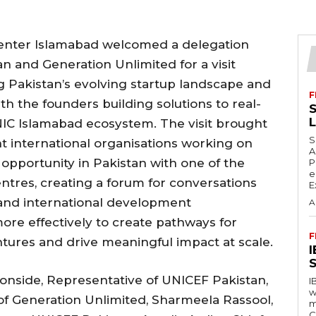
Center Islamabad welcomed a delegation
n and Generation Unlimited for a visit
g Pakistan’s evolving startup landscape and
F
th the founders building solutions to real-
S
NIC Islamabad ecosystem. The visit brought
S
nt international organisations working on
A
portunity in Pakistan with one of the
P
e
entres, creating a forum for conversations
E
and international development
A
ore effectively to create pathways for
F
tures and drive meaningful impact at scale.
S
ronside, Representative of UNICEF Pakistan,
I
w
 of Generation Unlimited, Sharmeela Rassool,
m
C