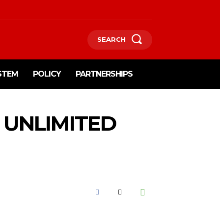
SEARCH
STEM
POLICY
PARTNERSHIPS
 UNLIMITED