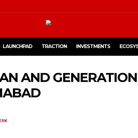
LAUNCHPAD
TRACTION
INVESTMENTS
ECOSY
TAN AND GENERATION
AMABAD
ESK