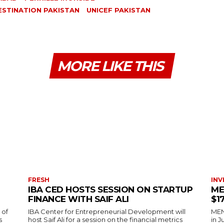
ESTINATION PAKISTAN
UNICEF PAKISTAN
MORE LIKE THIS
FRESH
INV
IBA CED HOSTS SESSION ON STARTUP
ME
FINANCE WITH SAIF ALI
$1
 of
IBA Center for Entrepreneurial Development will
MENA
s
host Saif Ali for a session on the financial metrics
in 