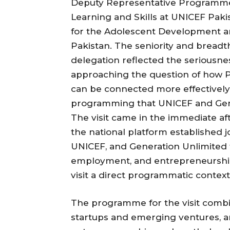
Deputy Representative Programmes 
Learning and Skills at UNICEF Pak
for the Adolescent Development a
Pakistan. The seniority and breadt
delegation reflected the seriousne
approaching the question of how P
can be connected more effectively
programming that UNICEF and Gener
The visit came in the immediate af
the national platform established 
UNICEF, and Generation Unlimited t
employment, and entrepreneurship 
visit a direct programmatic context
The programme for the visit combine
startups and emerging ventures, an