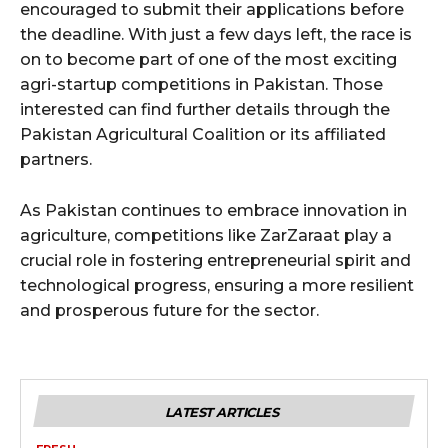
encouraged to submit their applications before
the deadline. With just a few days left, the race is
on to become part of one of the most exciting
agri-startup competitions in Pakistan. Those
interested can find further details through the
Pakistan Agricultural Coalition or its affiliated
partners.
As Pakistan continues to embrace innovation in
agriculture, competitions like ZarZaraat play a
crucial role in fostering entrepreneurial spirit and
technological progress, ensuring a more resilient
and prosperous future for the sector.
LATEST ARTICLES