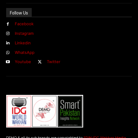
Follow Us
Facebook
Instagram
Linkedin
WhatsApp
Youtube
Twitter
DEMO & all its sub brands are copyrighted to
SPIN-IDG Wakhan Media