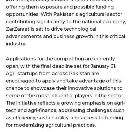
offering them exposure and possible funding
opportunities. With Pakistan’s agricultural sector
contributing significantly to the national economy,
ZarZaraat is set to drive technological
advancements and business growth in this critical
industry.
Applications for the competition are currently
open, with the final deadline set for January 31.
Agri-startups from across Pakistan are
encouraged to apply and take advantage of this
chance to showcase their innovative solutions to
some of the most influential players in the sector.
The initiative reflects a growing emphasis on agri-
tech and agri-finance, addressing challenges such
as efficiency, sustainability, and access to funding
for modernizing agricultural practices.