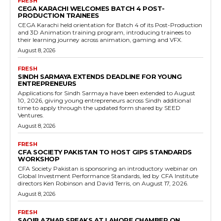
FRESH
CEGA KARACHI WELCOMES BATCH 4 POST-
PRODUCTION TRAINEES
CEGA Karachi held orientation for Batch 4 of its Post-Production
and 3D Animation training program, introducing trainees to
their learning journey across animation, gaming and VFX.
August 8, 2026
FRESH
SINDH SARMAYA EXTENDS DEADLINE FOR YOUNG
ENTREPRENEURS
Applications for Sindh Sarmaya have been extended to August
10, 2026, giving young entrepreneurs across Sindh additional
time to apply through the updated form shared by SEED
Ventures.
August 8, 2026
FRESH
CFA SOCIETY PAKISTAN TO HOST GIPS STANDARDS
WORKSHOP
CFA Society Pakistan is sponsoring an introductory webinar on
Global Investment Performance Standards, led by CFA Institute
directors Ken Robinson and David Terris, on August 17, 2026.
August 8, 2026
FRESH
SAQIB AZHAR SPEAKS AT LAHORE CHAMBER ON