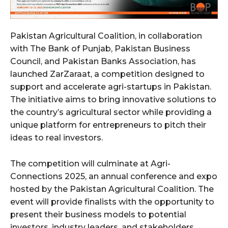
Pakistan Agricultural Coalition, in collaboration
with The Bank of Punjab, Pakistan Business
Council, and Pakistan Banks Association, has
launched ZarZaraat, a competition designed to
support and accelerate agri-startups in Pakistan.
The initiative aims to bring innovative solutions to
the country’s agricultural sector while providing a
unique platform for entrepreneurs to pitch their
ideas to real investors.
The competition will culminate at Agri-
Connections 2025, an annual conference and expo
hosted by the Pakistan Agricultural Coalition. The
event will provide finalists with the opportunity to
present their business models to potential
investors, industry leaders, and stakeholders,