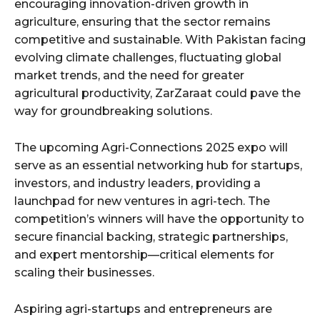
encouraging innovation-driven growth in
agriculture, ensuring that the sector remains
competitive and sustainable. With Pakistan facing
evolving climate challenges, fluctuating global
market trends, and the need for greater
agricultural productivity, ZarZaraat could pave the
way for groundbreaking solutions.
The upcoming Agri-Connections 2025 expo will
serve as an essential networking hub for startups,
investors, and industry leaders, providing a
launchpad for new ventures in agri-tech. The
competition’s winners will have the opportunity to
secure financial backing, strategic partnerships,
and expert mentorship—critical elements for
scaling their businesses.
Aspiring agri-startups and entrepreneurs are