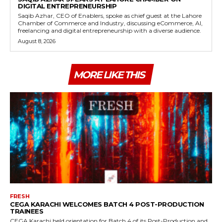
DIGITAL ENTREPRENEURSHIP
Saqib Azhar, CEO of Enablers, spoke as chief guest at the Lahore
Chamber of Commerce and Industry, discussing eCommerce, AI,
freelancing and digital entrepreneurship with a diverse audience.
August 8, 2026
MORE LIKE THIS
FRESH
CEGA KARACHI WELCOMES BATCH 4 POST-PRODUCTION
TRAINEES
CEGA Karachi held orientation for Batch 4 of its Post-Production and