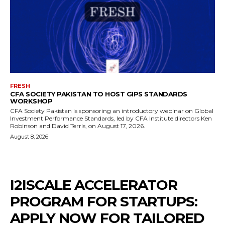
FRESH
CFA SOCIETY PAKISTAN TO HOST GIPS STANDARDS
WORKSHOP
CFA Society Pakistan is sponsoring an introductory webinar on Global
Investment Performance Standards, led by CFA Institute directors Ken
Robinson and David Terris, on August 17, 2026.
August 8, 2026