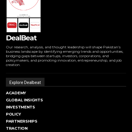
DealBeat
Our research, analysis, and thought leadership will shape Pakistan’s
business landscape by identifying emerging trends and opportunities,
bridging gaps between startups, investors, corporations, and
policymakers, and promoting innovation, entrepreneurship, and job
creation.
Explore Dealbeat
ACADEMY
GLOBAL INSIGHTS
INVESTMENTS
POLICY
PARTNERSHIPS
TRACTION