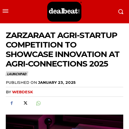
ZARZARAAT AGRI-STARTUP
COMPETITION TO
SHOWCASE INNOVATION AT
AGRI-CONNECTIONS 2025
LAUNCHPAD
PUBLISHED ON
JANUARY 23, 2025
BY
WEBDESK