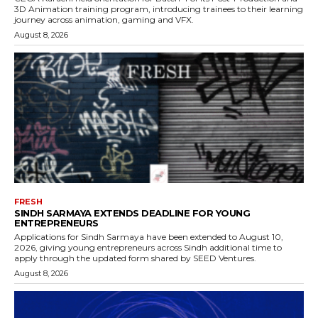
3D Animation training program, introducing trainees to their learning
journey across animation, gaming and VFX.
August 8, 2026
FRESH
SINDH SARMAYA EXTENDS DEADLINE FOR YOUNG
ENTREPRENEURS
Applications for Sindh Sarmaya have been extended to August 10,
2026, giving young entrepreneurs across Sindh additional time to
apply through the updated form shared by SEED Ventures.
August 8, 2026