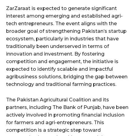
ZarZaraat is expected to generate significant
interest among emerging and established agri-
tech entrepreneurs. The event aligns with the
broader goal of strengthening Pakistan’s startup
ecosystem, particularly in industries that have
traditionally been underserved in terms of
innovation and investment. By fostering
competition and engagement, the initiative is
expected to identify scalable and impactful
agribusiness solutions, bridging the gap between
technology and traditional farming practices.
The Pakistan Agricultural Coalition and its
partners, including The Bank of Punjab, have been
actively involved in promoting financial inclusion
for farmers and agri-entrepreneurs. This
competition is a strategic step toward