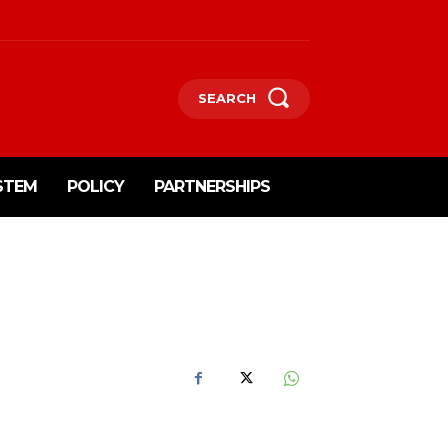
SEARCH
STEM
POLICY
PARTNERSHIPS