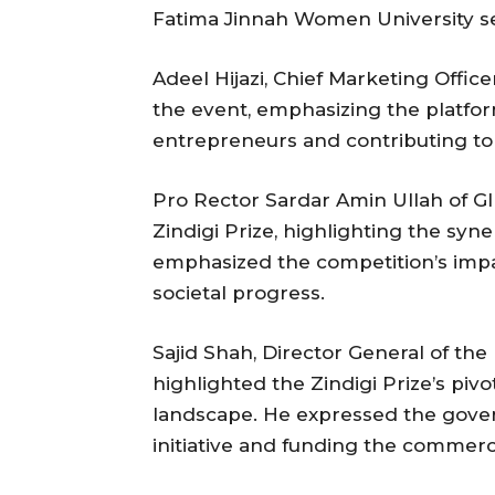
Fatima Jinnah Women University se
Adeel Hijazi, Chief Marketing Office
the event, emphasizing the platfo
entrepreneurs and contributing to 
Pro Rector Sardar Amin Ullah of GI
Zindigi Prize, highlighting the sy
emphasized the competition’s impa
societal progress.
Sajid Shah, Director General of th
highlighted the Zindigi Prize’s pivo
landscape. He expressed the gove
initiative and funding the commerci