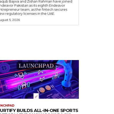
aqub Bajwa and Zishan Rahman have joined
ndeavor Pakistan as its eighth Endeavor
ntrepreneur team, as the fintech secures
ew regulatory licenses in the UAE.
ugust 5, 2026
UNCHPAD
URTIFY BUILDS ALL-IN-ONE SPORTS