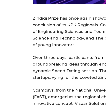
Zindigi Prize has once again showc
conclusion of its KPK Regionals. C
of Engineering Sciences and Techno
Science and Technology, and The Ca
of young innovators.
Over three days, participants fro
groundbreaking ideas through enga
dynamic Speed Dating session. The 
startups, vying for the coveted Zind
Cosmosys, from the National Univ
(FAST), emerged as the regional c
innovative concept. Visuar Solutio