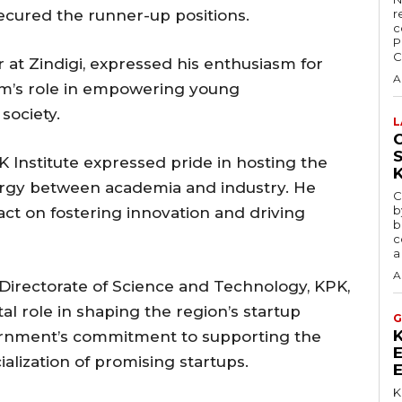
cured the runner-up positions.
r
c
P
C
r at Zindigi, expressed his enthusiasm for
A
rm’s role in empowering young
society.
L
C
K Institute expressed pride in hosting the
nergy between academia and industry. He
C
b
ct on fostering innovation and driving
b
c
a
A
e Directorate of Science and Technology, KPK,
tal role in shaping the region’s startup
G
rnment’s commitment to supporting the
alization of promising startups.
K