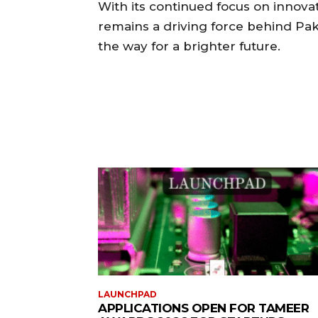
With its continued focus on innov
remains a driving force behind Pak
the way for a brighter future.
LAUNCHPAD
APPLICATIONS OPEN FOR TAMEER