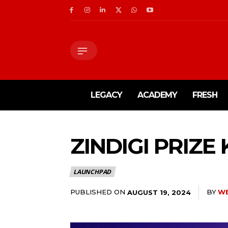
LEGACY
ACADEMY
FRESH
ZINDIGI PRIZE
LAUNCHPAD
PUBLISHED ON
BY
W
AUGUST 19, 2024