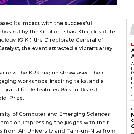
ased its impact with the successful
o-hosted by the Ghulam Ishaq Khan Institute
logy (GIKI), the Directorate General of
L
talyst, the event attracted a vibrant array
A
h
m across the KPK region showcased their
f
p
ging workshops, inspiring talks, and a
r
e
grand finale featured 85 shortlisted
A
igi Prize.
F
ersity of Computer and Emerging Sciences
hampion, impressing the judges with their
ns from Air University and Tahr-un-Nisa from
N