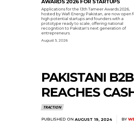
AWARDS 2026 FOR STARTUPS
Applications for the 13th Tameer Awards 2026,
hosted by Wafi Energy Pakistan, are now open f
high potential startups and founders with a
prototype ready to scale, offering national
recognition to Pakistan's next generation of
entrepreneurs.
August 5, 2026