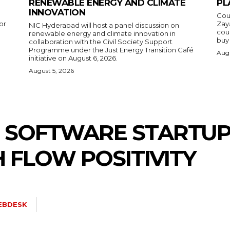
RENEWABLE ENERGY AND CLIMATE
PL
INNOVATION
Cou
or
Zay
NIC Hyderabad will host a panel discussion on
cou
renewable energy and climate innovation in
buy 
collaboration with the Civil Society Support
Programme under the Just Energy Transition Café
Augu
initiative on August 6, 2026.
August 5, 2026