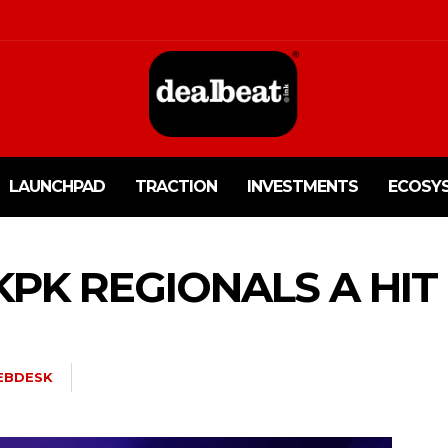
LAUNCHPAD
TRACTION
INVESTMENTS
ECOSY
 KPK REGIONALS A HIT
EBDESK