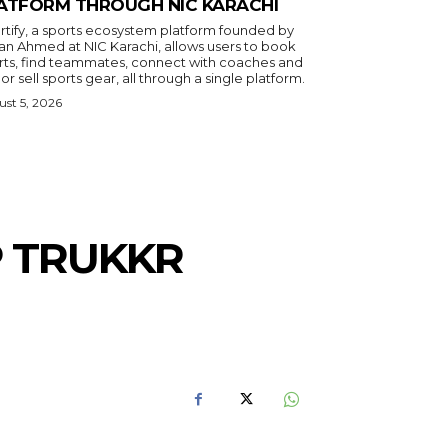
ATFORM THROUGH NIC KARACHI
rtify, a sports ecosystem platform founded by
an Ahmed at NIC Karachi, allows users to book
rts, find teammates, connect with coaches and
or sell sports gear, all through a single platform.
st 5, 2026