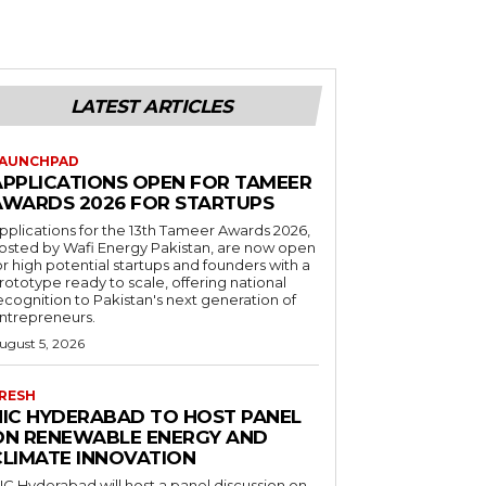
LATEST ARTICLES
AUNCHPAD
APPLICATIONS OPEN FOR TAMEER
AWARDS 2026 FOR STARTUPS
pplications for the 13th Tameer Awards 2026,
osted by Wafi Energy Pakistan, are now open
or high potential startups and founders with a
rototype ready to scale, offering national
ecognition to Pakistan's next generation of
ntrepreneurs.
ugust 5, 2026
RESH
NIC HYDERABAD TO HOST PANEL
ON RENEWABLE ENERGY AND
CLIMATE INNOVATION
IC Hyderabad will host a panel discussion on