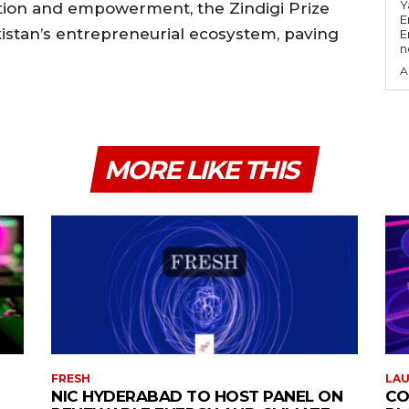
Y
ation and empowerment, the Zindigi Prize
E
istan’s entrepreneurial ecosystem, paving
E
n
A
MORE LIKE THIS
FRESH
LA
NIC HYDERABAD TO HOST PANEL ON
CO