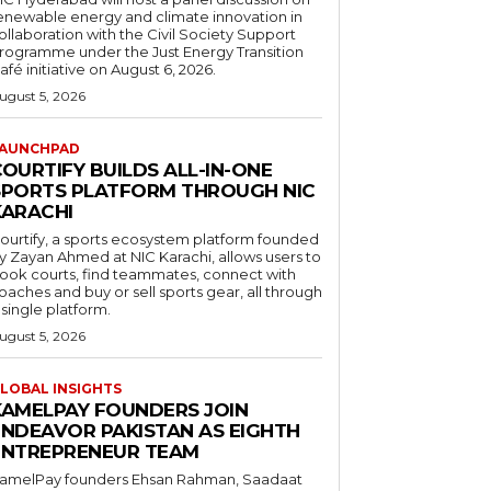
enewable energy and climate innovation in
ollaboration with the Civil Society Support
rogramme under the Just Energy Transition
afé initiative on August 6, 2026.
ugust 5, 2026
AUNCHPAD
OURTIFY BUILDS ALL-IN-ONE
SPORTS PLATFORM THROUGH NIC
KARACHI
ourtify, a sports ecosystem platform founded
y Zayan Ahmed at NIC Karachi, allows users to
ook courts, find teammates, connect with
oaches and buy or sell sports gear, all through
 single platform.
ugust 5, 2026
LOBAL INSIGHTS
KAMELPAY FOUNDERS JOIN
ENDEAVOR PAKISTAN AS EIGHTH
ENTREPRENEUR TEAM
amelPay founders Ehsan Rahman, Saadaat