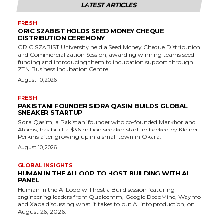
LATEST ARTICLES
FRESH
ORIC SZABIST HOLDS SEED MONEY CHEQUE
DISTRIBUTION CEREMONY
ORIC SZABIST University held a Seed Money Cheque Distribution
and Commercialization Session, awarding winning teams seed
funding and introducing them to incubation support through
ZEN Business Incubation Centre.
August 10, 2026
FRESH
PAKISTANI FOUNDER SIDRA QASIM BUILDS GLOBAL
SNEAKER STARTUP
Sidra Qasim, a Pakistani founder who co-founded Markhor and
Atoms, has built a $36 million sneaker startup backed by Kleiner
Perkins after growing up in a small town in Okara.
August 10, 2026
GLOBAL INSIGHTS
HUMAN IN THE AI LOOP TO HOST BUILDING WITH AI
PANEL
Human in the AI Loop will host a Build session featuring
engineering leaders from Qualcomm, Google DeepMind, Waymo
and Xapa discussing what it takes to put AI into production, on
August 26, 2026.