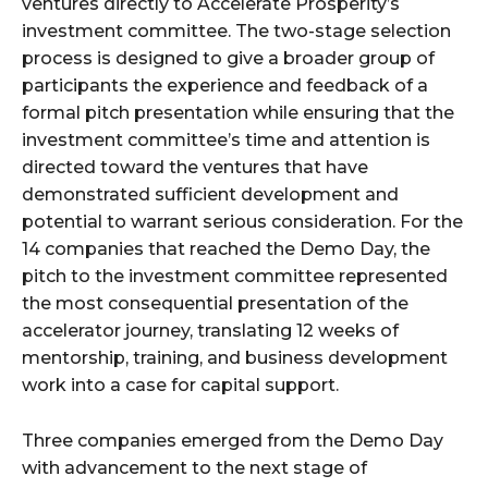
ventures directly to Accelerate Prosperity’s
investment committee. The two-stage selection
process is designed to give a broader group of
participants the experience and feedback of a
formal pitch presentation while ensuring that the
investment committee’s time and attention is
directed toward the ventures that have
demonstrated sufficient development and
potential to warrant serious consideration. For the
14 companies that reached the Demo Day, the
pitch to the investment committee represented
the most consequential presentation of the
accelerator journey, translating 12 weeks of
mentorship, training, and business development
work into a case for capital support.
Three companies emerged from the Demo Day
with advancement to the next stage of