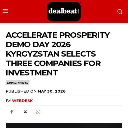
ACCELERATE PROSPERITY
DEMO DAY 2026
KYRGYZSTAN SELECTS
THREE COMPANIES FOR
INVESTMENT
INVESTMENTS
PUBLISHED ON
MAY 30, 2026
BY
WEBDESK