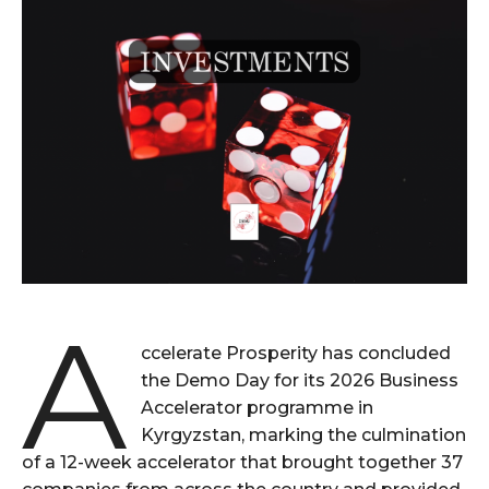
A
ccelerate Prosperity has concluded
the Demo Day for its 2026 Business
Accelerator programme in
Kyrgyzstan, marking the culmination
of a 12-week accelerator that brought together 37