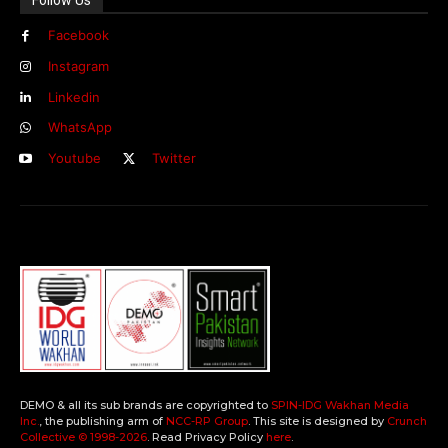
Facebook
Instagram
Linkedin
WhatsApp
Youtube
Twitter
DEMO & all its sub brands are copyrighted to
SPIN-IDG Wakhan Media
Inc.
, the publishing arm of
NCC-RP Group
. This site is designed by
Crunch
Collective ©️ 1998-2026
. Read Privacy Policy
here
.