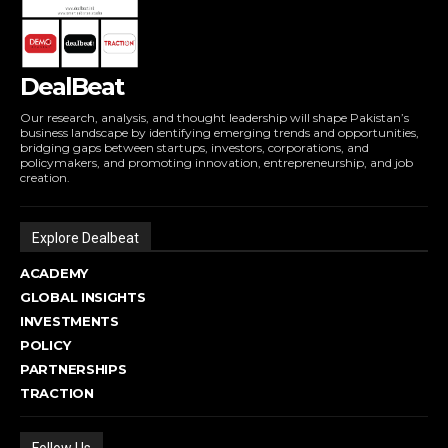
DealBeat
Our research, analysis, and thought leadership will shape Pakistan’s
business landscape by identifying emerging trends and opportunities,
bridging gaps between startups, investors, corporations, and
policymakers, and promoting innovation, entrepreneurship, and job
creation.
Explore Dealbeat
ACADEMY
GLOBAL INSIGHTS
INVESTMENTS
POLICY
PARTNERSHIPS
TRACTION
Follow Us