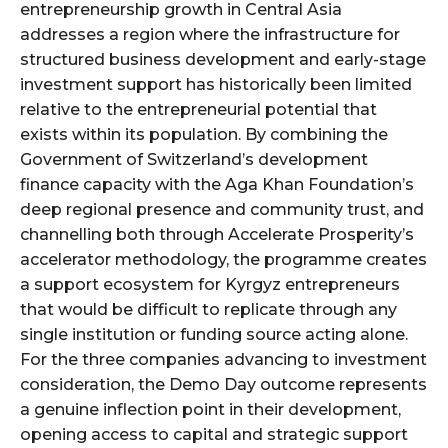
entrepreneurship growth in Central Asia
addresses a region where the infrastructure for
structured business development and early-stage
investment support has historically been limited
relative to the entrepreneurial potential that
exists within its population. By combining the
Government of Switzerland’s development
finance capacity with the Aga Khan Foundation’s
deep regional presence and community trust, and
channelling both through Accelerate Prosperity’s
accelerator methodology, the programme creates
a support ecosystem for Kyrgyz entrepreneurs
that would be difficult to replicate through any
single institution or funding source acting alone.
For the three companies advancing to investment
consideration, the Demo Day outcome represents
a genuine inflection point in their development,
opening access to capital and strategic support