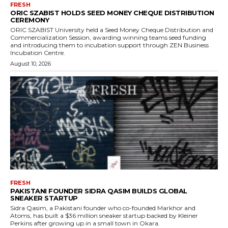
FRESH
ORIC SZABIST HOLDS SEED MONEY CHEQUE DISTRIBUTION
CEREMONY
ORIC SZABIST University held a Seed Money Cheque Distribution and
Commercialization Session, awarding winning teams seed funding
and introducing them to incubation support through ZEN Business
Incubation Centre.
August 10, 2026
FRESH
PAKISTANI FOUNDER SIDRA QASIM BUILDS GLOBAL
SNEAKER STARTUP
Sidra Qasim, a Pakistani founder who co-founded Markhor and
Atoms, has built a $36 million sneaker startup backed by Kleiner
Perkins after growing up in a small town in Okara.