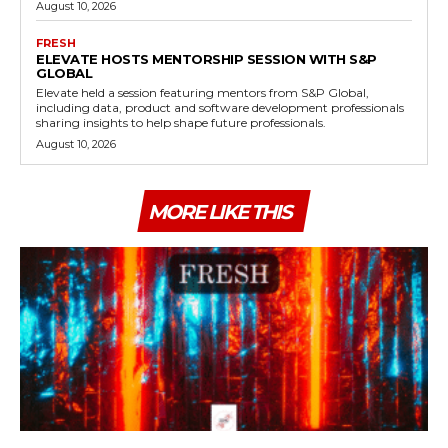
August 10, 2026
FRESH
ELEVATE HOSTS MENTORSHIP SESSION WITH S&P
GLOBAL
Elevate held a session featuring mentors from S&P Global,
including data, product and software development professionals
sharing insights to help shape future professionals.
August 10, 2026
MORE LIKE THIS