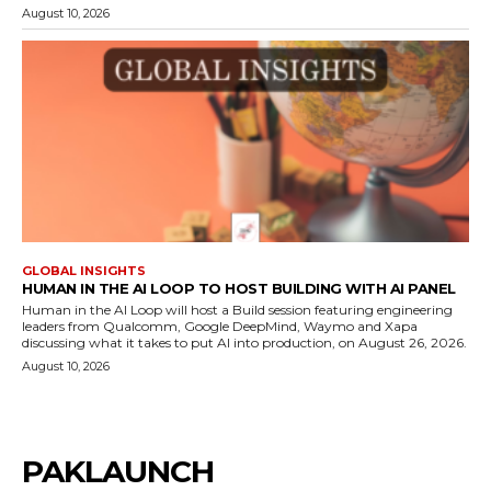
August 10, 2026
GLOBAL INSIGHTS
HUMAN IN THE AI LOOP TO HOST BUILDING WITH AI PANEL
Human in the AI Loop will host a Build session featuring engineering
leaders from Qualcomm, Google DeepMind, Waymo and Xapa
discussing what it takes to put AI into production, on August 26, 2026.
August 10, 2026