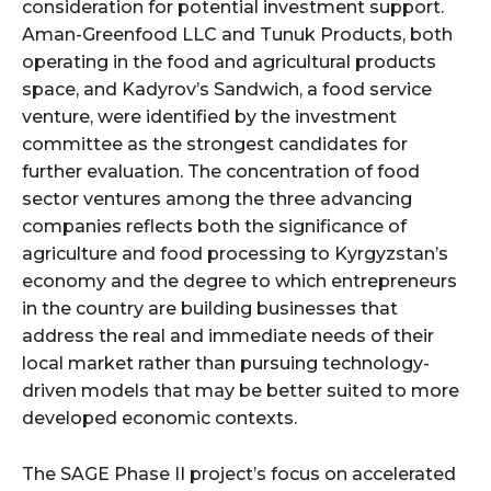
consideration for potential investment support.
Aman-Greenfood LLC and Tunuk Products, both
operating in the food and agricultural products
space, and Kadyrov’s Sandwich, a food service
venture, were identified by the investment
committee as the strongest candidates for
further evaluation. The concentration of food
sector ventures among the three advancing
companies reflects both the significance of
agriculture and food processing to Kyrgyzstan’s
economy and the degree to which entrepreneurs
in the country are building businesses that
address the real and immediate needs of their
local market rather than pursuing technology-
driven models that may be better suited to more
developed economic contexts.
The SAGE Phase II project’s focus on accelerated