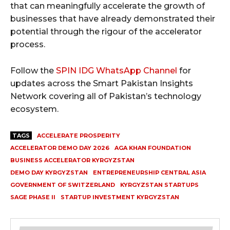
that can meaningfully accelerate the growth of
businesses that have already demonstrated their
potential through the rigour of the accelerator
process.
Follow the
SPIN IDG WhatsApp Channel
for
updates across the Smart Pakistan Insights
Network covering all of Pakistan’s technology
ecosystem.
TAGS
ACCELERATE PROSPERITY
ACCELERATOR DEMO DAY 2026
AGA KHAN FOUNDATION
BUSINESS ACCELERATOR KYRGYZSTAN
DEMO DAY KYRGYZSTAN
ENTREPRENEURSHIP CENTRAL ASIA
GOVERNMENT OF SWITZERLAND
KYRGYZSTAN STARTUPS
SAGE PHASE II
STARTUP INVESTMENT KYRGYZSTAN