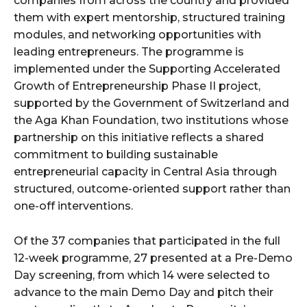
companies from across the country and provided
them with expert mentorship, structured training
modules, and networking opportunities with
leading entrepreneurs. The programme is
implemented under the Supporting Accelerated
Growth of Entrepreneurship Phase II project,
supported by the Government of Switzerland and
the Aga Khan Foundation, two institutions whose
partnership on this initiative reflects a shared
commitment to building sustainable
entrepreneurial capacity in Central Asia through
structured, outcome-oriented support rather than
one-off interventions.
Of the 37 companies that participated in the full
12-week programme, 27 presented at a Pre-Demo
Day screening, from which 14 were selected to
advance to the main Demo Day and pitch their