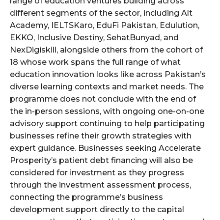
range of education ventures building across
different segments of the sector, including Alt
Academy, IELTSKaro, EduFi Pakistan, Edulution,
EKKO, Inclusive Destiny, SehatBunyad, and
NexDigiskill, alongside others from the cohort of
18 whose work spans the full range of what
education innovation looks like across Pakistan’s
diverse learning contexts and market needs. The
programme does not conclude with the end of
the in-person sessions, with ongoing one-on-one
advisory support continuing to help participating
businesses refine their growth strategies with
expert guidance. Businesses seeking Accelerate
Prosperity’s patient debt financing will also be
considered for investment as they progress
through the investment assessment process,
connecting the programme’s business
development support directly to the capital