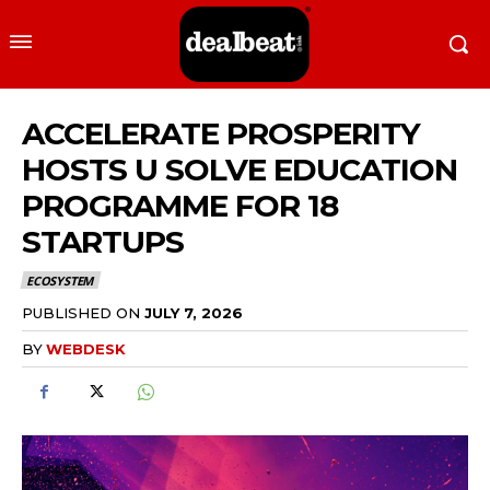
ACCELERATE PROSPERITY
HOSTS U SOLVE EDUCATION
PROGRAMME FOR 18
STARTUPS
ECOSYSTEM
PUBLISHED ON
JULY 7, 2026
BY
WEBDESK