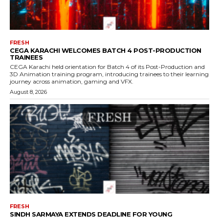
FRESH
CEGA KARACHI WELCOMES BATCH 4 POST-PRODUCTION
TRAINEES
CEGA Karachi held orientation for Batch 4 of its Post-Production and
3D Animation training program, introducing trainees to their learning
journey across animation, gaming and VFX.
August 8, 2026
FRESH
SINDH SARMAYA EXTENDS DEADLINE FOR YOUNG