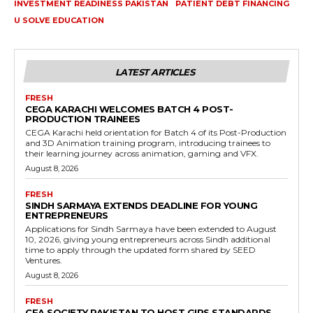
INVESTMENT READINESS PAKISTAN
PATIENT DEBT FINANCING
U SOLVE EDUCATION
LATEST ARTICLES
FRESH
CEGA KARACHI WELCOMES BATCH 4 POST-
PRODUCTION TRAINEES
CEGA Karachi held orientation for Batch 4 of its Post-Production
and 3D Animation training program, introducing trainees to
their learning journey across animation, gaming and VFX.
August 8, 2026
FRESH
SINDH SARMAYA EXTENDS DEADLINE FOR YOUNG
ENTREPRENEURS
Applications for Sindh Sarmaya have been extended to August
10, 2026, giving young entrepreneurs across Sindh additional
time to apply through the updated form shared by SEED
Ventures.
August 8, 2026
FRESH
CFA SOCIETY PAKISTAN TO HOST GIPS STANDARDS