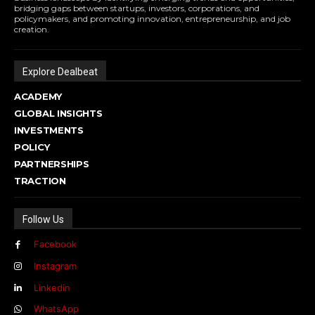
bridging gaps between startups, investors, corporations, and
policymakers, and promoting innovation, entrepreneurship, and job
creation.
Explore Dealbeat
ACADEMY
GLOBAL INSIGHTS
INVESTMENTS
POLICY
PARTNERSHIPS
TRACTION
Follow Us
Facebook
Instagram
Linkedin
WhatsApp