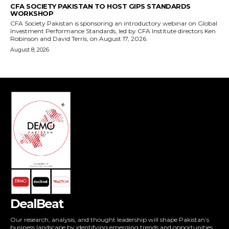
DealBeat
Our research, analysis, and thought leadership will shape Pakistan’s
business landscape by identifying emerging trends and opportunities,