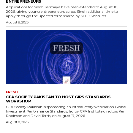
ENTREPRENEURS
Applications for Sindh Sarmaya have been extended to August 10,
2026, giving young entrepreneurs across Sindh additional time to
apply through the updated form shared by SEED Ventures.
August 8, 2026
FRESH
CFA SOCIETY PAKISTAN TO HOST GIPS STANDARDS
WORKSHOP
CFA Society Pakistan is sponsoring an introductory webinar on Global
Investment Performance Standards, led by CFA Institute directors Ken
Robinson and David Terris, on August 17, 2026.
August 8, 2026