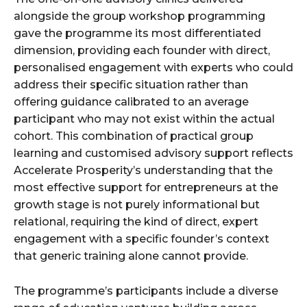
alongside the group workshop programming
gave the programme its most differentiated
dimension, providing each founder with direct,
personalised engagement with experts who could
address their specific situation rather than
offering guidance calibrated to an average
participant who may not exist within the actual
cohort. This combination of practical group
learning and customised advisory support reflects
Accelerate Prosperity’s understanding that the
most effective support for entrepreneurs at the
growth stage is not purely informational but
relational, requiring the kind of direct, expert
engagement with a specific founder’s context
that generic training alone cannot provide.
The programme’s participants include a diverse