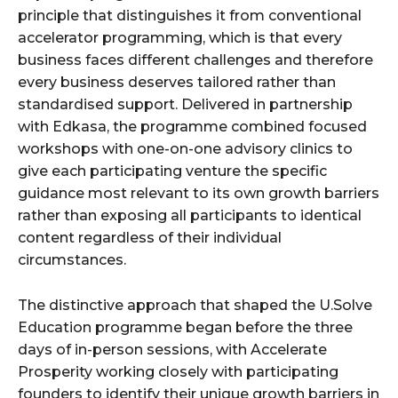
principle that distinguishes it from conventional
accelerator programming, which is that every
business faces different challenges and therefore
every business deserves tailored rather than
standardised support. Delivered in partnership
with Edkasa, the programme combined focused
workshops with one-on-one advisory clinics to
give each participating venture the specific
guidance most relevant to its own growth barriers
rather than exposing all participants to identical
content regardless of their individual
circumstances.
The distinctive approach that shaped the U.Solve
Education programme began before the three
days of in-person sessions, with Accelerate
Prosperity working closely with participating
founders to identify their unique growth barriers in