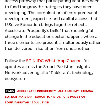
access pathway that participating ventures need
to fund the growth strategies they have been
developing. The combination of entrepreneurial
development, expertise, and capital access that
U.Solve Education brings together reflects
Accelerate Prosperity’s belief that meaningful
change in the education sector happens when all
three elements are present simultaneously rather
than delivered in isolation from one another.
Follow the
SPIN IDG WhatsApp Channel
for
updates across the Smart Pakistan Insights
Network covering all of Pakistan’s technology
ecosystem.
TAGS
ACCELERATE PROSPERITY
ALT ACADEMY
EDKASA
EDTECH PAKISTAN
EDUCATION STARTUPS PAKISTAN
EDUFI PAKISTAN
EDULUTION