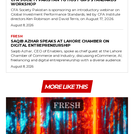
WORKSHOP
CFA Society Pakistan is sponsoring an introductory webinar on
Global Investment Performance Standards, led by CFA Institute
directors Ken Robinson and David Terris, on August 17, 2026.
August 8, 2026
FRESH
SAQIB AZHAR SPEAKS AT LAHORE CHAMBER ON
DIGITAL ENTREPRENEURSHIP
Saqib Azhar, CEO of Enablers, spoke as chief guest at the Lahore
Chamber of Commerce and Industry, discussing eCommerce, AI,
freelancing and digital entrepreneurship with a diverse audience.
August 8, 2026
MORE LIKE THIS