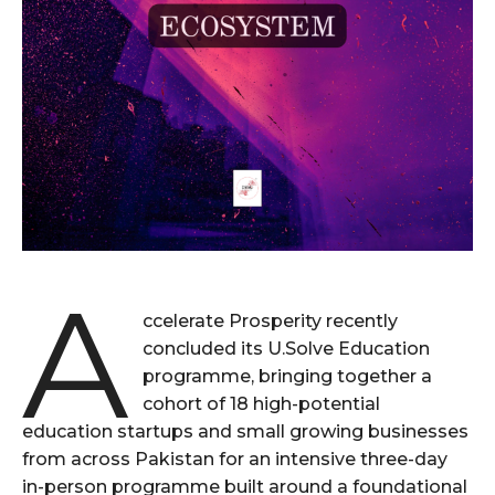
A
ccelerate Prosperity recently
concluded its U.Solve Education
programme, bringing together a
cohort of 18 high-potential
education startups and small growing businesses
from across Pakistan for an intensive three-day
in-person programme built around a foundational