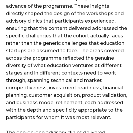
advance of the programme. These insights
directly shaped the design of the workshops and
advisory clinics that participants experienced,
ensuring that the content delivered addressed the
specific challenges that the cohort actually faces
rather than the generic challenges that education
startups are assumed to face. The areas covered
across the programme reflected the genuine
diversity of what education ventures at different
stages and in different contexts need to work
through, spanning technical and market
competitiveness, investment readiness, financial
planning, customer acquisition, product validation,
and business model refinement, each addressed
with the depth and specificity appropriate to the
participants for whom it was most relevant.
The one-on-one advisory clinics delivered