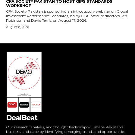
DealBeat
Our research, analysis, and thought leadership will shape Pakistan’s
business landscape by identifying emerging trends and opportunities,