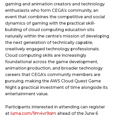
gaming and animation creators and technology
enthusiasts who form CEGA’s community, an
event that combines the competitive and social
dynamics of gaming with the practical skill-
building of cloud computing education sits
naturally within the centre’s mission of developing
the next generation of technically capable,
creatively engaged technology professionals.
Cloud computing skills are increasingly
foundational across the game development,
animation production, and broader technology
careers that CEGA’s community members are
pursuing, making the AWS Cloud Quest Game
Night a practical investment of time alongside its
entertainment value.
Participants interested in attending can register
at
luma.com/9m4vr9gm
ahead of the June 6