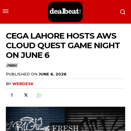
CEGA LAHORE HOSTS AWS
CLOUD QUEST GAME NIGHT
ON JUNE 6
FRESH
PUBLISHED ON
JUNE 6, 2026
BY
WEBDESK