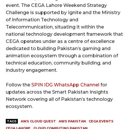
event. The CEGA Lahore Weekend Strategy
Challenge is supported by Ignite and the Ministry
of Information Technology and
Telecommunication, situating it within the
national technology development framework that
CEGA operates under as a centre of excellence
dedicated to building Pakistan’s gaming and
animation ecosystem through a combination of
technical education, community building, and
industry engagement.
Follow the
SPIN IDG WhatsApp Channel
for
updates across the Smart Pakistan Insights
Network covering all of Pakistan’s technology
ecosystem.
TAGS
AWS CLOUD QUEST
AWS PAKISTAN
CEGA EVENTS
CEGA LAHORE
CLOUD COMPUTING PAKISTAN