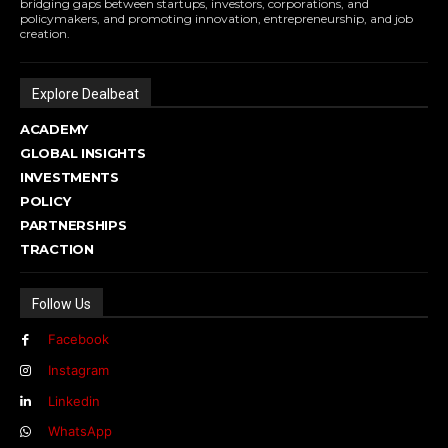
bridging gaps between startups, investors, corporations, and
policymakers, and promoting innovation, entrepreneurship, and job
creation.
Explore Dealbeat
ACADEMY
GLOBAL INSIGHTS
INVESTMENTS
POLICY
PARTNERSHIPS
TRACTION
Follow Us
Facebook
Instagram
Linkedin
WhatsApp