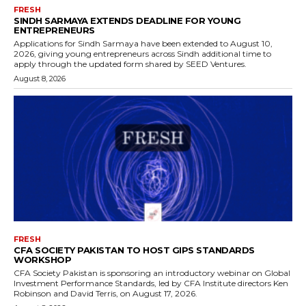
FRESH
SINDH SARMAYA EXTENDS DEADLINE FOR YOUNG
ENTREPRENEURS
Applications for Sindh Sarmaya have been extended to August 10,
2026, giving young entrepreneurs across Sindh additional time to
apply through the updated form shared by SEED Ventures.
August 8, 2026
FRESH
CFA SOCIETY PAKISTAN TO HOST GIPS STANDARDS
WORKSHOP
CFA Society Pakistan is sponsoring an introductory webinar on Global
Investment Performance Standards, led by CFA Institute directors Ken
Robinson and David Terris, on August 17, 2026.