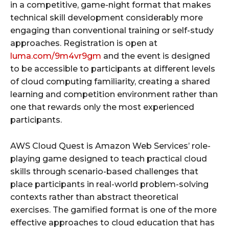
in a competitive, game-night format that makes
technical skill development considerably more
engaging than conventional training or self-study
approaches. Registration is open at
luma.com/9m4vr9gm
and the event is designed
to be accessible to participants at different levels
of cloud computing familiarity, creating a shared
learning and competition environment rather than
one that rewards only the most experienced
participants.
AWS Cloud Quest is Amazon Web Services’ role-
playing game designed to teach practical cloud
skills through scenario-based challenges that
place participants in real-world problem-solving
contexts rather than abstract theoretical
exercises. The gamified format is one of the more
effective approaches to cloud education that has