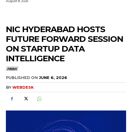
August 8, 2026