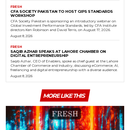
FRESH
CFA SOCIETY PAKISTAN TO HOST GIPS STANDARDS
WORKSHOP
CFA Society Pakistan is sponsoring an introductory webinar on
Global Investment Performance Standards, led by CFA Institute
directors Ken Robinson and David Terris, on August 17, 2026.
August 8, 2026
FRESH
SAQIB AZHAR SPEAKS AT LAHORE CHAMBER ON
DIGITAL ENTREPRENEURSHIP
Saqib Azhar, CEO of Enablers, spoke as chief guest at the Lahore
Chamber of Commerce and Industry, discussing eCommerce, AI,
freelancing and digital entrepreneurship with a diverse audience.
August 8, 2026
MORE LIKE THIS