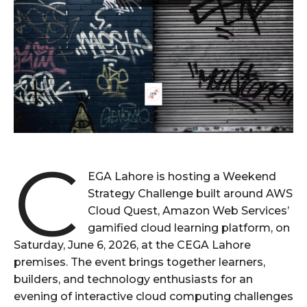
C
EGA Lahore is hosting a Weekend
Strategy Challenge built around AWS
Cloud Quest, Amazon Web Services’
gamified cloud learning platform, on
Saturday, June 6, 2026, at the CEGA Lahore
premises. The event brings together learners,
builders, and technology enthusiasts for an
evening of interactive cloud computing challenges