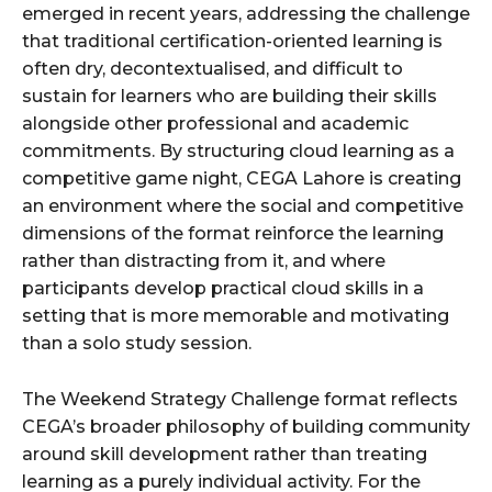
emerged in recent years, addressing the challenge
that traditional certification-oriented learning is
often dry, decontextualised, and difficult to
sustain for learners who are building their skills
alongside other professional and academic
commitments. By structuring cloud learning as a
competitive game night, CEGA Lahore is creating
an environment where the social and competitive
dimensions of the format reinforce the learning
rather than distracting from it, and where
participants develop practical cloud skills in a
setting that is more memorable and motivating
than a solo study session.
The Weekend Strategy Challenge format reflects
CEGA’s broader philosophy of building community
around skill development rather than treating
learning as a purely individual activity. For the