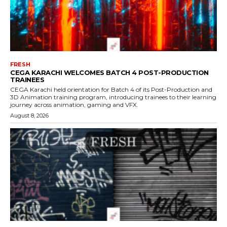
FRESH
CEGA KARACHI WELCOMES BATCH 4 POST-PRODUCTION
TRAINEES
CEGA Karachi held orientation for Batch 4 of its Post-Production and
3D Animation training program, introducing trainees to their learning
journey across animation, gaming and VFX.
August 8, 2026