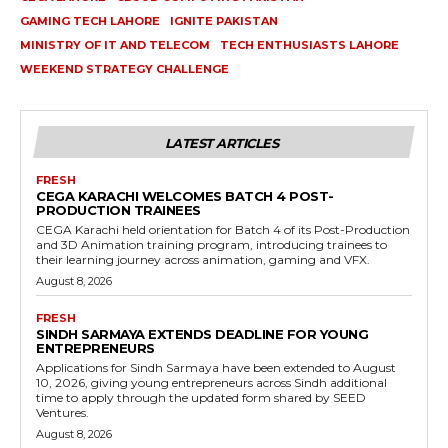
GAMING TECH LAHORE
IGNITE PAKISTAN
MINISTRY OF IT AND TELECOM
TECH ENTHUSIASTS LAHORE
WEEKEND STRATEGY CHALLENGE
LATEST ARTICLES
FRESH
CEGA KARACHI WELCOMES BATCH 4 POST-
PRODUCTION TRAINEES
CEGA Karachi held orientation for Batch 4 of its Post-Production
and 3D Animation training program, introducing trainees to
their learning journey across animation, gaming and VFX.
August 8, 2026
FRESH
SINDH SARMAYA EXTENDS DEADLINE FOR YOUNG
ENTREPRENEURS
Applications for Sindh Sarmaya have been extended to August
10, 2026, giving young entrepreneurs across Sindh additional
time to apply through the updated form shared by SEED
Ventures.
August 8, 2026