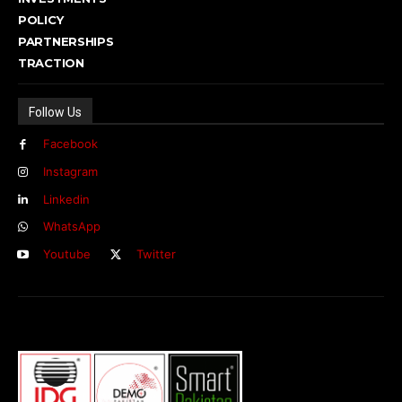
POLICY
PARTNERSHIPS
TRACTION
Follow Us
Facebook
Instagram
Linkedin
WhatsApp
Youtube
Twitter