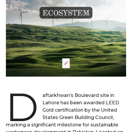
D
aftarkhwan’s Boulevard site in
Lahore has been awarded LEED
Gold certification by the United
States Green Building Council,
marking a significant milestone for sustainable