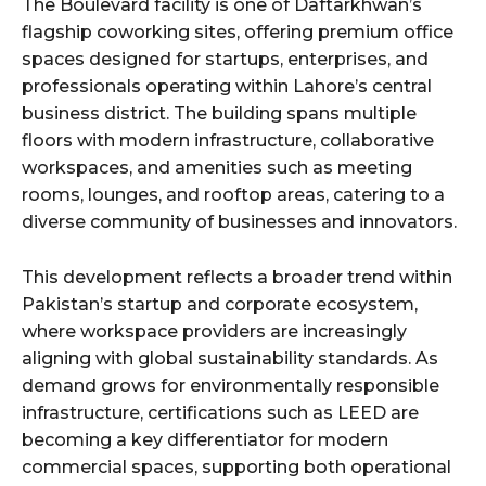
The Boulevard facility is one of Daftarkhwan’s
flagship coworking sites, offering premium office
spaces designed for startups, enterprises, and
professionals operating within Lahore’s central
business district. The building spans multiple
floors with modern infrastructure, collaborative
workspaces, and amenities such as meeting
rooms, lounges, and rooftop areas, catering to a
diverse community of businesses and innovators.
This development reflects a broader trend within
Pakistan’s startup and corporate ecosystem,
where workspace providers are increasingly
aligning with global sustainability standards. As
demand grows for environmentally responsible
infrastructure, certifications such as LEED are
becoming a key differentiator for modern
commercial spaces, supporting both operational