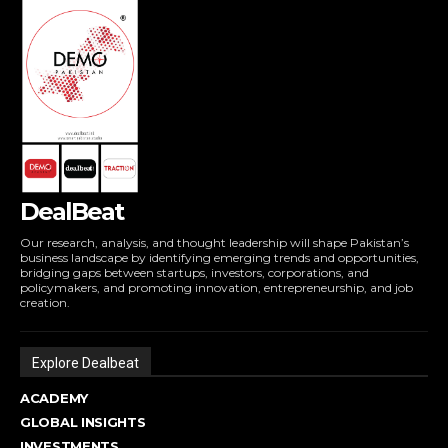
DealBeat
Our research, analysis, and thought leadership will shape Pakistan’s
business landscape by identifying emerging trends and opportunities,
bridging gaps between startups, investors, corporations, and
policymakers, and promoting innovation, entrepreneurship, and job
creation.
Explore Dealbeat
ACADEMY
GLOBAL INSIGHTS
INVESTMENTS