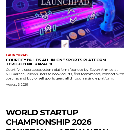
LAUNCHPAD
COURTIFY BUILDS ALL-IN-ONE SPORTS PLATFORM
THROUGH NIC KARACHI
Courtify, a sports ecosystem platform founded by Zayan Ahmed at
NIC Karachi, allows users to book courts, find teammates, connect with
coaches and buy or sell sports gear, all through a single platform.
August 5, 2026