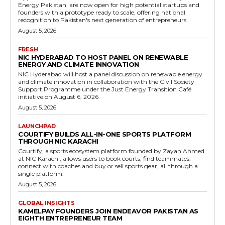
Energy Pakistan, are now open for high potential startups and
founders with a prototype ready to scale, offering national
recognition to Pakistan's next generation of entrepreneurs.
August 5, 2026
FRESH
NIC HYDERABAD TO HOST PANEL ON RENEWABLE
ENERGY AND CLIMATE INNOVATION
NIC Hyderabad will host a panel discussion on renewable energy
and climate innovation in collaboration with the Civil Society
Support Programme under the Just Energy Transition Café
initiative on August 6, 2026.
August 5, 2026
LAUNCHPAD
COURTIFY BUILDS ALL-IN-ONE SPORTS PLATFORM
THROUGH NIC KARACHI
Courtify, a sports ecosystem platform founded by Zayan Ahmed
at NIC Karachi, allows users to book courts, find teammates,
connect with coaches and buy or sell sports gear, all through a
single platform.
August 5, 2026
GLOBAL INSIGHTS
KAMELPAY FOUNDERS JOIN ENDEAVOR PAKISTAN AS
EIGHTH ENTREPRENEUR TEAM