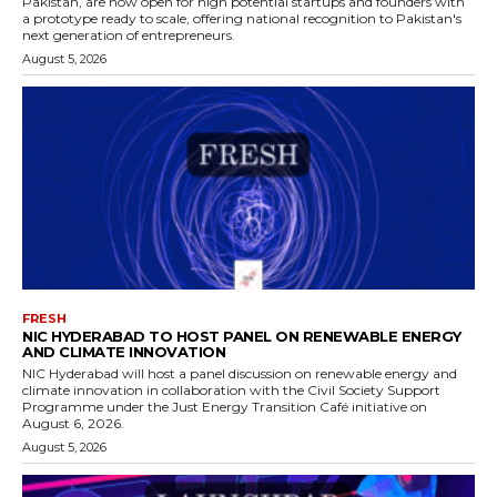
Pakistan, are now open for high potential startups and founders with
a prototype ready to scale, offering national recognition to Pakistan's
next generation of entrepreneurs.
August 5, 2026
FRESH
NIC HYDERABAD TO HOST PANEL ON RENEWABLE ENERGY
AND CLIMATE INNOVATION
NIC Hyderabad will host a panel discussion on renewable energy and
climate innovation in collaboration with the Civil Society Support
Programme under the Just Energy Transition Café initiative on
August 6, 2026.
August 5, 2026