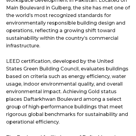
workspace development in Pakistan. Located on
Main Boulevard in Gulberg, the site has met one of
the world’s most recognized standards for
environmentally responsible building design and
operations, reflecting a growing shift toward
sustainability within the country’s commercial
infrastructure.
LEED certification, developed by the United
States Green Building Council, evaluates buildings
based on criteria such as energy efficiency, water
usage, indoor environmental quality, and overall
environmental impact. Achieving Gold status
places Daftarkhwan Boulevard among a select
group of high-performance buildings that meet
rigorous global benchmarks for sustainability and
operational efficiency.