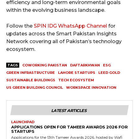
efficiency and long-term environmental goals
within the evolving business landscape.
Follow the
SPIN IDG WhatsApp Channel
for
updates across the Smart Pakistan Insights
Network covering all of Pakistan’s technology
ecosystem.
TAGS
COWORKING PAKISTAN
DAFTARKHWAN
ESG
GREEN INFRASTRUCTURE
LAHORE STARTUPS
LEED GOLD
SUSTAINABLE BUILDINGS
TECH ECOSYSTEM
US GREEN BUILDING COUNCIL
WORKSPACE INNOVATION
LATEST ARTICLES
LAUNCHPAD
APPLICATIONS OPEN FOR TAMEER AWARDS 2026 FOR
STARTUPS
Applications for the 13th Tameer Awards 2026, hosted by Wafi