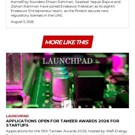
KamelPay founders Ehsan Rahman, Saadaat Yaqub Bajwa and
Zishan Rahman have joined Endeavor Pakistan as its eighth
Endeavor Entrepreneur team, as the fintech secures new
regulatory licenses in the UAE.
August 5, 2026
MORE LIKE THIS
LAUNCHPAD
APPLICATIONS OPEN FOR TAMEER AWARDS 2026 FOR
STARTUPS
Applications for the 13th Tameer Awards 2026, hosted by Wafi Energy