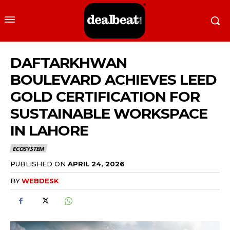
DAFTARKHWAN
BOULEVARD ACHIEVES LEED
GOLD CERTIFICATION FOR
SUSTAINABLE WORKSPACE
IN LAHORE
ECOSYSTEM
PUBLISHED ON
APRIL 24, 2026
BY
WEBDESK