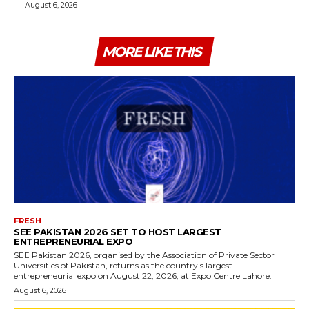
August 6, 2026
MORE LIKE THIS
FRESH
SEE PAKISTAN 2026 SET TO HOST LARGEST
ENTREPRENEURIAL EXPO
SEE Pakistan 2026, organised by the Association of Private Sector
Universities of Pakistan, returns as the country's largest
entrepreneurial expo on August 22, 2026, at Expo Centre Lahore.
August 6, 2026