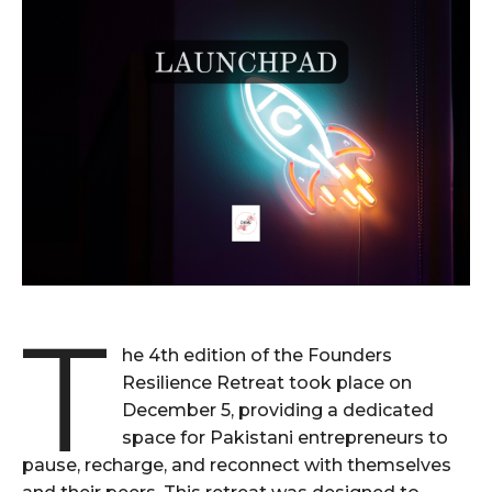
T
he 4th edition of the Founders
Resilience Retreat took place on
December 5, providing a dedicated
space for Pakistani entrepreneurs to
pause, recharge, and reconnect with themselves