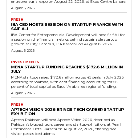
entrepreneurial expo on August 22, 2026, at Expo Centre Lahore.
August 6, 2026
FRESH
IBA CED HOSTS SESSION ON STARTUP FINANCE WITH
SAIF ALI
IBA Center for Entrepreneurial Development will host Saif Ali for
a session on the financial metrics behind sustainable startup
growth at City Campus, IBA Karachi, on August 8, 2026.
August 6, 2026
INVESTMENTS
MENA STARTUP FUNDING REACHES $172.6 MILLION IN
JULY
MENA startups raised $172.6 million across 45 deals in July 2026,
according to Wamda, with debt financing accounting for 56
percent of total capital as Saudi Arabia led regional funding.
August 6, 2026
FRESH
APTECH VISION 2026 BRINGS TECH CAREER STARTUP
EXHIBITION
Aptech Pakistan will host Aptech Vision 2026, described as
Pakistan's biggest tech, career and startup exhibition, at Pearl
Continental Hotel Karachi on August 22, 2026, offering free
visitor passes to students.