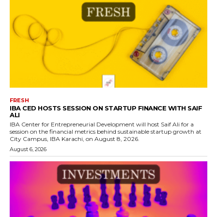
FRESH
IBA CED HOSTS SESSION ON STARTUP FINANCE WITH SAIF
ALI
IBA Center for Entrepreneurial Development will host Saif Ali for a
session on the financial metrics behind sustainable startup growth at
City Campus, IBA Karachi, on August 8, 2026.
August 6, 2026