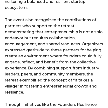
nurturing a balanced and resilient startup
ecosystem.
The event also recognized the contributions of
partners who supported the retreat,
demonstrating that entrepreneurship is not a solo
endeavor but requires collaboration,
encouragement, and shared resources. Organizers
expressed gratitude to these partners for helping
create an environment where founders could fully
engage, reflect, and benefit from the collective
experience. By combining support from industry
leaders, peers, and community members, the
retreat exemplified the concept of “it takes a
village” in fostering entrepreneurial growth and
resilience.
Through initiatives like the Founders Resilience