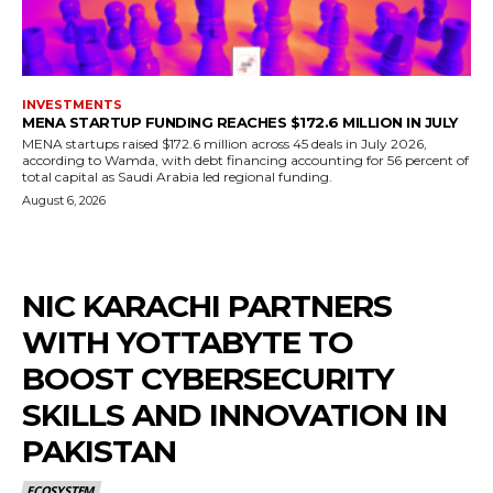
INVESTMENTS
MENA STARTUP FUNDING REACHES $172.6 MILLION IN JULY
MENA startups raised $172.6 million across 45 deals in July 2026,
according to Wamda, with debt financing accounting for 56 percent of
total capital as Saudi Arabia led regional funding.
August 6, 2026