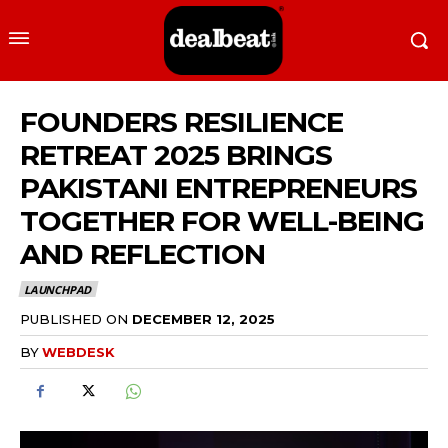
FOUNDERS RESILIENCE
RETREAT 2025 BRINGS
PAKISTANI ENTREPRENEURS
TOGETHER FOR WELL-BEING
AND REFLECTION
LAUNCHPAD
PUBLISHED ON
DECEMBER 12, 2025
BY
WEBDESK