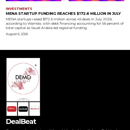
DealBeat