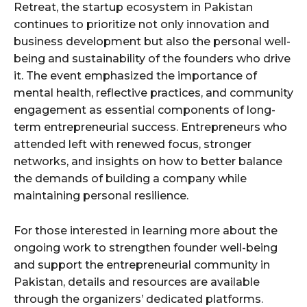
Retreat, the startup ecosystem in Pakistan
continues to prioritize not only innovation and
business development but also the personal well-
being and sustainability of the founders who drive
it. The event emphasized the importance of
mental health, reflective practices, and community
engagement as essential components of long-
term entrepreneurial success. Entrepreneurs who
attended left with renewed focus, stronger
networks, and insights on how to better balance
the demands of building a company while
maintaining personal resilience.
For those interested in learning more about the
ongoing work to strengthen founder well-being
and support the entrepreneurial community in
Pakistan, details and resources are available
through the organizers’ dedicated platforms.