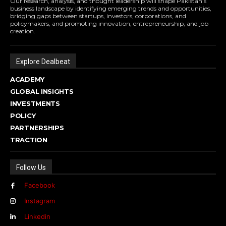
Our research, analysis, and thought leadership will shape Pakistan’s
business landscape by identifying emerging trends and opportunities,
bridging gaps between startups, investors, corporations, and
policymakers, and promoting innovation, entrepreneurship, and job
creation.
Explore Dealbeat
ACADEMY
GLOBAL INSIGHTS
INVESTMENTS
POLICY
PARTNERSHIPS
TRACTION
Follow Us
Facebook
Instagram
Linkedin