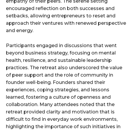
empathy of their peers. The serene setting
encouraged reflection on both successes and
setbacks, allowing entrepreneurs to reset and
approach their ventures with renewed perspective
and energy.
Participants engaged in discussions that went
beyond business strategy, focusing on mental
health, resilience, and sustainable leadership
practices. The retreat also underscored the value
of peer support and the role of community in
founder well-being. Founders shared their
experiences, coping strategies, and lessons
learned, fostering a culture of openness and
collaboration. Many attendees noted that the
retreat provided clarity and motivation that is
difficult to find in everyday work environments,
highlighting the importance of such initiatives in