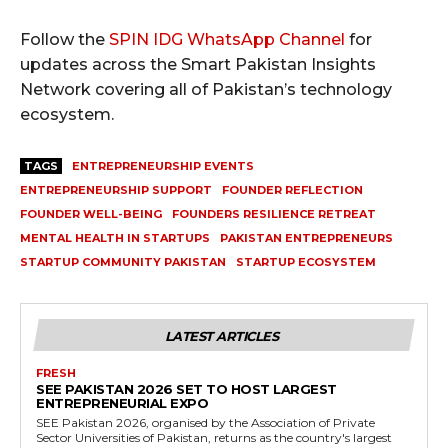
Follow the
SPIN IDG WhatsApp Channel
for
updates across the Smart Pakistan Insights
Network covering all of Pakistan’s technology
ecosystem.
TAGS
ENTREPRENEURSHIP EVENTS
ENTREPRENEURSHIP SUPPORT
FOUNDER REFLECTION
FOUNDER WELL-BEING
FOUNDERS RESILIENCE RETREAT
MENTAL HEALTH IN STARTUPS
PAKISTAN ENTREPRENEURS
STARTUP COMMUNITY PAKISTAN
STARTUP ECOSYSTEM
LATEST ARTICLES
FRESH
SEE PAKISTAN 2026 SET TO HOST LARGEST
ENTREPRENEURIAL EXPO
SEE Pakistan 2026, organised by the Association of Private
Sector Universities of Pakistan, returns as the country's largest