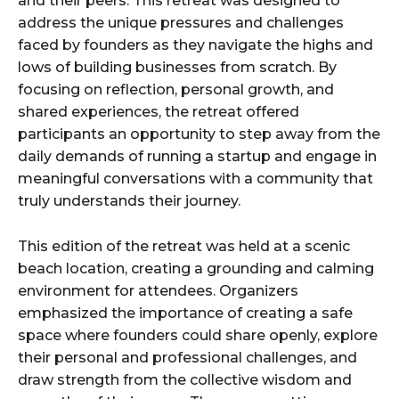
and their peers. This retreat was designed to
address the unique pressures and challenges
faced by founders as they navigate the highs and
lows of building businesses from scratch. By
focusing on reflection, personal growth, and
shared experiences, the retreat offered
participants an opportunity to step away from the
daily demands of running a startup and engage in
meaningful conversations with a community that
truly understands their journey.
This edition of the retreat was held at a scenic
beach location, creating a grounding and calming
environment for attendees. Organizers
emphasized the importance of creating a safe
space where founders could share openly, explore
their personal and professional challenges, and
draw strength from the collective wisdom and