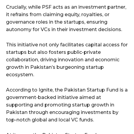
Crucially, while PSF acts as an investment partner,
it refrains from claiming equity, royalties, or
governance roles in the startups, ensuring
autonomy for VCs in their investment decisions.
This initiative not only facilitates capital access for
startups but also fosters public-private
collaboration, driving innovation and economic
growth in Pakistan’s burgeoning startup
ecosystem.
According to Ignite, the Pakistan Startup Fund is a
government-backed initiative aimed at
supporting and promoting startup growth in
Pakistan through encouraging investments by
top-notch global and local VC funds.