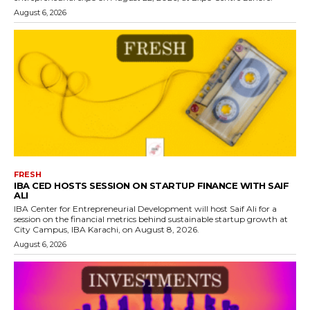
August 6, 2026
FRESH
IBA CED HOSTS SESSION ON STARTUP FINANCE WITH SAIF
ALI
IBA Center for Entrepreneurial Development will host Saif Ali for a
session on the financial metrics behind sustainable startup growth at
City Campus, IBA Karachi, on August 8, 2026.
August 6, 2026