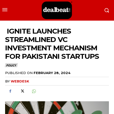
IGNITE LAUNCHES
STREAMLINED VC
INVESTMENT MECHANISM
FOR PAKISTANI STARTUPS
POLICY
PUBLISHED ON
FEBRUARY 28, 2024
BY
WEBDESK