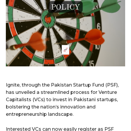
Ignite, through the Pakistan Startup Fund (PSF),
has unveiled a streamlined process for Venture
Capitalists (VCs) to invest in Pakistani startups,
bolstering the nation’s innovation and
entrepreneurship landscape.
Interested VCs can now easily register as PSF