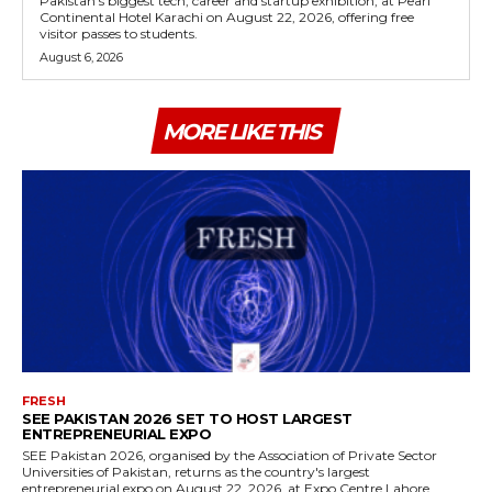
Pakistan's biggest tech, career and startup exhibition, at Pearl
Continental Hotel Karachi on August 22, 2026, offering free
visitor passes to students.
August 6, 2026
MORE LIKE THIS
FRESH
SEE PAKISTAN 2026 SET TO HOST LARGEST
ENTREPRENEURIAL EXPO
SEE Pakistan 2026, organised by the Association of Private Sector
Universities of Pakistan, returns as the country's largest
entrepreneurial expo on August 22, 2026, at Expo Centre Lahore.