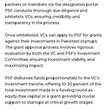
partners or members via the designated portal.
PSF conducts thorough due diligence and
whitelists VCs, ensuring credibility and
transparency in the process.
Once whitelisted, VCs can apply to PSF for grants
against their investments in Pakistani startups.
The grant approval process involves rigorous
evaluation by both the VC and PSF’s Investment
Committee, ensuring investment viability and
maximizing impact.
PSF disburses funds proportionately to the VC’s
investment tranche, offering 10-30 percent of the
total investment made in a funding round as
equity-free capital or a grant, providing crucial
support to startups at critical growth stages.