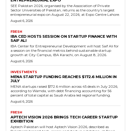
ENTREPRENEURIAL EXPO
SEE Pakistan 2026, organised by the Association of Private
Sector Universities of Pakistan, returns as the country's largest
entrepreneurial expo on August 22, 2026, at Expo Centre Lahore.
August 6, 2026
FRESH
IBA CED HOSTS SESSION ON STARTUP FINANCE WITH
SAIF ALI
IBA Center for Entrepreneurial Development will host Saif Ali for
a session on the financial metrics behind sustainable startup
growth at City Campus, IBA Karachi, on August 8, 2026.
August 6, 2026
INVESTMENTS
MENA STARTUP FUNDING REACHES $172.6 MILLION IN
JULY
MENA startups raised $172.6 million across 45 deals in July 2026,
according to Wamda, with debt financing accounting for 56
percent of total capital as Saudi Arabia led regional funding.
August 6, 2026
FRESH
APTECH VISION 2026 BRINGS TECH CAREER STARTUP
EXHIBITION
Aptech Pakistan will host Aptech Vision 2026, described as