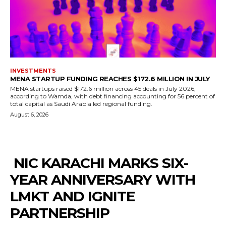
INVESTMENTS
MENA STARTUP FUNDING REACHES $172.6 MILLION IN JULY
MENA startups raised $172.6 million across 45 deals in July 2026,
according to Wamda, with debt financing accounting for 56 percent of
total capital as Saudi Arabia led regional funding.
August 6, 2026