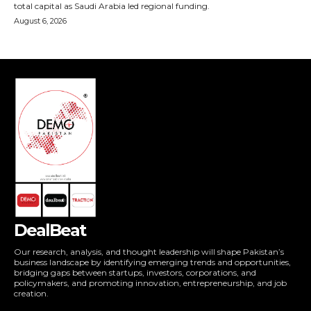
DealBeat
Our research, analysis, and thought leadership will shape Pakistan’s
business landscape by identifying emerging trends and opportunities,
bridging gaps between startups, investors, corporations, and
policymakers, and promoting innovation, entrepreneurship, and job
creation.