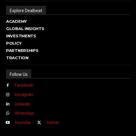
Explore Dealbeat
ACADEMY
GLOBAL INSIGHTS
INVESTMENTS
POLICY
PARTNERSHIPS
TRACTION
Follow Us
Facebook
Instagram
Linkedin
WhatsApp
Youtube
Twitter