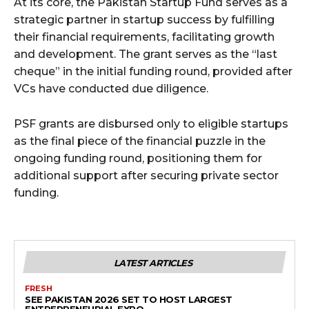
At its core, the Pakistan Startup Fund serves as a
strategic partner in startup success by fulfilling
their financial requirements, facilitating growth
and development. The grant serves as the “last
cheque” in the initial funding round, provided after
VCs have conducted due diligence.
PSF grants are disbursed only to eligible startups
as the final piece of the financial puzzle in the
ongoing funding round, positioning them for
additional support after securing private sector
funding.
LATEST ARTICLES
FRESH
SEE PAKISTAN 2026 SET TO HOST LARGEST