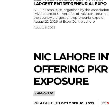
LARGEST ENTREPRENEURIAL EXPO
SEE Pakistan 2026, organised by the Association
Private Sector Universities of Pakistan, returns a
the country's largest entrepreneurial expo on
August 22, 2026, at Expo Centre Lahore.
August 6, 2026