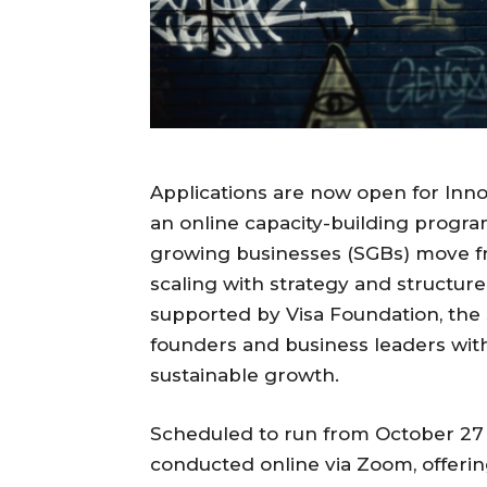
Applications are now open for Inn
an online capacity-building progra
growing businesses (SGBs) move f
scaling with strategy and structure
supported by Visa Foundation, the 
founders and business leaders wit
sustainable growth.
Scheduled to run from October 27 
conducted online via Zoom, offerin