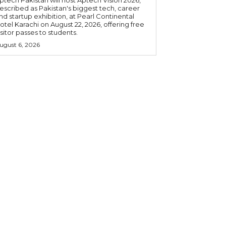
ptech Pakistan will host Aptech Vision 2026,
escribed as Pakistan's biggest tech, career
nd startup exhibition, at Pearl Continental
otel Karachi on August 22, 2026, offering free
isitor passes to students.
ugust 6, 2026