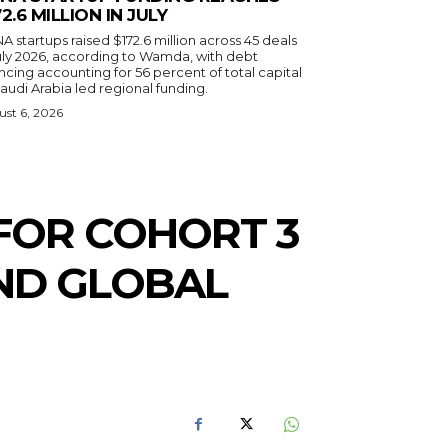
72.6 MILLION IN JULY
 startups raised $172.6 million across 45 deals
July 2026, according to Wamda, with debt
ncing accounting for 56 percent of total capital
audi Arabia led regional funding.
st 6, 2026