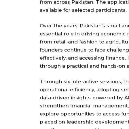
from across Pakistan. The applicati
available for selected participants.
Over the years, Pakistan’s small 
essential role in driving economic 
from retail and fashion to agricult
founders continue to face challen
effectively, and accessing finance.
through a practical and hands-on
Through six interactive sessions, 
operational efficiency, adopting s
data-driven insights powered by AI.
strengthen financial management, 
explore opportunities to access fun
placed on leadership development 