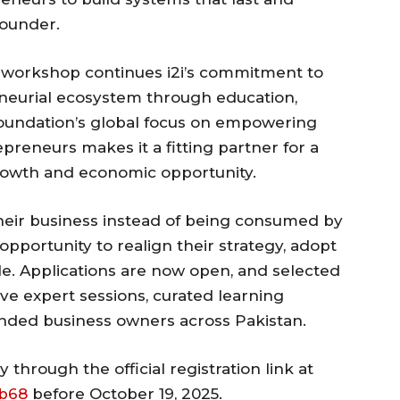
founder.
 workshop continues i2i’s commitment to
neurial ecosystem through education,
Foundation’s global focus on empowering
reneurs makes it a fitting partner for a
rowth and economic opportunity.
heir business instead of being consumed by
 opportunity to realign their strategy, adopt
ale. Applications are now open, and selected
live expert sessions, curated learning
inded business owners across Pakistan.
through the official registration link at
mb68
before October 19, 2025.