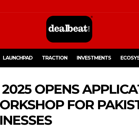
LAUNCHPAD
TRACTION
INVESTMENTS
ECOSY
2025 OPENS APPLICA
ORKSHOP FOR PAKIS
INESSES