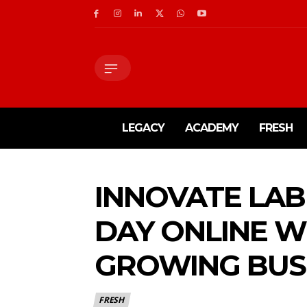
LEGACY
ACADEMY
FRESH
INNOVATE LAB 
DAY ONLINE W
GROWING BUS
FRESH