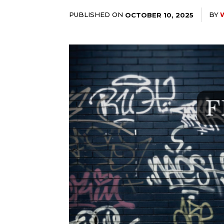
PUBLISHED ON
BY
OCTOBER 10, 2025