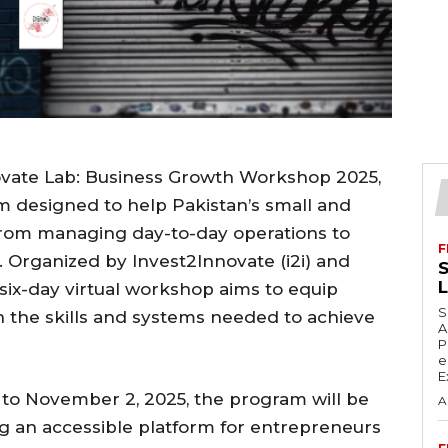
ovate Lab: Business Growth Workshop 2025,
m designed to help Pakistan’s small and
rom managing day-to-day operations to
F
. Organized by Invest2Innovate (i2i) and
S
six-day virtual workshop aims to equip
S
h the skills and systems needed to achieve
A
P
e
E
to November 2, 2025, the program will be
A
g an accessible platform for entrepreneurs