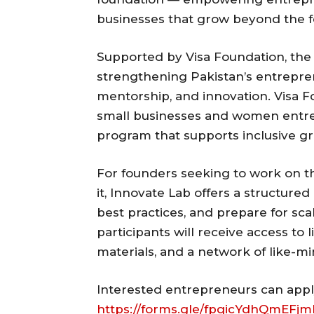
businesses that grow beyond the 
Supported by Visa Foundation, the
strengthening Pakistan’s entrepre
mentorship, and innovation. Visa 
small businesses and women entrep
program that supports inclusive g
For founders seeking to work on t
it, Innovate Lab offers a structured
best practices, and prepare for sc
participants will receive access to 
materials, and a network of like-m
Interested entrepreneurs can apply 
https://forms.gle/fpqicYdhQmEFj