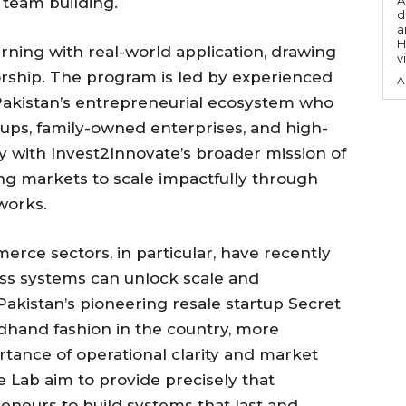
A
team building.
d
a
H
rning with real-world application, drawing
v
rship. The program is led by experienced
A
m Pakistan’s entrepreneurial ecosystem who
ups, family-owned enterprises, and high-
ly with Invest2Innovate’s broader mission of
g markets to scale impactfully through
works.
ce sectors, in particular, have recently
ss systems can unlock scale and
f Pakistan’s pioneering resale startup Secret
dhand fashion in the country, more
tance of operational clarity and market
e Lab aim to provide precisely that
neurs to build systems that last and