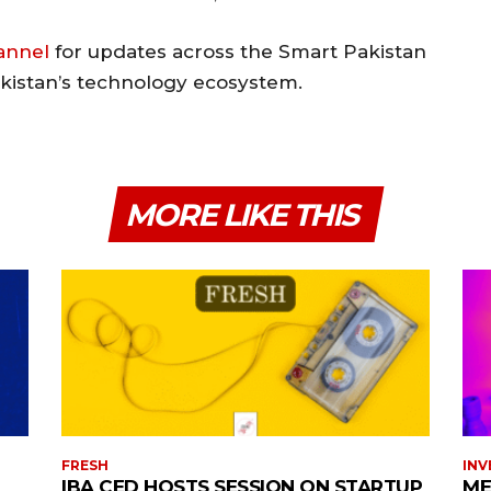
annel
for updates across the Smart Pakistan
akistan’s technology ecosystem.
MORE LIKE THIS
FRESH
INV
IBA CED HOSTS SESSION ON STARTUP
ME