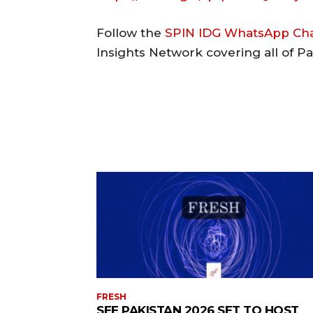
Follow the
SPIN IDG WhatsApp Ch
Insights Network covering all of P
FRESH
SEE PAKISTAN 2026 SET TO HOST