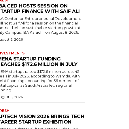
RESH
IBA CED HOSTS SESSION ON
TARTUP FINANCE WITH SAIF ALI
BA Center for Entrepreneurial Development
ill host Saif Ali for a session on the financial
etrics behind sustainable startup growth at
ity Campus, IBA Karachi, on August 8, 2026.
ugust 6, 2026
NVESTMENTS
MENA STARTUP FUNDING
EACHES $172.6 MILLION IN JULY
ENA startups raised $172.6 million across 45
eals in July 2026, according to Wamda, with
ebt financing accounting for 56 percent of
otal capital as Saudi Arabia led regional
unding.
ugust 6, 2026
RESH
APTECH VISION 2026 BRINGS TECH
CAREER STARTUP EXHIBITION