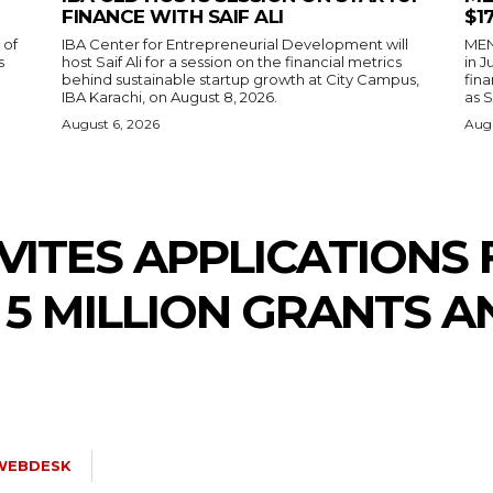
FINANCE WITH SAIF ALI
$1
 of
IBA Center for Entrepreneurial Development will
MENA
s
host Saif Ali for a session on the financial metrics
in 
behind sustainable startup growth at City Campus,
fina
IBA Karachi, on August 8, 2026.
as S
August 6, 2026
Augu