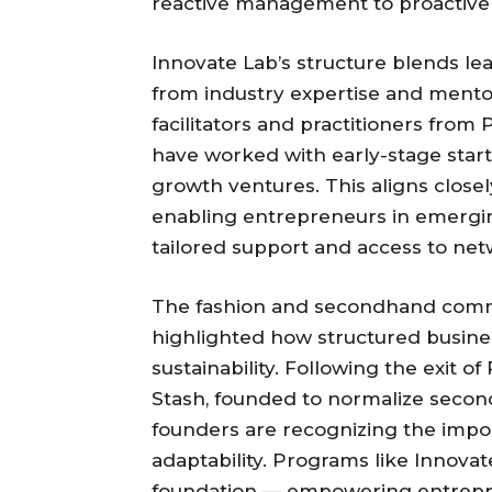
reactive management to proactive 
Innovate Lab’s structure blends lea
from industry expertise and mento
facilitators and practitioners fro
have worked with early-stage start
growth ventures. This aligns close
enabling entrepreneurs in emergin
tailored support and access to net
The fashion and secondhand commer
highlighted how structured busine
sustainability. Following the exit o
Stash, founded to normalize secon
founders are recognizing the impor
adaptability. Programs like Innovat
foundation — empowering entrepre