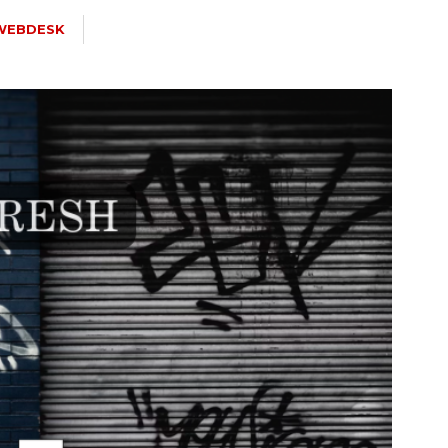
WEBDESK