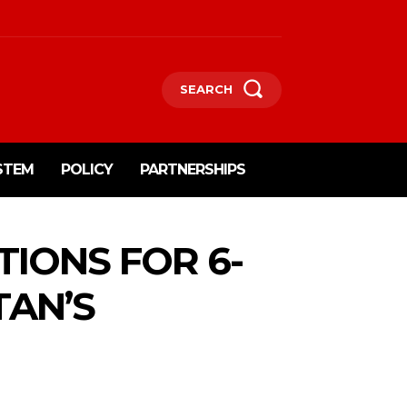
SEARCH
STEM
POLICY
PARTNERSHIPS
TIONS FOR 6-
TAN’S