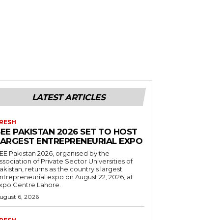
LATEST ARTICLES
RESH
EE PAKISTAN 2026 SET TO HOST
LARGEST ENTREPRENEURIAL EXPO
EE Pakistan 2026, organised by the
ssociation of Private Sector Universities of
akistan, returns as the country's largest
ntrepreneurial expo on August 22, 2026, at
xpo Centre Lahore.
ugust 6, 2026