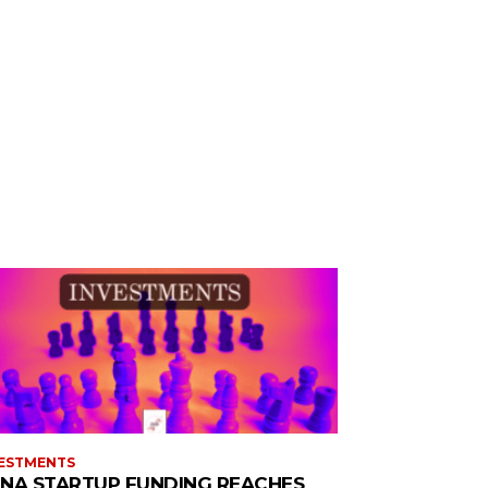
ESTMENTS
NA STARTUP FUNDING REACHES