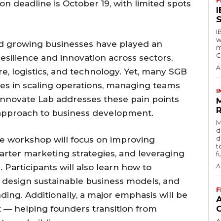
F
on deadline is October 19, with limited spots
S
I
w
and growing businesses have played an
m
C
resilience and innovation across sectors,
A
ure, logistics, and technology. Yet, many SGB
ges in scaling operations, managing teams
I
 Innovate Lab addresses these pain points
R
 approach to business development.
M
d
d
the workshop will focus on improving
t
marter marketing strategies, and leveraging
f
 Participants will also learn how to
A
design sustainable business models, and
F
ding. Additionally, a major emphasis will be
— helping founders transition from