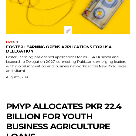
FRESH
FOSTER LEARNING OPENS APPLICATIONS FOR USA
DELEGATION
Foster Learning has opened applications for its USA Business and
Leadership Delegation 2027, connecting Pakistan's emerging leaders
with global innovation and business networks across New York, Texas
and Miami.
August 9, 2026