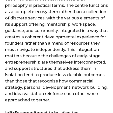
philosophy in practical terms. The centre functions
as a complete ecosystem rather than a collection
of discrete services, with the various elements of
its support offering, mentorship, workspace,
guidance, and community, integrated in a way that
creates a coherent developmental experience for
founders rather than a menu of resources they
must navigate independently. This integration
matters because the challenges of early-stage
entrepreneurship are themselves interconnected,
and support structures that address them in
isolation tend to produce less durable outcomes
than those that recognise how commercial
strategy, personal development, network building,
and idea validation reinforce each other when
approached together.
IoBM’s commitment to building the