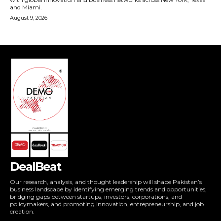
DealBeat
Our research, analysis, and thought leadership will shape Pakistan’s
business landscape by identifying emerging trends and opportunities,
bridging gaps between startups, investors, corporations, and
policymakers, and promoting innovation, entrepreneurship, and job
creation.