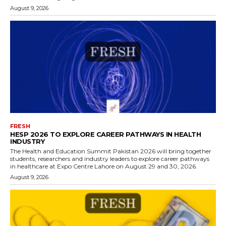
August 9, 2026
FRESH
HESP 2026 TO EXPLORE CAREER PATHWAYS IN HEALTH
INDUSTRY
The Health and Education Summit Pakistan 2026 will bring together
students, researchers and industry leaders to explore career pathways
in healthcare at Expo Centre Lahore on August 29 and 30, 2026.
August 9, 2026