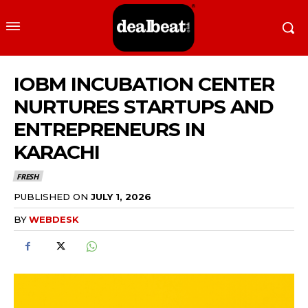
IOBM INCUBATION CENTER
NURTURES STARTUPS AND
ENTREPRENEURS IN
KARACHI
FRESH
PUBLISHED ON
JULY 1, 2026
BY
WEBDESK