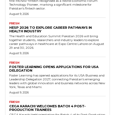
first MENAP fintech recognised as a World Economic Forum
Technology Pioneer, marking a significant milestone for
Pakistan's fintech sector.
August 9, 2026
FRESH
HESP 2026 TO EXPLORE CAREER PATHWAYS IN
HEALTH INDUSTRY
The Health and Education Summit Pakistan 2026 will bring
together students, researchers and industry leaders to explore
career pathways in healthcare at Expo Centre Lahore on August
29 and 30, 2026.
August 9, 2026
FRESH
FOSTER LEARNING OPENS APPLICATIONS FOR USA
DELEGATION
Foster Learning has opened applications for its USA Business and
Leadership Delegation 2027, connecting Pakistan's emerging
leaders with global innovation and business networks across New
York, Texas and Miami.
August 9, 2026
FRESH
CEGA KARACHI WELCOMES BATCH 4 POST-
PRODUCTION TRAINEES
CEGA Karachi held orientation for Batch 4 of its Post-Production