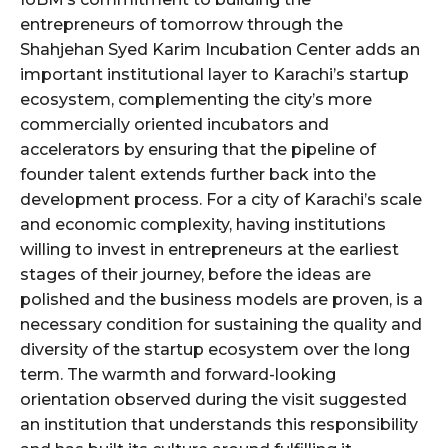
entrepreneurs of tomorrow through the
Shahjehan Syed Karim Incubation Center adds an
important institutional layer to Karachi’s startup
ecosystem, complementing the city’s more
commercially oriented incubators and
accelerators by ensuring that the pipeline of
founder talent extends further back into the
development process. For a city of Karachi’s scale
and economic complexity, having institutions
willing to invest in entrepreneurs at the earliest
stages of their journey, before the ideas are
polished and the business models are proven, is a
necessary condition for sustaining the quality and
diversity of the startup ecosystem over the long
term. The warmth and forward-looking
orientation observed during the visit suggested
an institution that understands this responsibility