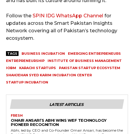
and has built its culture around fulfilling it.
Follow the
SPIN IDG WhatsApp Channel
for
updates across the Smart Pakistan Insights
Network covering all of Pakistan’s technology
ecosystem.
TAGS
BUSINESS INCUBATION
EMERGING ENTREPRENEURS
ENTREPRENEURSHIP
INSTITUTE OF BUSINESS MANAGEMENT
IOBM
KARACHI STARTUPS
PAKISTAN STARTUP ECOSYSTEM
SHAHJEHAN SYED KARIM INCUBATION CENTER
STARTUP INCUBATION
LATEST ARTICLES
FRESH
OMAIR ANSARI’S ABHI WINS WEF TECHNOLOGY
PIONEER RECOGNITION
Abhi, led by CEO and Co-Founder Omair Ansari, has become the