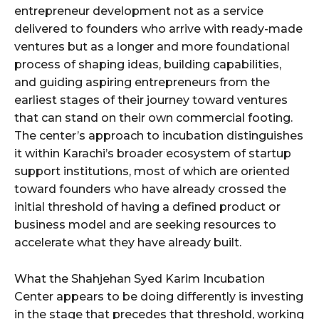
entrepreneur development not as a service
delivered to founders who arrive with ready-made
ventures but as a longer and more foundational
process of shaping ideas, building capabilities,
and guiding aspiring entrepreneurs from the
earliest stages of their journey toward ventures
that can stand on their own commercial footing.
The center’s approach to incubation distinguishes
it within Karachi’s broader ecosystem of startup
support institutions, most of which are oriented
toward founders who have already crossed the
initial threshold of having a defined product or
business model and are seeking resources to
accelerate what they have already built.
What the Shahjehan Syed Karim Incubation
Center appears to be doing differently is investing
in the stage that precedes that threshold, working