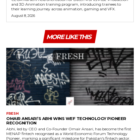
and 3D Animation training program, introducing trainees to
their learning journey across animation, gaming and VFX.
August 8, 2026
MORE LIKE THIS
FRESH
OMAIR ANSARI’S ABHI WINS WEF TECHNOLOGY PIONEER
RECOGNITION
Abhi, led by CEO and Co-Founder Omair Ansari, has become the first
MENAP fintech recognised as a World Economic Forum Technology
Pioneer, marking a significant milestone for Pakistan's fintech sector.