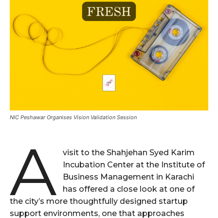
NIC Peshawar Organises Vision Validation Session
A
visit to the Shahjehan Syed Karim
Incubation Center at the Institute of
Business Management in Karachi
has offered a close look at one of
the city’s more thoughtfully designed startup
support environments, one that approaches