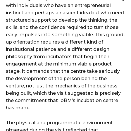
with individuals who have an entrepreneurial
instinct and perhaps a nascent idea but who need
structured support to develop the thinking, the
skills, and the confidence required to turn those
early impulses into something viable. This ground-
up orientation requires a different kind of
institutional patience and a different design
philosophy from incubators that begin their
engagement at the minimum viable product
stage. It demands that the centre take seriously
the development of the person behind the
venture, not just the mechanics of the business
being built, which the visit suggested is precisely
the commitment that IoBM’s incubation centre
has made.
The physical and programmatic environment
observed during the visit reflected that