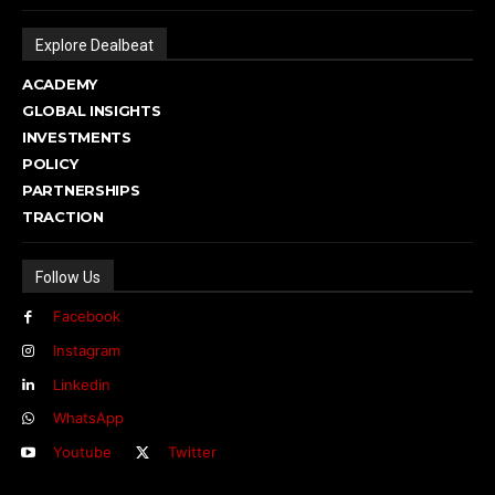
Explore Dealbeat
ACADEMY
GLOBAL INSIGHTS
INVESTMENTS
POLICY
PARTNERSHIPS
TRACTION
Follow Us
Facebook
Instagram
Linkedin
WhatsApp
Youtube
Twitter