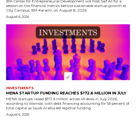
IBA Center for Entrepreneurial Development will host Saif Ali for a
session on the financial metrics behind sustainable startup growth at
City Campus, IBA Karachi, on August 8, 2026.
August 6, 2026
INVESTMENTS
MENA STARTUP FUNDING REACHES $172.6 MILLION IN JULY
MENA startups raised $172.6 million across 45 deals in July 2026,
according to Wamda, with debt financing accounting for 56 percent of
total capital as Saudi Arabia led regional funding.
August 6, 2026