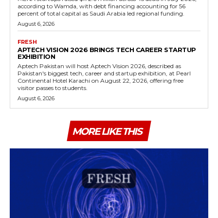
according to Wamda, with debt financing accounting for 56
percent of total capital as Saudi Arabia led regional funding.
August 6, 2026
FRESH
APTECH VISION 2026 BRINGS TECH CAREER STARTUP
EXHIBITION
Aptech Pakistan will host Aptech Vision 2026, described as
Pakistan's biggest tech, career and startup exhibition, at Pearl
Continental Hotel Karachi on August 22, 2026, offering free
visitor passes to students.
August 6, 2026
MORE LIKE THIS