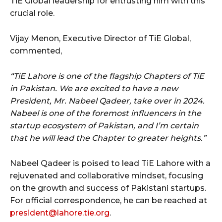
TiE Global leadership for entrusting him with this
crucial role.
Vijay Menon, Executive Director of TiE Global,
commented,
“TiE Lahore is one of the flagship Chapters of TiE
in Pakistan. We are excited to have a new
President, Mr. Nabeel Qadeer, take over in 2024.
Nabeel is one of the foremost influencers in the
startup ecosystem of Pakistan, and I’m certain
that he will lead the Chapter to greater heights.”
Nabeel Qadeer is poised to lead TiE Lahore with a
rejuvenated and collaborative mindset, focusing
on the growth and success of Pakistani startups.
For official correspondence, he can be reached at
president@lahore.tie.org
.