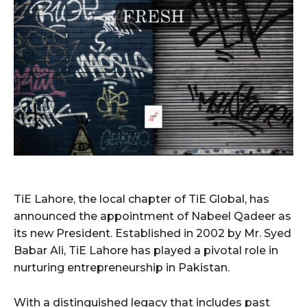
TiE Lahore, the local chapter of TiE Global, has
announced the appointment of Nabeel Qadeer as
its new President. Established in 2002 by Mr. Syed
Babar Ali, TiE Lahore has played a pivotal role in
nurturing entrepreneurship in Pakistan.
With a distinguished legacy that includes past