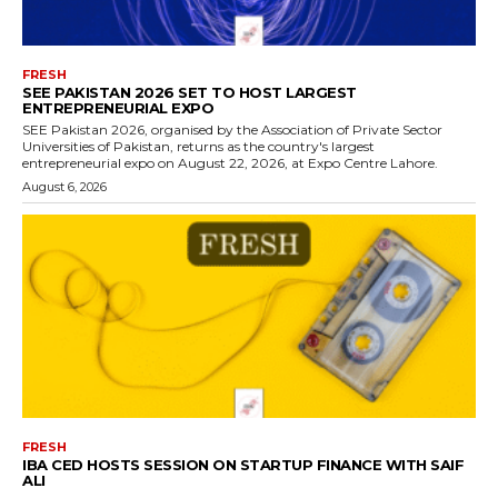
FRESH
SEE PAKISTAN 2026 SET TO HOST LARGEST
ENTREPRENEURIAL EXPO
SEE Pakistan 2026, organised by the Association of Private Sector
Universities of Pakistan, returns as the country's largest
entrepreneurial expo on August 22, 2026, at Expo Centre Lahore.
August 6, 2026
FRESH
IBA CED HOSTS SESSION ON STARTUP FINANCE WITH SAIF
ALI