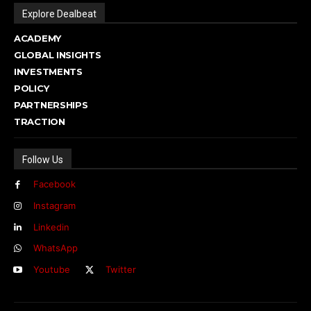
Explore Dealbeat
ACADEMY
GLOBAL INSIGHTS
INVESTMENTS
POLICY
PARTNERSHIPS
TRACTION
Follow Us
Facebook
Instagram
Linkedin
WhatsApp
Youtube
Twitter