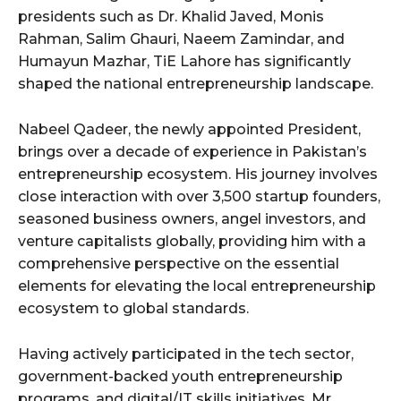
presidents such as Dr. Khalid Javed, Monis
Rahman, Salim Ghauri, Naeem Zamindar, and
Humayun Mazhar, TiE Lahore has significantly
shaped the national entrepreneurship landscape.
Nabeel Qadeer, the newly appointed President,
brings over a decade of experience in Pakistan’s
entrepreneurship ecosystem. His journey involves
close interaction with over 3,500 startup founders,
seasoned business owners, angel investors, and
venture capitalists globally, providing him with a
comprehensive perspective on the essential
elements for elevating the local entrepreneurship
ecosystem to global standards.
Having actively participated in the tech sector,
government-backed youth entrepreneurship
programs, and digital/IT skills initiatives, Mr.