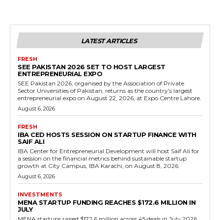
LATEST ARTICLES
FRESH
SEE PAKISTAN 2026 SET TO HOST LARGEST
ENTREPRENEURIAL EXPO
SEE Pakistan 2026, organised by the Association of Private
Sector Universities of Pakistan, returns as the country's largest
entrepreneurial expo on August 22, 2026, at Expo Centre Lahore.
August 6, 2026
FRESH
IBA CED HOSTS SESSION ON STARTUP FINANCE WITH
SAIF ALI
IBA Center for Entrepreneurial Development will host Saif Ali for
a session on the financial metrics behind sustainable startup
growth at City Campus, IBA Karachi, on August 8, 2026.
August 6, 2026
INVESTMENTS
MENA STARTUP FUNDING REACHES $172.6 MILLION IN
JULY
MENA startups raised $172.6 million across 45 deals in July 2026,