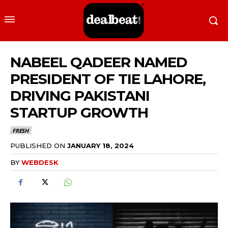
NABEEL QADEER NAMED
PRESIDENT OF TIE LAHORE,
DRIVING PAKISTANI
STARTUP GROWTH
FRESH
PUBLISHED ON
JANUARY 18, 2024
BY
WEBDESK