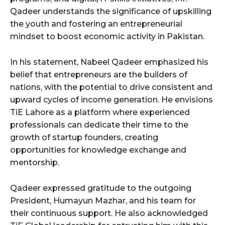
Qadeer understands the significance of upskilling
the youth and fostering an entrepreneurial
mindset to boost economic activity in Pakistan.
In his statement, Nabeel Qadeer emphasized his
belief that entrepreneurs are the builders of
nations, with the potential to drive consistent and
upward cycles of income generation. He envisions
TiE Lahore as a platform where experienced
professionals can dedicate their time to the
growth of startup founders, creating
opportunities for knowledge exchange and
mentorship.
Qadeer expressed gratitude to the outgoing
President, Humayun Mazhar, and his team for
their continuous support. He also acknowledged