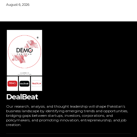
DealBeat
Our research, analysis, and thought leadership will shape Pakistan’s
business landscape by identifying emerging trends and opportunities,
bridging gaps between startups, investors, corporations, and
policymakers, and promoting innovation, entrepreneurship, and job
creation.