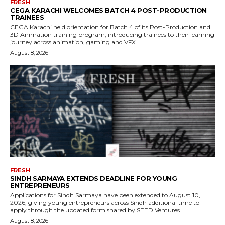
FRESH
CEGA KARACHI WELCOMES BATCH 4 POST-PRODUCTION
TRAINEES
CEGA Karachi held orientation for Batch 4 of its Post-Production and
3D Animation training program, introducing trainees to their learning
journey across animation, gaming and VFX.
August 8, 2026
FRESH
SINDH SARMAYA EXTENDS DEADLINE FOR YOUNG
ENTREPRENEURS
Applications for Sindh Sarmaya have been extended to August 10,
2026, giving young entrepreneurs across Sindh additional time to
apply through the updated form shared by SEED Ventures.
August 8, 2026