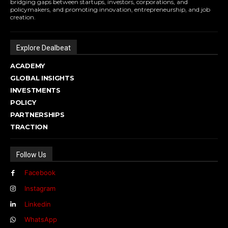
bridging gaps between startups, investors, corporations, and
policymakers, and promoting innovation, entrepreneurship, and job
creation.
Explore Dealbeat
ACADEMY
GLOBAL INSIGHTS
INVESTMENTS
POLICY
PARTNERSHIPS
TRACTION
Follow Us
Facebook
Instagram
Linkedin
WhatsApp