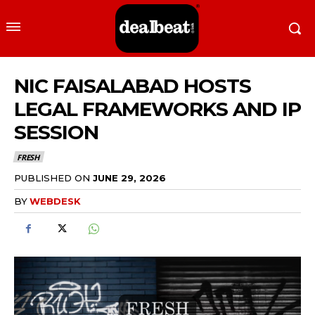
NIC FAISALABAD HOSTS
LEGAL FRAMEWORKS AND IP
SESSION
FRESH
PUBLISHED ON
JUNE 29, 2026
BY
WEBDESK