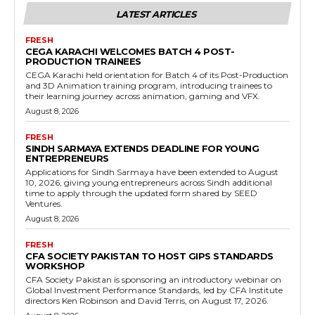
LATEST ARTICLES
FRESH
CEGA KARACHI WELCOMES BATCH 4 POST-
PRODUCTION TRAINEES
CEGA Karachi held orientation for Batch 4 of its Post-Production
and 3D Animation training program, introducing trainees to
their learning journey across animation, gaming and VFX.
August 8, 2026
FRESH
SINDH SARMAYA EXTENDS DEADLINE FOR YOUNG
ENTREPRENEURS
Applications for Sindh Sarmaya have been extended to August
10, 2026, giving young entrepreneurs across Sindh additional
time to apply through the updated form shared by SEED
Ventures.
August 8, 2026
FRESH
CFA SOCIETY PAKISTAN TO HOST GIPS STANDARDS
WORKSHOP
CFA Society Pakistan is sponsoring an introductory webinar on
Global Investment Performance Standards, led by CFA Institute
directors Ken Robinson and David Terris, on August 17, 2026.