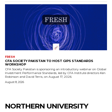
FRESH
CFA SOCIETY PAKISTAN TO HOST GIPS STANDARDS
WORKSHOP
CFA Society Pakistan is sponsoring an introductory webinar on Global
Investment Performance Standards, led by CFA Institute directors Ken
Robinson and David Terris, on August 17, 2026.
August 8, 2026