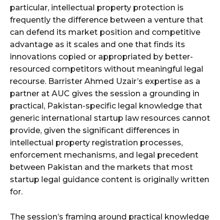
particular, intellectual property protection is
frequently the difference between a venture that
can defend its market position and competitive
advantage as it scales and one that finds its
innovations copied or appropriated by better-
resourced competitors without meaningful legal
recourse. Barrister Ahmed Uzair’s expertise as a
partner at AUC gives the session a grounding in
practical, Pakistan-specific legal knowledge that
generic international startup law resources cannot
provide, given the significant differences in
intellectual property registration processes,
enforcement mechanisms, and legal precedent
between Pakistan and the markets that most
startup legal guidance content is originally written
for.
The session’s framing around practical knowledge