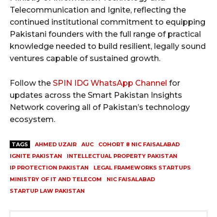
Telecommunication and Ignite, reflecting the
continued institutional commitment to equipping
Pakistani founders with the full range of practical
knowledge needed to build resilient, legally sound
ventures capable of sustained growth.
Follow the
SPIN IDG WhatsApp Channel
for
updates across the Smart Pakistan Insights
Network covering all of Pakistan’s technology
ecosystem.
TAGS
AHMED UZAIR
AUC
COHORT 8 NIC FAISALABAD
IGNITE PAKISTAN
INTELLECTUAL PROPERTY PAKISTAN
IP PROTECTION PAKISTAN
LEGAL FRAMEWORKS STARTUPS
MINISTRY OF IT AND TELECOM
NIC FAISALABAD
STARTUP LAW PAKISTAN