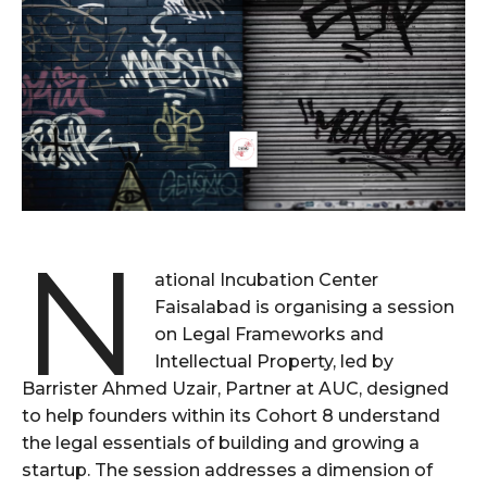
N
ational Incubation Center
Faisalabad is organising a session
on Legal Frameworks and
Intellectual Property, led by
Barrister Ahmed Uzair, Partner at AUC, designed
to help founders within its Cohort 8 understand
the legal essentials of building and growing a
startup. The session addresses a dimension of