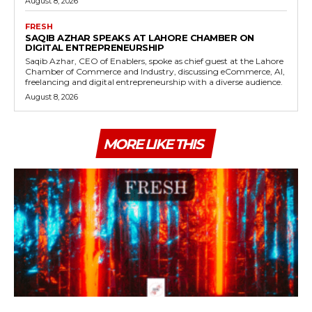
August 8, 2026
FRESH
SAQIB AZHAR SPEAKS AT LAHORE CHAMBER ON
DIGITAL ENTREPRENEURSHIP
Saqib Azhar, CEO of Enablers, spoke as chief guest at the Lahore
Chamber of Commerce and Industry, discussing eCommerce, AI,
freelancing and digital entrepreneurship with a diverse audience.
August 8, 2026
MORE LIKE THIS