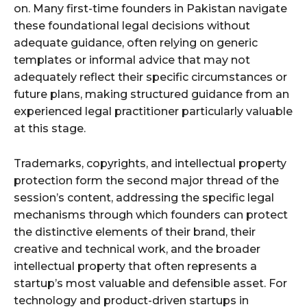
on. Many first-time founders in Pakistan navigate
these foundational legal decisions without
adequate guidance, often relying on generic
templates or informal advice that may not
adequately reflect their specific circumstances or
future plans, making structured guidance from an
experienced legal practitioner particularly valuable
at this stage.
Trademarks, copyrights, and intellectual property
protection form the second major thread of the
session’s content, addressing the specific legal
mechanisms through which founders can protect
the distinctive elements of their brand, their
creative and technical work, and the broader
intellectual property that often represents a
startup’s most valuable and defensible asset. For
technology and product-driven startups in