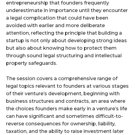
entrepreneurship that founders frequently
underestimate in importance until they encounter
a legal complication that could have been
avoided with earlier and more deliberate
attention, reflecting the principle that building a
startup is not only about developing strong ideas
but also about knowing how to protect them
through sound legal structuring and intellectual
property safeguards.
The session covers a comprehensive range of
legal topics relevant to founders at various stages
of their venture’s development, beginning with
business structures and contracts, an area where
the choices founders make early in a venture’s life
can have significant and sometimes difficult-to-
reverse consequences for ownership, liability,
taxation, and the ability to raise investment later