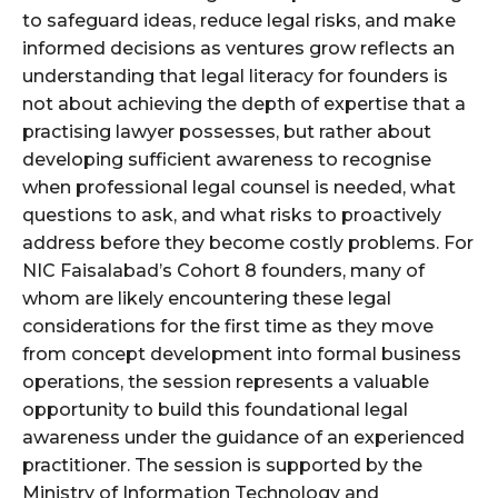
to safeguard ideas, reduce legal risks, and make
informed decisions as ventures grow reflects an
understanding that legal literacy for founders is
not about achieving the depth of expertise that a
practising lawyer possesses, but rather about
developing sufficient awareness to recognise
when professional legal counsel is needed, what
questions to ask, and what risks to proactively
address before they become costly problems. For
NIC Faisalabad’s Cohort 8 founders, many of
whom are likely encountering these legal
considerations for the first time as they move
from concept development into formal business
operations, the session represents a valuable
opportunity to build this foundational legal
awareness under the guidance of an experienced
practitioner. The session is supported by the
Ministry of Information Technology and