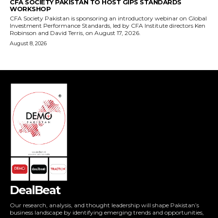
DealBeat
Our research, analysis, and thought leadership will shape Pakistan’s
business landscape by identifying emerging trends and opportunities,