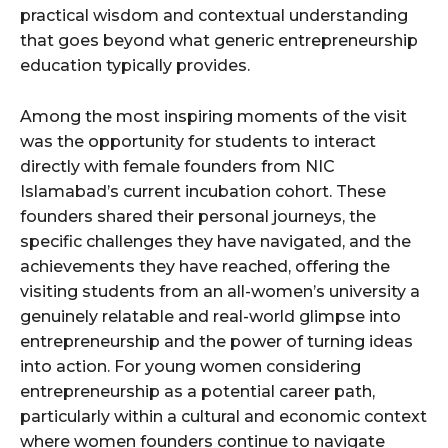
practical wisdom and contextual understanding
that goes beyond what generic entrepreneurship
education typically provides.
Among the most inspiring moments of the visit
was the opportunity for students to interact
directly with female founders from NIC
Islamabad’s current incubation cohort. These
founders shared their personal journeys, the
specific challenges they have navigated, and the
achievements they have reached, offering the
visiting students from an all-women’s university a
genuinely relatable and real-world glimpse into
entrepreneurship and the power of turning ideas
into action. For young women considering
entrepreneurship as a potential career path,
particularly within a cultural and economic context
where women founders continue to navigate