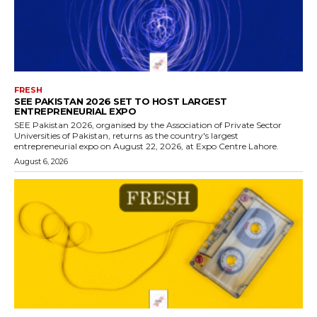
FRESH
SEE PAKISTAN 2026 SET TO HOST LARGEST
ENTREPRENEURIAL EXPO
SEE Pakistan 2026, organised by the Association of Private Sector
Universities of Pakistan, returns as the country's largest
entrepreneurial expo on August 22, 2026, at Expo Centre Lahore.
August 6, 2026