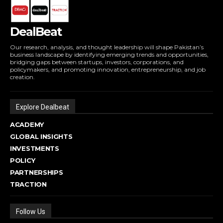
DealBeat
Our research, analysis, and thought leadership will shape Pakistan’s
business landscape by identifying emerging trends and opportunities,
bridging gaps between startups, investors, corporations, and
policymakers, and promoting innovation, entrepreneurship, and job
creation.
Explore Dealbeat
ACADEMY
GLOBAL INSIGHTS
INVESTMENTS
POLICY
PARTNERSHIPS
TRACTION
Follow Us