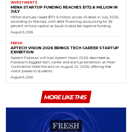
INVESTMENTS
MENA STARTUP FUNDING REACHES $172.6 MILLION IN
JULY
MENA startups raised $172.6 million across 45 deals in July 2026,
according to Wamda, with debt financing accounting for 56
percent of total capital as Saudi Arabia led regional funding.
August 6, 2026
FRESH
APTECH VISION 2026 BRINGS TECH CAREER STARTUP
EXHIBITION
Aptech Pakistan will host Aptech Vision 2026, described as
Pakistan's biggest tech, career and startup exhibition, at Pearl
Continental Hotel Karachi on August 22, 2026, offering free
visitor passes to students.
August 6, 2026
MORE LIKE THIS