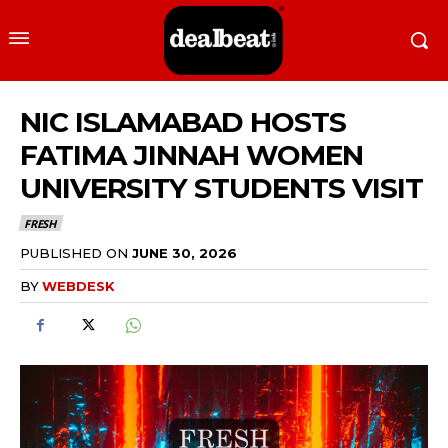
NIC ISLAMABAD HOSTS
FATIMA JINNAH WOMEN
UNIVERSITY STUDENTS VISIT
FRESH
PUBLISHED ON
JUNE 30, 2026
BY
WEBDESK