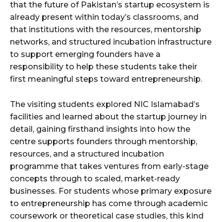
that the future of Pakistan’s startup ecosystem is
already present within today’s classrooms, and
that institutions with the resources, mentorship
networks, and structured incubation infrastructure
to support emerging founders have a
responsibility to help these students take their
first meaningful steps toward entrepreneurship.
The visiting students explored NIC Islamabad’s
facilities and learned about the startup journey in
detail, gaining firsthand insights into how the
centre supports founders through mentorship,
resources, and a structured incubation
programme that takes ventures from early-stage
concepts through to scaled, market-ready
businesses. For students whose primary exposure
to entrepreneurship has come through academic
coursework or theoretical case studies, this kind