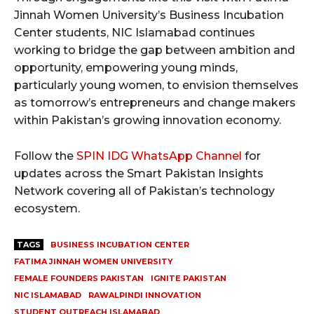
Jinnah Women University’s Business Incubation
Center students, NIC Islamabad continues
working to bridge the gap between ambition and
opportunity, empowering young minds,
particularly young women, to envision themselves
as tomorrow’s entrepreneurs and change makers
within Pakistan’s growing innovation economy.
Follow the
SPIN IDG WhatsApp Channel
for
updates across the Smart Pakistan Insights
Network covering all of Pakistan’s technology
ecosystem.
TAGS
BUSINESS INCUBATION CENTER
FATIMA JINNAH WOMEN UNIVERSITY
FEMALE FOUNDERS PAKISTAN
IGNITE PAKISTAN
NIC ISLAMABAD
RAWALPINDI INNOVATION
STUDENT OUTREACH ISLAMABAD