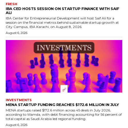
FRESH
IBA CED HOSTS SESSION ON STARTUP FINANCE WITH SAIF
ALI
IBA Center for Entrepreneurial Development will host Saif Ali for a
session on the financial metrics behind sustainable startup growth at
City Campus, IBA Karachi, on August 8, 2026.
August 6, 2026
INVESTMENTS
MENA STARTUP FUNDING REACHES $172.6 MILLION IN JULY
MENA startups raised $172.6 million across 45 deals in July 2026,
according to Wamda, with debt financing accounting for 56 percent of
total capital as Saudi Arabia led regional funding.
August 6, 2026