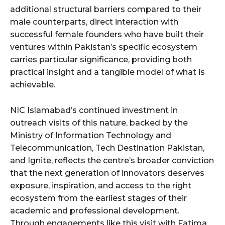
additional structural barriers compared to their
male counterparts, direct interaction with
successful female founders who have built their
ventures within Pakistan’s specific ecosystem
carries particular significance, providing both
practical insight and a tangible model of what is
achievable.
NIC Islamabad’s continued investment in
outreach visits of this nature, backed by the
Ministry of Information Technology and
Telecommunication, Tech Destination Pakistan,
and Ignite, reflects the centre’s broader conviction
that the next generation of innovators deserves
exposure, inspiration, and access to the right
ecosystem from the earliest stages of their
academic and professional development.
Through engagements like this visit with Fatima