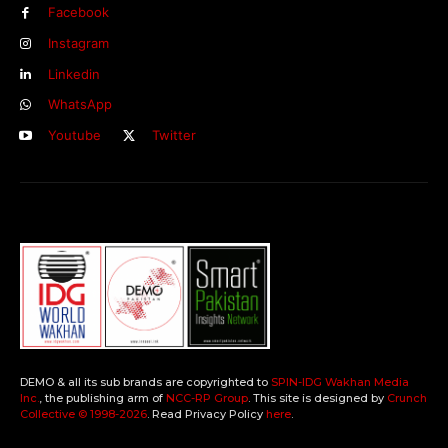
Facebook
Instagram
Linkedin
WhatsApp
Youtube
Twitter
DEMO & all its sub brands are copyrighted to
SPIN-IDG Wakhan Media
Inc.
, the publishing arm of
NCC-RP Group
. This site is designed by
Crunch
Collective ©️ 1998-2026
. Read Privacy Policy
here
.