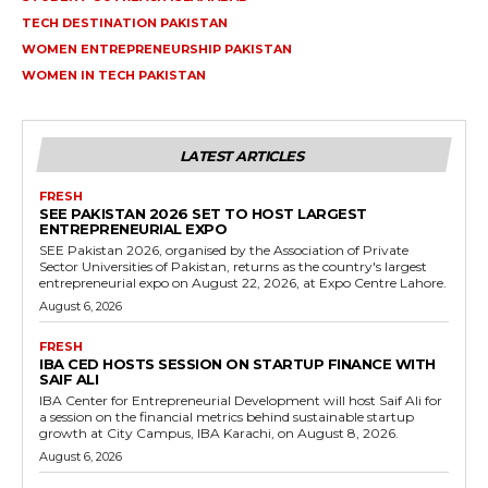
TECH DESTINATION PAKISTAN
WOMEN ENTREPRENEURSHIP PAKISTAN
WOMEN IN TECH PAKISTAN
LATEST ARTICLES
FRESH
SEE PAKISTAN 2026 SET TO HOST LARGEST
ENTREPRENEURIAL EXPO
SEE Pakistan 2026, organised by the Association of Private
Sector Universities of Pakistan, returns as the country's largest
entrepreneurial expo on August 22, 2026, at Expo Centre Lahore.
August 6, 2026
FRESH
IBA CED HOSTS SESSION ON STARTUP FINANCE WITH
SAIF ALI
IBA Center for Entrepreneurial Development will host Saif Ali for
a session on the financial metrics behind sustainable startup
growth at City Campus, IBA Karachi, on August 8, 2026.
August 6, 2026