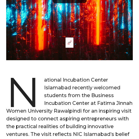
N
ational Incubation Center
Islamabad recently welcomed
students from the Business
Incubation Center at Fatima Jinnah
Women University Rawalpindi for an inspiring visit
designed to connect aspiring entrepreneurs with
the practical realities of building innovative
ventures. The visit reflects NIC Islamabad’s belief