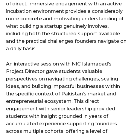
of direct, immersive engagement with an active
incubation environment provides a considerably
more concrete and motivating understanding of
what building a startup genuinely involves,
including both the structured support available
and the practical challenges founders navigate on
a daily basis.
An interactive session with NIC Islamabad’s
Project Director gave students valuable
perspectives on navigating challenges, scaling
ideas, and building impactful businesses within
the specific context of Pakistan’s market and
entrepreneurial ecosystem. This direct
engagement with senior leadership provided
students with insight grounded in years of
accumulated experience supporting founders
across multiple cohorts, offering a level of