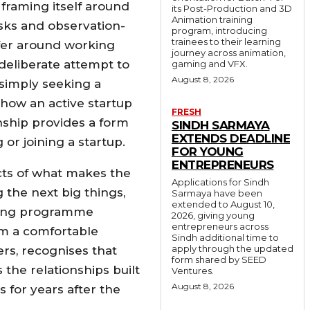
framing itself around
its Post-Production and 3D
Animation training
asks and observation-
program, introducing
trainees to their learning
fer around working
journey across animation,
 deliberate attempt to
gaming and VFX.
August 8, 2026
simply seeking a
 how an active startup
FRESH
nship provides a form
SINDH SARMAYA
EXTENDS DEADLINE
or joining a startup.
FOR YOUNG
ENTREPRENEURS
cts of what makes the
Applications for Sindh
the next big things,
Sarmaya have been
extended to August 10,
aging programme
2026, giving young
entrepreneurs across
rom a comfortable
Sindh additional time to
apply through the updated
rs, recognises that
form shared by SEED
the relationships built
Ventures.
August 8, 2026
 for years after the