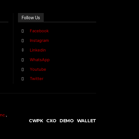
Follow Us
Facebook
Instagram
Linkedin
WhatsApp
Youtube
Twitter
nc.
,
CWPK
CXO
DEMO
WALLET