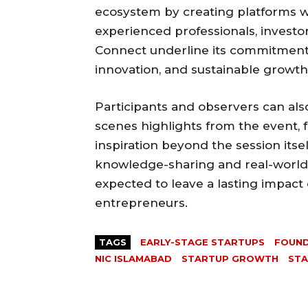
ecosystem by creating platforms 
experienced professionals, investor
Connect underline its commitment t
innovation, and sustainable growth
Participants and observers can al
scenes highlights from the event, 
inspiration beyond the session itsel
knowledge-sharing and real-world a
expected to leave a lasting impact
entrepreneurs.
TAGS
EARLY-STAGE STARTUPS
FOUND
NIC ISLAMABAD
STARTUP GROWTH
STA