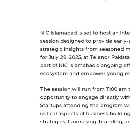
NIC Islamabad is set to host an in
session designed to provide early-
strategic insights from seasoned 
for July 29, 2025, at Telenor Pakis
part of NIC Islamabad’s ongoing ef
ecosystem and empower young en
The session will run from 11:00 am 
opportunity to engage directly wit
Startups attending the program wil
critical aspects of business build
strategies, fundraising, branding,