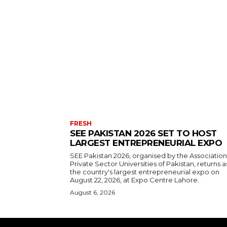
FRESH
SEE PAKISTAN 2026 SET TO HOST
LARGEST ENTREPRENEURIAL EXPO
SEE Pakistan 2026, organised by the Association
Private Sector Universities of Pakistan, returns a
the country's largest entrepreneurial expo on
August 22, 2026, at Expo Centre Lahore.
August 6, 2026