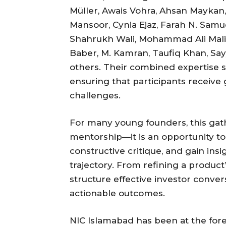
Müller, Awais Vohra, Ahsan Maykan
Mansoor, Cynia Ejaz, Farah N. Samuel
Shahrukh Wali, Mohammad Ali Ma
Baber, M. Kamran, Taufiq Khan, S
others. Their combined expertise s
ensuring that participants receive 
challenges.
For many young founders, this gat
mentorship—it is an opportunity to
constructive critique, and gain insi
trajectory. From refining a product
structure effective investor conver
actionable outcomes.
NIC Islamabad has been at the fore