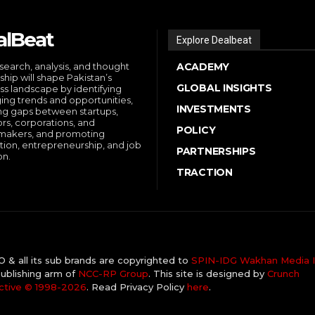
alBeat
Explore Dealbeat
search, analysis, and thought
ACADEMY
ship will shape Pakistan’s
GLOBAL INSIGHTS
ss landscape by identifying
ng trends and opportunities,
INVESTMENTS
ng gaps between startups,
ors, corporations, and
POLICY
makers, and promoting
tion, entrepreneurship, and job
PARTNERSHIPS
on.
TRACTION
& all its sub brands are copyrighted to
SPIN-IDG Wakhan Media I
ublishing arm of
NCC-RP Group
. This site is designed by
Crunch
ctive ©️ 1998-2026
. Read Privacy Policy
here
.