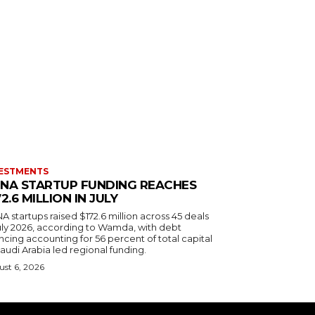
ESTMENTS
NA STARTUP FUNDING REACHES
72.6 MILLION IN JULY
 startups raised $172.6 million across 45 deals
July 2026, according to Wamda, with debt
ncing accounting for 56 percent of total capital
audi Arabia led regional funding.
st 6, 2026