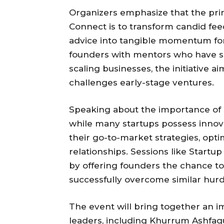
Organizers emphasize that the pri
Connect is to transform candid fe
advice into tangible momentum for
founders with mentors who have su
scaling businesses, the initiative 
challenges early-stage ventures.
Speaking about the importance of su
while many startups possess innovat
their go-to-market strategies, opt
relationships. Sessions like Start
by offering founders the chance to
successfully overcome similar hurd
The event will bring together an i
leaders, including Khurrum Ashfa