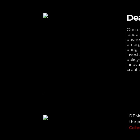
De
Our re
leader
busine
emergi
bridgi
invest
policy
innova
creati
DEMO 
the p
Colle