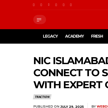
LEGACY
ACADEMY
FRESH
NIC ISLAMABA
CONNECT TO 
WITH EXPERT
TRACTION
PUBLISHED ON
BY
WEBD
JULY 29, 2025