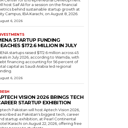
ill host Saif Ali for a session on the financial
etrics behind sustainable startup growth at
ity Campus, IBA Karachi, on August 8, 2026.
ugust 6, 2026
NVESTMENTS
MENA STARTUP FUNDING
EACHES $172.6 MILLION IN JULY
ENA startups raised $172.6 million across 45
eals in July 2026, according to Wamda, with
ebt financing accounting for 56 percent of
otal capital as Saudi Arabia led regional
unding.
ugust 6, 2026
RESH
APTECH VISION 2026 BRINGS TECH
CAREER STARTUP EXHIBITION
ptech Pakistan will host Aptech Vision 2026,
escribed as Pakistan's biggest tech, career
nd startup exhibition, at Pearl Continental
otel Karachi on August 22, 2026, offering free
isitor passes to students.