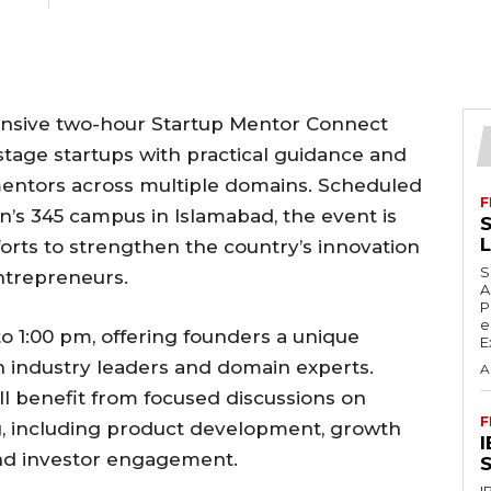
tensive two-hour Startup Mentor Connect
stage startups with practical guidance and
mentors across multiple domains. Scheduled
F
tan’s 345 campus in Islamabad, the event is
S
forts to strengthen the country’s innovation
S
trepreneurs.
A
P
e
to 1:00 pm, offering founders a unique
E
h industry leaders and domain experts.
A
l benefit from focused discussions on
F
ing, including product development, growth
 and investor engagement.
S
I