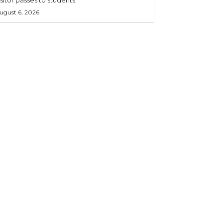
ugust 6, 2026