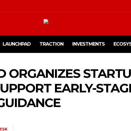
LAUNCHPAD
TRACTION
INVESTMENTS
ECOSY
D ORGANIZES START
SUPPORT EARLY-STAG
 GUIDANCE
ESK