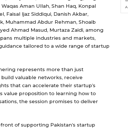
, Waqas Aman Ullah, Shan Haq, Konpal
A
, Faisal Ijaz Siddiqui, Danish Akbar,
lik, Muhammad Abdur Rehman, Shoaib
ayyed Ahmad Masud, Murtaza Zaidi, among
pans multiple industries and markets,
guidance tailored to a wide range of startup
hering represents more than just
 build valuable networks, receive
ghts that can accelerate their startup’s
’s value proposition to learning how to
sations, the session promises to deliver
front of supporting Pakistan’s startup