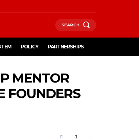
SEARCH
STEM
POLICY
PARTNERSHIPS
UP MENTOR
E FOUNDERS