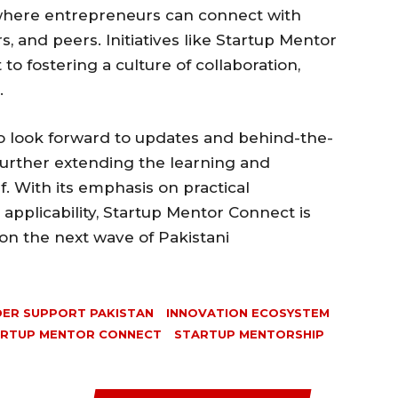
where entrepreneurs can connect with
s, and peers. Initiatives like Startup Mentor
o fostering a culture of collaboration,
.
so look forward to updates and behind-the-
further extending the learning and
f. With its emphasis on practical
pplicability, Startup Mentor Connect is
 on the next wave of Pakistani
ER SUPPORT PAKISTAN
INNOVATION ECOSYSTEM
RTUP MENTOR CONNECT
STARTUP MENTORSHIP