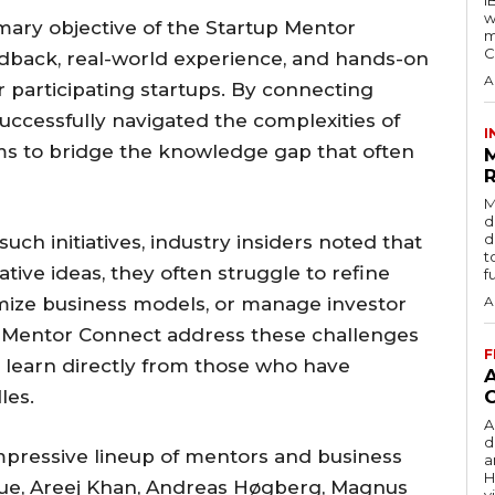
w
mary objective of the Startup Mentor
m
C
edback, real-world experience, and hands-on
A
 participating startups. By connecting
ccessfully navigated the complexities of
I
aims to bridge the knowledge gap that often
R
M
d
d
ch initiatives, industry insiders noted that
t
ive ideas, they often struggle to refine
f
imize business models, or manage investor
A
up Mentor Connect address these challenges
F
 learn directly from those who have
les.
A
d
mpressive lineup of mentors and business
a
H
que, Areej Khan, Andreas Høgberg, Magnus
v