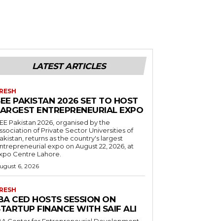
LATEST ARTICLES
RESH
EE PAKISTAN 2026 SET TO HOST
LARGEST ENTREPRENEURIAL EXPO
EE Pakistan 2026, organised by the
ssociation of Private Sector Universities of
akistan, returns as the country's largest
ntrepreneurial expo on August 22, 2026, at
xpo Centre Lahore.
ugust 6, 2026
RESH
IBA CED HOSTS SESSION ON
TARTUP FINANCE WITH SAIF ALI
BA Center for Entrepreneurial Development