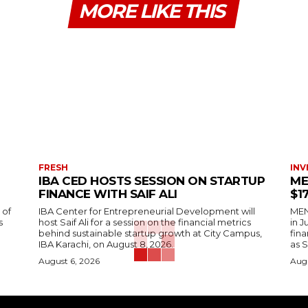
MORE LIKE THIS
FRESH
INV
IBA CED HOSTS SESSION ON STARTUP
ME
FINANCE WITH SAIF ALI
$1
 of
IBA Center for Entrepreneurial Development will
MENA
s
host Saif Ali for a session on the financial metrics
in 
behind sustainable startup growth at City Campus,
fina
IBA Karachi, on August 8, 2026.
as S
August 6, 2026
Augu