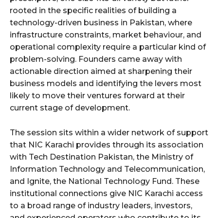
rooted in the specific realities of building a
technology-driven business in Pakistan, where
infrastructure constraints, market behaviour, and
operational complexity require a particular kind of
problem-solving. Founders came away with
actionable direction aimed at sharpening their
business models and identifying the levers most
likely to move their ventures forward at their
current stage of development.
The session sits within a wider network of support
that NIC Karachi provides through its association
with Tech Destination Pakistan, the Ministry of
Information Technology and Telecommunication,
and Ignite, the National Technology Fund. These
institutional connections give NIC Karachi access
to a broad range of industry leaders, investors,
and experienced operators who contribute to its