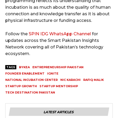
programming reflects its understanding that
incubation is as much about the quality of human
connection and knowledge transfer as it is about
physical infrastructure or funding access.
Follow the
SPIN IDG WhatsApp Channel
for
updates across the Smart Pakistan Insights
Network covering all of Pakistan’s technology
ecosystem.
TAGS
BYKEA
ENTREPRENEURSHIP PAKISTAN
FOUNDER ENABLEMENT
IGNITE
NATIONAL INCUBATION CENTER
NIC KARACHI
RAFIQ MALIK
STARTUP GROWTH
STARTUP MENTORSHIP
TECH DESTINATION PAKISTAN
LATEST ARTICLES