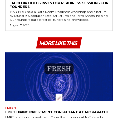
IBA CEDIR HOLDS INVESTOR READINESS SESSIONS FOR
FOUNDERS
IBA CEDIR held a Data Room Readiness workshop and a lecture
by Mubariz Siddiqui on Deal Structures and Term Sheets, helping
SAP founders build practical fundraising knowledge.
August 7, 2026
MORE LIKE THIS
FRESH
LMKT HIRING INVESTMENT CONSULTANT AT NIC KARACHI
LMKT is hiring an Investment Consultant to work at NIC Karachi,