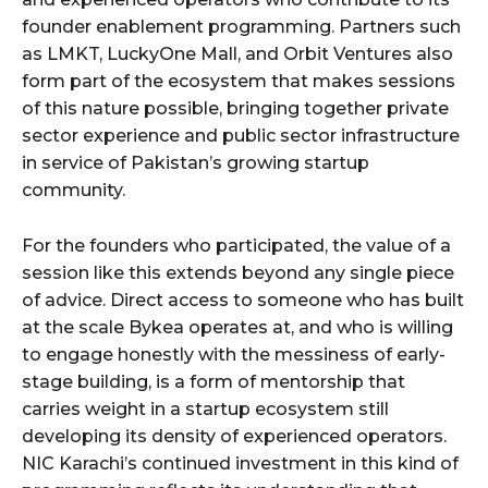
founder enablement programming. Partners such
as LMKT, LuckyOne Mall, and Orbit Ventures also
form part of the ecosystem that makes sessions
of this nature possible, bringing together private
sector experience and public sector infrastructure
in service of Pakistan’s growing startup
community.
For the founders who participated, the value of a
session like this extends beyond any single piece
of advice. Direct access to someone who has built
at the scale Bykea operates at, and who is willing
to engage honestly with the messiness of early-
stage building, is a form of mentorship that
carries weight in a startup ecosystem still
developing its density of experienced operators.
NIC Karachi’s continued investment in this kind of