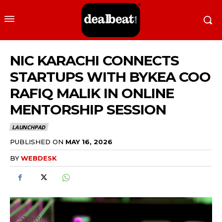
NIC KARACHI CONNECTS
STARTUPS WITH BYKEA COO
RAFIQ MALIK IN ONLINE
MENTORSHIP SESSION
LAUNCHPAD
PUBLISHED ON
MAY 16, 2026
BY
WEBDESK