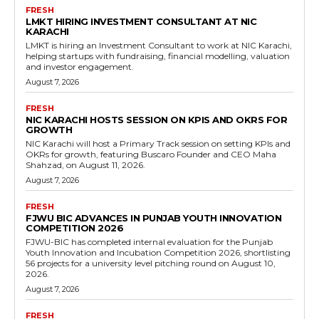
FRESH
LMKT HIRING INVESTMENT CONSULTANT AT NIC
KARACHI
LMKT is hiring an Investment Consultant to work at NIC Karachi,
helping startups with fundraising, financial modelling, valuation
and investor engagement.
August 7, 2026
FRESH
NIC KARACHI HOSTS SESSION ON KPIS AND OKRS FOR
GROWTH
NIC Karachi will host a Primary Track session on setting KPIs and
OKRs for growth, featuring Buscaro Founder and CEO Maha
Shahzad, on August 11, 2026.
August 7, 2026
FRESH
FJWU BIC ADVANCES IN PUNJAB YOUTH INNOVATION
COMPETITION 2026
FJWU-BIC has completed internal evaluation for the Punjab
Youth Innovation and Incubation Competition 2026, shortlisting
56 projects for a university level pitching round on August 10,
2026.
August 7, 2026
FRESH