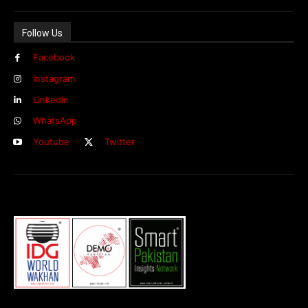
Follow Us
Facebook
Instagram
Linkedin
WhatsApp
Youtube
Twitter