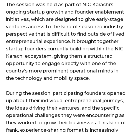
The session was held as part of NIC Karachi’s
ongoing startup growth and founder enablement
initiatives, which are designed to give early-stage
ventures access to the kind of seasoned industry
perspective that is difficult to find outside of lived
entrepreneurial experience. It brought together
startup founders currently building within the NIC
Karachi ecosystem, giving them a structured
opportunity to engage directly with one of the
country’s more prominent operational minds in
the technology and mobility space.
During the session, participating founders opened
up about their individual entrepreneurial journeys,
the ideas driving their ventures, and the specific
operational challenges they were encountering as
they worked to grow their businesses. This kind of
frank, experience-sharing format is increasingly