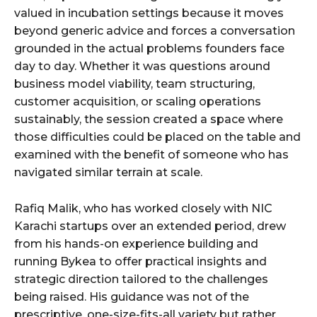
valued in incubation settings because it moves
beyond generic advice and forces a conversation
grounded in the actual problems founders face
day to day. Whether it was questions around
business model viability, team structuring,
customer acquisition, or scaling operations
sustainably, the session created a space where
those difficulties could be placed on the table and
examined with the benefit of someone who has
navigated similar terrain at scale.
Rafiq Malik, who has worked closely with NIC
Karachi startups over an extended period, drew
from his hands-on experience building and
running Bykea to offer practical insights and
strategic direction tailored to the challenges
being raised. His guidance was not of the
prescriptive, one-size-fits-all variety but rather