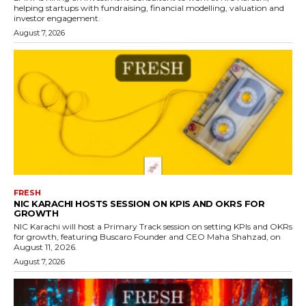
helping startups with fundraising, financial modelling, valuation and
investor engagement.
August 7, 2026
FRESH
NIC KARACHI HOSTS SESSION ON KPIS AND OKRS FOR
GROWTH
NIC Karachi will host a Primary Track session on setting KPIs and OKRs
for growth, featuring Buscaro Founder and CEO Maha Shahzad, on
August 11, 2026.
August 7, 2026