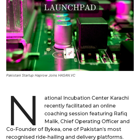
Pakistani Startup Haprow Joins HASAN.VC
N
ational Incubation Center Karachi
recently facilitated an online
coaching session featuring Rafiq
Malik, Chief Operating Officer and
Co-Founder of Bykea, one of Pakistan’s most
recognised ride-hailing and delivery platforms.