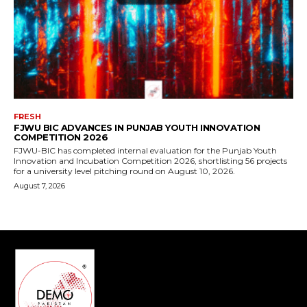
FRESH
FJWU BIC ADVANCES IN PUNJAB YOUTH INNOVATION
COMPETITION 2026
FJWU-BIC has completed internal evaluation for the Punjab Youth
Innovation and Incubation Competition 2026, shortlisting 56 projects
for a university level pitching round on August 10, 2026.
August 7, 2026