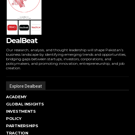
DealBeat
Our research, analysis, and thought leadership will shape Pakistan’s
business landscape by identifying emerging trends and opportunities,
bridging gaps between startups, investors, corporations, and
policymakers, and promoting innovation, entrepreneurship, and job
creation.
Explore Dealbeat
ACADEMY
GLOBAL INSIGHTS
INVESTMENTS
POLICY
PARTNERSHIPS
TRACTION