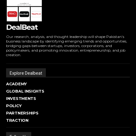
DealBeat
Our research, analysis, and thought leadership will shape Pakistan’s
business landscape by identifying emerging trends and opportunities,
bridging gaps between startups, investors, corporations, and
policymakers, and promoting innovation, entrepreneurship, and job
creation.
Explore Dealbeat
ACADEMY
GLOBAL INSIGHTS
INVESTMENTS
POLICY
PARTNERSHIPS
TRACTION