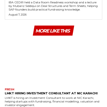
IBA CEDIR held a Data Room Readiness workshop and a lecture
by Mubariz Siddiqui on Deal Structures and Term Sheets, helping
SAP founders build practical fundraising knowledge.
August 7, 2026
MORE LIKE THIS
FRESH
LMKT HIRING INVESTMENT CONSULTANT AT NIC KARACHI
LMKT is hiring an Investment Consultant to work at NIC Karachi,
helping startups with fundraising, financial modelling, valuation and
investor engagement.