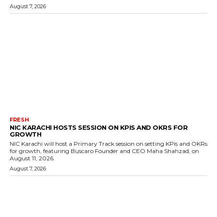
August 7, 2026
FRESH
NIC KARACHI HOSTS SESSION ON KPIS AND OKRS FOR
GROWTH
NIC Karachi will host a Primary Track session on setting KPIs and OKRs
for growth, featuring Buscaro Founder and CEO Maha Shahzad, on
August 11, 2026.
August 7, 2026