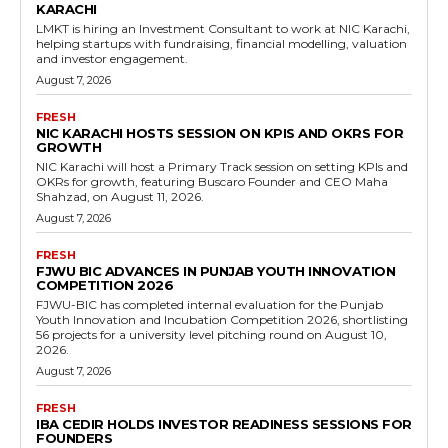
KARACHI
LMKT is hiring an Investment Consultant to work at NIC Karachi,
helping startups with fundraising, financial modelling, valuation
and investor engagement.
August 7, 2026
FRESH
NIC KARACHI HOSTS SESSION ON KPIS AND OKRS FOR
GROWTH
NIC Karachi will host a Primary Track session on setting KPIs and
OKRs for growth, featuring Buscaro Founder and CEO Maha
Shahzad, on August 11, 2026.
August 7, 2026
FRESH
FJWU BIC ADVANCES IN PUNJAB YOUTH INNOVATION
COMPETITION 2026
FJWU-BIC has completed internal evaluation for the Punjab
Youth Innovation and Incubation Competition 2026, shortlisting
56 projects for a university level pitching round on August 10,
2026.
August 7, 2026
FRESH
IBA CEDIR HOLDS INVESTOR READINESS SESSIONS FOR
FOUNDERS