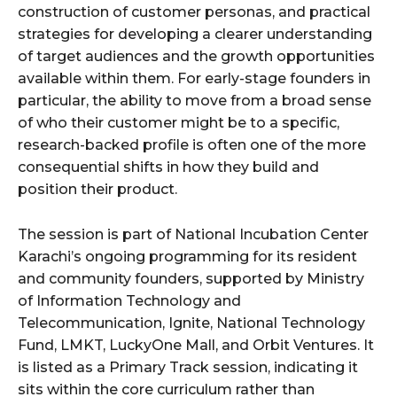
construction of customer personas, and practical
strategies for developing a clearer understanding
of target audiences and the growth opportunities
available within them. For early-stage founders in
particular, the ability to move from a broad sense
of who their customer might be to a specific,
research-backed profile is often one of the more
consequential shifts in how they build and
position their product.
The session is part of National Incubation Center
Karachi’s ongoing programming for its resident
and community founders, supported by Ministry
of Information Technology and
Telecommunication, Ignite, National Technology
Fund, LMKT, LuckyOne Mall, and Orbit Ventures. It
is listed as a Primary Track session, indicating it
sits within the core curriculum rather than