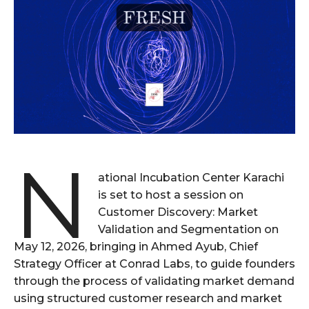
N
ational Incubation Center Karachi
is set to host a session on
Customer Discovery: Market
Validation and Segmentation on
May 12, 2026, bringing in Ahmed Ayub, Chief
Strategy Officer at Conrad Labs, to guide founders
through the process of validating market demand
using structured customer research and market