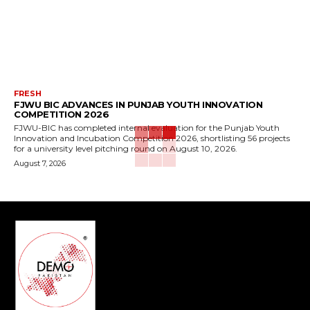
FRESH
FJWU BIC ADVANCES IN PUNJAB YOUTH INNOVATION
COMPETITION 2026
FJWU-BIC has completed internal evaluation for the Punjab Youth
Innovation and Incubation Competition 2026, shortlisting 56 projects
for a university level pitching round on August 10, 2026.
August 7, 2026