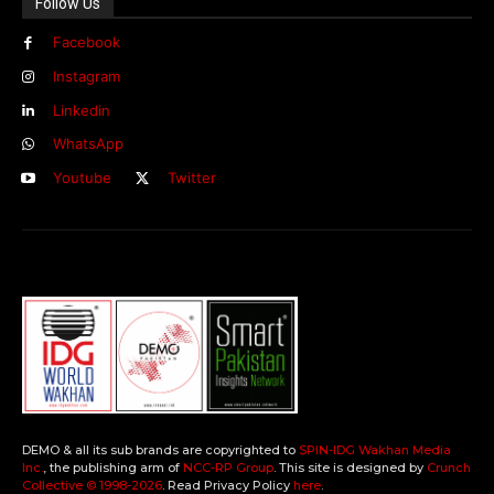
Follow Us
Facebook
Instagram
Linkedin
WhatsApp
Youtube
Twitter
DEMO & all its sub brands are copyrighted to
SPIN-IDG Wakhan Media
Inc.
, the publishing arm of
NCC-RP Group
. This site is designed by
Crunch
Collective ©️ 1998-2026
. Read Privacy Policy
here
.