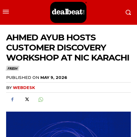
AHMED AYUB HOSTS
CUSTOMER DISCOVERY
WORKSHOP AT NIC KARACHI
FRESH
PUBLISHED ON
MAY 9, 2026
BY
WEBDESK