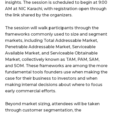
insights. The session is scheduled to begin at 9:00
AM at NIC Karachi, with registration open through
the link shared by the organizers.
The session will walk participants through the
frameworks commonly used to size and segment
markets, including Total Addressable Market,
Penetrable Addressable Market, Serviceable
Available Market, and Serviceable Obtainable
Market, collectively known as TAM, PAM, SAM,
and SOM. These frameworks are among the more
fundamental tools founders use when making the
case for their business to investors and when
making internal decisions about where to focus
early commercial efforts.
Beyond market sizing, attendees will be taken
through customer segmentation, the