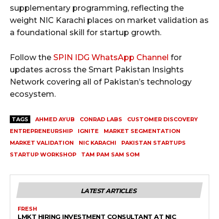
supplementary programming, reflecting the
weight NIC Karachi places on market validation as
a foundational skill for startup growth.
Follow the
SPIN IDG WhatsApp Channel
for
updates across the Smart Pakistan Insights
Network covering all of Pakistan’s technology
ecosystem.
TAGS
AHMED AYUB
CONRAD LABS
CUSTOMER DISCOVERY
ENTREPRENEURSHIP
IGNITE
MARKET SEGMENTATION
MARKET VALIDATION
NIC KARACHI
PAKISTAN STARTUPS
STARTUP WORKSHOP
TAM PAM SAM SOM
LATEST ARTICLES
FRESH
LMKT HIRING INVESTMENT CONSULTANT AT NIC