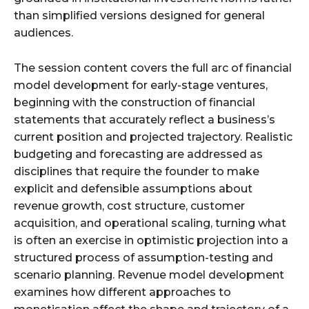
than simplified versions designed for general
audiences.
The session content covers the full arc of financial
model development for early-stage ventures,
beginning with the construction of financial
statements that accurately reflect a business’s
current position and projected trajectory. Realistic
budgeting and forecasting are addressed as
disciplines that require the founder to make
explicit and defensible assumptions about
revenue growth, cost structure, customer
acquisition, and operational scaling, turning what
is often an exercise in optimistic projection into a
structured process of assumption-testing and
scenario planning. Revenue model development
examines how different approaches to