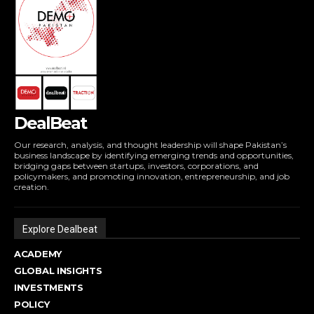
DealBeat
Our research, analysis, and thought leadership will shape Pakistan’s
business landscape by identifying emerging trends and opportunities,
bridging gaps between startups, investors, corporations, and
policymakers, and promoting innovation, entrepreneurship, and job
creation.
Explore Dealbeat
ACADEMY
GLOBAL INSIGHTS
INVESTMENTS
POLICY