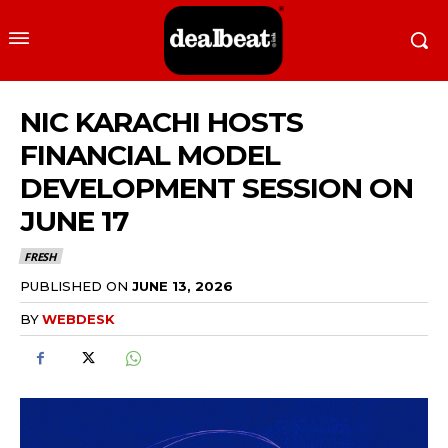
NIC KARACHI HOSTS
FINANCIAL MODEL
DEVELOPMENT SESSION ON
JUNE 17
FRESH
PUBLISHED ON
JUNE 13, 2026
BY
WEBDESK