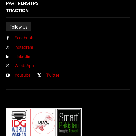
PARTNERSHIPS
TRACTION
Follow Us
Facebook
Instagram
Linkedin
WhatsApp
Youtube
Twitter