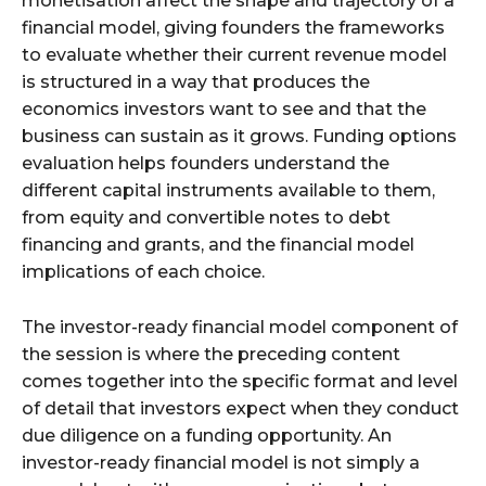
monetisation affect the shape and trajectory of a
financial model, giving founders the frameworks
to evaluate whether their current revenue model
is structured in a way that produces the
economics investors want to see and that the
business can sustain as it grows. Funding options
evaluation helps founders understand the
different capital instruments available to them,
from equity and convertible notes to debt
financing and grants, and the financial model
implications of each choice.
The investor-ready financial model component of
the session is where the preceding content
comes together into the specific format and level
of detail that investors expect when they conduct
due diligence on a funding opportunity. An
investor-ready financial model is not simply a