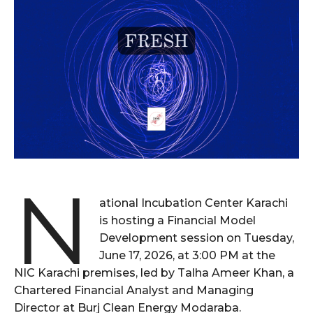
N
ational Incubation Center Karachi
is hosting a Financial Model
Development session on Tuesday,
June 17, 2026, at 3:00 PM at the
NIC Karachi premises, led by Talha Ameer Khan, a
Chartered Financial Analyst and Managing
Director at Burj Clean Energy Modaraba.