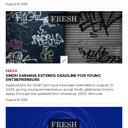
August 8, 2026
FRESH
SINDH SARMAYA EXTENDS DEADLINE FOR YOUNG
ENTREPRENEURS
Applications for Sindh Sarmaya have been extended to August 10,
2026, giving young entrepreneurs across Sindh additional time to
apply through the updated form shared by SEED Ventures.
August 8, 2026