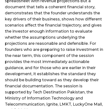
spreadsheet with revenue projections but a
document that tells a coherent financial story,
demonstrates that the founder understands the
key drivers of their business, shows how different
scenarios affect the financial trajectory, and gives
the investor enough information to evaluate
whether the assumptions underlying the
projections are reasonable and defensible. For
founders who are preparing to raise investment in
the near term, this component of the session
provides the most immediately actionable
guidance, and for those who are earlier in their
development, it establishes the standard they
should be building toward as they develop their
financial documentation. The session is
supported by Tech Destination Pakistan, the
Ministry of Information Technology and
Telecommunication, Ignite, LMKT, LuckyOne Mall,