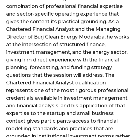
combination of professional financial expertise
and sector-specific operating experience that
gives the content its practical grounding. As a
Chartered Financial Analyst and the Managing
Director of Burj Clean Energy Modaraba, he works
at the intersection of structured finance,
investment management, and the energy sector,
giving him direct experience with the financial
planning, forecasting, and funding strategy
questions that the session will address. The
Chartered Financial Analyst qualification
represents one of the most rigorous professional
credentials available in investment management
and financial analysis, and his application of that
expertise to the startup and small business
context gives participants access to financial
modelling standards and practices that are
grounded in institutional investment norms rather