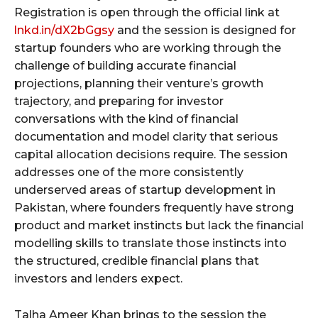
Registration is open through the official link at
lnkd.in/dX2bGgsy
and the session is designed for
startup founders who are working through the
challenge of building accurate financial
projections, planning their venture’s growth
trajectory, and preparing for investor
conversations with the kind of financial
documentation and model clarity that serious
capital allocation decisions require. The session
addresses one of the more consistently
underserved areas of startup development in
Pakistan, where founders frequently have strong
product and market instincts but lack the financial
modelling skills to translate those instincts into
the structured, credible financial plans that
investors and lenders expect.
Talha Ameer Khan brings to the session the