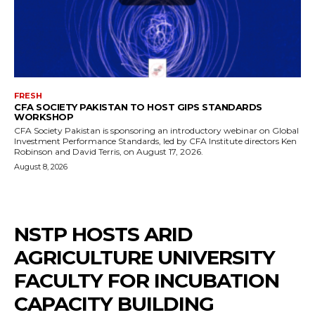
FRESH
CFA SOCIETY PAKISTAN TO HOST GIPS STANDARDS
WORKSHOP
CFA Society Pakistan is sponsoring an introductory webinar on Global
Investment Performance Standards, led by CFA Institute directors Ken
Robinson and David Terris, on August 17, 2026.
August 8, 2026