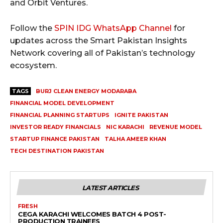
and Orbit Ventures.
Follow the
SPIN IDG WhatsApp Channel
for
updates across the Smart Pakistan Insights
Network covering all of Pakistan’s technology
ecosystem.
TAGS
BURJ CLEAN ENERGY MODARABA
FINANCIAL MODEL DEVELOPMENT
FINANCIAL PLANNING STARTUPS
IGNITE PAKISTAN
INVESTOR READY FINANCIALS
NIC KARACHI
REVENUE MODEL
STARTUP FINANCE PAKISTAN
TALHA AMEER KHAN
TECH DESTINATION PAKISTAN
LATEST ARTICLES
FRESH
CEGA KARACHI WELCOMES BATCH 4 POST-
PRODUCTION TRAINEES