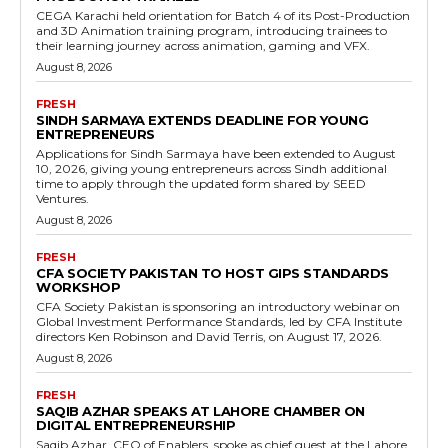
CEGA Karachi held orientation for Batch 4 of its Post-Production
and 3D Animation training program, introducing trainees to
their learning journey across animation, gaming and VFX.
August 8, 2026
FRESH
SINDH SARMAYA EXTENDS DEADLINE FOR YOUNG
ENTREPRENEURS
Applications for Sindh Sarmaya have been extended to August
10, 2026, giving young entrepreneurs across Sindh additional
time to apply through the updated form shared by SEED
Ventures.
August 8, 2026
FRESH
CFA SOCIETY PAKISTAN TO HOST GIPS STANDARDS
WORKSHOP
CFA Society Pakistan is sponsoring an introductory webinar on
Global Investment Performance Standards, led by CFA Institute
directors Ken Robinson and David Terris, on August 17, 2026.
August 8, 2026
FRESH
SAQIB AZHAR SPEAKS AT LAHORE CHAMBER ON
DIGITAL ENTREPRENEURSHIP
Saqib Azhar, CEO of Enablers, spoke as chief guest at the Lahore