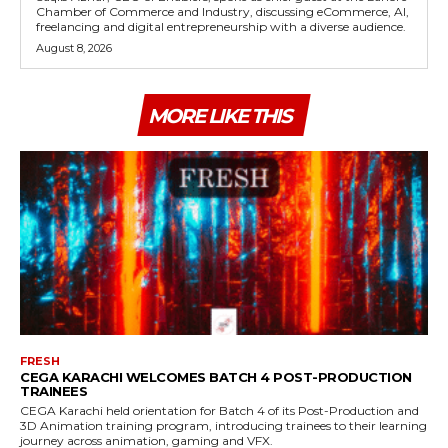
Chamber of Commerce and Industry, discussing eCommerce, AI,
freelancing and digital entrepreneurship with a diverse audience.
August 8, 2026
MORE LIKE THIS
FRESH
CEGA KARACHI WELCOMES BATCH 4 POST-PRODUCTION
TRAINEES
CEGA Karachi held orientation for Batch 4 of its Post-Production and
3D Animation training program, introducing trainees to their learning
journey across animation, gaming and VFX.