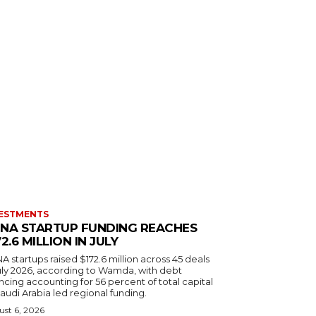
ESTMENTS
NA STARTUP FUNDING REACHES
72.6 MILLION IN JULY
 startups raised $172.6 million across 45 deals
July 2026, according to Wamda, with debt
ncing accounting for 56 percent of total capital
audi Arabia led regional funding.
st 6, 2026