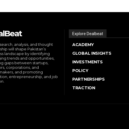
alBeat
Explore Dealbeat
search, analysis, and thought
ACADEMY
ship will shape Pakistan’s
GLOBAL INSIGHTS
ss landscape by identifying
ng trends and opportunities,
INVESTMENTS
ng gaps between startups,
ors, corporations, and
POLICY
makers, and promoting
tion, entrepreneurship, and job
PARTNERSHIPS
on.
TRACTION