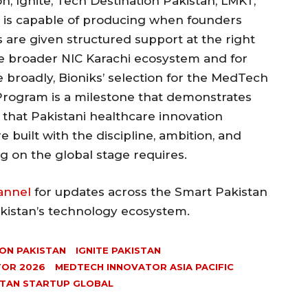
 Ignite, Tech Destination Pakistan, LMKT,
, is capable of producing when founders
es are given structured support at the right
he broader NIC Karachi ecosystem and for
broadly, Bioniks’ selection for the MedTech
 Program is a milestone that demonstrates
 that Pakistani healthcare innovation
built with the discipline, ambition, and
g on the global stage requires.
annel
for updates across the Smart Pakistan
akistan’s technology ecosystem.
ON PAKISTAN
IGNITE PAKISTAN
TOR 2026
MEDTECH INNOVATOR ASIA PACIFIC
STAN STARTUP GLOBAL