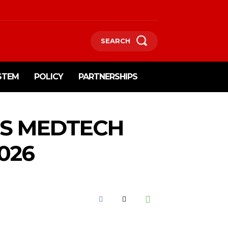
SEARCH
STEM
POLICY
PARTNERSHIPS
NS MEDTECH
026