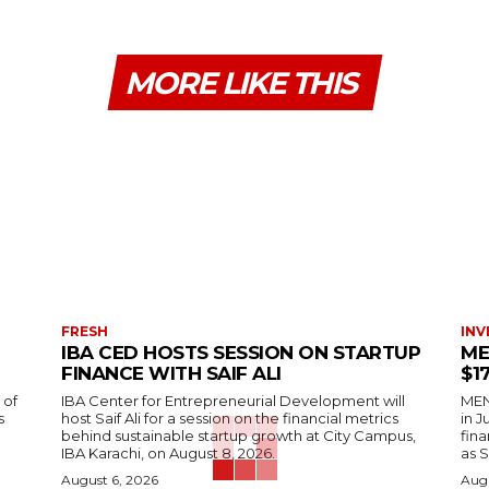
MORE LIKE THIS
FRESH
INV
IBA CED HOSTS SESSION ON STARTUP
ME
FINANCE WITH SAIF ALI
$1
 of
IBA Center for Entrepreneurial Development will
MENA
s
host Saif Ali for a session on the financial metrics
in 
behind sustainable startup growth at City Campus,
fina
IBA Karachi, on August 8, 2026.
as S
August 6, 2026
Augu