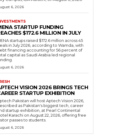
ugust 6, 2026
NVESTMENTS
MENA STARTUP FUNDING
EACHES $172.6 MILLION IN JULY
ENA startups raised $172.6 million across 45
eals in July 2026, according to Wamda, with
ebt financing accounting for 56 percent of
otal capital as Saudi Arabia led regional
unding.
ugust 6, 2026
RESH
APTECH VISION 2026 BRINGS TECH
CAREER STARTUP EXHIBITION
ptech Pakistan will host Aptech Vision 2026,
escribed as Pakistan's biggest tech, career
nd startup exhibition, at Pearl Continental
otel Karachi on August 22, 2026, offering free
isitor passes to students.
ugust 6, 2026