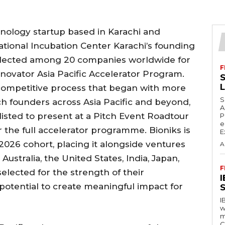
hnology startup based in Karachi and
tional Incubation Center Karachi’s founding
selected among 20 companies worldwide for
F
ovator Asia Pacific Accelerator Program.
S
 competitive process that began with more
S
h founders across Asia Pacific and beyond,
A
isted to present at a Pitch Event Roadtour
P
e
 the full accelerator programme. Bioniks is
E
2026 cohort, placing it alongside ventures
A
ustralia, the United States, India, Japan,
F
elected for the strength of their
 potential to create meaningful impact for
S
I
w
m
C