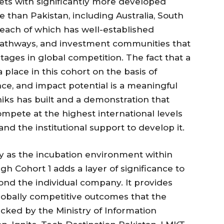
ts with significantly more developed
e than Pakistan, including Australia, South
 each of which has well-established
athways, and investment communities that
ntages in global competition. The fact that a
place in this cohort on the basis of
ance, and impact potential is a meaningful
oniks has built and a demonstration that
mpete at the highest international levels
d the institutional support to develop it.
ney as the incubation environment within
h Cohort 1 adds a layer of significance to
nd the individual company. It provides
lobally competitive outcomes that the
cked by the Ministry of Information