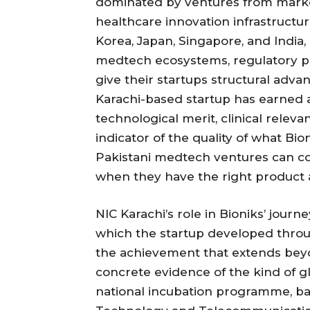
dominated by ventures from marke
healthcare innovation infrastructur
Korea, Japan, Singapore, and India,
medtech ecosystems, regulatory p
give their startups structural adva
Karachi-based startup has earned a 
technological merit, clinical relev
indicator of the quality of what Bi
Pakistani medtech ventures can co
when they have the right product an
NIC Karachi’s role in Bioniks’ jour
which the startup developed throug
the achievement that extends beyo
concrete evidence of the kind of g
national incubation programme, ba