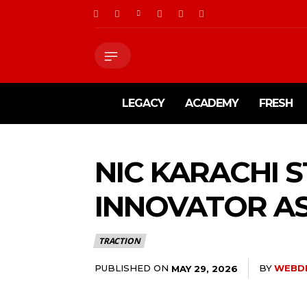
LEGACY
ACADEMY
FRESH
NIC KARACHI 
INNOVATOR AS
TRACTION
PUBLISHED ON
BY
WEBD
MAY 29, 2026