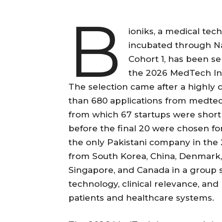
B
ioniks, a medical tec
incubated through Na
Cohort 1, has been 
the 2026 MedTech Inn
The selection came after a highly
than 680 applications from medtec
from which 67 startups were shortl
before the final 20 were chosen for
the only Pakistani company in the 
from South Korea, China, Denmark, A
Singapore, and Canada in a group s
technology, clinical relevance, and
patients and healthcare systems.