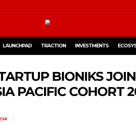
LAUNCHPAD
TRACTION
INVESTMENTS
ECOSY
STARTUP BIONIKS JOI
IA PACIFIC COHORT 2
ESK