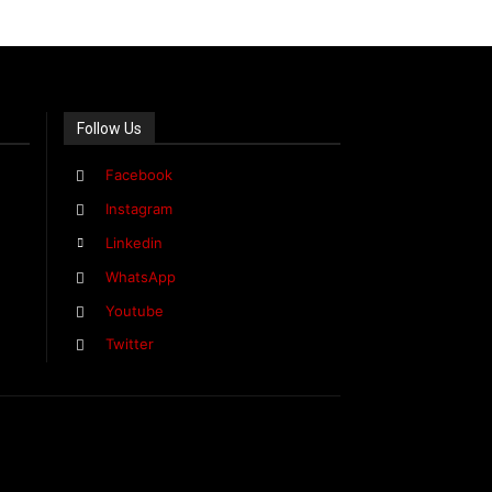
Follow Us
Facebook
Instagram
Linkedin
WhatsApp
Youtube
Twitter