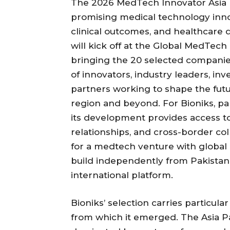
The 2026 MedTech Innovator Asia P
promising medical technology inno
clinical outcomes, and healthcare
will kick off at the Global MedTech
bringing the 20 selected compani
of innovators, industry leaders, inv
partners working to shape the futu
region and beyond. For Bioniks, pa
its development provides access to
relationships, and cross-border col
for a medtech venture with global a
build independently from Pakistan 
international platform.
Bioniks’ selection carries particula
from which it emerged. The Asia Pa