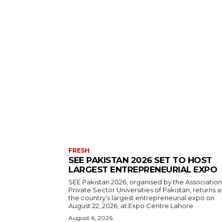
FRESH
SEE PAKISTAN 2026 SET TO HOST
LARGEST ENTREPRENEURIAL EXPO
SEE Pakistan 2026, organised by the Association
Private Sector Universities of Pakistan, returns a
the country's largest entrepreneurial expo on
August 22, 2026, at Expo Centre Lahore.
August 6, 2026