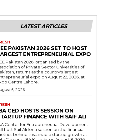
LATEST ARTICLES
RESH
EE PAKISTAN 2026 SET TO HOST
LARGEST ENTREPRENEURIAL EXPO
EE Pakistan 2026, organised by the
ssociation of Private Sector Universities of
akistan, returns as the country's largest
ntrepreneurial expo on August 22, 2026, at
xpo Centre Lahore.
ugust 6, 2026
RESH
IBA CED HOSTS SESSION ON
TARTUP FINANCE WITH SAIF ALI
BA Center for Entrepreneurial Development
ill host Saif Ali for a session on the financial
etrics behind sustainable startup growth at
ity Campus, IBA Karachi, on August 8, 2026.