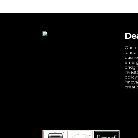
De
Our re
leader
busine
emergi
bridgi
invest
policy
innova
creati