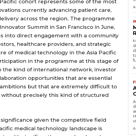
acific cohort represents some of the most
A
vations currently advancing patient care,
 delivery across the region. The programme
I
 Innovator Summit in San Francisco in June,
R
es into direct engagement with a community
M
estors, healthcare providers, and strategic
d
d
re of medical technology in the Asia Pacific
t
f
rticipation in the programme at this stage of
A
 the kind of international network, investor
laboration opportunities that are essential
F
mbitions but that are extremely difficult to
without precisely this kind of structured
A
d
a
H
r significance given the competitive field
v
cific medical technology landscape is
A