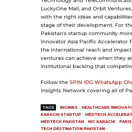
Technology and Telecommunication,
LuckyOne Mall, and Orbit Ventures
with the right ideas and capabiliti
stage of their development. For t
Pakistan’s startup community more 
Innovator Asia Pacific Accelerator
the international reach and impact
ventures can achieve when they are 
institutional backing that competin
Follow the
SPIN IDG WhatsApp Ch
Insights Network covering all of P
TAGS
BIONIKS
HEALTHCARE INNOVATI
KARACHI STARTUP
MEDTECH ACCELERA
MEDTECH PAKISTAN
NIC KARACHI
PAKI
TECH DESTINATION PAKISTAN