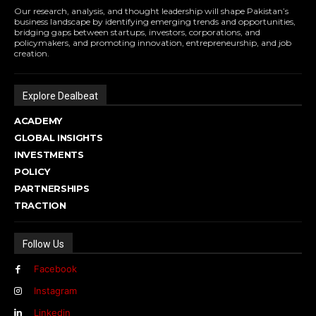
Our research, analysis, and thought leadership will shape Pakistan’s
business landscape by identifying emerging trends and opportunities,
bridging gaps between startups, investors, corporations, and
policymakers, and promoting innovation, entrepreneurship, and job
creation.
Explore Dealbeat
ACADEMY
GLOBAL INSIGHTS
INVESTMENTS
POLICY
PARTNERSHIPS
TRACTION
Follow Us
Facebook
Instagram
Linkedin