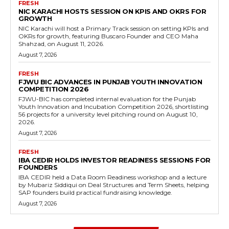
FRESH
NIC KARACHI HOSTS SESSION ON KPIS AND OKRS FOR
GROWTH
NIC Karachi will host a Primary Track session on setting KPIs and
OKRs for growth, featuring Buscaro Founder and CEO Maha
Shahzad, on August 11, 2026.
August 7, 2026
FRESH
FJWU BIC ADVANCES IN PUNJAB YOUTH INNOVATION
COMPETITION 2026
FJWU-BIC has completed internal evaluation for the Punjab
Youth Innovation and Incubation Competition 2026, shortlisting
56 projects for a university level pitching round on August 10,
2026.
August 7, 2026
FRESH
IBA CEDIR HOLDS INVESTOR READINESS SESSIONS FOR
FOUNDERS
IBA CEDIR held a Data Room Readiness workshop and a lecture
by Mubariz Siddiqui on Deal Structures and Term Sheets, helping
SAP founders build practical fundraising knowledge.
August 7, 2026