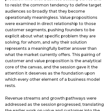
to resist the common tendency to define target
audiences so broadly that they become
operationally meaningless. Value propositions
were examined in direct relationship to those
customer segments, pushing founders to be
explicit about what specific problem they are
solving, for whom, and why their solution
represents a meaningfully better answer than
what the market currently offers. This pairing of
customer and value proposition is the analytical
core of the canvas, and the session gave it the
attention it deserves as the foundation upon
which every other element of a business model
rests.
Revenue streams and growth pathways were
addressed as the session progressed, translating
the earlier work on value and customer into the