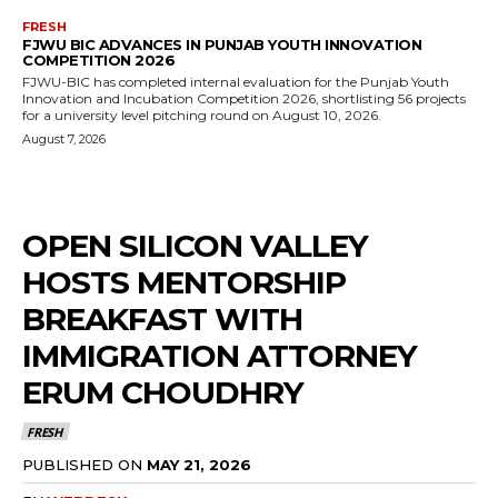
FRESH
FJWU BIC ADVANCES IN PUNJAB YOUTH INNOVATION
COMPETITION 2026
FJWU-BIC has completed internal evaluation for the Punjab Youth
Innovation and Incubation Competition 2026, shortlisting 56 projects
for a university level pitching round on August 10, 2026.
August 7, 2026