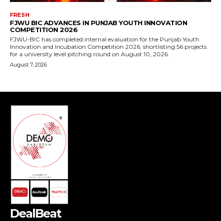
DealBeat