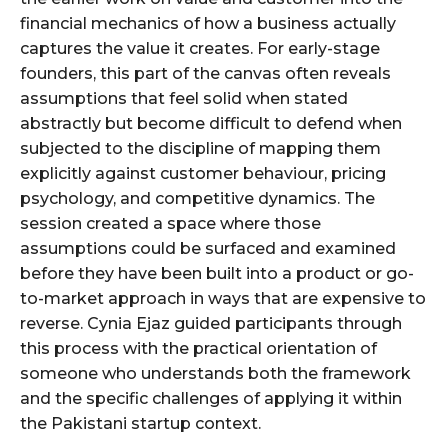
financial mechanics of how a business actually
captures the value it creates. For early-stage
founders, this part of the canvas often reveals
assumptions that feel solid when stated
abstractly but become difficult to defend when
subjected to the discipline of mapping them
explicitly against customer behaviour, pricing
psychology, and competitive dynamics. The
session created a space where those
assumptions could be surfaced and examined
before they have been built into a product or go-
to-market approach in ways that are expensive to
reverse. Cynia Ejaz guided participants through
this process with the practical orientation of
someone who understands both the framework
and the specific challenges of applying it within
the Pakistani startup context.