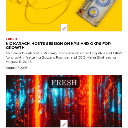
FRESH
NIC KARACHI HOSTS SESSION ON KPIS AND OKRS FOR
GROWTH
NIC Karachi will host a Primary Track session on setting KPIs and OKRs
for growth, featuring Buscaro Founder and CEO Maha Shahzad, on
August 11, 2026.
August 7, 2026