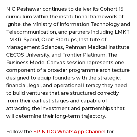
NIC Peshawar continues to deliver its Cohort 15
curriculum within the institutional framework of
Ignite, the Ministry of Information Technology and
Telecommunication, and partners including LMKT,
LMKR, Sybrid, Orbit Startups, Institute of
Management Sciences, Rehman Medical Institute,
CECOS University, and Frontier Platinum. The
Business Model Canvas session represents one
component of a broader programme architecture
designed to equip founders with the strategic,
financial, legal, and operational literacy they need
to build ventures that are structured correctly
from their earliest stages and capable of
attracting the investment and partnerships that
will determine their long-term trajectory.
Follow the
SPIN IDG WhatsApp Channel
for