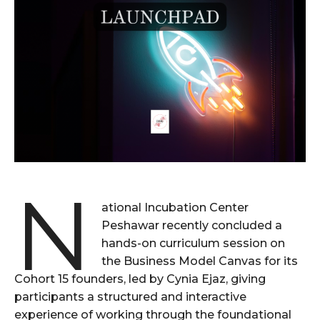
N
ational Incubation Center
Peshawar recently concluded a
hands-on curriculum session on
the Business Model Canvas for its
Cohort 15 founders, led by Cynia Ejaz, giving
participants a structured and interactive
experience of working through the foundational