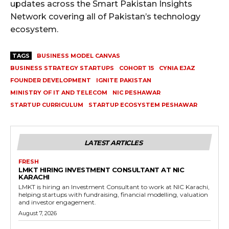
updates across the Smart Pakistan Insights
Network covering all of Pakistan’s technology
ecosystem.
TAGS
BUSINESS MODEL CANVAS
BUSINESS STRATEGY STARTUPS
COHORT 15
CYNIA EJAZ
FOUNDER DEVELOPMENT
IGNITE PAKISTAN
MINISTRY OF IT AND TELECOM
NIC PESHAWAR
STARTUP CURRICULUM
STARTUP ECOSYSTEM PESHAWAR
LATEST ARTICLES
FRESH
LMKT HIRING INVESTMENT CONSULTANT AT NIC
KARACHI
LMKT is hiring an Investment Consultant to work at NIC Karachi,
helping startups with fundraising, financial modelling, valuation
and investor engagement.
August 7, 2026