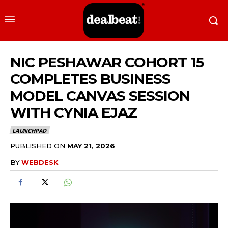
NIC PESHAWAR COHORT 15
COMPLETES BUSINESS
MODEL CANVAS SESSION
WITH CYNIA EJAZ
LAUNCHPAD
PUBLISHED ON
MAY 21, 2026
BY
WEBDESK