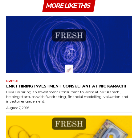
MORE LIKE THIS
FRESH
LMKT HIRING INVESTMENT CONSULTANT AT NIC KARACHI
LMKT is hiring an Investment Consultant to work at NIC Karachi,
helping startups with fundraising, financial modelling, valuation and
investor engagement.
August 7, 2026