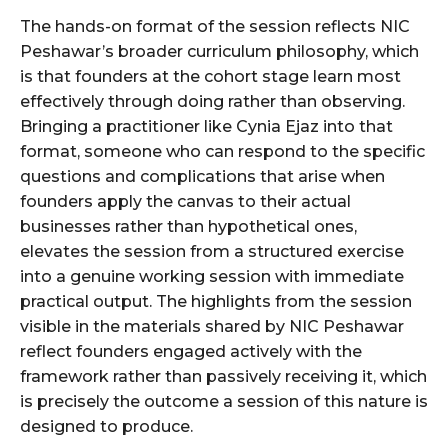
The hands-on format of the session reflects NIC
Peshawar’s broader curriculum philosophy, which
is that founders at the cohort stage learn most
effectively through doing rather than observing.
Bringing a practitioner like Cynia Ejaz into that
format, someone who can respond to the specific
questions and complications that arise when
founders apply the canvas to their actual
businesses rather than hypothetical ones,
elevates the session from a structured exercise
into a genuine working session with immediate
practical output. The highlights from the session
visible in the materials shared by NIC Peshawar
reflect founders engaged actively with the
framework rather than passively receiving it, which
is precisely the outcome a session of this nature is
designed to produce.