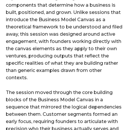
components that determine how a business is
built, positioned, and grown. Unlike sessions that
introduce the Business Model Canvas as a
theoretical framework to be understood and filed
away, this session was designed around active
engagement, with founders working directly with
the canvas elements as they apply to their own
ventures, producing outputs that reflect the
specific realities of what they are building rather
than generic examples drawn from other
contexts.
The session moved through the core building
blocks of the Business Model Canvas in a
sequence that mirrored the logical dependencies
between them. Customer segments formed an
early focus, requiring founders to articulate with
precision who their business actually serves and