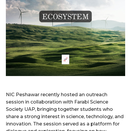
NIC Peshawar recently hosted an outreach
session in collaboration with Farabi Science
Society UAP, bringing together students who
share a strong interest in science, technology, and
innovation. The session served as a platform for