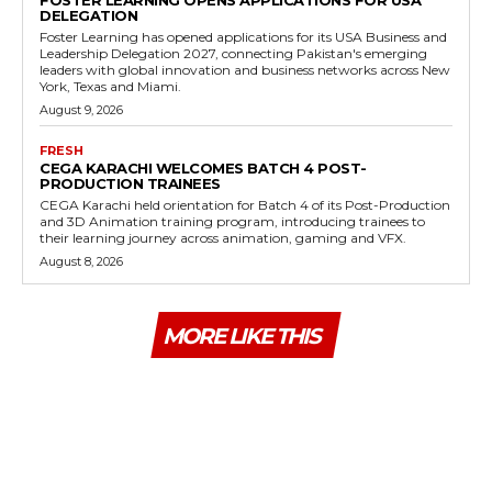
FOSTER LEARNING OPENS APPLICATIONS FOR USA
DELEGATION
Foster Learning has opened applications for its USA Business and
Leadership Delegation 2027, connecting Pakistan's emerging
leaders with global innovation and business networks across New
York, Texas and Miami.
August 9, 2026
FRESH
CEGA KARACHI WELCOMES BATCH 4 POST-
PRODUCTION TRAINEES
CEGA Karachi held orientation for Batch 4 of its Post-Production
and 3D Animation training program, introducing trainees to
their learning journey across animation, gaming and VFX.
August 8, 2026
MORE LIKE THIS