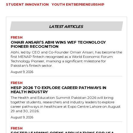
STUDENT INNOVATION
YOUTH ENTREPRENEURSHIP
LATEST ARTICLES
FRESH
OMAIR ANSARI’S ABHI WINS WEF TECHNOLOGY
PIONEER RECOGNITION
Abhi, led by CEO and Co-Founder Omair Ansari, has become the
first MENAP fintech recognised as a World Economic Forum
Technology Pioneer, marking a significant milestone for
Pakistan's fintech sector.
August 9, 2026
FRESH
HESP 2026 TO EXPLORE CAREER PATHWAYS IN
HEALTH INDUSTRY
The Health and Education Summit Pakistan 2026 will bring
together students, researchers and industry leaders to explore
career pathways in healthcare at Expo Centre Lahore on August
29 and 30, 2026.
August 9, 2026
FRESH