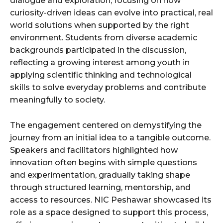
dialogue and exploration, focusing on how
curiosity-driven ideas can evolve into practical, real
world solutions when supported by the right
environment. Students from diverse academic
backgrounds participated in the discussion,
reflecting a growing interest among youth in
applying scientific thinking and technological
skills to solve everyday problems and contribute
meaningfully to society.
The engagement centered on demystifying the
journey from an initial idea to a tangible outcome.
Speakers and facilitators highlighted how
innovation often begins with simple questions
and experimentation, gradually taking shape
through structured learning, mentorship, and
access to resources. NIC Peshawar showcased its
role as a space designed to support this process,