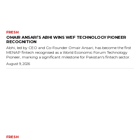
FRESH
OMAIR ANSARI’S ABHI WINS WEF TECHNOLOGY PIONEER
RECOGNITION
Abhi, led by CEO and Co-Founder Omair Ansari, has become the first
MENAP fintech recognised as a World Economic Forum Technology
Pioneer, marking a significant milestone for Pakistan's fintech sector.
August 9, 2026
FRESH