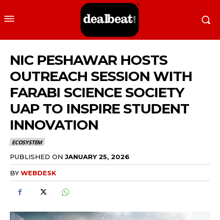
NIC PESHAWAR HOSTS
OUTREACH SESSION WITH
FARABI SCIENCE SOCIETY
UAP TO INSPIRE STUDENT
INNOVATION
ECOSYSTEM
PUBLISHED ON
JANUARY 25, 2026
BY
WEBDESK