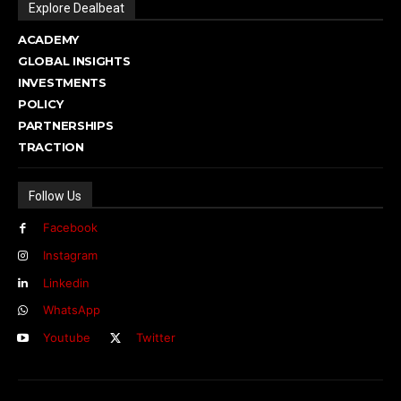
Explore Dealbeat
ACADEMY
GLOBAL INSIGHTS
INVESTMENTS
POLICY
PARTNERSHIPS
TRACTION
Follow Us
Facebook
Instagram
Linkedin
WhatsApp
Youtube
Twitter