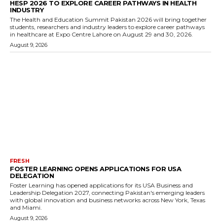
HESP 2026 TO EXPLORE CAREER PATHWAYS IN HEALTH
INDUSTRY
The Health and Education Summit Pakistan 2026 will bring together
students, researchers and industry leaders to explore career pathways
in healthcare at Expo Centre Lahore on August 29 and 30, 2026.
August 9, 2026
FRESH
FOSTER LEARNING OPENS APPLICATIONS FOR USA
DELEGATION
Foster Learning has opened applications for its USA Business and
Leadership Delegation 2027, connecting Pakistan's emerging leaders
with global innovation and business networks across New York, Texas
and Miami.
August 9, 2026