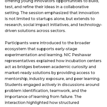
offering young innovators opportunities to build,
test, and refine their ideas in a collaborative
setting. The session emphasized that innovation
is not limited to startups alone, but extends to
research, social impact initiatives, and technology-
driven solutions across sectors.
Participants were introduced to the broader
ecosystem that supports early-stage
experimentation and learning. NIC Peshawar
representatives explained how incubation centers
act as bridges between academic curiosity and
market-ready solutions by providing access to
mentorship, industry exposure, and peer learning.
Students engaged actively in discussions around
problem identification, teamwork, and the
importance of learning from failure. The
interaction highlighted how structured