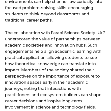
environments can help channel raw curiosity into
focused problem-solving skills, encouraging
students to think beyond classrooms and
traditional career paths.
The collaboration with Farabi Science Society UAP
underscored the value of partnerships between
academic societies and innovation hubs. Such
engagements help align academic learning with
practical application, allowing students to see
how theoretical knowledge can translate into
impact. Members of the society shared their
perspectives on the importance of exposure to
innovation spaces early in their academic
journeys, noting that interactions with
practitioners and ecosystem builders can shape
career decisions and inspire long-term
involvement in science and technology fields.