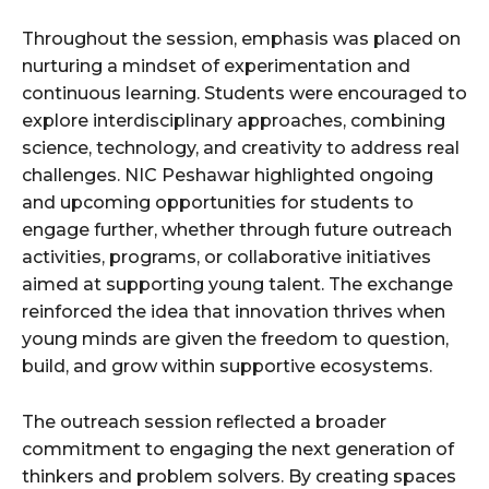
Throughout the session, emphasis was placed on
nurturing a mindset of experimentation and
continuous learning. Students were encouraged to
explore interdisciplinary approaches, combining
science, technology, and creativity to address real
challenges. NIC Peshawar highlighted ongoing
and upcoming opportunities for students to
engage further, whether through future outreach
activities, programs, or collaborative initiatives
aimed at supporting young talent. The exchange
reinforced the idea that innovation thrives when
young minds are given the freedom to question,
build, and grow within supportive ecosystems.
The outreach session reflected a broader
commitment to engaging the next generation of
thinkers and problem solvers. By creating spaces