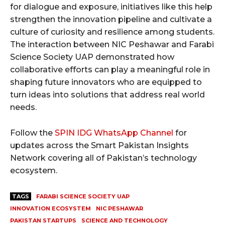
for dialogue and exposure, initiatives like this help
strengthen the innovation pipeline and cultivate a
culture of curiosity and resilience among students.
The interaction between NIC Peshawar and Farabi
Science Society UAP demonstrated how
collaborative efforts can play a meaningful role in
shaping future innovators who are equipped to
turn ideas into solutions that address real world
needs.
Follow the
SPIN IDG WhatsApp Channel
for
updates across the Smart Pakistan Insights
Network covering all of Pakistan’s technology
ecosystem.
TAGS
FARABI SCIENCE SOCIETY UAP
INNOVATION ECOSYSTEM
NIC PESHAWAR
PAKISTAN STARTUPS
SCIENCE AND TECHNOLOGY