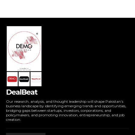
DealBeat
Our research, analysis, and thought leadership will shape Pakistan’s
business landscape by identifying emerging trends and opportunities,
bridging gaps between startups, investors, corporations, and
policymakers, and promoting innovation, entrepreneurship, and job
creation.