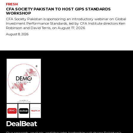
DealBeat
Our research, analysis, and thought leadership will shape Pakistan’s