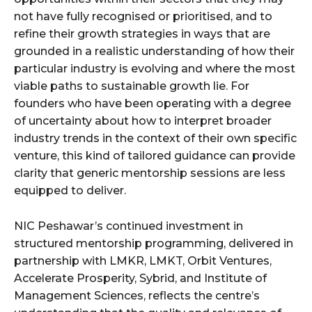
not have fully recognised or prioritised, and to
refine their growth strategies in ways that are
grounded in a realistic understanding of how their
particular industry is evolving and where the most
viable paths to sustainable growth lie. For
founders who have been operating with a degree
of uncertainty about how to interpret broader
industry trends in the context of their own specific
venture, this kind of tailored guidance can provide
clarity that generic mentorship sessions are less
equipped to deliver.
NIC Peshawar’s continued investment in
structured mentorship programming, delivered in
partnership with LMKR, LMKT, Orbit Ventures,
Accelerate Prosperity, Sybrid, and Institute of
Management Sciences, reflects the centre’s