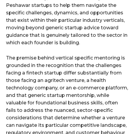
Peshawar startups to help them navigate the
specific challenges, dynamics, and opportunities
that exist within their particular industry verticals,
moving beyond generic startup advice toward
guidance that is genuinely tailored to the sector in
which each founder is building.
The premise behind vertical specific mentoring is
grounded in the recognition that the challenges
facing a fintech startup differ substantially from
those facing an agritech venture, a health
technology company, or an e-commerce platform,
and that generic startup mentorship, while
valuable for foundational business skills, often
fails to address the nuanced, sector-specific
considerations that determine whether a venture
can navigate its particular competitive landscape,
regulatory environment, and customer behaviour