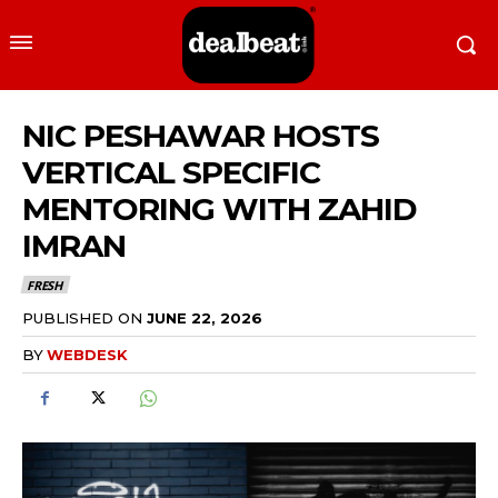
NIC PESHAWAR HOSTS
VERTICAL SPECIFIC
MENTORING WITH ZAHID
IMRAN
FRESH
PUBLISHED ON
JUNE 22, 2026
BY
WEBDESK