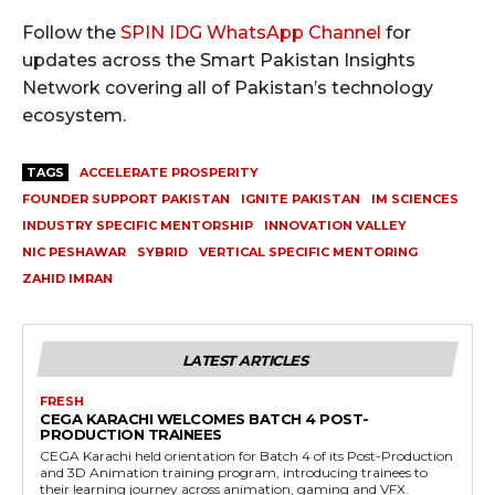
Follow the
SPIN IDG WhatsApp Channel
for
updates across the Smart Pakistan Insights
Network covering all of Pakistan’s technology
ecosystem.
TAGS
ACCELERATE PROSPERITY
FOUNDER SUPPORT PAKISTAN
IGNITE PAKISTAN
IM SCIENCES
INDUSTRY SPECIFIC MENTORSHIP
INNOVATION VALLEY
NIC PESHAWAR
SYBRID
VERTICAL SPECIFIC MENTORING
ZAHID IMRAN
LATEST ARTICLES
FRESH
CEGA KARACHI WELCOMES BATCH 4 POST-
PRODUCTION TRAINEES
CEGA Karachi held orientation for Batch 4 of its Post-Production
and 3D Animation training program, introducing trainees to
their learning journey across animation, gaming and VFX.