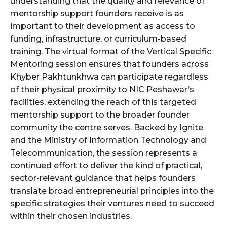
understanding that the quality and relevance of
mentorship support founders receive is as
important to their development as access to
funding, infrastructure, or curriculum-based
training. The virtual format of the Vertical Specific
Mentoring session ensures that founders across
Khyber Pakhtunkhwa can participate regardless
of their physical proximity to NIC Peshawar’s
facilities, extending the reach of this targeted
mentorship support to the broader founder
community the centre serves. Backed by Ignite
and the Ministry of Information Technology and
Telecommunication, the session represents a
continued effort to deliver the kind of practical,
sector-relevant guidance that helps founders
translate broad entrepreneurial principles into the
specific strategies their ventures need to succeed
within their chosen industries.