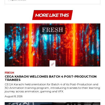
MORE LIKE THIS
FRESH
CEGA KARACHI WELCOMES BATCH 4 POST-PRODUCTION
TRAINEES
CEGA Karachi held orientation for Batch 4 of its Post-Production and
3D Animation training program, introducing trainees to their learning
journey across animation, gaming and VFX.
August 8, 2026