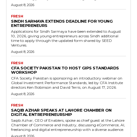
August 8, 2026
FRESH
SINDH SARMAYA EXTENDS DEADLINE FOR YOUNG
ENTREPRENEURS
Applications for Sindh Sarmaya have been extended to August
10, 2026, giving young entrepreneurs across Sindh additional
time to apply through the updated form shared by SEED
Ventures.
August 8, 2026
FRESH
CFA SOCIETY PAKISTAN TO HOST GIPS STANDARDS
WORKSHOP
CFA Society Pakistan is sponsoring an introductory webinar on
Global Investment Performance Standards, led by CFA Institute
directors Ken Robinson and David Terris, on August 17, 2026.
August 8, 2026
FRESH
SAQIB AZHAR SPEAKS AT LAHORE CHAMBER ON
DIGITAL ENTREPRENEURSHIP
Saqib Azhar, CEO of Enablers, spoke as chief guest at the Lahore
Chamber of Commerce and Industry, discussing eCommerce, AI,
freelancing and digital entrepreneurship with a diverse audience.
August 8, 2026