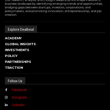
business landscape by identifying emerging trends and opportunities,
bridging gaps between startups, investors, corporations, and
policymakers, and promoting innovation, entrepreneurship, and job
creation.
Explore Dealbeat
ACADEMY
GLOBAL INSIGHTS
INVESTMENTS
POLICY
PARTNERSHIPS
TRACTION
Follow Us
Facebook
Instagram
Linkedin