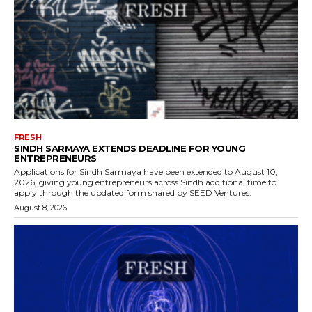
FRESH
SINDH SARMAYA EXTENDS DEADLINE FOR YOUNG
ENTREPRENEURS
Applications for Sindh Sarmaya have been extended to August 10,
2026, giving young entrepreneurs across Sindh additional time to
apply through the updated form shared by SEED Ventures.
August 8, 2026