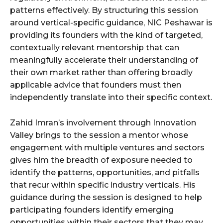
patterns effectively. By structuring this session
around vertical-specific guidance, NIC Peshawar is
providing its founders with the kind of targeted,
contextually relevant mentorship that can
meaningfully accelerate their understanding of
their own market rather than offering broadly
applicable advice that founders must then
independently translate into their specific context.
Zahid Imran’s involvement through Innovation
Valley brings to the session a mentor whose
engagement with multiple ventures and sectors
gives him the breadth of exposure needed to
identify the patterns, opportunities, and pitfalls
that recur within specific industry verticals. His
guidance during the session is designed to help
participating founders identify emerging
opportunities within their sectors that they may