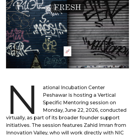
N
ational Incubation Center
Peshawar is hosting a Vertical
Specific Mentoring session on
Monday, June 22, 2026, conducted
virtually, as part of its broader founder support
initiatives. The session features Zahid Imran from
Innovation Valley, who will work directly with NIC