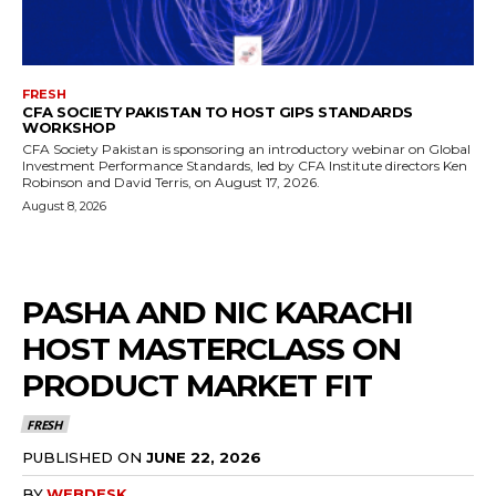
FRESH
CFA SOCIETY PAKISTAN TO HOST GIPS STANDARDS
WORKSHOP
CFA Society Pakistan is sponsoring an introductory webinar on Global
Investment Performance Standards, led by CFA Institute directors Ken
Robinson and David Terris, on August 17, 2026.
August 8, 2026