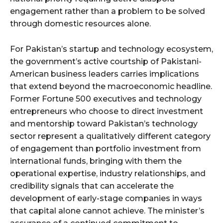
engagement rather than a problem to be solved
through domestic resources alone.
For Pakistan’s startup and technology ecosystem,
the government’s active courtship of Pakistani-
American business leaders carries implications
that extend beyond the macroeconomic headline.
Former Fortune 500 executives and technology
entrepreneurs who choose to direct investment
and mentorship toward Pakistan’s technology
sector represent a qualitatively different category
of engagement than portfolio investment from
international funds, bringing with them the
operational expertise, industry relationships, and
credibility signals that can accelerate the
development of early-stage companies in ways
that capital alone cannot achieve. The minister’s