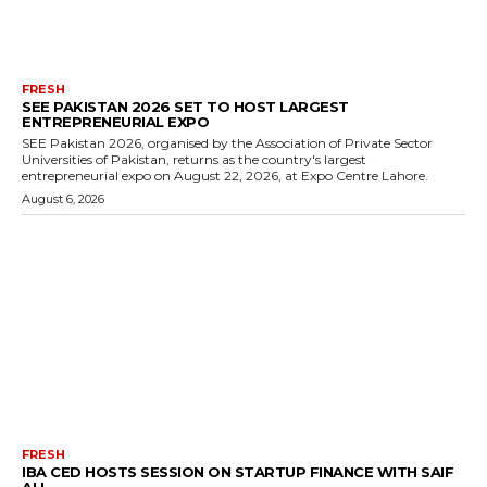
FRESH
SEE PAKISTAN 2026 SET TO HOST LARGEST
ENTREPRENEURIAL EXPO
SEE Pakistan 2026, organised by the Association of Private Sector
Universities of Pakistan, returns as the country's largest
entrepreneurial expo on August 22, 2026, at Expo Centre Lahore.
August 6, 2026
FRESH
IBA CED HOSTS SESSION ON STARTUP FINANCE WITH SAIF
ALI