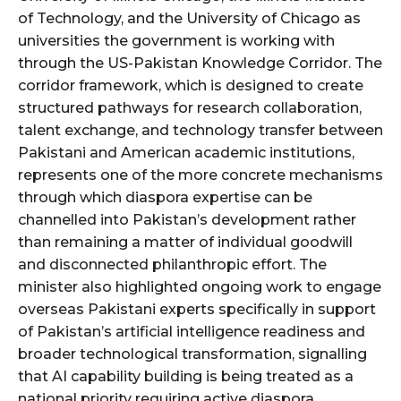
of Technology, and the University of Chicago as
universities the government is working with
through the US-Pakistan Knowledge Corridor. The
corridor framework, which is designed to create
structured pathways for research collaboration,
talent exchange, and technology transfer between
Pakistani and American academic institutions,
represents one of the more concrete mechanisms
through which diaspora expertise can be
channelled into Pakistan’s development rather
than remaining a matter of individual goodwill
and disconnected philanthropic effort. The
minister also highlighted ongoing work to engage
overseas Pakistani experts specifically in support
of Pakistan’s artificial intelligence readiness and
broader technological transformation, signalling
that AI capability building is being treated as a
national priority requiring active diaspora