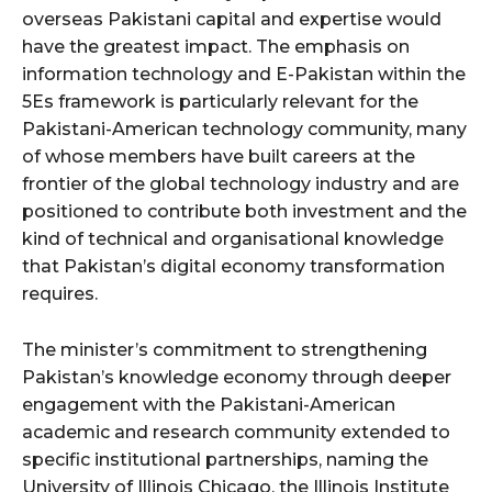
overseas Pakistani capital and expertise would
have the greatest impact. The emphasis on
information technology and E-Pakistan within the
5Es framework is particularly relevant for the
Pakistani-American technology community, many
of whose members have built careers at the
frontier of the global technology industry and are
positioned to contribute both investment and the
kind of technical and organisational knowledge
that Pakistan’s digital economy transformation
requires.
The minister’s commitment to strengthening
Pakistan’s knowledge economy through deeper
engagement with the Pakistani-American
academic and research community extended to
specific institutional partnerships, naming the
University of Illinois Chicago, the Illinois Institute