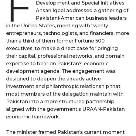
F
Development and Special Initiatives
Ahsan Iqbal addressed a gathering of
Pakistani-American business leaders
in the United States, meeting with twenty
entrepreneurs, technologists, and financiers, more
than a third of them former Fortune 500
executives, to make a direct case for bringing
their capital, professional networks, and domain
expertise to bear on Pakistan’s economic
development agenda. The engagement was
designed to deepen the already active
investment and philanthropic relationship that
most members of the delegation maintain with
Pakistan into a more structured partnership
aligned with the government’s URAAN-Pakistan
economic framework.
The minister framed Pakistan’s current moment