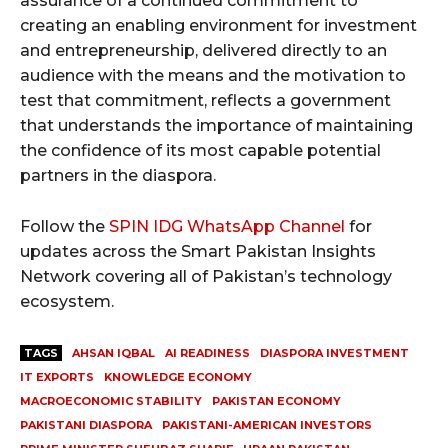
assurance of a continued commitment to
creating an enabling environment for investment
and entrepreneurship, delivered directly to an
audience with the means and the motivation to
test that commitment, reflects a government
that understands the importance of maintaining
the confidence of its most capable potential
partners in the diaspora.
Follow the
SPIN IDG WhatsApp Channel
for
updates across the Smart Pakistan Insights
Network covering all of Pakistan’s technology
ecosystem.
TAGS
AHSAN IQBAL
AI READINESS
DIASPORA INVESTMENT
IT EXPORTS
KNOWLEDGE ECONOMY
MACROECONOMIC STABILITY
PAKISTAN ECONOMY
PAKISTANI DIASPORA
PAKISTANI-AMERICAN INVESTORS