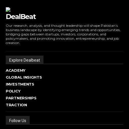
DealBeat
Our research, analysis, and thought leadership will shape Pakistan’s
business landscape by identifying emerging trends and opportunities,
bridging gaps between startups, investors, corporations, and
policymakers, and promoting innovation, entrepreneurship, and job
creation.
Explore Dealbeat
ACADEMY
GLOBAL INSIGHTS
INVESTMENTS
POLICY
PARTNERSHIPS
TRACTION
Follow Us