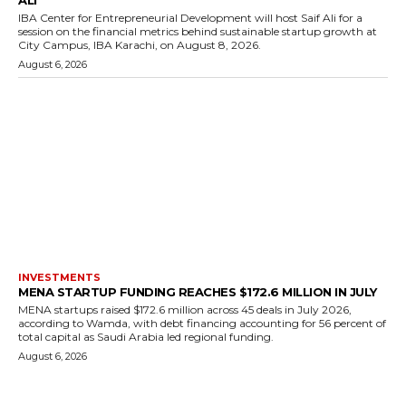
IBA Center for Entrepreneurial Development will host Saif Ali for a
session on the financial metrics behind sustainable startup growth at
City Campus, IBA Karachi, on August 8, 2026.
August 6, 2026
INVESTMENTS
MENA STARTUP FUNDING REACHES $172.6 MILLION IN JULY
MENA startups raised $172.6 million across 45 deals in July 2026,
according to Wamda, with debt financing accounting for 56 percent of
total capital as Saudi Arabia led regional funding.
August 6, 2026