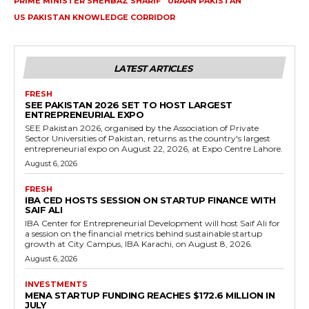
PRIME MINISTER SHEHBAZ SHARIF
URAAN PAKISTAN
US PAKISTAN KNOWLEDGE CORRIDOR
LATEST ARTICLES
FRESH
SEE PAKISTAN 2026 SET TO HOST LARGEST
ENTREPRENEURIAL EXPO
SEE Pakistan 2026, organised by the Association of Private
Sector Universities of Pakistan, returns as the country's largest
entrepreneurial expo on August 22, 2026, at Expo Centre Lahore.
August 6, 2026
FRESH
IBA CED HOSTS SESSION ON STARTUP FINANCE WITH
SAIF ALI
IBA Center for Entrepreneurial Development will host Saif Ali for
a session on the financial metrics behind sustainable startup
growth at City Campus, IBA Karachi, on August 8, 2026.
August 6, 2026
INVESTMENTS
MENA STARTUP FUNDING REACHES $172.6 MILLION IN
JULY