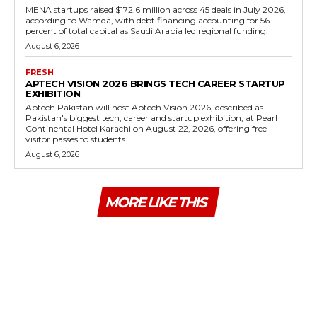
MENA startups raised $172.6 million across 45 deals in July 2026,
according to Wamda, with debt financing accounting for 56
percent of total capital as Saudi Arabia led regional funding.
August 6, 2026
FRESH
APTECH VISION 2026 BRINGS TECH CAREER STARTUP
EXHIBITION
Aptech Pakistan will host Aptech Vision 2026, described as
Pakistan's biggest tech, career and startup exhibition, at Pearl
Continental Hotel Karachi on August 22, 2026, offering free
visitor passes to students.
August 6, 2026
MORE LIKE THIS