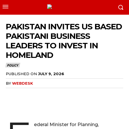
PAKISTAN INVITES US BASED
PAKISTANI BUSINESS
LEADERS TO INVEST IN
HOMELAND
POLICY
PUBLISHED ON
JULY 9, 2026
BY
WEBDESK
ederal Minister for Planning,