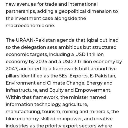
new avenues for trade and international
partnerships, adding a geopolitical dimension to
the investment case alongside the
macroeconomic one.
The URAAN-Pakistan agenda that Iqbal outlined
to the delegation sets ambitious but structured
economic targets, including a USD 1 trillion
economy by 2035 and a USD 3 trillion economy by
2047, anchored to a framework built around five
pillars identified as the 5Es: Exports, E-Pakistan,
Environment and Climate Change, Energy and
Infrastructure, and Equity and Empowerment.
Within that framework, the minister named
information technology, agriculture,
manufacturing, tourism, mining and minerals, the
blue economy, skilled manpower, and creative
industries as the priority export sectors where