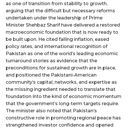
as one of transition from stability to growth,
arguing that the difficult but necessary reforms
undertaken under the leadership of Prime
Minister Shehbaz Sharif have delivered a restored
macroeconomic foundation that is now ready to
be built upon. He cited falling inflation, eased
policy rates, and international recognition of
Pakistan as one of the world’s leading economic
turnaround stories as evidence that the
preconditions for sustained growth are in place,
and positioned the Pakistani-American
community’s capital, networks, and expertise as
the missing ingredient needed to translate that
foundation into the kind of economic momentum
that the government’s long-term targets require.
The minister also noted that Pakistan’s
constructive role in promoting regional peace has
strengthened investor confidence and opened