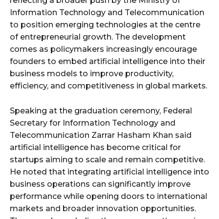
reflecting a broader push by the Ministry of
Information Technology and Telecommunication
to position emerging technologies at the centre
of entrepreneurial growth. The development
comes as policymakers increasingly encourage
founders to embed artificial intelligence into their
business models to improve productivity,
efficiency, and competitiveness in global markets.
Speaking at the graduation ceremony, Federal
Secretary for Information Technology and
Telecommunication Zarrar Hasham Khan said
artificial intelligence has become critical for
startups aiming to scale and remain competitive.
He noted that integrating artificial intelligence into
business operations can significantly improve
performance while opening doors to international
markets and broader innovation opportunities.