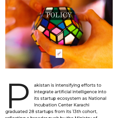
P
akistan is intensifying efforts to
integrate artificial intelligence into
its startup ecosystem as National
Incubation Center Karachi
graduated 28 startups from its 13th cohort,