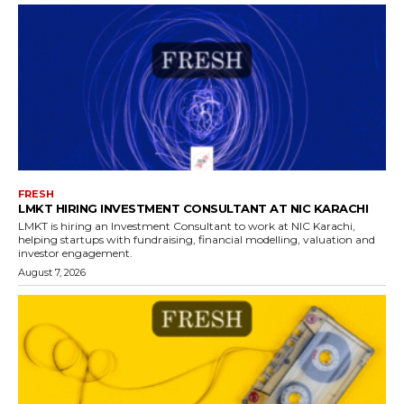
FRESH
LMKT HIRING INVESTMENT CONSULTANT AT NIC KARACHI
LMKT is hiring an Investment Consultant to work at NIC Karachi,
helping startups with fundraising, financial modelling, valuation and
investor engagement.
August 7, 2026