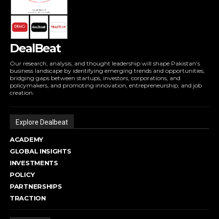
DealBeat
Our research, analysis, and thought leadership will shape Pakistan’s
business landscape by identifying emerging trends and opportunities,
bridging gaps between startups, investors, corporations, and
policymakers, and promoting innovation, entrepreneurship, and job
creation.
Explore Dealbeat
ACADEMY
GLOBAL INSIGHTS
INVESTMENTS
POLICY
PARTNERSHIPS
TRACTION