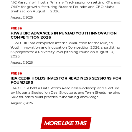
NIC Karachi will host a Primary Track session on setting KPIs and
OKRs for growth, featuring Buscaro Founder and CEO Maha
Shahzad, on August 11, 2026.
August 7, 2026
FRESH
FJWU BIC ADVANCES IN PUNJAB YOUTH INNOVATION
COMPETITION 2026
FJWU-BIC has completed internal evaluation for the Punjab
Youth Innovation and Incubation Competition 2026, shortlisting
56 projects for a university level pitching round on August 10,
2026.
August 7, 2026
FRESH
IBA CEDIR HOLDS INVESTOR READINESS SESSIONS FOR
FOUNDERS
IBA CEDIR held a Data Room Readiness workshop and a lecture
by Mubariz Siddiqui on Deal Structures and Term Sheets, helping
SAP founders build practical fundraising knowledge.
August 7, 2026
MORE LIKE THIS