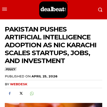
PAKISTAN PUSHES
ARTIFICIAL INTELLIGENCE
ADOPTION AS NIC KARACHI
SCALES STARTUPS, JOBS,
AND INVESTMENT
POLICY
PUBLISHED ON
APRIL 25, 2026
BY
WEBDESK