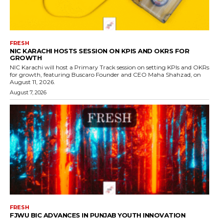
FRESH
NIC KARACHI HOSTS SESSION ON KPIS AND OKRS FOR
GROWTH
NIC Karachi will host a Primary Track session on setting KPIs and OKRs
for growth, featuring Buscaro Founder and CEO Maha Shahzad, on
August 11, 2026.
August 7, 2026
FRESH
FJWU BIC ADVANCES IN PUNJAB YOUTH INNOVATION