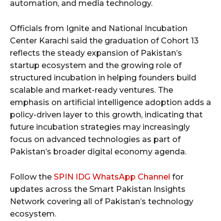
automation, and media technology.
Officials from Ignite and National Incubation
Center Karachi said the graduation of Cohort 13
reflects the steady expansion of Pakistan’s
startup ecosystem and the growing role of
structured incubation in helping founders build
scalable and market-ready ventures. The
emphasis on artificial intelligence adoption adds a
policy-driven layer to this growth, indicating that
future incubation strategies may increasingly
focus on advanced technologies as part of
Pakistan’s broader digital economy agenda.
Follow the
SPIN IDG WhatsApp Channel
for
updates across the Smart Pakistan Insights
Network covering all of Pakistan’s technology
ecosystem.