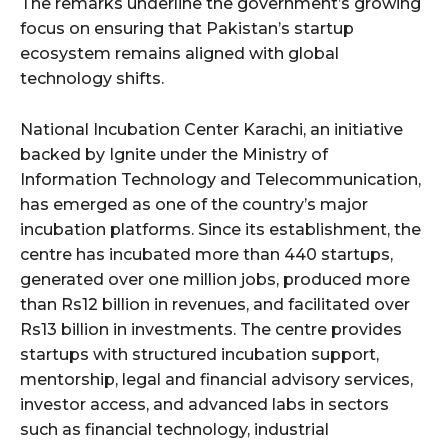
The remarks underline the government’s growing
focus on ensuring that Pakistan’s startup
ecosystem remains aligned with global
technology shifts.
National Incubation Center Karachi, an initiative
backed by Ignite under the Ministry of
Information Technology and Telecommunication,
has emerged as one of the country’s major
incubation platforms. Since its establishment, the
centre has incubated more than 440 startups,
generated over one million jobs, produced more
than Rs12 billion in revenues, and facilitated over
Rs13 billion in investments. The centre provides
startups with structured incubation support,
mentorship, legal and financial advisory services,
investor access, and advanced labs in sectors
such as financial technology, industrial