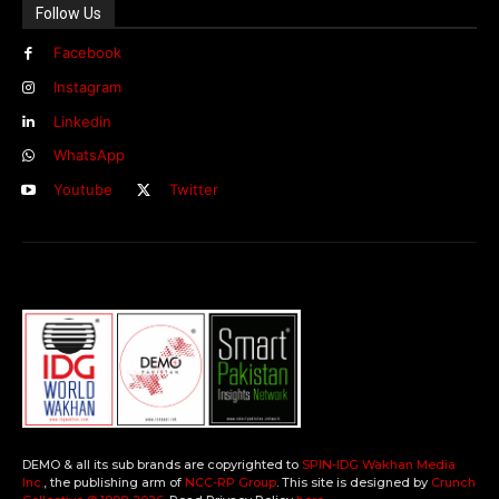
Follow Us
Facebook
Instagram
Linkedin
WhatsApp
Youtube
Twitter
DEMO & all its sub brands are copyrighted to
SPIN-IDG Wakhan Media
Inc.
, the publishing arm of
NCC-RP Group
. This site is designed by
Crunch