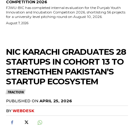
COMPETITION 2026
FJWU-BIC has completed internal evaluation for the Punjab Youth
Innovation and Incubation Competition 2026, shortlisting 56 projects
for a university level pitching round on August 10, 2026.
August 7, 2026