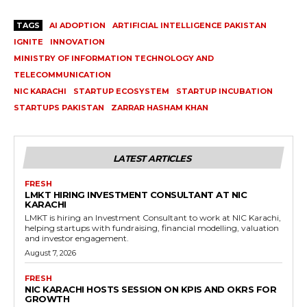
TAGS
AI ADOPTION
ARTIFICIAL INTELLIGENCE PAKISTAN
IGNITE
INNOVATION
MINISTRY OF INFORMATION TECHNOLOGY AND
TELECOMMUNICATION
NIC KARACHI
STARTUP ECOSYSTEM
STARTUP INCUBATION
STARTUPS PAKISTAN
ZARRAR HASHAM KHAN
LATEST ARTICLES
FRESH
LMKT HIRING INVESTMENT CONSULTANT AT NIC
KARACHI
LMKT is hiring an Investment Consultant to work at NIC Karachi,
helping startups with fundraising, financial modelling, valuation
and investor engagement.
August 7, 2026
FRESH
NIC KARACHI HOSTS SESSION ON KPIS AND OKRS FOR
GROWTH