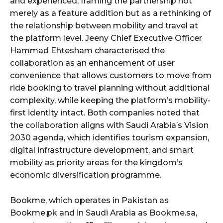
and experienced, framing the partnership not
merely as a feature addition but as a rethinking of
the relationship between mobility and travel at
the platform level. Jeeny Chief Executive Officer
Hammad Ehtesham characterised the
collaboration as an enhancement of user
convenience that allows customers to move from
ride booking to travel planning without additional
complexity, while keeping the platform’s mobility-
first identity intact. Both companies noted that
the collaboration aligns with Saudi Arabia’s Vision
2030 agenda, which identifies tourism expansion,
digital infrastructure development, and smart
mobility as priority areas for the kingdom’s
economic diversification programme.
Bookme, which operates in Pakistan as
Bookme.pk and in Saudi Arabia as Bookme.sa,