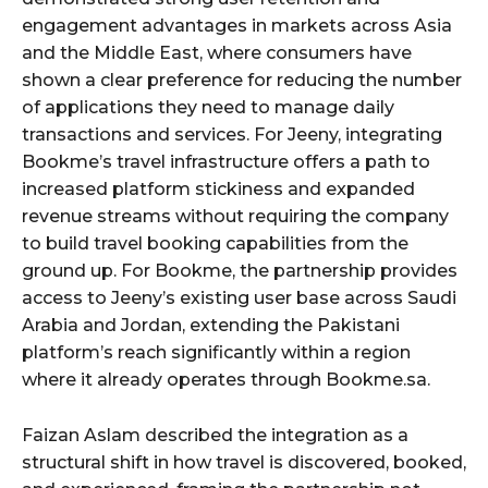
engagement advantages in markets across Asia
and the Middle East, where consumers have
shown a clear preference for reducing the number
of applications they need to manage daily
transactions and services. For Jeeny, integrating
Bookme’s travel infrastructure offers a path to
increased platform stickiness and expanded
revenue streams without requiring the company
to build travel booking capabilities from the
ground up. For Bookme, the partnership provides
access to Jeeny’s existing user base across Saudi
Arabia and Jordan, extending the Pakistani
platform’s reach significantly within a region
where it already operates through Bookme.sa.
Faizan Aslam described the integration as a
structural shift in how travel is discovered, booked,