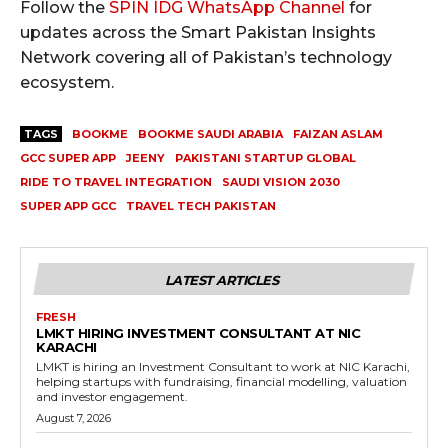
Follow the
SPIN IDG WhatsApp Channel
for
updates across the Smart Pakistan Insights
Network covering all of Pakistan’s technology
ecosystem.
TAGS
BOOKME
BOOKME SAUDI ARABIA
FAIZAN ASLAM
GCC SUPER APP
JEENY
PAKISTANI STARTUP GLOBAL
RIDE TO TRAVEL INTEGRATION
SAUDI VISION 2030
SUPER APP GCC
TRAVEL TECH PAKISTAN
LATEST ARTICLES
FRESH
LMKT HIRING INVESTMENT CONSULTANT AT NIC
KARACHI
LMKT is hiring an Investment Consultant to work at NIC Karachi,
helping startups with fundraising, financial modelling, valuation
and investor engagement.
August 7, 2026