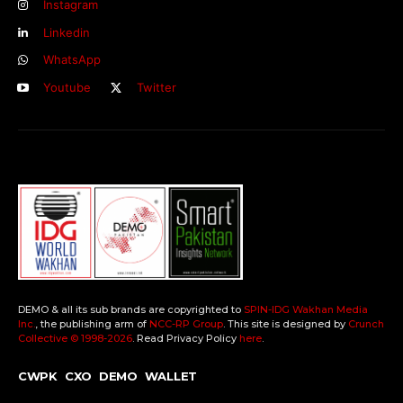
Instagram
Linkedin
WhatsApp
Youtube
Twitter
DEMO & all its sub brands are copyrighted to
SPIN-IDG Wakhan Media
Inc.
, the publishing arm of
NCC-RP Group
. This site is designed by
Crunch
Collective ©️ 1998-2026
. Read Privacy Policy
here
.
CWPK
CXO
DEMO
WALLET