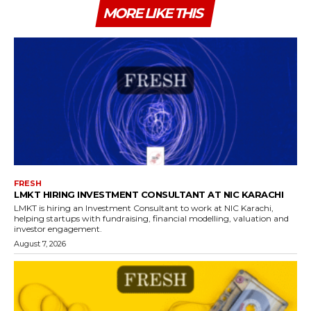
MORE LIKE THIS
FRESH
LMKT HIRING INVESTMENT CONSULTANT AT NIC KARACHI
LMKT is hiring an Investment Consultant to work at NIC Karachi,
helping startups with fundraising, financial modelling, valuation and
investor engagement.
August 7, 2026