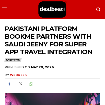
PAKISTANI PLATFORM
BOOKME PARTNERS WITH
SAUDI JEENY FOR SUPER
APP TRAVEL INTEGRATION
ECOSYSTEM
PUBLISHED ON
MAY 20, 2026
BY
WEBDESK