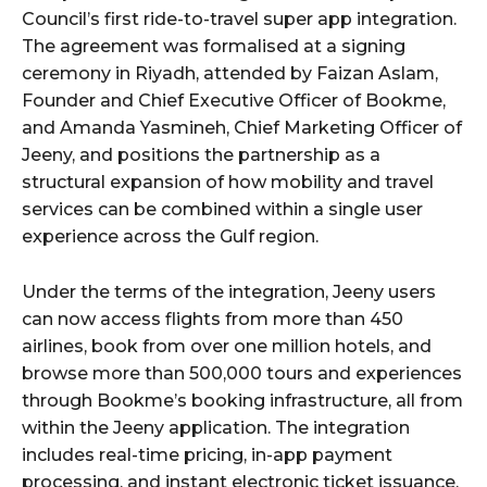
Council’s first ride-to-travel super app integration.
The agreement was formalised at a signing
ceremony in Riyadh, attended by Faizan Aslam,
Founder and Chief Executive Officer of Bookme,
and Amanda Yasmineh, Chief Marketing Officer of
Jeeny, and positions the partnership as a
structural expansion of how mobility and travel
services can be combined within a single user
experience across the Gulf region.
Under the terms of the integration, Jeeny users
can now access flights from more than 450
airlines, book from over one million hotels, and
browse more than 500,000 tours and experiences
through Bookme’s booking infrastructure, all from
within the Jeeny application. The integration
includes real-time pricing, in-app payment
processing, and instant electronic ticket issuance,