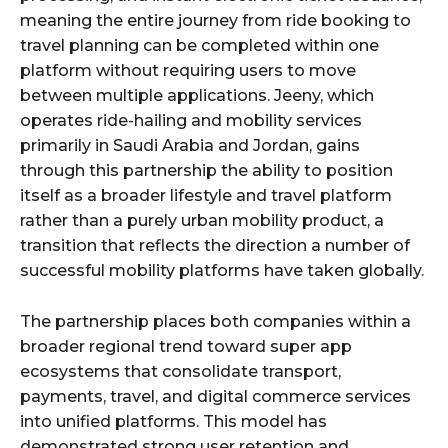
meaning the entire journey from ride booking to
travel planning can be completed within one
platform without requiring users to move
between multiple applications. Jeeny, which
operates ride-hailing and mobility services
primarily in Saudi Arabia and Jordan, gains
through this partnership the ability to position
itself as a broader lifestyle and travel platform
rather than a purely urban mobility product, a
transition that reflects the direction a number of
successful mobility platforms have taken globally.
The partnership places both companies within a
broader regional trend toward super app
ecosystems that consolidate transport,
payments, travel, and digital commerce services
into unified platforms. This model has
demonstrated strong user retention and