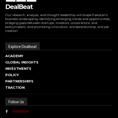
DealBeat
Our research, analysis, and thought leadership will shape Pakistan’s
business landscape by identifying emerging trends and opportunities,
bridging gaps between startups, investors, corporations, and
policymakers, and promoting innovation, entrepreneurship, and job
creation.
Explore Dealbeat
ACADEMY
GLOBAL INSIGHTS
INVESTMENTS
POLICY
PARTNERSHIPS
TRACTION
Follow Us
Facebook