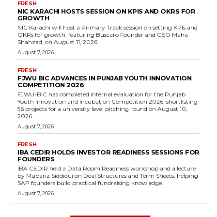
FRESH
NIC KARACHI HOSTS SESSION ON KPIS AND OKRS FOR
GROWTH
NIC Karachi will host a Primary Track session on setting KPIs and
OKRs for growth, featuring Buscaro Founder and CEO Maha
Shahzad, on August 11, 2026.
August 7, 2026
FRESH
FJWU BIC ADVANCES IN PUNJAB YOUTH INNOVATION
COMPETITION 2026
FJWU-BIC has completed internal evaluation for the Punjab
Youth Innovation and Incubation Competition 2026, shortlisting
56 projects for a university level pitching round on August 10,
2026.
August 7, 2026
FRESH
IBA CEDIR HOLDS INVESTOR READINESS SESSIONS FOR
FOUNDERS
IBA CEDIR held a Data Room Readiness workshop and a lecture
by Mubariz Siddiqui on Deal Structures and Term Sheets, helping
SAP founders build practical fundraising knowledge.
August 7, 2026