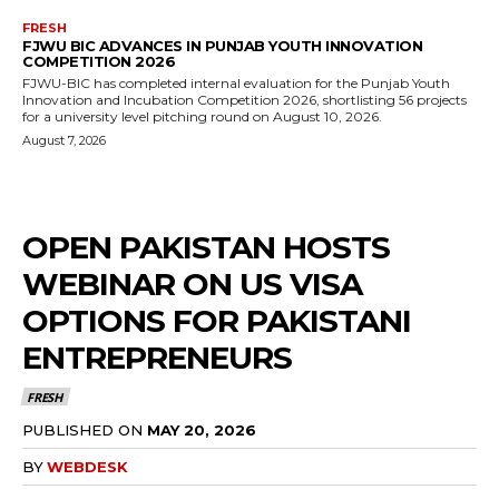
FRESH
FJWU BIC ADVANCES IN PUNJAB YOUTH INNOVATION
COMPETITION 2026
FJWU-BIC has completed internal evaluation for the Punjab Youth
Innovation and Incubation Competition 2026, shortlisting 56 projects
for a university level pitching round on August 10, 2026.
August 7, 2026