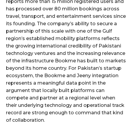
reports more than 15 million registered users and
has processed over 80 million bookings across
travel, transport, and entertainment services since
its founding. The company’s ability to secure a
partnership of this scale with one of the Gulf
region’s established mobility platforms reflects
the growing international credibility of Pakistani
technology ventures and the increasing relevance
of the infrastructure Bookme has built to markets
beyond its home country. For Pakistan’s startup
ecosystem, the Bookme and Jeeny integration
represents a meaningful data point in the
argument that locally built platforms can
compete and partner at a regional level when
their underlying technology and operational track
record are strong enough to command that kind
of collaboration.