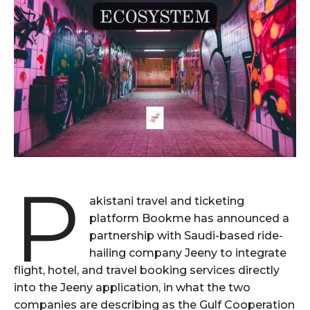
P
akistani travel and ticketing
platform Bookme has announced a
partnership with Saudi-based ride-
hailing company Jeeny to integrate
flight, hotel, and travel booking services directly
into the Jeeny application, in what the two
companies are describing as the Gulf Cooperation