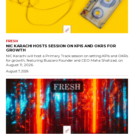
FRESH
NIC KARACHI HOSTS SESSION ON KPIS AND OKRS FOR
GROWTH
NIC Karachi will host a Primary Track session on setting KPIs and OKRs
for growth, featuring Buscaro Founder and CEO Maha Shahzad, on
August 11, 2026.
August 7, 2026