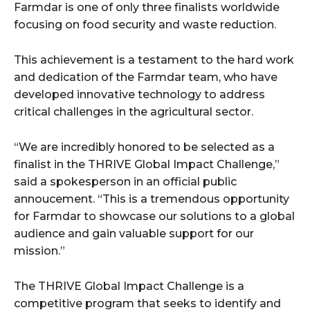
Farmdar is one of only three finalists worldwide
focusing on food security and waste reduction.
This achievement is a testament to the hard work
and dedication of the Farmdar team, who have
developed innovative technology to address
critical challenges in the agricultural sector.
“We are incredibly honored to be selected as a
finalist in the THRIVE Global Impact Challenge,”
said a spokesperson in an official public
annoucement. “This is a tremendous opportunity
for Farmdar to showcase our solutions to a global
audience and gain valuable support for our
mission.”
The THRIVE Global Impact Challenge is a
competitive program that seeks to identify and