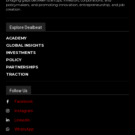
bridging gaps between startups, investors, corporations, and
policymakers, and promoting innovation, entrepreneurship, and job
creation.
Explore Dealbeat
ACADEMY
GLOBAL INSIGHTS
INVESTMENTS
POLICY
PARTNERSHIPS
TRACTION
Follow Us
Facebook
Instagram
Linkedin
WhatsApp