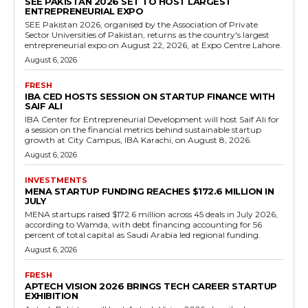
SEE PAKISTAN 2026 SET TO HOST LARGEST
ENTREPRENEURIAL EXPO
SEE Pakistan 2026, organised by the Association of Private
Sector Universities of Pakistan, returns as the country's largest
entrepreneurial expo on August 22, 2026, at Expo Centre Lahore.
August 6, 2026
FRESH
IBA CED HOSTS SESSION ON STARTUP FINANCE WITH
SAIF ALI
IBA Center for Entrepreneurial Development will host Saif Ali for
a session on the financial metrics behind sustainable startup
growth at City Campus, IBA Karachi, on August 8, 2026.
August 6, 2026
INVESTMENTS
MENA STARTUP FUNDING REACHES $172.6 MILLION IN
JULY
MENA startups raised $172.6 million across 45 deals in July 2026,
according to Wamda, with debt financing accounting for 56
percent of total capital as Saudi Arabia led regional funding.
August 6, 2026
FRESH
APTECH VISION 2026 BRINGS TECH CAREER STARTUP
EXHIBITION