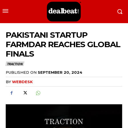
PAKISTANI STARTUP
FARMDAR REACHES GLOBAL
FINALS
TRACTION
PUBLISHED ON
SEPTEMBER 20, 2024
BY
WEBDESK