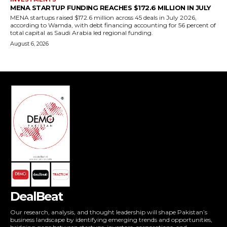
DealBeat
Our research, analysis, and thought leadership will shape Pakistan’s
business landscape by identifying emerging trends and opportunities,