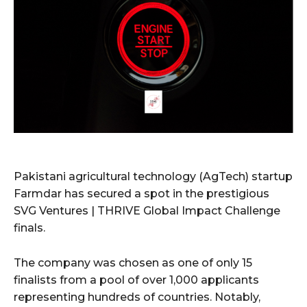
Pakistani agricultural technology (AgTech) startup
Farmdar has secured a spot in the prestigious
SVG Ventures | THRIVE Global Impact Challenge
finals.
The company was chosen as one of only 15
finalists from a pool of over 1,000 applicants
representing hundreds of countries. Notably,