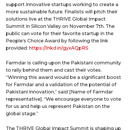
support innovative startups working to create a
more sustainable future. Finalists will pitch their
solutions live at the THRIVE Global Impact
Summit in Silicon Valley on November 7th. The
public can vote for their favorite startup in the
People’s Choice Award by following the link
provided:
https://lnkd.in/gyxAQpRS
Farmdar is calling upon the Pakistani community
to rally behind them and cast their votes.
“Winning this award would be a significant boost
for Farmdar and a validation of the potential of
Pakistani innovation,” said [Name of Farmdar
representative]. “We encourage everyone to vote
for us and help us represent Pakistan on the
global stage.”
The THRIVE Global Impact Summit is shaping up