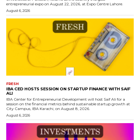
entrepreneurial expo on August 22, 2026, at Expo Centre Lahore.
August 6, 2026
FRESH
IBA CED HOSTS SESSION ON STARTUP FINANCE WITH SAIF
ALI
IBA Center for Entrepreneurial Development will host Saif Ali for a
session on the financial metrics behind sustainable startup growth at
City Campus, IBA Karachi, on August 8, 2026.
August 6, 2026