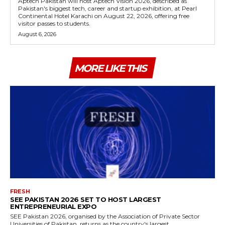
Aptech Pakistan will host Aptech Vision 2026, described as
Pakistan's biggest tech, career and startup exhibition, at Pearl
Continental Hotel Karachi on August 22, 2026, offering free
visitor passes to students.
August 6, 2026
MORE LIKE THIS
FRESH
SEE PAKISTAN 2026 SET TO HOST LARGEST
ENTREPRENEURIAL EXPO
SEE Pakistan 2026, organised by the Association of Private Sector
Universities of Pakistan, returns as the country's largest