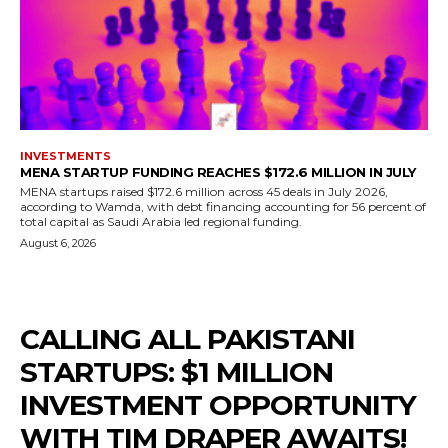
INVESTMENTS
MENA STARTUP FUNDING REACHES $172.6 MILLION IN JULY
MENA startups raised $172.6 million across 45 deals in July 2026,
according to Wamda, with debt financing accounting for 56 percent of
total capital as Saudi Arabia led regional funding.
August 6, 2026