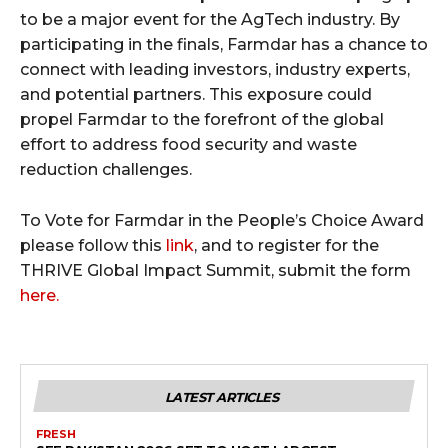
to be a major event for the AgTech industry. By
participating in the finals, Farmdar has a chance to
connect with leading investors, industry experts,
and potential partners. This exposure could
propel Farmdar to the forefront of the global
effort to address food security and waste
reduction challenges.
To Vote for Farmdar in the People’s Choice Award
please follow this
link
, and to register for the
THRIVE Global Impact Summit, submit the form
here.
LATEST ARTICLES
FRESH