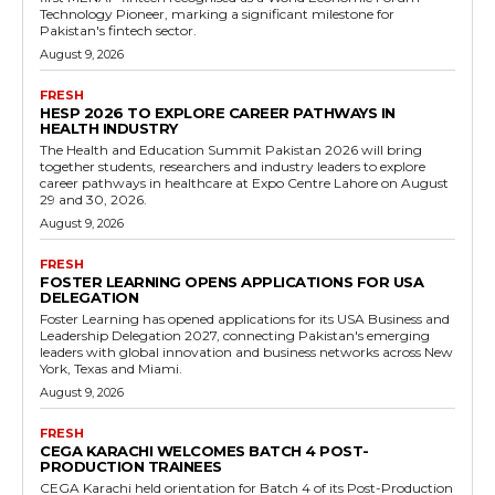
Technology Pioneer, marking a significant milestone for
Pakistan's fintech sector.
August 9, 2026
FRESH
HESP 2026 TO EXPLORE CAREER PATHWAYS IN
HEALTH INDUSTRY
The Health and Education Summit Pakistan 2026 will bring
together students, researchers and industry leaders to explore
career pathways in healthcare at Expo Centre Lahore on August
29 and 30, 2026.
August 9, 2026
FRESH
FOSTER LEARNING OPENS APPLICATIONS FOR USA
DELEGATION
Foster Learning has opened applications for its USA Business and
Leadership Delegation 2027, connecting Pakistan's emerging
leaders with global innovation and business networks across New
York, Texas and Miami.
August 9, 2026
FRESH
CEGA KARACHI WELCOMES BATCH 4 POST-
PRODUCTION TRAINEES
CEGA Karachi held orientation for Batch 4 of its Post-Production