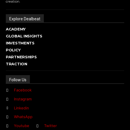
creation.
Explore Dealbeat
ACADEMY
GLOBAL INSIGHTS
INVESTMENTS
POLICY
PARTNERSHIPS
TRACTION
Follow Us
Facebook
Instagram
Linkedin
WhatsApp
Youtube
Twitter