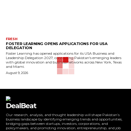
FRESH
FOSTER LEARNING OPENS APPLICATIONS FOR USA
DELEGATION
Foster Learning has opened applications for its USA Business and
Leadership Delegation 2027, connecting Pakistan's emerging leaders
with global innovation and business networks across New York, Texas
and Miami.
August 9, 2026
DealBeat
Our research, analysis, and thought leadership will shape Pakistan’s
business landscape by identifying emerging trends and opportunities,
bridging gaps between startups, investors, corporations, and
policymakers, and promoting innovation, entrepreneurship, and job