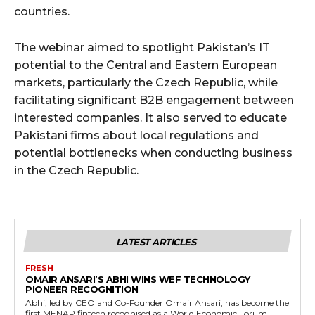
countries.
The webinar aimed to spotlight Pakistan’s IT
potential to the Central and Eastern European
markets, particularly the Czech Republic, while
facilitating significant B2B engagement between
interested companies. It also served to educate
Pakistani firms about local regulations and
potential bottlenecks when conducting business
in the Czech Republic.
LATEST ARTICLES
FRESH
OMAIR ANSARI’S ABHI WINS WEF TECHNOLOGY
PIONEER RECOGNITION
Abhi, led by CEO and Co-Founder Omair Ansari, has become the
first MENAP fintech recognised as a World Economic Forum