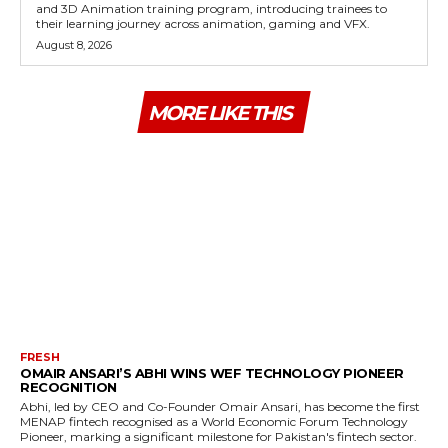
and 3D Animation training program, introducing trainees to
their learning journey across animation, gaming and VFX.
August 8, 2026
MORE LIKE THIS
FRESH
OMAIR ANSARI’S ABHI WINS WEF TECHNOLOGY PIONEER
RECOGNITION
Abhi, led by CEO and Co-Founder Omair Ansari, has become the first
MENAP fintech recognised as a World Economic Forum Technology
Pioneer, marking a significant milestone for Pakistan's fintech sector.