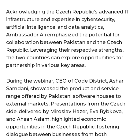
Acknowledging the Czech Republic’s advanced IT
infrastructure and expertise in cybersecurity,
artificial intelligence, and data analytics,
Ambassador Ali emphasized the potential for
collaboration between Pakistan and the Czech
Republic. Leveraging their respective strengths,
the two countries can explore opportunities for
partnership in various key areas.
During the webinar, CEO of Code District, Ashar
Samdani, showcased the product and service
range offered by Pakistani software houses to
external markets. Presentations from the Czech
side, delivered by Miroslav Hazer, Eva Rybkova,
and Ahsan Aslam, highlighted economic
opportunities in the Czech Republic, fostering
dialogue between businesses from both