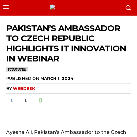
PAKISTAN’S AMBASSADOR
TO CZECH REPUBLIC
HIGHLIGHTS IT INNOVATION
IN WEBINAR
ECOSYSTEM
PUBLISHED ON
MARCH 1, 2024
BY
WEBDESK
Ayesha Ali, Pakistan’s Ambassador to the Czech