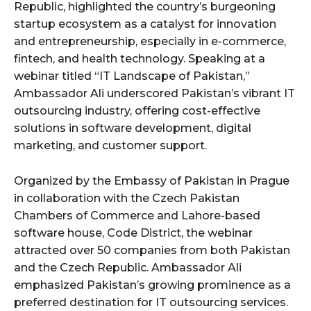
Republic, highlighted the country’s burgeoning
startup ecosystem as a catalyst for innovation
and entrepreneurship, especially in e-commerce,
fintech, and health technology. Speaking at a
webinar titled “IT Landscape of Pakistan,”
Ambassador Ali underscored Pakistan’s vibrant IT
outsourcing industry, offering cost-effective
solutions in software development, digital
marketing, and customer support.
Organized by the Embassy of Pakistan in Prague
in collaboration with the Czech Pakistan
Chambers of Commerce and Lahore-based
software house, Code District, the webinar
attracted over 50 companies from both Pakistan
and the Czech Republic. Ambassador Ali
emphasized Pakistan’s growing prominence as a
preferred destination for IT outsourcing services.