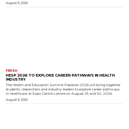
August 9, 2026
FRESH
HESP 2026 TO EXPLORE CAREER PATHWAYS IN HEALTH
INDUSTRY
The Health and Education Summit Pakistan 2026 will bring together
students, researchers and industry leaders to explore career pathways
in healthcare at Expo Centre Lahore on August 29 and 30, 2026.
August 9, 2026