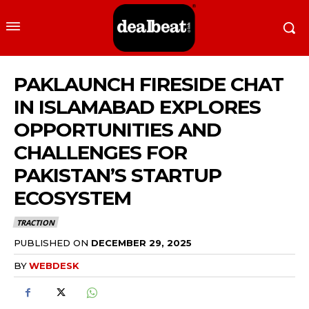
PAKLAUNCH FIRESIDE CHAT
IN ISLAMABAD EXPLORES
OPPORTUNITIES AND
CHALLENGES FOR
PAKISTAN’S STARTUP
ECOSYSTEM
TRACTION
PUBLISHED ON
DECEMBER 29, 2025
BY
WEBDESK