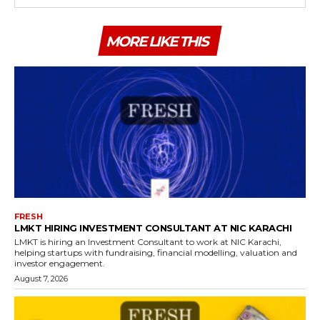
MORE LIKE THIS
FRESH
LMKT HIRING INVESTMENT CONSULTANT AT NIC KARACHI
LMKT is hiring an Investment Consultant to work at NIC Karachi,
helping startups with fundraising, financial modelling, valuation and
investor engagement.
August 7, 2026