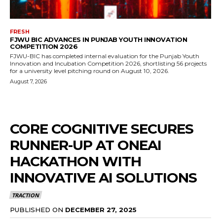
FRESH
FJWU BIC ADVANCES IN PUNJAB YOUTH INNOVATION
COMPETITION 2026
FJWU-BIC has completed internal evaluation for the Punjab Youth
Innovation and Incubation Competition 2026, shortlisting 56 projects
for a university level pitching round on August 10, 2026.
August 7, 2026