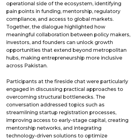
operational side of the ecosystem, identifying
pain points in funding, mentorship, regulatory
compliance, and access to global markets.
Together, the dialogue highlighted how
meaningful collaboration between policy makers,
investors, and founders can unlock growth
opportunities that extend beyond metropolitan
hubs, making entrepreneurship more inclusive
across Pakistan.
Participants at the fireside chat were particularly
engaged in discussing practical approaches to
overcoming structural bottlenecks. The
conversation addressed topics such as
streamlining startup registration processes,
improving access to early-stage capital, creating
mentorship networks, and integrating
technology-driven solutions to optimize