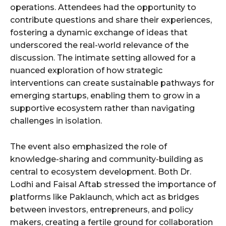
operations. Attendees had the opportunity to
contribute questions and share their experiences,
fostering a dynamic exchange of ideas that
underscored the real-world relevance of the
discussion. The intimate setting allowed for a
nuanced exploration of how strategic
interventions can create sustainable pathways for
emerging startups, enabling them to grow in a
supportive ecosystem rather than navigating
challenges in isolation.
The event also emphasized the role of
knowledge-sharing and community-building as
central to ecosystem development. Both Dr.
Lodhi and Faisal Aftab stressed the importance of
platforms like Paklaunch, which act as bridges
between investors, entrepreneurs, and policy
makers, creating a fertile ground for collaboration