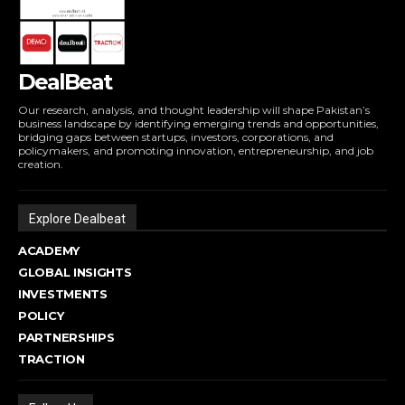
DealBeat
Our research, analysis, and thought leadership will shape Pakistan’s
business landscape by identifying emerging trends and opportunities,
bridging gaps between startups, investors, corporations, and
policymakers, and promoting innovation, entrepreneurship, and job
creation.
Explore Dealbeat
ACADEMY
GLOBAL INSIGHTS
INVESTMENTS
POLICY
PARTNERSHIPS
TRACTION