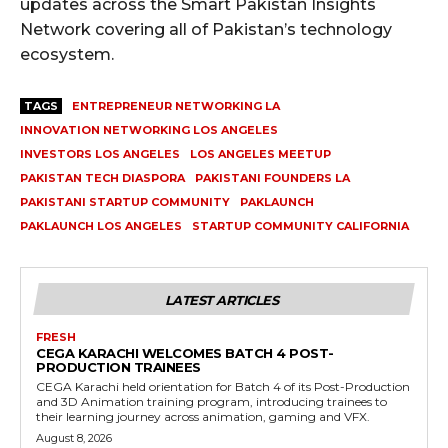
updates across the Smart Pakistan Insights
Network covering all of Pakistan’s technology
ecosystem.
TAGS
ENTREPRENEUR NETWORKING LA
INNOVATION NETWORKING LOS ANGELES
INVESTORS LOS ANGELES
LOS ANGELES MEETUP
PAKISTAN TECH DIASPORA
PAKISTANI FOUNDERS LA
PAKISTANI STARTUP COMMUNITY
PAKLAUNCH
PAKLAUNCH LOS ANGELES
STARTUP COMMUNITY CALIFORNIA
LATEST ARTICLES
FRESH
CEGA KARACHI WELCOMES BATCH 4 POST-
PRODUCTION TRAINEES
CEGA Karachi held orientation for Batch 4 of its Post-Production
and 3D Animation training program, introducing trainees to
their learning journey across animation, gaming and VFX.
August 8, 2026