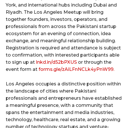
York, and international hubs including Dubai and
Riyadh. The Los Angeles Meetup will bring
together founders, investors, operators, and
professionals from across the Pakistani startup
ecosystem for an evening of connection, idea
exchange, and meaningful relationship building.
Registration is required and attendance is subject
to confirmation, with interested participants able
to sign up at
lnkd.in/d52bPXUS
or through the
event form at
forms.gle/zAiLFnNCLk4yPnW99.
Los Angeles occupies a distinctive position within
the landscape of cities where Pakistani
professionals and entrepreneurs have established
a meaningful presence, with a community that
spans the entertainment and media industries,
technology, healthcare, real estate, and a growing
number of technology startups and venture-