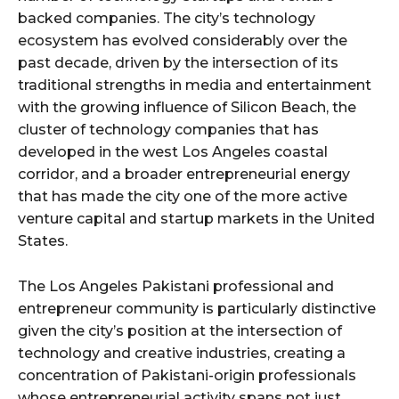
backed companies. The city’s technology
ecosystem has evolved considerably over the
past decade, driven by the intersection of its
traditional strengths in media and entertainment
with the growing influence of Silicon Beach, the
cluster of technology companies that has
developed in the west Los Angeles coastal
corridor, and a broader entrepreneurial energy
that has made the city one of the more active
venture capital and startup markets in the United
States.
The Los Angeles Pakistani professional and
entrepreneur community is particularly distinctive
given the city’s position at the intersection of
technology and creative industries, creating a
concentration of Pakistani-origin professionals
whose entrepreneurial activity spans not just