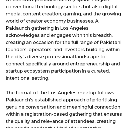
conventional technology sectors but also digital
media, content creation, gaming, and the growing
world of creator economy businesses. A
Paklaunch gathering in Los Angeles
acknowledges and engages with this breadth,
creating an occasion for the full range of Pakistani
founders, operators, and investors building within
the city’s diverse professional landscape to
connect specifically around entrepreneurship and
startup ecosystem participation in a curated,
intentional setting.
The format of the Los Angeles meetup follows
Paklaunch’s established approach of prioritising
genuine conversation and meaningful connection
within a registration-based gathering that ensures
the quality and relevance of attendees, creating