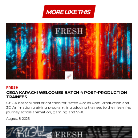
MORE LIKE THIS
FRESH
CEGA KARACHI WELCOMES BATCH 4 POST-PRODUCTION
TRAINEES
CEGA Karachi held orientation for Batch 4 of its Post-Production and
3D Animation training program, introducing trainees to their learning
journey across animation, gaming and VFX.
August 8, 2026