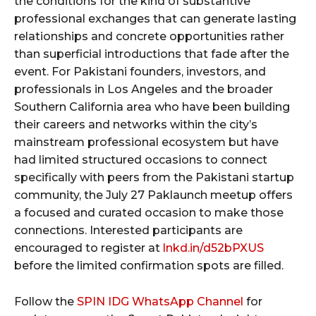
the conditions for the kind of substantive
professional exchanges that can generate lasting
relationships and concrete opportunities rather
than superficial introductions that fade after the
event. For Pakistani founders, investors, and
professionals in Los Angeles and the broader
Southern California area who have been building
their careers and networks within the city’s
mainstream professional ecosystem but have
had limited structured occasions to connect
specifically with peers from the Pakistani startup
community, the July 27 Paklaunch meetup offers
a focused and curated occasion to make those
connections. Interested participants are
encouraged to register at
lnkd.in/d52bPXUS
before the limited confirmation spots are filled.
Follow the
SPIN IDG WhatsApp Channel
for