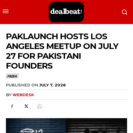
PAKLAUNCH HOSTS LOS
ANGELES MEETUP ON JULY
27 FOR PAKISTANI
FOUNDERS
FRESH
PUBLISHED ON
JULY 7, 2026
BY
WEBDESK