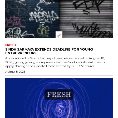
FRESH
SINDH SARMAYA EXTENDS DEADLINE FOR YOUNG
ENTREPRENEURS
Applications for Sindh Sarmaya have been extended to August 10,
2026, giving young entrepreneurs across Sindh additional time to
apply through the updated form shared by SEED Ventures.
August 8, 2026