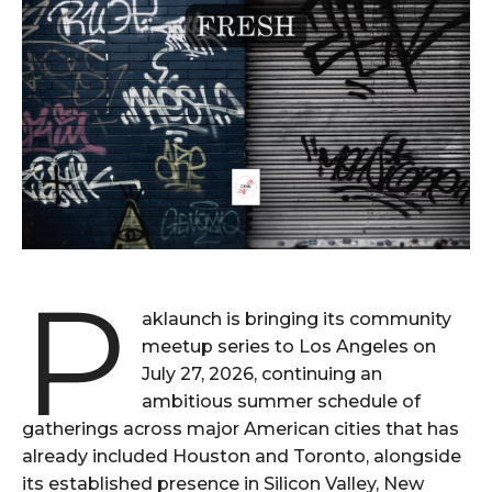
P
aklaunch is bringing its community
meetup series to Los Angeles on
July 27, 2026, continuing an
ambitious summer schedule of
gatherings across major American cities that has
already included Houston and Toronto, alongside
its established presence in Silicon Valley, New