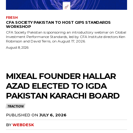
FRESH
CFA SOCIETY PAKISTAN TO HOST GIPS STANDARDS
WORKSHOP
CFA Society Pakistan is sponsoring an introductory webinar on Global
Investment Performance Standards, led by CFA Institute directors Ken
Robinson and David Terris, on August 17, 2026.
August 8, 2026