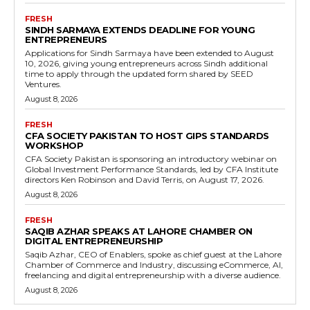
FRESH
SINDH SARMAYA EXTENDS DEADLINE FOR YOUNG
ENTREPRENEURS
Applications for Sindh Sarmaya have been extended to August
10, 2026, giving young entrepreneurs across Sindh additional
time to apply through the updated form shared by SEED
Ventures.
August 8, 2026
FRESH
CFA SOCIETY PAKISTAN TO HOST GIPS STANDARDS
WORKSHOP
CFA Society Pakistan is sponsoring an introductory webinar on
Global Investment Performance Standards, led by CFA Institute
directors Ken Robinson and David Terris, on August 17, 2026.
August 8, 2026
FRESH
SAQIB AZHAR SPEAKS AT LAHORE CHAMBER ON
DIGITAL ENTREPRENEURSHIP
Saqib Azhar, CEO of Enablers, spoke as chief guest at the Lahore
Chamber of Commerce and Industry, discussing eCommerce, AI,
freelancing and digital entrepreneurship with a diverse audience.
August 8, 2026