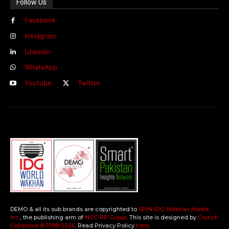
Follow Us
Facebook
Instagram
Linkedin
WhatsApp
Youtube
Twitter
DEMO & all its sub brands are copyrighted to
SPIN-IDG Wakhan Media
Inc.
, the publishing arm of
NCC-RP Group
. This site is designed by
Crunch
Collective ©️ 1998-2026
. Read Privacy Policy
here
.