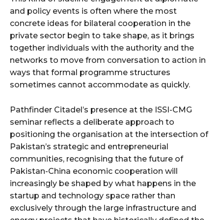
and policy events is often where the most
concrete ideas for bilateral cooperation in the
private sector begin to take shape, as it brings
together individuals with the authority and the
networks to move from conversation to action in
ways that formal programme structures
sometimes cannot accommodate as quickly.
Pathfinder Citadel’s presence at the ISSI-CMG
seminar reflects a deliberate approach to
positioning the organisation at the intersection of
Pakistan’s strategic and entrepreneurial
communities, recognising that the future of
Pakistan-China economic cooperation will
increasingly be shaped by what happens in the
startup and technology space rather than
exclusively through the large infrastructure and