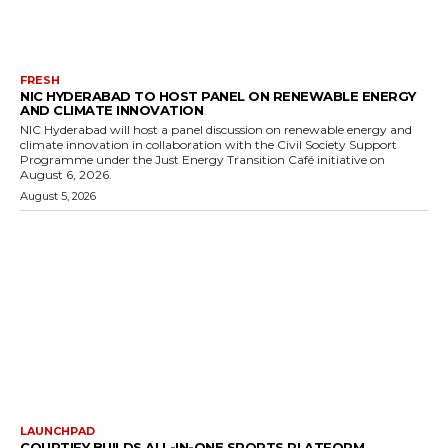
FRESH
NIC HYDERABAD TO HOST PANEL ON RENEWABLE ENERGY
AND CLIMATE INNOVATION
NIC Hyderabad will host a panel discussion on renewable energy and
climate innovation in collaboration with the Civil Society Support
Programme under the Just Energy Transition Café initiative on
August 6, 2026.
August 5, 2026
LAUNCHPAD
COURTIFY BUILDS ALL-IN-ONE SPORTS PLATFORM