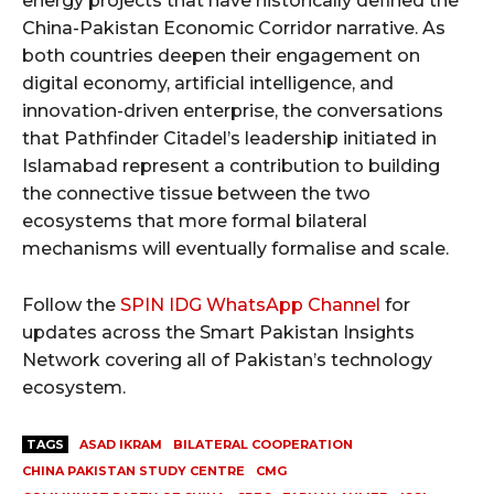
energy projects that have historically defined the
China-Pakistan Economic Corridor narrative. As
both countries deepen their engagement on
digital economy, artificial intelligence, and
innovation-driven enterprise, the conversations
that Pathfinder Citadel’s leadership initiated in
Islamabad represent a contribution to building
the connective tissue between the two
ecosystems that more formal bilateral
mechanisms will eventually formalise and scale.
Follow the
SPIN IDG WhatsApp Channel
for
updates across the Smart Pakistan Insights
Network covering all of Pakistan’s technology
ecosystem.
TAGS
ASAD IKRAM
BILATERAL COOPERATION
CHINA PAKISTAN STUDY CENTRE
CMG