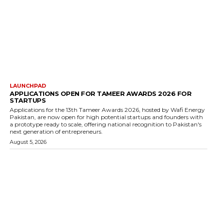
LAUNCHPAD
APPLICATIONS OPEN FOR TAMEER AWARDS 2026 FOR
STARTUPS
Applications for the 13th Tameer Awards 2026, hosted by Wafi Energy
Pakistan, are now open for high potential startups and founders with
a prototype ready to scale, offering national recognition to Pakistan's
next generation of entrepreneurs.
August 5, 2026