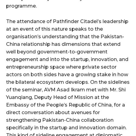
programme.
The attendance of Pathfinder Citadel’s leadership
at an event of this nature speaks to the
organisation’s understanding that the Pakistan-
China relationship has dimensions that extend
well beyond government-to-government
engagement and into the startup, innovation, and
entrepreneurship space where private sector
actors on both sides have a growing stake in how
the bilateral ecosystem develops. On the sidelines
of the seminar, AVM Asad Ikram met with Mr. Shi
Yuanqiang, Deputy Head of Mission at the
Embassy of the People’s Republic of China, for a
direct conversation about avenues for
strengthening Pakistan-China collaboration
specifically in the startup and innovation domain.
This kind of sideline engagement at diplomatic