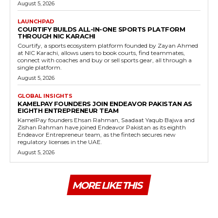
August 5, 2026
LAUNCHPAD
COURTIFY BUILDS ALL-IN-ONE SPORTS PLATFORM
THROUGH NIC KARACHI
Courtify, a sports ecosystem platform founded by Zayan Ahmed
at NIC Karachi, allows users to book courts, find teammates,
connect with coaches and buy or sell sports gear, all through a
single platform.
August 5, 2026
GLOBAL INSIGHTS
KAMELPAY FOUNDERS JOIN ENDEAVOR PAKISTAN AS
EIGHTH ENTREPRENEUR TEAM
KamelPay founders Ehsan Rahman, Saadaat Yaqub Bajwa and
Zishan Rahman have joined Endeavor Pakistan as its eighth
Endeavor Entrepreneur team, as the fintech secures new
regulatory licenses in the UAE.
August 5, 2026
MORE LIKE THIS