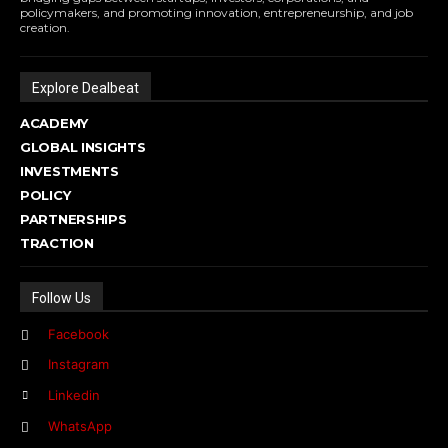
policymakers, and promoting innovation, entrepreneurship, and job
creation.
Explore Dealbeat
ACADEMY
GLOBAL INSIGHTS
INVESTMENTS
POLICY
PARTNERSHIPS
TRACTION
Follow Us
Facebook
Instagram
Linkedin
WhatsApp