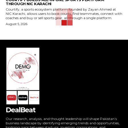
THROUGH NIC KARACHI
Courtify, a sports ecosystem platform founded by Zayan Ahmed at
NIC Karachi, allows users to book courts, find teammates, connect with
coaches and buy or sell sports gear, all through a single platform.
August 5, 2026
DealBeat
Our research, analysis, and thought leadership will shape Pakistan’s
business landscape by identifying emerging trends and opportunities,
bridging gaps between startups, investors, corporations, and