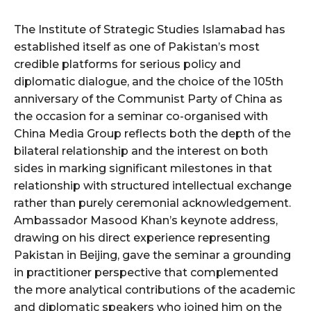
The Institute of Strategic Studies Islamabad has
established itself as one of Pakistan’s most
credible platforms for serious policy and
diplomatic dialogue, and the choice of the 105th
anniversary of the Communist Party of China as
the occasion for a seminar co-organised with
China Media Group reflects both the depth of the
bilateral relationship and the interest on both
sides in marking significant milestones in that
relationship with structured intellectual exchange
rather than purely ceremonial acknowledgement.
Ambassador Masood Khan’s keynote address,
drawing on his direct experience representing
Pakistan in Beijing, gave the seminar a grounding
in practitioner perspective that complemented
the more analytical contributions of the academic
and diplomatic speakers who joined him on the