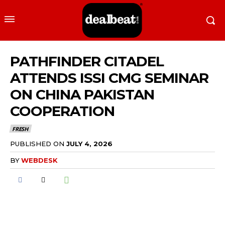
PATHFINDER CITADEL
ATTENDS ISSI CMG SEMINAR
ON CHINA PAKISTAN
COOPERATION
FRESH
PUBLISHED ON
JULY 4, 2026
BY
WEBDESK