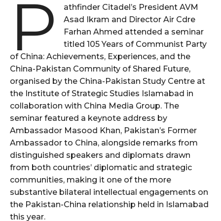
P
athfinder Citadel’s President AVM
Asad Ikram and Director Air Cdre
Farhan Ahmed attended a seminar
titled 105 Years of Communist Party
of China: Achievements, Experiences, and the
China-Pakistan Community of Shared Future,
organised by the China-Pakistan Study Centre at
the Institute of Strategic Studies Islamabad in
collaboration with China Media Group. The
seminar featured a keynote address by
Ambassador Masood Khan, Pakistan’s Former
Ambassador to China, alongside remarks from
distinguished speakers and diplomats drawn
from both countries’ diplomatic and strategic
communities, making it one of the more
substantive bilateral intellectual engagements on
the Pakistan-China relationship held in Islamabad
this year.