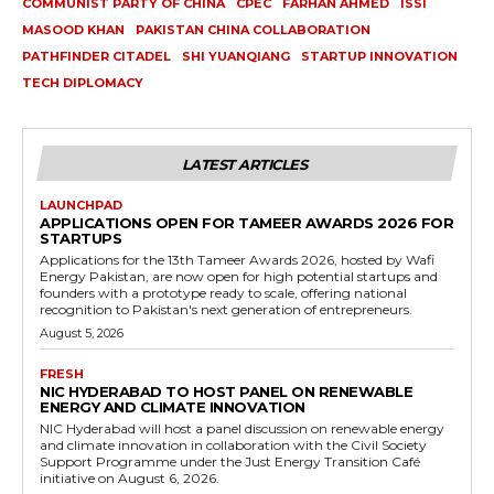
COMMUNIST PARTY OF CHINA
CPEC
FARHAN AHMED
ISSI
MASOOD KHAN
PAKISTAN CHINA COLLABORATION
PATHFINDER CITADEL
SHI YUANQIANG
STARTUP INNOVATION
TECH DIPLOMACY
LATEST ARTICLES
LAUNCHPAD
APPLICATIONS OPEN FOR TAMEER AWARDS 2026 FOR
STARTUPS
Applications for the 13th Tameer Awards 2026, hosted by Wafi
Energy Pakistan, are now open for high potential startups and
founders with a prototype ready to scale, offering national
recognition to Pakistan's next generation of entrepreneurs.
August 5, 2026
FRESH
NIC HYDERABAD TO HOST PANEL ON RENEWABLE
ENERGY AND CLIMATE INNOVATION
NIC Hyderabad will host a panel discussion on renewable energy
and climate innovation in collaboration with the Civil Society
Support Programme under the Just Energy Transition Café
initiative on August 6, 2026.