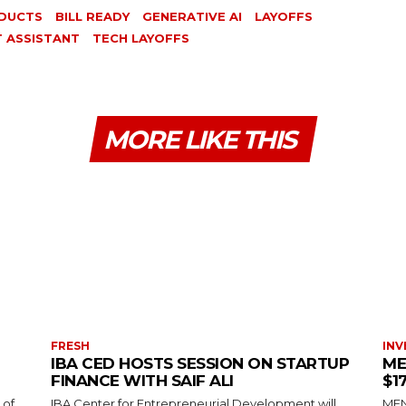
DUCTS
BILL READY
GENERATIVE AI
LAYOFFS
T ASSISTANT
TECH LAYOFFS
MORE LIKE THIS
FRESH
INV
IBA CED HOSTS SESSION ON STARTUP
ME
FINANCE WITH SAIF ALI
$1
 of
IBA Center for Entrepreneurial Development will
MENA