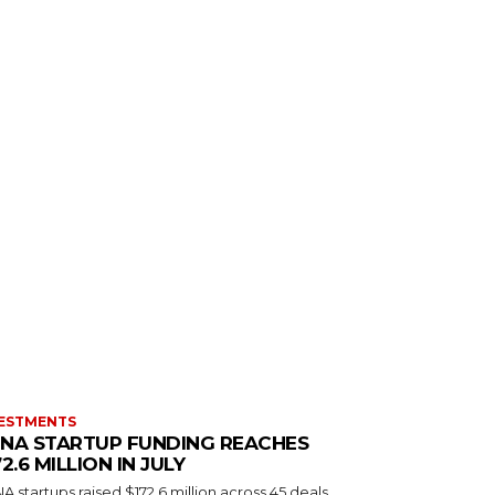
ESTMENTS
NA STARTUP FUNDING REACHES
72.6 MILLION IN JULY
 startups raised $172.6 million across 45 deals