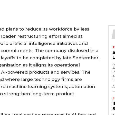
d plans to reduce its workforce by less
broader restructuring effort aimed at
rd artificial intelligence initiatives and
F
e commitments. The company disclosed in a
S
he layoffs to be completed by late September,
S
anisation as it aligns its operational
A
n AI-powered products and services. The
P
e
nd where large technology firms are
E
ward machine learning systems, automation
A
 to strengthen long-term product
F
S
ill be “reallocating resources to AI-focused
I