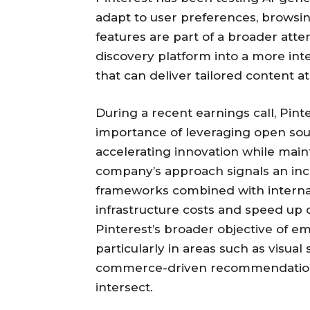
adapt to user preferences, browsi
features are part of a broader atte
discovery platform into a more in
that can deliver tailored content at
During a recent earnings call, Pint
importance of leveraging open sour
accelerating innovation while maint
company’s approach signals an inc
frameworks combined with internal
infrastructure costs and speed up 
Pinterest’s broader objective of em
particularly in areas such as visua
commerce-driven recommendations
intersect.