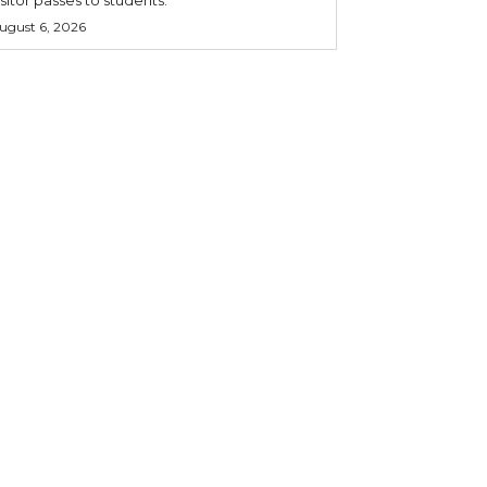
ugust 6, 2026