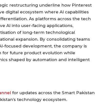
egic restructuring underline how Pinterest
tive digital ecosystem where AI capabilities
fferentiation. As platforms across the tech
 AI into user-facing applications,
ritisation of long-term technological
ational expansion. By consolidating teams
 AI-focused development, the company is
 for future product evolution while
mics shaped by automation and intelligent
annel
for updates across the Smart Pakistan
akistan’s technology ecosystem.