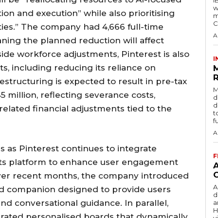
w
ion and execution” while also prioritising
m
C
ies.” The company had 4,666 full-time
A
ing the planned reduction will affect
de workforce adjustments, Pinterest is also
I
ts, including reducing its reliance on
R
restructuring is expected to result in pre-tax
M
5 million, reflecting severance costs,
d
d
elated financial adjustments tied to the
t
f
A
s as Pinterest continues to integrate
F
o its platform to enhance user engagement
Over recent months, the company introduced
A
red companion designed to provide users
d
 conversational guidance. In parallel,
a
H
erated personalised boards that dynamically
v