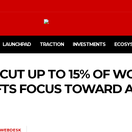
LAUNCHPAD
TRACTION
INVESTMENTS
ECOSY
 CUT UP TO 15% OF 
FTS FOCUS TOWARD 
WEBDESK