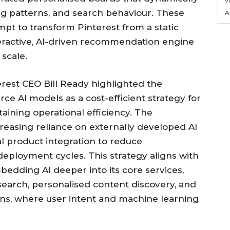
ng patterns, and search behaviour. These
A
mpt to transform Pinterest from a static
teractive, AI-driven recommendation engine
 scale.
erest CEO Bill Ready highlighted the
ce AI models as a cost-efficient strategy for
aining operational efficiency. The
reasing reliance on externally developed AI
 product integration to reduce
deployment cycles. This strategy aligns with
bedding AI deeper into its core services,
l search, personalised content discovery, and
, where user intent and machine learning