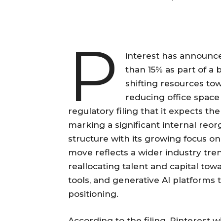
P
interest has announce
than 15% as part of a 
shifting resources towa
reducing office spac
regulatory filing that it expects t
marking a significant internal reorg
structure with its growing focus o
move reflects a wider industry tre
reallocating talent and capital to
tools, and generative AI platforms
positioning.
According to the filing, Pinterest w