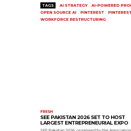
TAGS
AI STRATEGY
AI-POWERED PRO
OPEN SOURCE AI
PINTEREST
PINTERES
WORKFORCE RESTRUCTURING
FRESH
SEE PAKISTAN 2026 SET TO HOST
LARGEST ENTREPRENEURIAL EXPO
SEE Pakistan 2026, organised by the Association