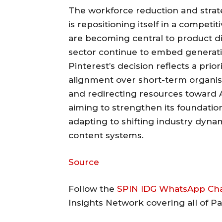
The workforce reduction and strat
is repositioning itself in a competi
are becoming central to product di
sector continue to embed generative
Pinterest’s decision reflects a prio
alignment over short-term organis
and redirecting resources toward
aiming to strengthen its foundation
adapting to shifting industry dyna
content systems.
Source
Follow the
SPIN IDG WhatsApp Ch
Insights Network covering all of P