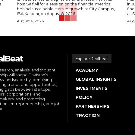
s
host Saif Ali for a session on the financial metrics
in 
behind sustainable startup growth at City Campus,
fina
IBA Karachi, on August 8, 2026.
as S
August 6, 2026
Augu
alBeat
Explore Dealbeat
search, analysis, and thought
ACADEMY
ship will shape Pakistan’s
GLOBAL INSIGHTS
ss landscape by identifying
ng trends and opportunities,
INVESTMENTS
ng gaps between startups,
ors, corporations, and
POLICY
makers, and promoting
tion, entrepreneurship, and job
PARTNERSHIPS
on.
TRACTION