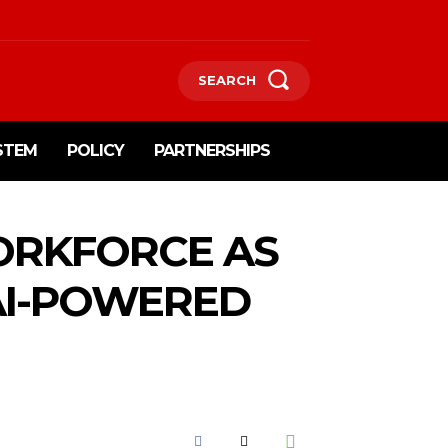
SEARCH
STEM
POLICY
PARTNERSHIPS
WORKFORCE AS
AI-POWERED