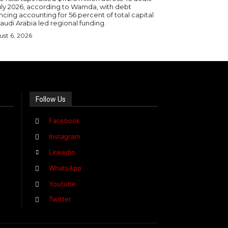
July 2026, according to Wamda, with debt
ncing accounting for 56 percent of total capital
audi Arabia led regional funding.
st 6, 2026
Follow Us
Facebook
Instagram
Linkedin
WhatsApp
Youtube
Twitter