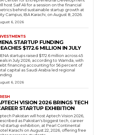
ill host Saif Ali for a session on the financial
etrics behind sustainable startup growth at
ity Campus, IBA Karachi, on August 8, 2026.
ugust 6, 2026
NVESTMENTS
MENA STARTUP FUNDING
EACHES $172.6 MILLION IN JULY
ENA startups raised $172.6 million across 45
eals in July 2026, according to Wamda, with
ebt financing accounting for 56 percent of
otal capital as Saudi Arabia led regional
unding.
ugust 6, 2026
RESH
APTECH VISION 2026 BRINGS TECH
CAREER STARTUP EXHIBITION
ptech Pakistan will host Aptech Vision 2026,
escribed as Pakistan's biggest tech, career
nd startup exhibition, at Pearl Continental
otel Karachi on August 22, 2026, offering free
isitor passes to students.