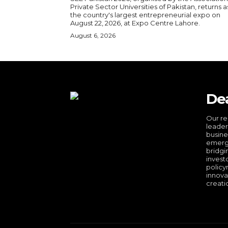
Private Sector Universities of Pakistan, returns a
the country's largest entrepreneurial expo on
August 22, 2026, at Expo Centre Lahore.
August 6, 2026
De
Our re
leader
busine
emergi
bridgi
invest
policy
innova
creati