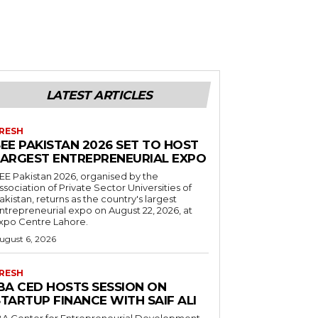
LATEST ARTICLES
RESH
EE PAKISTAN 2026 SET TO HOST
LARGEST ENTREPRENEURIAL EXPO
EE Pakistan 2026, organised by the
ssociation of Private Sector Universities of
akistan, returns as the country's largest
ntrepreneurial expo on August 22, 2026, at
xpo Centre Lahore.
ugust 6, 2026
RESH
IBA CED HOSTS SESSION ON
TARTUP FINANCE WITH SAIF ALI
BA Center for Entrepreneurial Development