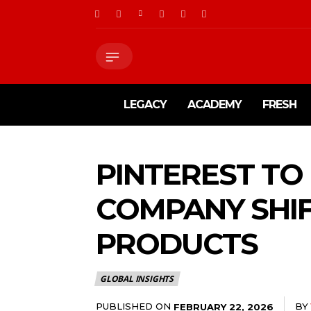
LEGACY
ACADEMY
FRESH
PINTEREST TO
COMPANY SHI
PRODUCTS
GLOBAL INSIGHTS
PUBLISHED ON
BY
FEBRUARY 22, 2026