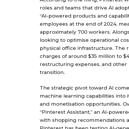
roles and teams that drive AI adopt
“AI-powered products and capabilit
employees at the end of 2024, mean
approximately 700 workers. Alongsi
looking to optimise operational cos
physical office infrastructure. The 
charges of around $35 million to $4
restructuring expenses, and other r
transition.
The strategic pivot toward AI come
machine learning capabilities int
and monetisation opportunities. 
“Pinterest Assistant,” an AI-powe
with shopping recommendations and
Pinterest has been testing AI-gen