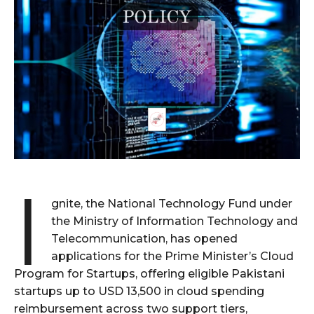
I
gnite, the National Technology Fund under
the Ministry of Information Technology and
Telecommunication, has opened
applications for the Prime Minister’s Cloud
Program for Startups, offering eligible Pakistani
startups up to USD 13,500 in cloud spending
reimbursement across two support tiers,