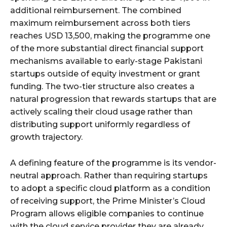
additional reimbursement. The combined
maximum reimbursement across both tiers
reaches USD 13,500, making the programme one
of the more substantial direct financial support
mechanisms available to early-stage Pakistani
startups outside of equity investment or grant
funding. The two-tier structure also creates a
natural progression that rewards startups that are
actively scaling their cloud usage rather than
distributing support uniformly regardless of
growth trajectory.
A defining feature of the programme is its vendor-
neutral approach. Rather than requiring startups
to adopt a specific cloud platform as a condition
of receiving support, the Prime Minister’s Cloud
Program allows eligible companies to continue
with the cloud service provider they are already