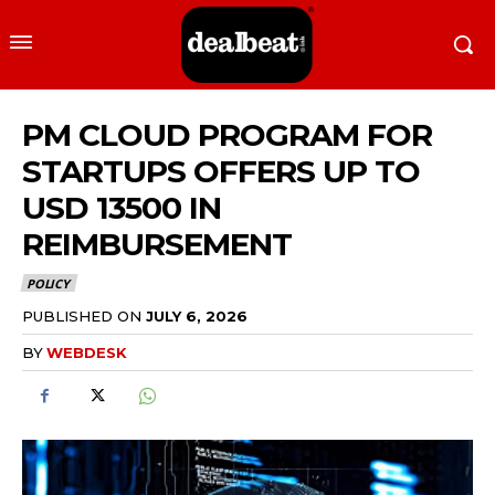
PM CLOUD PROGRAM FOR
STARTUPS OFFERS UP TO
USD 13500 IN
REIMBURSEMENT
POLICY
PUBLISHED ON
JULY 6, 2026
BY
WEBDESK