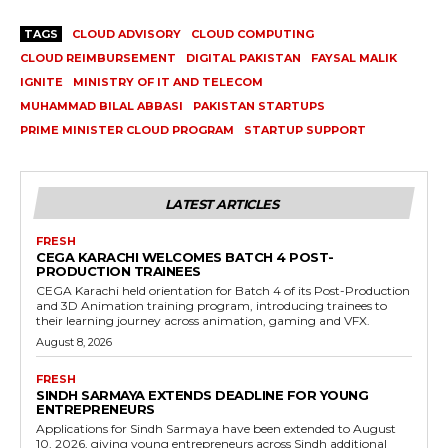
TAGS
CLOUD ADVISORY
CLOUD COMPUTING
CLOUD REIMBURSEMENT
DIGITAL PAKISTAN
FAYSAL MALIK
IGNITE
MINISTRY OF IT AND TELECOM
MUHAMMAD BILAL ABBASI
PAKISTAN STARTUPS
PRIME MINISTER CLOUD PROGRAM
STARTUP SUPPORT
LATEST ARTICLES
FRESH
CEGA KARACHI WELCOMES BATCH 4 POST-
PRODUCTION TRAINEES
CEGA Karachi held orientation for Batch 4 of its Post-Production
and 3D Animation training program, introducing trainees to
their learning journey across animation, gaming and VFX.
August 8, 2026
FRESH
SINDH SARMAYA EXTENDS DEADLINE FOR YOUNG
ENTREPRENEURS
Applications for Sindh Sarmaya have been extended to August
10, 2026, giving young entrepreneurs across Sindh additional