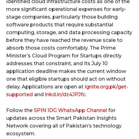
identified cloud infrastructure costs as one of the
more significant operational expenses for early-
stage companies, particularly those building
software products that require substantial
computing, storage, and data processing capacity
before they have reached the revenue scale to
absorb those costs comfortably. The Prime
Minister’s Cloud Program for Startups directly
addresses that constraint, and its July 10
application deadline makes the current window
one that eligible startups should act on without
delay. Applications are open at
ignite.org.pk/get-
supported
and
lnkd.in/dz4JPJfc
.
Follow the
SPIN IDG WhatsApp Channel
for
updates across the Smart Pakistan Insights
Network covering all of Pakistan’s technology
ecosystem.