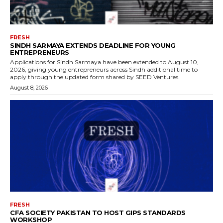
FRESH
SINDH SARMAYA EXTENDS DEADLINE FOR YOUNG
ENTREPRENEURS
Applications for Sindh Sarmaya have been extended to August 10,
2026, giving young entrepreneurs across Sindh additional time to
apply through the updated form shared by SEED Ventures.
August 8, 2026
FRESH
CFA SOCIETY PAKISTAN TO HOST GIPS STANDARDS
WORKSHOP