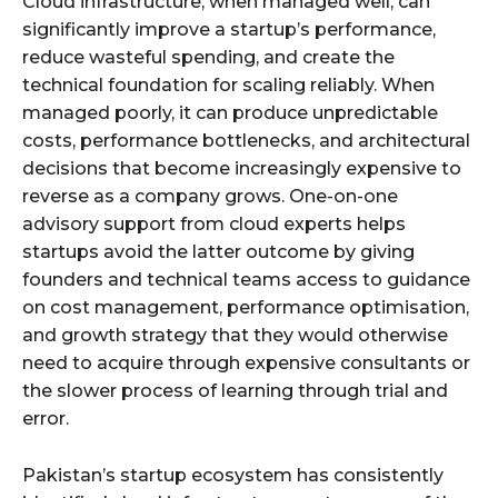
Cloud infrastructure, when managed well, can
significantly improve a startup’s performance,
reduce wasteful spending, and create the
technical foundation for scaling reliably. When
managed poorly, it can produce unpredictable
costs, performance bottlenecks, and architectural
decisions that become increasingly expensive to
reverse as a company grows. One-on-one
advisory support from cloud experts helps
startups avoid the latter outcome by giving
founders and technical teams access to guidance
on cost management, performance optimisation,
and growth strategy that they would otherwise
need to acquire through expensive consultants or
the slower process of learning through trial and
error.
Pakistan’s startup ecosystem has consistently