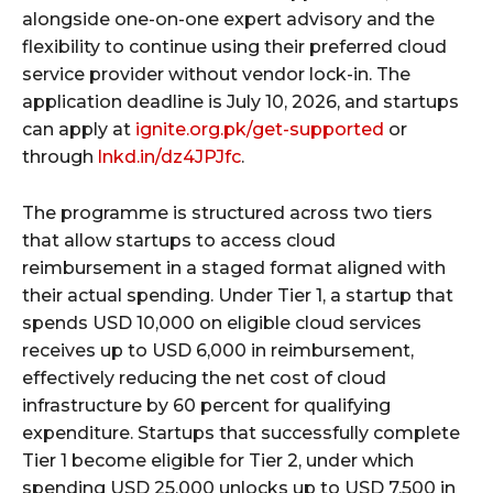
alongside one-on-one expert advisory and the
flexibility to continue using their preferred cloud
service provider without vendor lock-in. The
application deadline is July 10, 2026, and startups
can apply at
ignite.org.pk/get-supported
or
through
lnkd.in/dz4JPJfc
.
The programme is structured across two tiers
that allow startups to access cloud
reimbursement in a staged format aligned with
their actual spending. Under Tier 1, a startup that
spends USD 10,000 on eligible cloud services
receives up to USD 6,000 in reimbursement,
effectively reducing the net cost of cloud
infrastructure by 60 percent for qualifying
expenditure. Startups that successfully complete
Tier 1 become eligible for Tier 2, under which
spending USD 25,000 unlocks up to USD 7,500 in