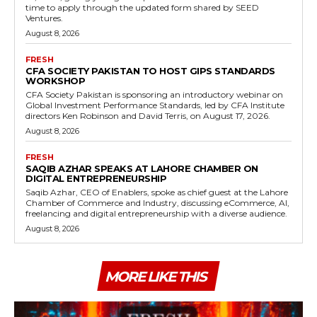
time to apply through the updated form shared by SEED
Ventures.
August 8, 2026
FRESH
CFA SOCIETY PAKISTAN TO HOST GIPS STANDARDS
WORKSHOP
CFA Society Pakistan is sponsoring an introductory webinar on
Global Investment Performance Standards, led by CFA Institute
directors Ken Robinson and David Terris, on August 17, 2026.
August 8, 2026
FRESH
SAQIB AZHAR SPEAKS AT LAHORE CHAMBER ON
DIGITAL ENTREPRENEURSHIP
Saqib Azhar, CEO of Enablers, spoke as chief guest at the Lahore
Chamber of Commerce and Industry, discussing eCommerce, AI,
freelancing and digital entrepreneurship with a diverse audience.
August 8, 2026
MORE LIKE THIS