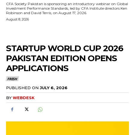
CFA Society Pakistan is sponsoring an introductory webinar on Global
Investment Performance Standards, led by CFA Institute directors Ken
Robinson and David Terris, on August 17, 2026.
August 8, 2026