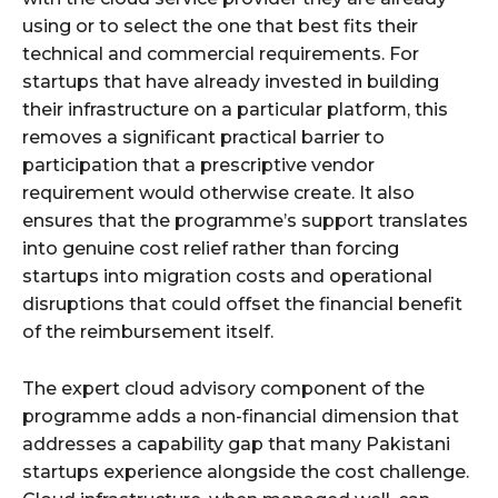
using or to select the one that best fits their
technical and commercial requirements. For
startups that have already invested in building
their infrastructure on a particular platform, this
removes a significant practical barrier to
participation that a prescriptive vendor
requirement would otherwise create. It also
ensures that the programme’s support translates
into genuine cost relief rather than forcing
startups into migration costs and operational
disruptions that could offset the financial benefit
of the reimbursement itself.
The expert cloud advisory component of the
programme adds a non-financial dimension that
addresses a capability gap that many Pakistani
startups experience alongside the cost challenge.