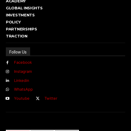
ACADEMY
GLOBAL INSIGHTS
INVESTMENTS
POLICY
PARTNERSHIPS
TRACTION
Follow Us
Facebook
Instagram
Linkedin
WhatsApp
Youtube
Twitter