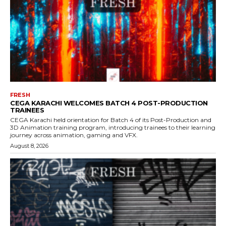
FRESH
CEGA KARACHI WELCOMES BATCH 4 POST-PRODUCTION
TRAINEES
CEGA Karachi held orientation for Batch 4 of its Post-Production and
3D Animation training program, introducing trainees to their learning
journey across animation, gaming and VFX.
August 8, 2026