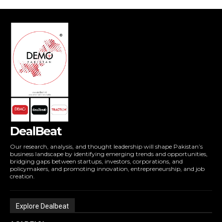
DealBeat
Our research, analysis, and thought leadership will shape Pakistan’s
business landscape by identifying emerging trends and opportunities,
bridging gaps between startups, investors, corporations, and
policymakers, and promoting innovation, entrepreneurship, and job
creation.
Explore Dealbeat