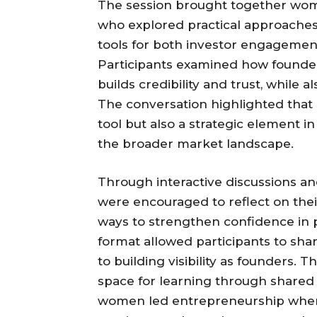
The session brought together wom
who explored practical approaches 
tools for both investor engageme
Participants examined how founders 
builds credibility and trust, while al
The conversation highlighted that 
tool but also a strategic element i
the broader market landscape.
Through interactive discussions an
were encouraged to reflect on the
ways to strengthen confidence in 
format allowed participants to sha
to building visibility as founders.
space for learning through shared p
women led entrepreneurship where