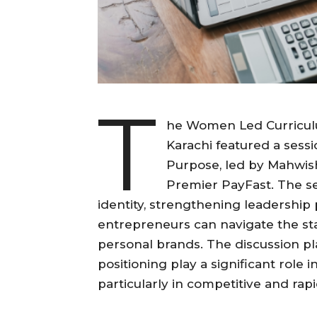
T
he Women Led Curriculu
Karachi featured a sessi
Purpose, led by Mahwish
Premier PayFast. The s
identity, strengthening leadersh
entrepreneurs can navigate the st
personal brands. The discussion p
positioning play a significant role 
particularly in competitive and ra