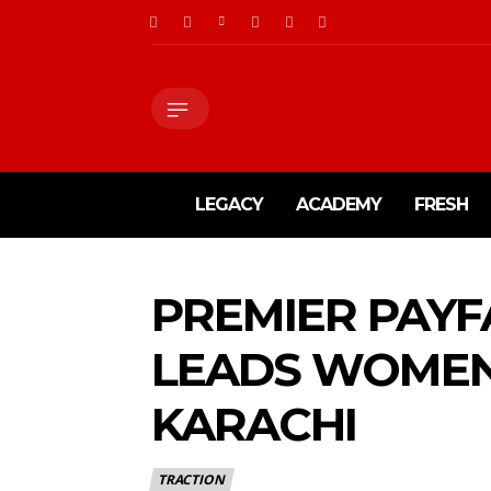
LEGACY
ACADEMY
FRESH
PREMIER PAY
LEADS WOMEN-
KARACHI
TRACTION