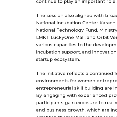
continue to play an important role.
The session also aligned with bro
National Incubation Center Karachi 
National Technology Fund, Ministr
LMKT, LuckyOne Mall, and Orbit Ven
various capacities to the develop
incubation support, and innovation 
startup ecosystem.
The initiative reflects a continued
environments for women entrepre
entrepreneurial skill building are
By engaging with experienced pro
participants gain exposure to real
and business growth, which are inc