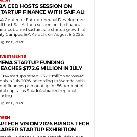
RESH
IBA CED HOSTS SESSION ON
TARTUP FINANCE WITH SAIF ALI
BA Center for Entrepreneurial Development
ill host Saif Ali for a session on the financial
etrics behind sustainable startup growth at
ity Campus, IBA Karachi, on August 8, 2026.
ugust 6, 2026
NVESTMENTS
MENA STARTUP FUNDING
EACHES $172.6 MILLION IN JULY
ENA startups raised $172.6 million across 45
eals in July 2026, according to Wamda, with
ebt financing accounting for 56 percent of
otal capital as Saudi Arabia led regional
unding.
ugust 6, 2026
RESH
APTECH VISION 2026 BRINGS TECH
CAREER STARTUP EXHIBITION