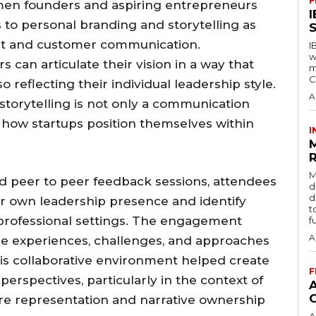
F
en founders and aspiring entrepreneurs
to personal branding and storytelling as
S
nt and customer communication.
I
w
can articulate their vision in a way that
m
C
so reflecting their individual leadership style.
A
storytelling is not only a communication
n how startups position themselves within
I
R
M
d peer to peer feedback sessions, attendees
d
d
ir own leadership presence and identify
t
professional settings. The engagement
f
A
re experiences, challenges, and approaches
 This collaborative environment helped create
F
erspectives, particularly in the context of
 representation and narrative ownership