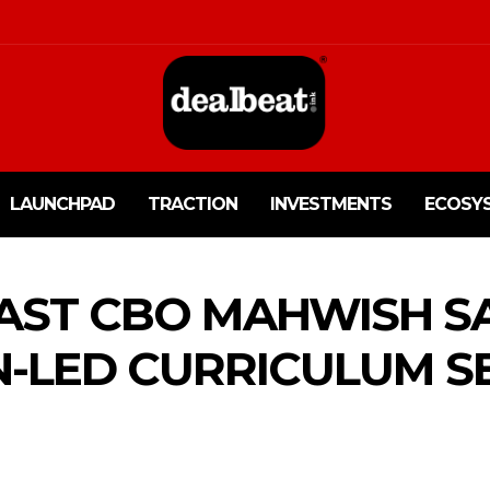
LAUNCHPAD
TRACTION
INVESTMENTS
ECOSY
FAST CBO MAHWISH S
LED CURRICULUM SE