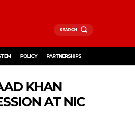
SEARCH
STEM
POLICY
PARTNERSHIPS
AAD KHAN
SSION AT NIC