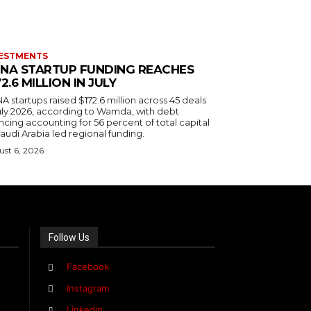
ESTMENTS
NA STARTUP FUNDING REACHES
72.6 MILLION IN JULY
 startups raised $172.6 million across 45 deals
July 2026, according to Wamda, with debt
ncing accounting for 56 percent of total capital
audi Arabia led regional funding.
st 6, 2026
Follow Us
Facebook
Instagram
Linkedin