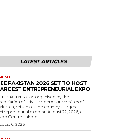
LATEST ARTICLES
RESH
EE PAKISTAN 2026 SET TO HOST
LARGEST ENTREPRENEURIAL EXPO
EE Pakistan 2026, organised by the
ssociation of Private Sector Universities of
akistan, returns as the country's largest
ntrepreneurial expo on August 22, 2026, at
xpo Centre Lahore.
ugust 6, 2026