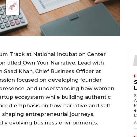
m Track at National Incubation Center
on titled Own Your Narrative, Lead with
 Saad Khan, Chief Business Officer at
F
ession focused on developing founder
S
ip presence, and understanding how women
S
artup ecosystem while building authentic
A
laced emphasis on how narrative and self
P
e
in shaping entrepreneurial journeys,
E
pidly evolving business environments.
A