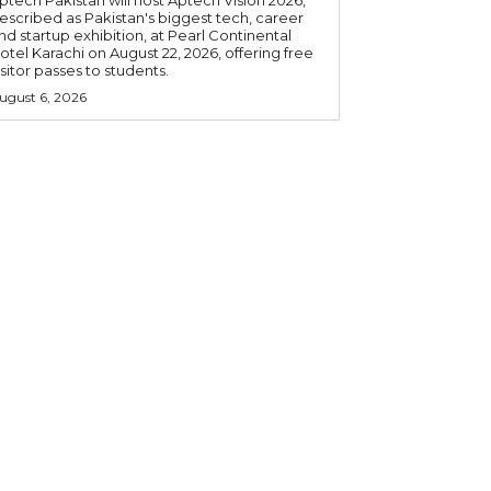
ptech Pakistan will host Aptech Vision 2026,
escribed as Pakistan's biggest tech, career
nd startup exhibition, at Pearl Continental
otel Karachi on August 22, 2026, offering free
isitor passes to students.
ugust 6, 2026