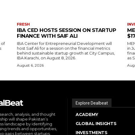
FRESH
INV
IBA CED HOSTS SESSION ON STARTUP
ME
FINANCE WITH SAIF ALI
$1
 of
IBA Center for Entrepreneurial Development will
MENA
s
host Saif Ali for a session on the financial metrics
in 
behind sustainable startup growth at City Campus,
fina
IBA Karachi, on August 8, 2026.
as S
August 6, 2026
Augu
alBeat
Explore Dealbeat
search, analysis, and thought
ACADEMY
ship will shape Pakistan’s
GLOBAL INSIGHTS
ss landscape by identifying
ng trends and opportunities,
INVESTMENTS
ng gaps between startups,