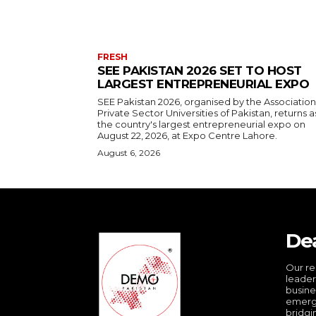
FRESH
SEE PAKISTAN 2026 SET TO HOST
LARGEST ENTREPRENEURIAL EXPO
SEE Pakistan 2026, organised by the Association
Private Sector Universities of Pakistan, returns a
the country's largest entrepreneurial expo on
August 22, 2026, at Expo Centre Lahore.
August 6, 2026
De
Our re
leader
busine
emergi
bridgi