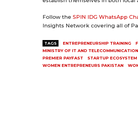
establish themselves in both local
Follow the
SPIN IDG WhatsApp Ch
Insights Network covering all of P
TAGS
ENTREPRENEURSHIP TRAINING
MINISTRY OF IT AND TELECOMMUNICATIO
PREMIER PAYFAST
STARTUP ECOSYSTEM
WOMEN ENTREPRENEURS PAKISTAN
WOM