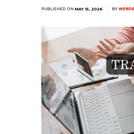
PUBLISHED ON
BY
WEBD
MAY 15, 2026