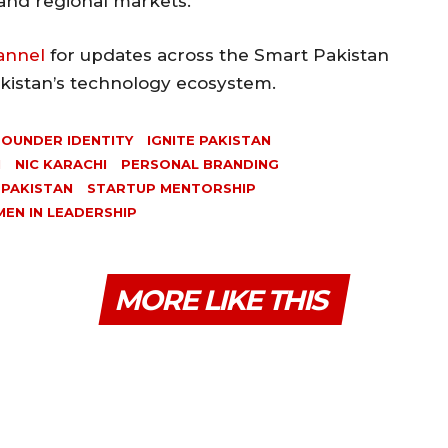
 and regional markets.
annel
for updates across the Smart Pakistan
akistan’s technology ecosystem.
FOUNDER IDENTITY
IGNITE PAKISTAN
N
NIC KARACHI
PERSONAL BRANDING
 PAKISTAN
STARTUP MENTORSHIP
EN IN LEADERSHIP
MORE LIKE THIS