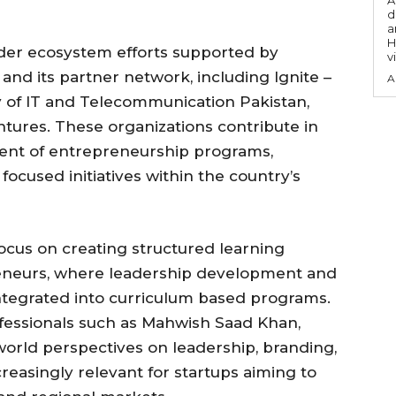
A
d
a
H
ader ecosystem efforts supported by
v
and its partner network, including Ignite –
A
y of IT and Telecommunication Pakistan,
tures. These organizations contribute in
ment of entrepreneurship programs,
focused initiatives within the country’s
 focus on creating structured learning
neurs, where leadership development and
 integrated into curriculum based programs.
fessionals such as Mahwish Saad Khan,
 world perspectives on leadership, branding,
reasingly relevant for startups aiming to