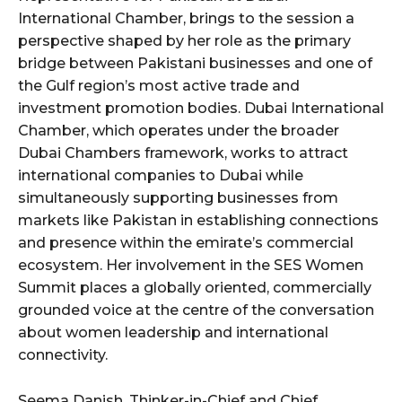
International Chamber, brings to the session a
perspective shaped by her role as the primary
bridge between Pakistani businesses and one of
the Gulf region’s most active trade and
investment promotion bodies. Dubai International
Chamber, which operates under the broader
Dubai Chambers framework, works to attract
international companies to Dubai while
simultaneously supporting businesses from
markets like Pakistan in establishing connections
and presence within the emirate’s commercial
ecosystem. Her involvement in the SES Women
Summit places a globally oriented, commercially
grounded voice at the centre of the conversation
about women leadership and international
connectivity.
Seema Danish, Thinker-in-Chief and Chief