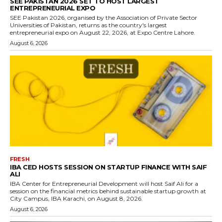
SEE PAKISTAN 2026 SET TO HOST LARGEST
ENTREPRENEURIAL EXPO
SEE Pakistan 2026, organised by the Association of Private Sector
Universities of Pakistan, returns as the country's largest
entrepreneurial expo on August 22, 2026, at Expo Centre Lahore.
August 6, 2026
FRESH
IBA CED HOSTS SESSION ON STARTUP FINANCE WITH SAIF
ALI
IBA Center for Entrepreneurial Development will host Saif Ali for a
session on the financial metrics behind sustainable startup growth at
City Campus, IBA Karachi, on August 8, 2026.
August 6, 2026