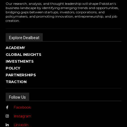
Our research, analysis, and thought leadership will shape Pakistan’s
business landscape by identifying emerging trends and opportunities,
bridging gaps between startups, investors, corporations, and
policymakers, and promoting innovation, entrepreneurship, and job
creation.
Explore Dealbeat
ACADEMY
GLOBAL INSIGHTS
INVESTMENTS
POLICY
PARTNERSHIPS
TRACTION
Follow Us
Facebook
Instagram
Linkedin