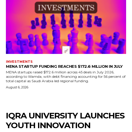
INVESTMENTS
MENA STARTUP FUNDING REACHES $172.6 MILLION IN JULY
MENA startups raised $172.6 million across 45 deals in July 2026,
according to Wamda, with debt financing accounting for 56 percent of
total capital as Saudi Arabia led regional funding.
August 6, 2026