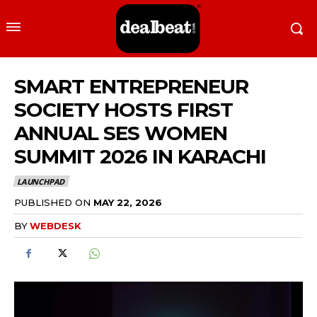
SMART ENTREPRENEUR
SOCIETY HOSTS FIRST
ANNUAL SES WOMEN
SUMMIT 2026 IN KARACHI
LAUNCHPAD
PUBLISHED ON
MAY 22, 2026
BY
WEBDESK