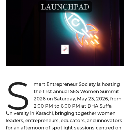
S
mart Entrepreneur Society is hosting
the first annual SES Women Summit
2026 on Saturday, May 23, 2026, from
2:00 PM to 6:00 PM at DHA Suffa
University in Karachi, bringing together women
leaders, entrepreneurs, educators, and innovators
for an afternoon of spotlight sessions centred on