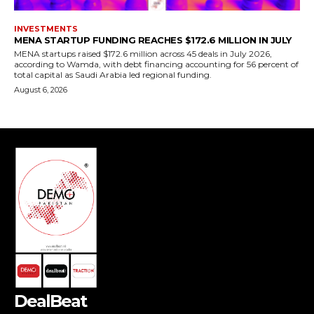
DealBeat