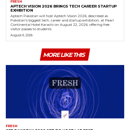
FRESH
APTECH VISION 2026 BRINGS TECH CAREER STARTUP
EXHIBITION
Aptech Pakistan will host Aptech Vision 2026, described as
Pakistan's biggest tech, career and startup exhibition, at Pearl
Continental Hotel Karachi on August 22, 2026, offering free
visitor passes to students.
August 6, 2026
MORE LIKE THIS
FRESH