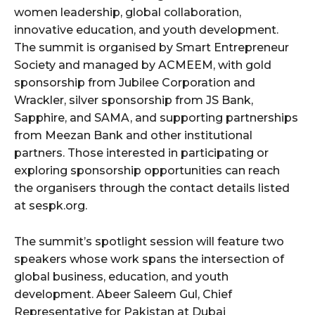
women leadership, global collaboration,
innovative education, and youth development.
The summit is organised by Smart Entrepreneur
Society and managed by ACMEEM, with gold
sponsorship from Jubilee Corporation and
Wrackler, silver sponsorship from JS Bank,
Sapphire, and SAMA, and supporting partnerships
from Meezan Bank and other institutional
partners. Those interested in participating or
exploring sponsorship opportunities can reach
the organisers through the contact details listed
at sespk.org.
The summit’s spotlight session will feature two
speakers whose work spans the intersection of
global business, education, and youth
development. Abeer Saleem Gul, Chief
Representative for Pakistan at Dubai