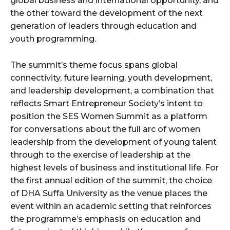
global business and international opportunity, and
the other toward the development of the next
generation of leaders through education and
youth programming.
The summit’s theme focus spans global
connectivity, future learning, youth development,
and leadership development, a combination that
reflects Smart Entrepreneur Society’s intent to
position the SES Women Summit as a platform
for conversations about the full arc of women
leadership from the development of young talent
through to the exercise of leadership at the
highest levels of business and institutional life. For
the first annual edition of the summit, the choice
of DHA Suffa University as the venue places the
event within an academic setting that reinforces
the programme’s emphasis on education and