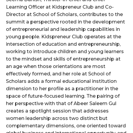
Learning Officer at Kidspreneur Club and Co-
Director at School of Scholars, contributes to the
summit a perspective rooted in the development
of entrepreneurial and leadership capabilities in
young people. Kidspreneur Club operates at the
intersection of education and entrepreneurship,
working to introduce children and young learners
to the mindset and skills of entrepreneurship at
an age when those orientations are most
effectively formed, and her role at School of
Scholars adds a formal educational institution
dimension to her profile as a practitioner in the
space of future-focused learning. The pairing of
her perspective with that of Abeer Saleem Gul
creates a spotlight session that addresses
women leadership across two distinct but
complementary dimensions, one oriented toward