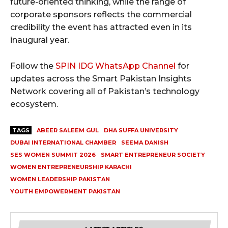
future-oriented thinking, while the range of
corporate sponsors reflects the commercial
credibility the event has attracted even in its
inaugural year.
Follow the
SPIN IDG WhatsApp Channel
for
updates across the Smart Pakistan Insights
Network covering all of Pakistan’s technology
ecosystem.
TAGS
ABEER SALEEM GUL
DHA SUFFA UNIVERSITY
DUBAI INTERNATIONAL CHAMBER
SEEMA DANISH
SES WOMEN SUMMIT 2026
SMART ENTREPRENEUR SOCIETY
WOMEN ENTREPRENEURSHIP KARACHI
WOMEN LEADERSHIP PAKISTAN
YOUTH EMPOWERMENT PAKISTAN