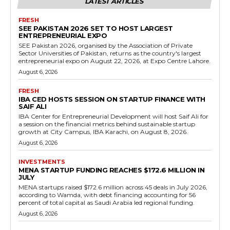
LATEST ARTICLES
FRESH
SEE PAKISTAN 2026 SET TO HOST LARGEST
ENTREPRENEURIAL EXPO
SEE Pakistan 2026, organised by the Association of Private
Sector Universities of Pakistan, returns as the country's largest
entrepreneurial expo on August 22, 2026, at Expo Centre Lahore.
August 6, 2026
FRESH
IBA CED HOSTS SESSION ON STARTUP FINANCE WITH
SAIF ALI
IBA Center for Entrepreneurial Development will host Saif Ali for
a session on the financial metrics behind sustainable startup
growth at City Campus, IBA Karachi, on August 8, 2026.
August 6, 2026
INVESTMENTS
MENA STARTUP FUNDING REACHES $172.6 MILLION IN
JULY
MENA startups raised $172.6 million across 45 deals in July 2026,
according to Wamda, with debt financing accounting for 56
percent of total capital as Saudi Arabia led regional funding.
August 6, 2026