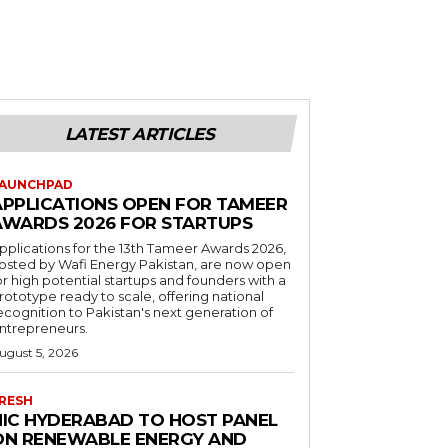
LATEST ARTICLES
AUNCHPAD
APPLICATIONS OPEN FOR TAMEER
AWARDS 2026 FOR STARTUPS
pplications for the 13th Tameer Awards 2026,
osted by Wafi Energy Pakistan, are now open
or high potential startups and founders with a
rototype ready to scale, offering national
ecognition to Pakistan's next generation of
ntrepreneurs.
ugust 5, 2026
RESH
NIC HYDERABAD TO HOST PANEL
ON RENEWABLE ENERGY AND