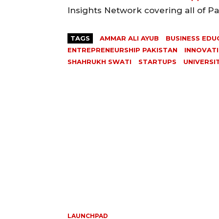
Insights Network covering all of P
TAGS
AMMAR ALI AYUB
BUSINESS EDU
ENTREPRENEURSHIP PAKISTAN
INNOVAT
SHAHRUKH SWATI
STARTUPS
UNIVERSI
LAUNCHPAD