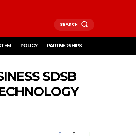
SEARCH
STEM
POLICY
PARTNERSHIPS
INESS SDSB
TECHNOLOGY