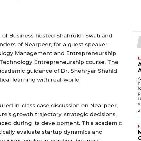
of Business hosted Shahrukh Swati and
nders of Nearpeer, for a guest speaker
nology Management and Entrepreneurship
L
e Technology Entrepreneurship course. The
academic guidance of Dr. Shehryar Shahid
A
cal learning with real-world
h
f
p
r
e
red in-class case discussion on Nearpeer,
A
’s growth trajectory, strategic decisions,
aced during its development. This academic
F
itically evaluate startup dynamics and
isions evolve in practical business