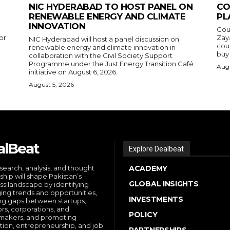
NIC HYDERABAD TO HOST PANEL ON
CO
RENEWABLE ENERGY AND CLIMATE
PL
INNOVATION
Cou
or
Zay
NIC Hyderabad will host a panel discussion on
cou
renewable energy and climate innovation in
buy 
collaboration with the Civil Society Support
Programme under the Just Energy Transition Café
Augu
initiative on August 6, 2026.
August 5, 2026
alBeat
Explore Dealbeat
search, analysis, and thought
ACADEMY
ship will shape Pakistan’s
GLOBAL INSIGHTS
ss landscape by identifying
ng trends and opportunities,
INVESTMENTS
ng gaps between startups,
ors, corporations, and
POLICY
makers, and promoting
tion, entrepreneurship, and job
PARTNERSHIPS