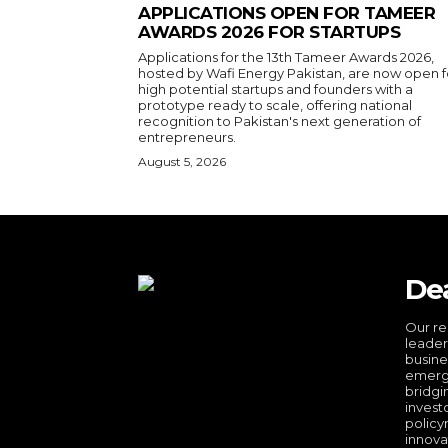
APPLICATIONS OPEN FOR TAMEER
AWARDS 2026 FOR STARTUPS
Applications for the 13th Tameer Awards 2026,
hosted by Wafi Energy Pakistan, are now open f
high potential startups and founders with a
prototype ready to scale, offering national
recognition to Pakistan's next generation of
entrepreneurs.
August 5, 2026
De
Our re
leader
busine
emergi
bridgi
invest
policy
innova