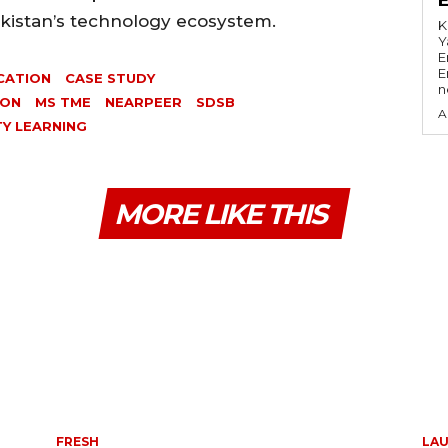
akistan’s technology ecosystem.
K
Y
E
E
CATION
CASE STUDY
n
ION
MS TME
NEARPEER
SDSB
A
TY LEARNING
MORE LIKE THIS
FRESH
LA