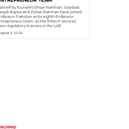
amelPay founders Ehsan Rahman, Saadaat
aqub Bajwa and Zishan Rahman have joined
ndeavor Pakistan as its eighth Endeavor
ntrepreneur team, as the fintech secures
ew regulatory licenses in the UAE.
ugust 5, 2026
UNCHPAD