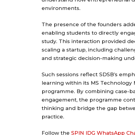
environments.
The presence of the founders added
enabling students to directly enga
study. This interaction provided dee
scaling a startup, including challe
and strategic decision-making unde
Such sessions reflect SDSB’s empha
learning within its MS Technolog
programme. By combining case-bas
engagement, the programme conti
thinking and bridge the gap betwe
practice.
Follow the
SPIN IDG WhatsApp Ch