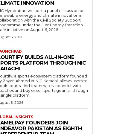
CLIMATE INNOVATION
IC Hyderabad will host a panel discussion on
enewable energy and climate innovation in
ollaboration with the Civil Society Support
rogramme under the Just Energy Transition
afé initiative on August 6, 2026.
ugust 5, 2026
AUNCHPAD
OURTIFY BUILDS ALL-IN-ONE
SPORTS PLATFORM THROUGH NIC
KARACHI
ourtify, a sports ecosystem platform founded
y Zayan Ahmed at NIC Karachi, allows users to
ook courts, find teammates, connect with
oaches and buy or sell sports gear, all through
 single platform.
ugust 5, 2026
LOBAL INSIGHTS
KAMELPAY FOUNDERS JOIN
ENDEAVOR PAKISTAN AS EIGHTH
ENTREPRENEUR TEAM