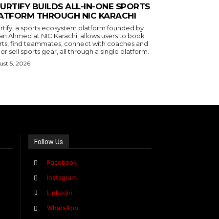
URTIFY BUILDS ALL-IN-ONE SPORTS
ATFORM THROUGH NIC KARACHI
rtify, a sports ecosystem platform founded by
an Ahmed at NIC Karachi, allows users to book
rts, find teammates, connect with coaches and
or sell sports gear, all through a single platform.
st 5, 2026
Follow Us
Facebook
Instagram
Linkedin
WhatsApp