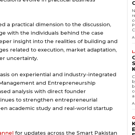
N
r
c
 a practical dimension to the discussion,
P
C
ge with the individuals behind the case
A
per insight into the realities of building and
nges related to execution, market adaptation,
L
C
r uncertainty.
sis on experiential and industry-integrated
C
b
y Management and Entrepreneurship
b
ed analysis with direct founder
c
a
nues to strengthen entrepreneurial
A
en academic study and real-world startup
G
annel
for updates across the Smart Pakistan