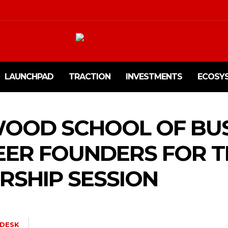
LAUNCHPAD
TRACTION
INVESTMENTS
ECOSY
OOD SCHOOL OF BUS
EER FOUNDERS FOR 
SHIP SESSION
DESK