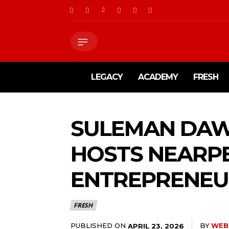
LEGACY
ACADEMY
FRESH
SULEMAN DAW
HOSTS NEARP
ENTREPRENEUR
FRESH
PUBLISHED ON
BY
WEB
APRIL 23, 2026