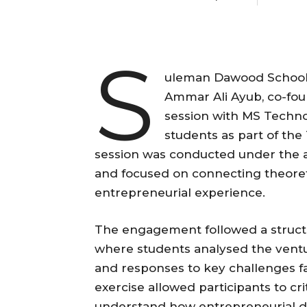
S
uleman Dawood School 
Ammar Ali Ayub, co-fou
session with MS Tech
students as part of th
session was conducted under the 
and focused on connecting theoreti
entrepreneurial experience.
The engagement followed a structu
where students analysed the venture
and responses to key challenges f
exercise allowed participants to cr
understand how entrepreneurial dec