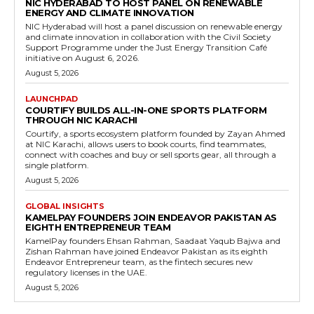
NIC HYDERABAD TO HOST PANEL ON RENEWABLE
ENERGY AND CLIMATE INNOVATION
NIC Hyderabad will host a panel discussion on renewable energy
and climate innovation in collaboration with the Civil Society
Support Programme under the Just Energy Transition Café
initiative on August 6, 2026.
August 5, 2026
LAUNCHPAD
COURTIFY BUILDS ALL-IN-ONE SPORTS PLATFORM
THROUGH NIC KARACHI
Courtify, a sports ecosystem platform founded by Zayan Ahmed
at NIC Karachi, allows users to book courts, find teammates,
connect with coaches and buy or sell sports gear, all through a
single platform.
August 5, 2026
GLOBAL INSIGHTS
KAMELPAY FOUNDERS JOIN ENDEAVOR PAKISTAN AS
EIGHTH ENTREPRENEUR TEAM
KamelPay founders Ehsan Rahman, Saadaat Yaqub Bajwa and
Zishan Rahman have joined Endeavor Pakistan as its eighth
Endeavor Entrepreneur team, as the fintech secures new
regulatory licenses in the UAE.
August 5, 2026