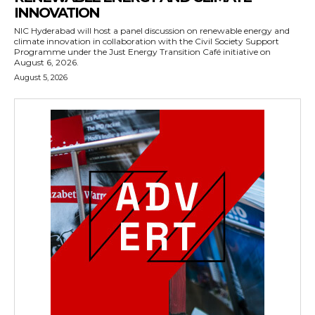
INNOVATION
NIC Hyderabad will host a panel discussion on renewable energy and
climate innovation in collaboration with the Civil Society Support
Programme under the Just Energy Transition Café initiative on
August 6, 2026.
August 5, 2026