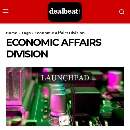
Home
Tags
Economic Affairs Division
ECONOMIC AFFAIRS
DIVISION