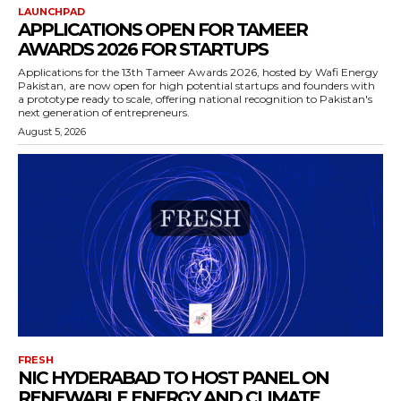
LAUNCHPAD
APPLICATIONS OPEN FOR TAMEER
AWARDS 2026 FOR STARTUPS
Applications for the 13th Tameer Awards 2026, hosted by Wafi Energy
Pakistan, are now open for high potential startups and founders with
a prototype ready to scale, offering national recognition to Pakistan's
next generation of entrepreneurs.
August 5, 2026
FRESH
NIC HYDERABAD TO HOST PANEL ON
RENEWABLE ENERGY AND CLIMATE