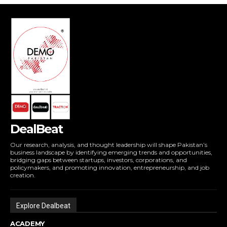
DealBeat
Our research, analysis, and thought leadership will shape Pakistan’s
business landscape by identifying emerging trends and opportunities,
bridging gaps between startups, investors, corporations, and
policymakers, and promoting innovation, entrepreneurship, and job
creation.
Explore Dealbeat
ACADEMY