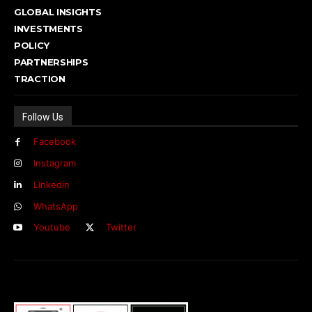
GLOBAL INSIGHTS
INVESTMENTS
POLICY
PARTNERSHIPS
TRACTION
Follow Us
Facebook
Instagram
Linkedin
WhatsApp
Youtube
Twitter