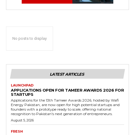
No posts to display
LATEST ARTICLES
LAUNCHPAD
APPLICATIONS OPEN FOR TAMEER AWARDS 2026 FOR
STARTUPS
Applications for the 13th Tameer Awards 2026, hosted by Wafi
Energy Pakistan, are now open for high potential startups and
founders with a prototype ready to scale, offering national
recognition to Pakistan's next generation of entrepreneurs.
August 5, 2026
FRESH