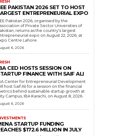
RESH
EE PAKISTAN 2026 SET TO HOST
LARGEST ENTREPRENEURIAL EXPO
EE Pakistan 2026, organised by the
ssociation of Private Sector Universities of
akistan, returns as the country's largest
ntrepreneurial expo on August 22, 2026, at
xpo Centre Lahore.
ugust 6, 2026
RESH
IBA CED HOSTS SESSION ON
TARTUP FINANCE WITH SAIF ALI
BA Center for Entrepreneurial Development
ill host Saif Ali for a session on the financial
etrics behind sustainable startup growth at
ity Campus, IBA Karachi, on August 8, 2026.
ugust 6, 2026
NVESTMENTS
MENA STARTUP FUNDING
EACHES $172.6 MILLION IN JULY