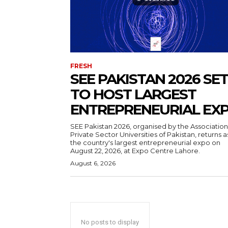
FRESH
SEE PAKISTAN 2026 SET
TO HOST LARGEST
ENTREPRENEURIAL EX
SEE Pakistan 2026, organised by the Association
Private Sector Universities of Pakistan, returns a
the country's largest entrepreneurial expo on
August 22, 2026, at Expo Centre Lahore.
August 6, 2026
No posts to display