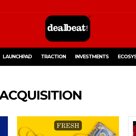
LAUNCHPAD
TRACTION
INVESTMENTS
ECOSY
 ACQUISITION