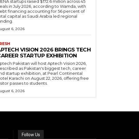
ENA startups raised $172.6 million across 45
eals in July 2026, according to Wamda, with
ebt financing accounting for 56 percent of
otal capital as Saudi Arabia led regional
unding.
ugust 6, 2026
RESH
APTECH VISION 2026 BRINGS TECH
CAREER STARTUP EXHIBITION
ptech Pakistan will host Aptech Vision 2026,
escribed as Pakistan's biggest tech, career
nd startup exhibition, at Pearl Continental
otel Karachi on August 22, 2026, offering free
isitor passes to students.
ugust 6, 2026
Follow Us