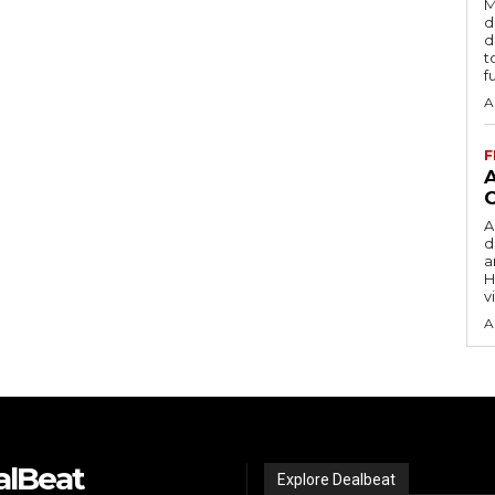
M
d
d
t
f
A
F
A
d
a
H
v
A
alBeat
Explore Dealbeat