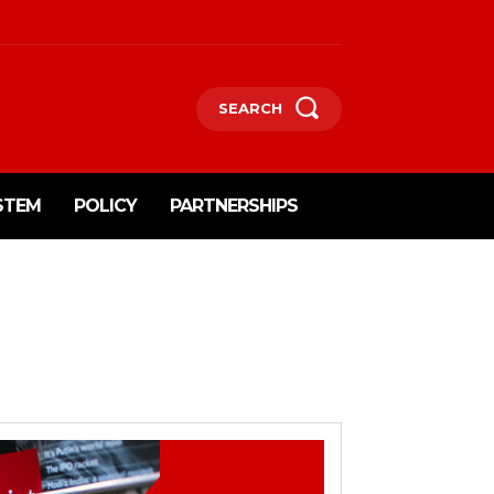
SEARCH
STEM
POLICY
PARTNERSHIPS