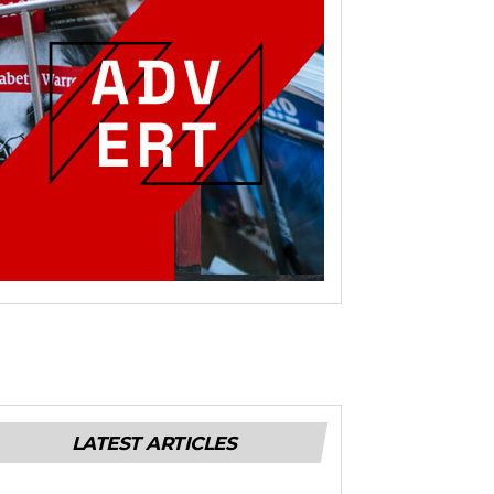
LATEST ARTICLES