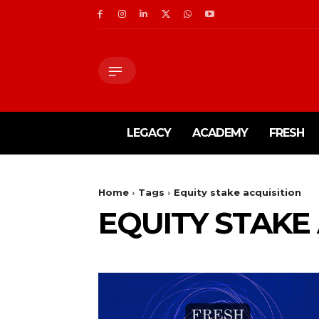
LEGACY
ACADEMY
FRESH
Home
Tags
Equity stake acquisition
EQUITY STAKE