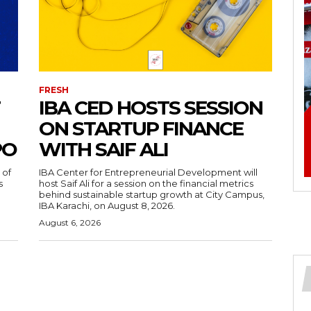
FRESH
IBA CED HOSTS SESSION
ON STARTUP FINANCE
PO
WITH SAIF ALI
 of
IBA Center for Entrepreneurial Development will
s
host Saif Ali for a session on the financial metrics
behind sustainable startup growth at City Campus,
IBA Karachi, on August 8, 2026.
August 6, 2026