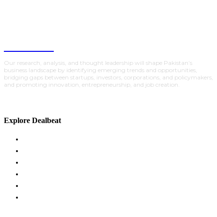
DealBeat
Our research, analysis, and thought leadership will shape Pakistan’s
business landscape by identifying emerging trends and opportunities,
bridging gaps between startups, investors, corporations, and policymakers,
and promoting innovation, entrepreneurship, and job creation.
Explore Dealbeat
ACADEMY
GLOBAL INSIGHTS
INVESTMENTS
POLICY
PARTNERSHIPS
TRACTION