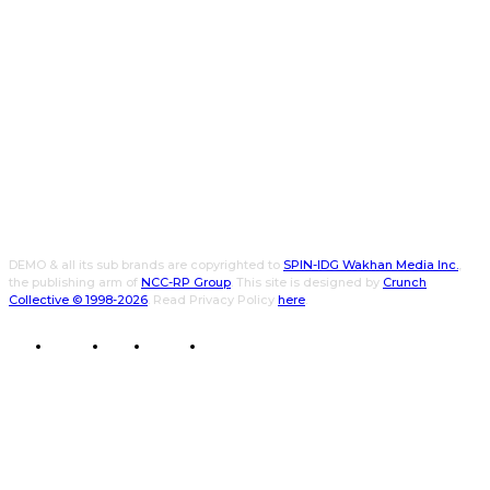
DEMO & all its sub brands are copyrighted to
SPIN-IDG Wakhan Media Inc.
,
the publishing arm of
NCC-RP Group
. This site is designed by
Crunch
Collective ©️ 1998-2026
. Read Privacy Policy
here
.
CWPK
CXO
DEMO
WALLET