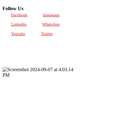
Follow Us
Facebook
Instagram
Linkedin
WhatsApp
Youtube
Twitter