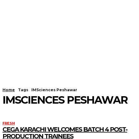
Home
Tags
IMSciences Peshawar
IMSCIENCES PESHAWAR
FRESH
CEGA KARACHI WELCOMES BATCH 4 POST-
PRODUCTION TRAINEES