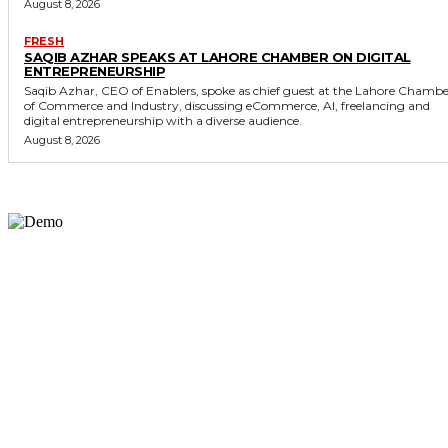
August 8, 2026
FRESH
SAQIB AZHAR SPEAKS AT LAHORE CHAMBER ON DIGITAL
ENTREPRENEURSHIP
Saqib Azhar, CEO of Enablers, spoke as chief guest at the Lahore Chamb
of Commerce and Industry, discussing eCommerce, AI, freelancing and
digital entrepreneurship with a diverse audience.
August 8, 2026