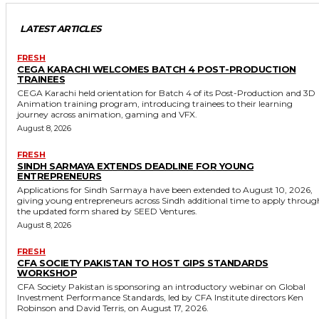
LATEST ARTICLES
FRESH
CEGA KARACHI WELCOMES BATCH 4 POST-PRODUCTION
TRAINEES
CEGA Karachi held orientation for Batch 4 of its Post-Production and 3D
Animation training program, introducing trainees to their learning
journey across animation, gaming and VFX.
August 8, 2026
FRESH
SINDH SARMAYA EXTENDS DEADLINE FOR YOUNG
ENTREPRENEURS
Applications for Sindh Sarmaya have been extended to August 10, 2026,
giving young entrepreneurs across Sindh additional time to apply throug
the updated form shared by SEED Ventures.
August 8, 2026
FRESH
CFA SOCIETY PAKISTAN TO HOST GIPS STANDARDS
WORKSHOP
CFA Society Pakistan is sponsoring an introductory webinar on Global
Investment Performance Standards, led by CFA Institute directors Ken
Robinson and David Terris, on August 17, 2026.