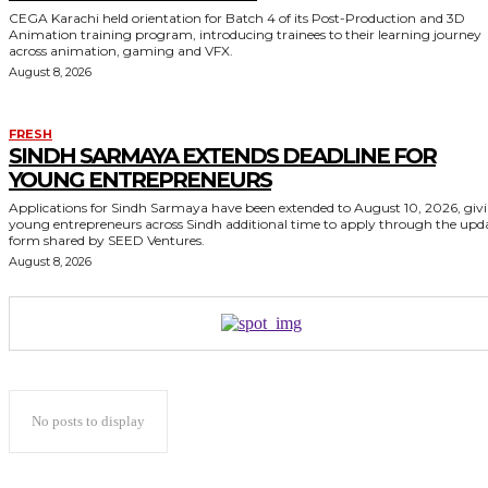
CEGA Karachi held orientation for Batch 4 of its Post-Production and 3D
Animation training program, introducing trainees to their learning journey
across animation, gaming and VFX.
August 8, 2026
FRESH
SINDH SARMAYA EXTENDS DEADLINE FOR
YOUNG ENTREPRENEURS
Applications for Sindh Sarmaya have been extended to August 10, 2026, giv
young entrepreneurs across Sindh additional time to apply through the upd
form shared by SEED Ventures.
August 8, 2026
No posts to display