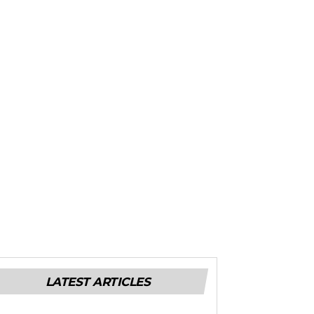
LATEST ARTICLES