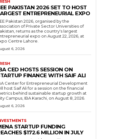
RESH
EE PAKISTAN 2026 SET TO HOST
LARGEST ENTREPRENEURIAL EXPO
EE Pakistan 2026, organised by the
ssociation of Private Sector Universities of
akistan, returns as the country's largest
ntrepreneurial expo on August 22, 2026, at
xpo Centre Lahore.
ugust 6, 2026
RESH
IBA CED HOSTS SESSION ON
TARTUP FINANCE WITH SAIF ALI
BA Center for Entrepreneurial Development
ill host Saif Ali for a session on the financial
etrics behind sustainable startup growth at
ity Campus, IBA Karachi, on August 8, 2026.
ugust 6, 2026
NVESTMENTS
MENA STARTUP FUNDING
EACHES $172.6 MILLION IN JULY