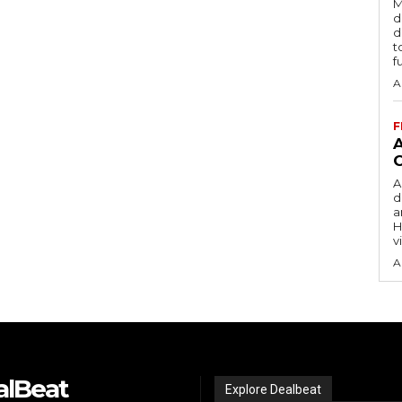
M
d
d
t
f
A
F
A
d
a
H
v
A
alBeat
Explore Dealbeat