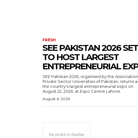
FRESH
SEE PAKISTAN 2026 SET
TO HOST LARGEST
ENTREPRENEURIAL EX
SEE Pakistan 2026, organised by the Association
Private Sector Universities of Pakistan, returns a
the country's largest entrepreneurial expo on
August 22, 2026, at Expo Centre Lahore.
August 6, 2026
No posts to display