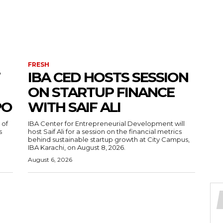
FRESH
IBA CED HOSTS SESSION
ON STARTUP FINANCE
PO
WITH SAIF ALI
 of
IBA Center for Entrepreneurial Development will
s
host Saif Ali for a session on the financial metrics
behind sustainable startup growth at City Campus,
IBA Karachi, on August 8, 2026.
August 6, 2026