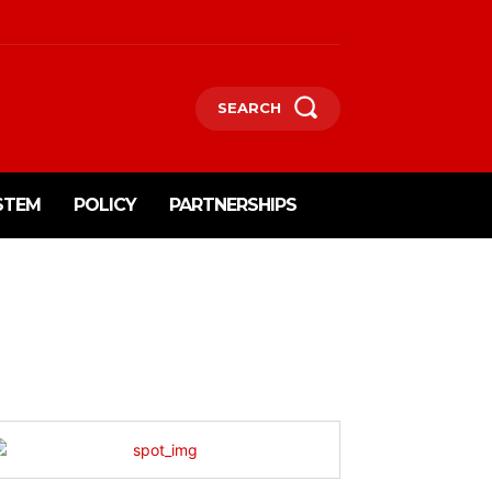
SEARCH
STEM
POLICY
PARTNERSHIPS