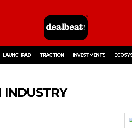
LAUNCHPAD
TRACTION
INVESTMENTS
ECOSY
N INDUSTRY