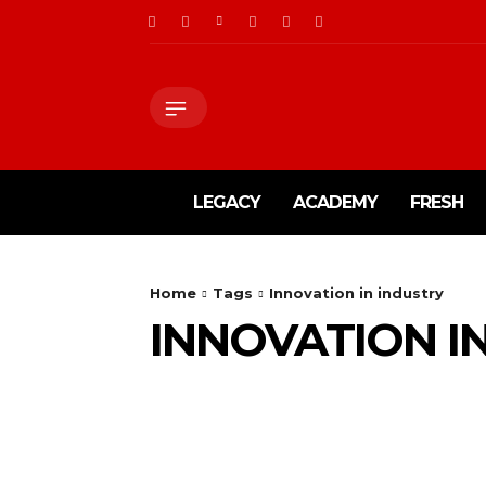
LEGACY
ACADEMY
FRESH
Home
Tags
Innovation in industry
INNOVATION I