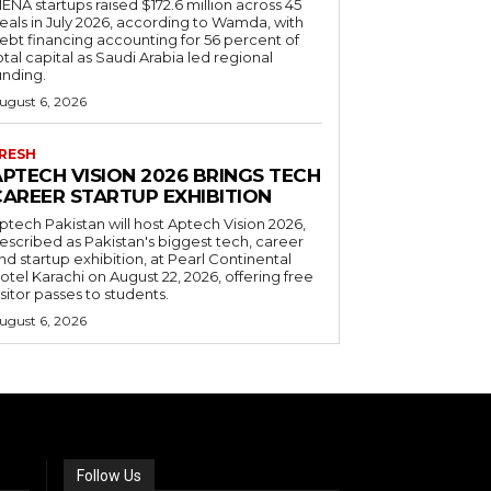
ENA startups raised $172.6 million across 45
eals in July 2026, according to Wamda, with
ebt financing accounting for 56 percent of
otal capital as Saudi Arabia led regional
unding.
ugust 6, 2026
RESH
APTECH VISION 2026 BRINGS TECH
CAREER STARTUP EXHIBITION
ptech Pakistan will host Aptech Vision 2026,
escribed as Pakistan's biggest tech, career
nd startup exhibition, at Pearl Continental
otel Karachi on August 22, 2026, offering free
isitor passes to students.
ugust 6, 2026
Follow Us