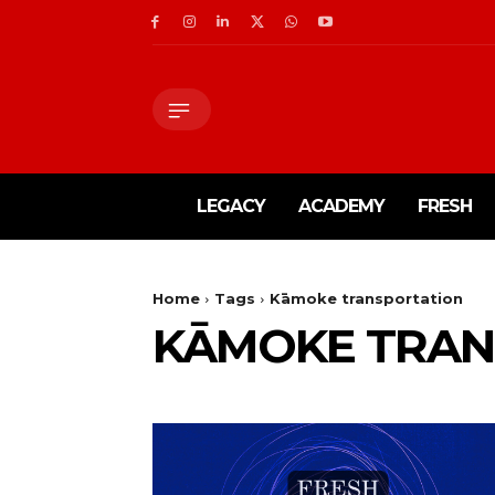
LEGACY
ACADEMY
FRESH
Home
Tags
Kāmoke transportation
KĀMOKE TRAN