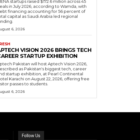
ENA startups raised $172.6 million across 45
eals in July 2026, according to Wamda, with
ebt financing accounting for 56 percent of
otal capital as Saudi Arabia led regional
unding.
ugust 6, 2026
RESH
APTECH VISION 2026 BRINGS TECH
CAREER STARTUP EXHIBITION
ptech Pakistan will host Aptech Vision 2026,
escribed as Pakistan's biggest tech, career
nd startup exhibition, at Pearl Continental
otel Karachi on August 22, 2026, offering free
isitor passes to students.
ugust 6, 2026
Follow Us