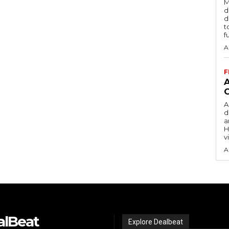
M
d
d
t
f
A
F
A
d
a
H
v
A
alBeat
Explore Dealbeat