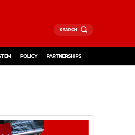
SEARCH
STEM
POLICY
PARTNERSHIPS