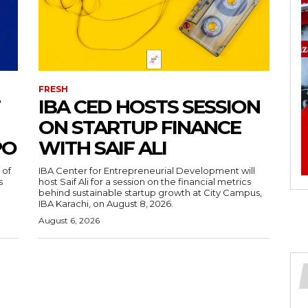
FRESH
IBA CED HOSTS SESSION
ON STARTUP FINANCE
PO
WITH SAIF ALI
 of
IBA Center for Entrepreneurial Development will
s
host Saif Ali for a session on the financial metrics
behind sustainable startup growth at City Campus,
IBA Karachi, on August 8, 2026.
August 6, 2026