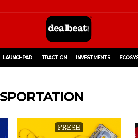
LAUNCHPAD
TRACTION
INVESTMENTS
ECOSY
SPORTATION