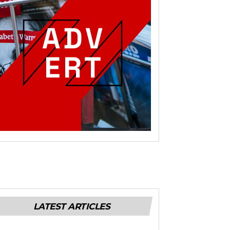
LATEST ARTICLES