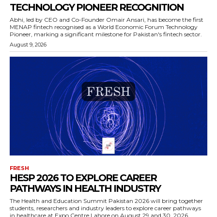
TECHNOLOGY PIONEER RECOGNITION
Abhi, led by CEO and Co-Founder Omair Ansari, has become the first
MENAP fintech recognised as a World Economic Forum Technology
Pioneer, marking a significant milestone for Pakistan's fintech sector.
August 9, 2026
FRESH
HESP 2026 TO EXPLORE CAREER
PATHWAYS IN HEALTH INDUSTRY
The Health and Education Summit Pakistan 2026 will bring together
students, researchers and industry leaders to explore career pathways
in healthcare at Expo Centre Lahore on August 29 and 30, 2026.