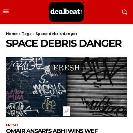
Home
Tags
Space debris danger
SPACE DEBRIS DANGER
FRESH
OMAIR ANSARI’S ABHI WINS WEF