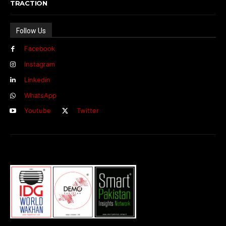
TRACTION
Follow Us
Facebook
Instagram
Linkedin
WhatsApp
Youtube
Twitter