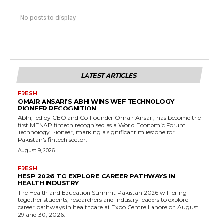
No posts to display
LATEST ARTICLES
FRESH
OMAIR ANSARI’S ABHI WINS WEF TECHNOLOGY
PIONEER RECOGNITION
Abhi, led by CEO and Co-Founder Omair Ansari, has become the
first MENAP fintech recognised as a World Economic Forum
Technology Pioneer, marking a significant milestone for
Pakistan's fintech sector.
August 9, 2026
FRESH
HESP 2026 TO EXPLORE CAREER PATHWAYS IN
HEALTH INDUSTRY
The Health and Education Summit Pakistan 2026 will bring
together students, researchers and industry leaders to explore
career pathways in healthcare at Expo Centre Lahore on August
29 and 30, 2026.