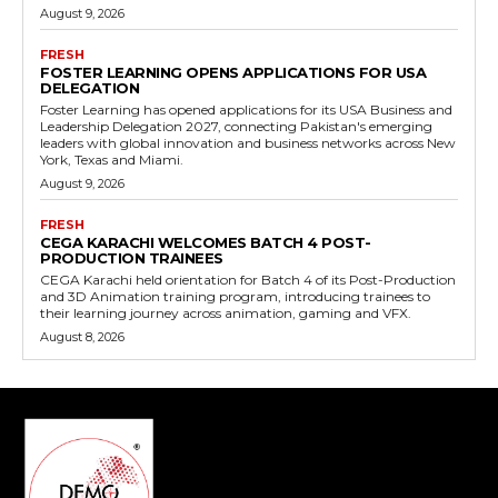
August 9, 2026
FRESH
FOSTER LEARNING OPENS APPLICATIONS FOR USA
DELEGATION
Foster Learning has opened applications for its USA Business and
Leadership Delegation 2027, connecting Pakistan's emerging
leaders with global innovation and business networks across New
York, Texas and Miami.
August 9, 2026
FRESH
CEGA KARACHI WELCOMES BATCH 4 POST-
PRODUCTION TRAINEES
CEGA Karachi held orientation for Batch 4 of its Post-Production
and 3D Animation training program, introducing trainees to
their learning journey across animation, gaming and VFX.
August 8, 2026