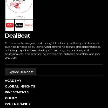
DealBeat
Our research, analysis, and thought leadership will shape Pakistan’s
business landscape by identifying emerging trends and opportunities,
bridging gaps between startups, investors, corporations, and
policymakers, and promoting innovation, entrepreneurship, and job
creation.
Explore Dealbeat
ACADEMY
GLOBAL INSIGHTS
INVESTMENTS
POLICY
PARTNERSHIPS