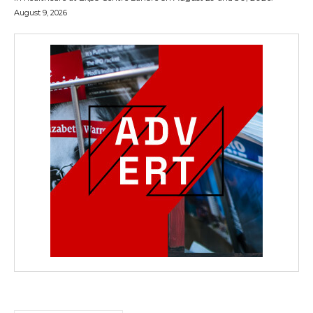
August 9, 2026