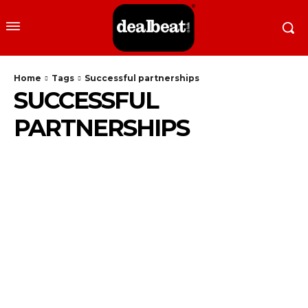
Home
Tags
Successful partnerships
SUCCESSFUL
PARTNERSHIPS