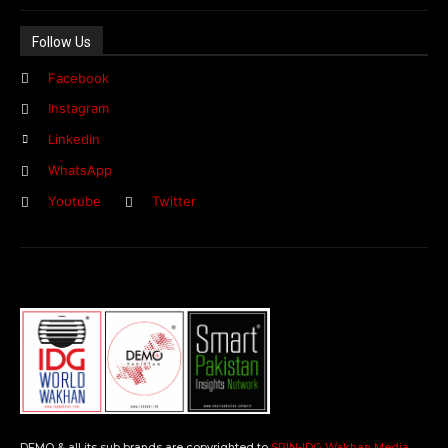
Follow Us
Facebook
Instagram
Linkedin
WhatsApp
Youtube
Twitter
DEMO & all its sub brands are copyrighted to
SPIN-IDG Wakhan Media