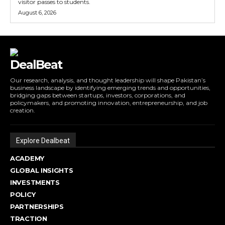
visitor passes to students.
August 6, 2026
DealBeat
Our research, analysis, and thought leadership will shape Pakistan’s
business landscape by identifying emerging trends and opportunities,
bridging gaps between startups, investors, corporations, and
policymakers, and promoting innovation, entrepreneurship, and job
creation.
Explore Dealbeat
ACADEMY
GLOBAL INSIGHTS
INVESTMENTS
POLICY
PARTNERSHIPS
TRACTION