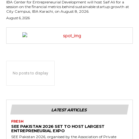
IBA Center for Entrepreneurial Development will host Saif Ali for a
session on the financial metrics behind sustainable startup growth at
City Campus, IBA Karachi, on August 8, 2026.
August 6, 2026
No posts to display
LATEST ARTICLES
FRESH
SEE PAKISTAN 2026 SET TO HOST LARGEST
ENTREPRENEURIAL EXPO
SEE Pakistan 2026, organised by the Association of Private