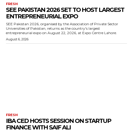
FRESH
SEE PAKISTAN 2026 SET TO HOST LARGEST
ENTREPRENEURIAL EXPO
SEE Pakistan 2026, organised by the Association of Private Sector
Universities of Pakistan, returns as the country's largest
entrepreneurial expo on August 22, 2026, at Expo Centre Lahore.
August 6, 2026
FRESH
IBA CED HOSTS SESSION ON STARTUP
FINANCE WITH SAIF ALI