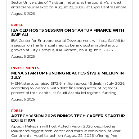
Sector Universities of Pakistan, returns as the country's largest
entrepreneurial expo on August 22, 2026, at Expo Centre Lahore.
August 6, 2026
FRESH
IBA CED HOSTS SESSION ON STARTUP FINANCE WITH
SAIF ALI
IBA Center for Entrepreneurial Development will host Saif Ali for
a session on the financial metrics behind sustainable startup
growth at City Campus, IBA Karachi, on August 8, 2026.
August 6, 2026
INVESTMENTS
MENA STARTUP FUNDING REACHES $172.6 MILLION IN
JULY
MENA startups raised $172.6 million across 45 deals in July 2026,
according to Wamda, with debt financing accounting for 56
percent of total capital as Saudi Arabia led regional funding.
August 6, 2026
FRESH
APTECH VISION 2026 BRINGS TECH CAREER STARTUP
EXHIBITION
Aptech Pakistan will host Aptech Vision 2026, described as
Pakistan's biggest tech, career and startup exhibition, at Pearl
Continental Hotel Karachi on August 22, 2026, offering free