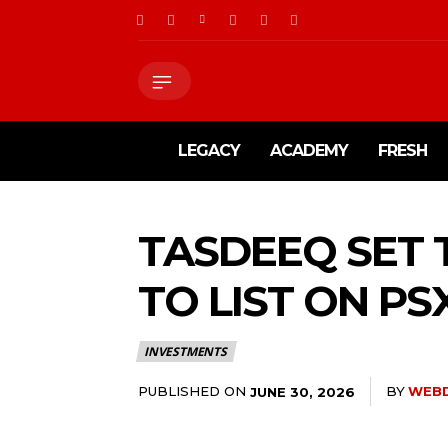
LEGACY
ACADEMY
FRESH
TASDEEQ SET 
TO LIST ON PS
INVESTMENTS
PUBLISHED ON
BY
WEB
JUNE 30, 2026