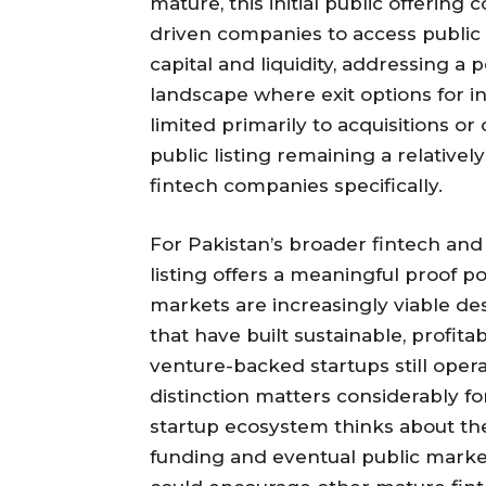
mature, this initial public offerin
driven companies to access public
capital and liquidity, addressing a 
landscape where exit options for i
limited primarily to acquisitions or
public listing remaining a relative
fintech companies specifically.
For Pakistan’s broader fintech an
listing offers a meaningful proof p
markets are increasingly viable de
that have built sustainable, profit
venture-backed startups still operat
distinction matters considerably f
startup ecosystem thinks about th
funding and eventual public market