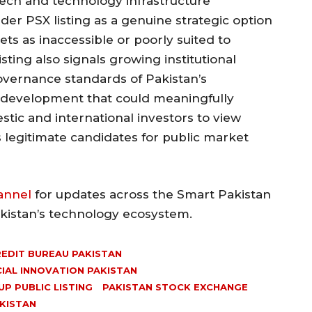
ech and technology infrastructure
der PSX listing as a genuine strategic option
ts as inaccessible or poorly suited to
ting also signals growing institutional
governance standards of Pakistan’s
 development that could meaningfully
tic and international investors to view
 legitimate candidates for public market
annel
for updates across the Smart Pakistan
akistan’s technology ecosystem.
EDIT BUREAU PAKISTAN
CIAL INNOVATION PAKISTAN
P PUBLIC LISTING
PAKISTAN STOCK EXCHANGE
KISTAN