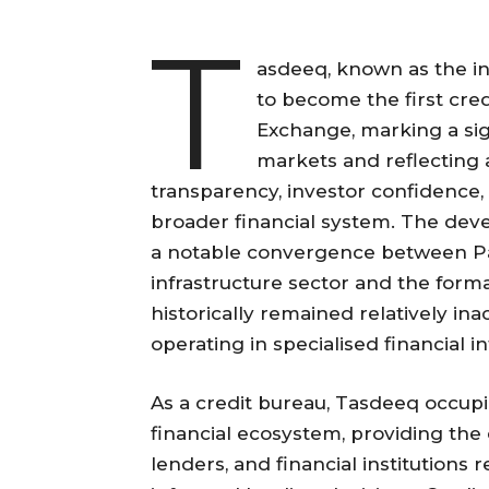
T
asdeeq, known as the infr
to become the first cred
Exchange, marking a sign
markets and reflecting
transparency, investor confidence, 
broader financial system. The dev
a notable convergence between Pak
infrastructure sector and the forma
historically remained relatively i
operating in specialised financial i
As a credit bureau, Tasdeeq occupie
financial ecosystem, providing the 
lenders, and financial institutions