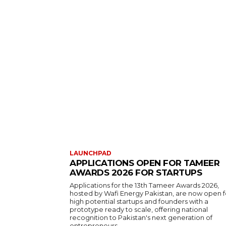
LAUNCHPAD
APPLICATIONS OPEN FOR TAMEER
AWARDS 2026 FOR STARTUPS
Applications for the 13th Tameer Awards 2026,
hosted by Wafi Energy Pakistan, are now open f
high potential startups and founders with a
prototype ready to scale, offering national
recognition to Pakistan's next generation of
entrepreneurs.