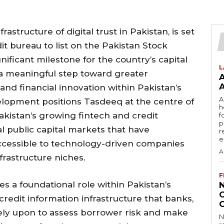
astructure of digital trust in Pakistan, is set
it bureau to list on the Pakistan Stock
ificant milestone for the country’s capital
L
 a meaningful step toward greater
and financial innovation within Pakistan’s
A
elopment positions Tasdeeq at the centre of
h
istan’s growing fintech and credit
f
p
l public capital markets that have
r
e
naccessible to technology-driven companies
A
nfrastructure niches.
F
s a foundational role within Pakistan’s
credit information infrastructure that banks,
 rely upon to assess borrower risk and make
N