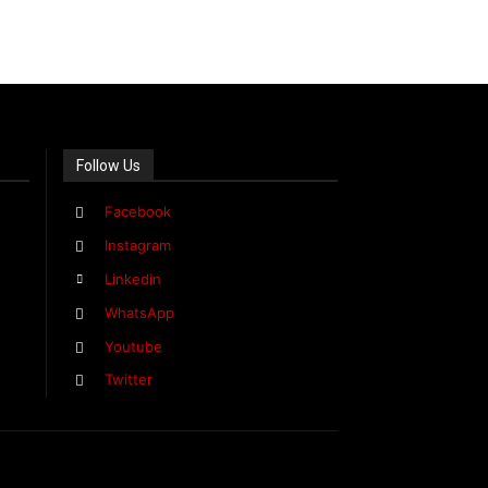
Follow Us
Facebook
Instagram
Linkedin
WhatsApp
Youtube
Twitter