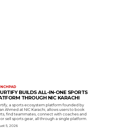
UNCHPAD
URTIFY BUILDS ALL-IN-ONE SPORTS
ATFORM THROUGH NIC KARACHI
rtify, a sports ecosystem platform founded by
an Ahmed at NIC Karachi, allows users to book
rts, find teammates, connect with coaches and
or sell sports gear, all through a single platform.
st 5, 2026