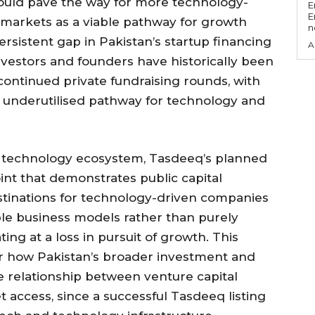
g could pave the way for more technology-
E
E
 markets as a viable pathway for growth
n
persistent gap in Pakistan’s startup financing
A
nvestors and founders have historically been
 continued private fundraising rounds, with
ly underutilised pathway for technology and
d technology ecosystem, Tasdeeq’s planned
oint that demonstrates public capital
stinations for technology-driven companies
able business models rather than purely
ing at a loss in pursuit of growth. This
or how Pakistan’s broader investment and
e relationship between venture capital
 access, since a successful Tasdeeq listing