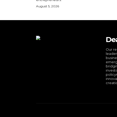
August 5, 2026
De
Our re
leader
busine
emergi
bridgi
invest
policy
innova
creati