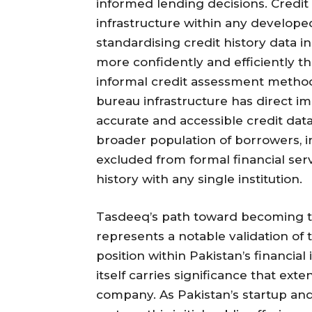
informed lending decisions. Credit 
infrastructure within any develope
standardising credit history data i
more confidently and efficiently 
informal credit assessment methods.
bureau infrastructure has direct imp
accurate and accessible credit data
broader population of borrowers, 
excluded from formal financial serv
history with any single institution.
Tasdeeq’s path toward becoming the
represents a notable validation of
position within Pakistan’s financial
itself carries significance that ex
company. As Pakistan’s startup an