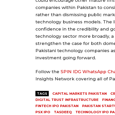
could encourage other mature fint
companies within Pakistan to consi
rather than dismissing public marke
technology business models. The lis
confidence in the credibility and 
technology sector more broadly, a
strengthen the case for both domes
Pakistani technology companies as
investment going forward.
Follow the
SPIN IDG WhatsApp Ch
Insights Network covering all of P
TAGS
CAPITAL MARKETS PAKISTAN
CR
DIGITAL TRUST INFRASTRUCTURE
FINAN
FINTECH IPO PAKISTAN
PAKISTAN STARTU
PSX IPO
TASDEEQ
TECHNOLOGY IPO PA