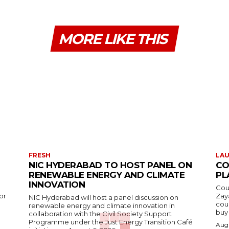
MORE LIKE THIS
FRESH
LA
NIC HYDERABAD TO HOST PANEL ON
CO
RENEWABLE ENERGY AND CLIMATE
PL
INNOVATION
Cou
or
Zay
NIC Hyderabad will host a panel discussion on
cou
renewable energy and climate innovation in
buy 
collaboration with the Civil Society Support
Programme under the Just Energy Transition Café
Augu