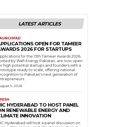
LATEST ARTICLES
AUNCHPAD
APPLICATIONS OPEN FOR TAMEER
AWARDS 2026 FOR STARTUPS
pplications for the 13th Tameer Awards 2026,
osted by Wafi Energy Pakistan, are now open
or high potential startups and founders with a
rototype ready to scale, offering national
ecognition to Pakistan's next generation of
ntrepreneurs.
ugust 5, 2026
RESH
NIC HYDERABAD TO HOST PANEL
ON RENEWABLE ENERGY AND
CLIMATE INNOVATION
IC Hyderabad will host a panel discussion on