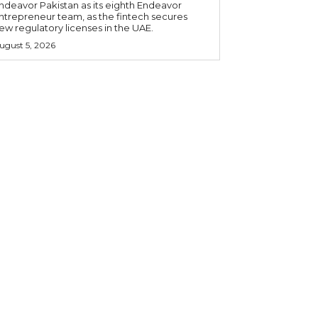
ndeavor Pakistan as its eighth Endeavor
ntrepreneur team, as the fintech secures
ew regulatory licenses in the UAE.
ugust 5, 2026