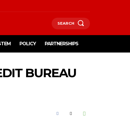
SEARCH
STEM
POLICY
PARTNERSHIPS
EDIT BUREAU