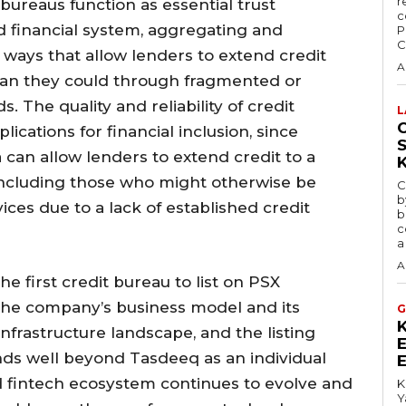
r
bureaus function as essential trust
c
d financial system, aggregating and
P
C
n ways that allow lenders to extend credit
A
than they could through fragmented or
 The quality and reliability of credit
L
C
lications for financial inclusion, since
 can allow lenders to extend credit to a
including those who might otherwise be
C
b
ices due to a lack of established credit
b
c
a
A
 first credit bureau to list on PSX
 the company’s business model and its
G
 infrastructure landscape, and the listing
tends well beyond Tasdeeq as an individual
d fintech ecosystem continues to evolve and
K
Y