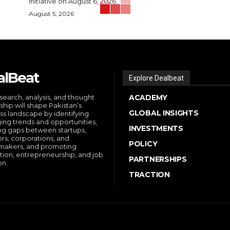
initiative on August 6, 2026.
August 5, 2026
alBeat
Explore Dealbeat
search, analysis, and thought
ACADEMY
ship will shape Pakistan’s
GLOBAL INSIGHTS
ss landscape by identifying
ng trends and opportunities,
INVESTMENTS
ng gaps between startups,
ors, corporations, and
POLICY
makers, and promoting
tion, entrepreneurship, and job
PARTNERSHIPS
on.
TRACTION