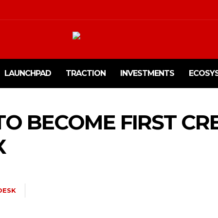
LAUNCHPAD
TRACTION
INVESTMENTS
ECOSY
TO BECOME FIRST CR
X
DESK