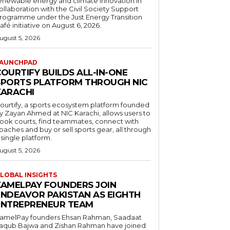
enewable energy and climate innovation in
ollaboration with the Civil Society Support
rogramme under the Just Energy Transition
afé initiative on August 6, 2026.
ugust 5, 2026
AUNCHPAD
OURTIFY BUILDS ALL-IN-ONE
SPORTS PLATFORM THROUGH NIC
KARACHI
ourtify, a sports ecosystem platform founded
y Zayan Ahmed at NIC Karachi, allows users to
ook courts, find teammates, connect with
oaches and buy or sell sports gear, all through
 single platform.
ugust 5, 2026
LOBAL INSIGHTS
KAMELPAY FOUNDERS JOIN
ENDEAVOR PAKISTAN AS EIGHTH
ENTREPRENEUR TEAM
amelPay founders Ehsan Rahman, Saadaat
aqub Bajwa and Zishan Rahman have joined