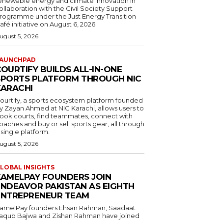
enewable energy and climate innovation in
ollaboration with the Civil Society Support
rogramme under the Just Energy Transition
afé initiative on August 6, 2026.
ugust 5, 2026
AUNCHPAD
OURTIFY BUILDS ALL-IN-ONE
SPORTS PLATFORM THROUGH NIC
KARACHI
ourtify, a sports ecosystem platform founded
y Zayan Ahmed at NIC Karachi, allows users to
ook courts, find teammates, connect with
oaches and buy or sell sports gear, all through
 single platform.
ugust 5, 2026
LOBAL INSIGHTS
KAMELPAY FOUNDERS JOIN
ENDEAVOR PAKISTAN AS EIGHTH
ENTREPRENEUR TEAM
amelPay founders Ehsan Rahman, Saadaat
aqub Bajwa and Zishan Rahman have joined