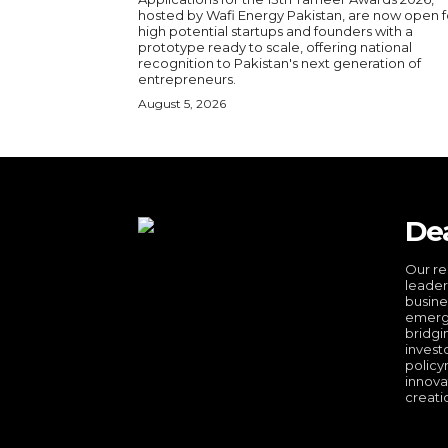
hosted by Wafi Energy Pakistan, are now open f
high potential startups and founders with a
prototype ready to scale, offering national
recognition to Pakistan's next generation of
entrepreneurs.
August 5, 2026
De
Our re
leader
busine
emergi
bridgi
invest
policy
innova
creati