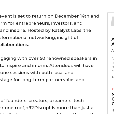
event is set to return on December 14th and
form for entrepreneurs, investors, and
 and inspire. Hosted by Katalyst Labs, the
L
sformational networking, insightful
llaborations.
A
h
engaging with over 50 renowned speakers in
f
p
o inspire and inform. Attendees will have
r
e
one sessions with both local and
A
e stage for long-term partnerships and
F
of founders, creators, dreamers, tech
r one roof, +92Disrupt is more than just a
N