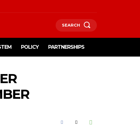
SEARCH
STEM
POLICY
PARTNERSHIPS
IER
MBER