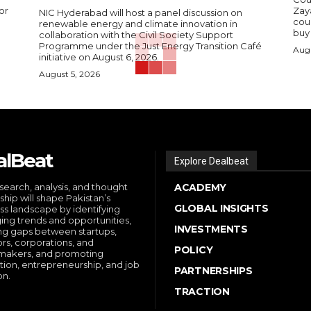
or
Zay
NIC Hyderabad will host a panel discussion on
cou
renewable energy and climate innovation in
buy 
collaboration with the Civil Society Support
Programme under the Just Energy Transition Café
Augu
initiative on August 6, 2026.
August 5, 2026
alBeat
Explore Dealbeat
search, analysis, and thought
ACADEMY
ship will shape Pakistan’s
GLOBAL INSIGHTS
ss landscape by identifying
ng trends and opportunities,
INVESTMENTS
ng gaps between startups,
ors, corporations, and
POLICY
makers, and promoting
tion, entrepreneurship, and job
PARTNERSHIPS
on.
TRACTION