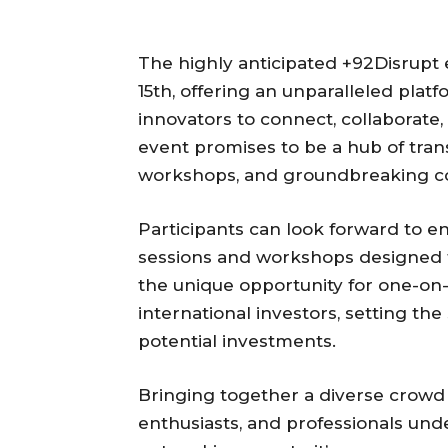
The highly anticipated +92Disrupt 
15th, offering an unparalleled plat
innovators to connect, collaborate,
event promises to be a hub of tran
workshops, and groundbreaking co
Participants can look forward to 
sessions and workshops designed t
the unique opportunity for one-on-
international investors, setting th
potential investments.
Bringing together a diverse crowd 
enthusiasts, and professionals unde