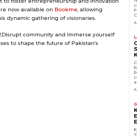
 to foster entrepreneurship and innovation
r
c
 are now available on
Bookme
, allowing
P
C
his dynamic gathering of visionaries.
A
92Disrupt community and immerse yourself
L
ses to shape the future of Pakistan’s
C
C
b
b
c
a
A
G
K
Y