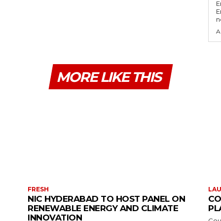
E
E
n
A
MORE LIKE THIS
FRESH
LA
NIC HYDERABAD TO HOST PANEL ON
CO
RENEWABLE ENERGY AND CLIMATE
PL
INNOVATION
Cou