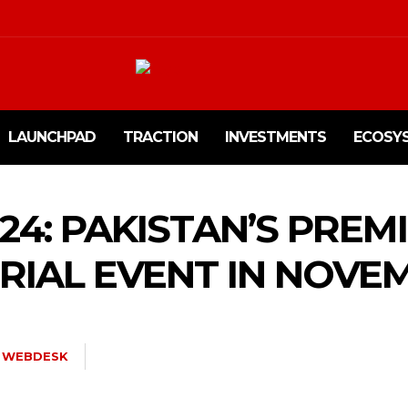
LAUNCHPAD
TRACTION
INVESTMENTS
ECOSY
24: PAKISTAN’S PREM
IAL EVENT IN NOVE
WEBDESK