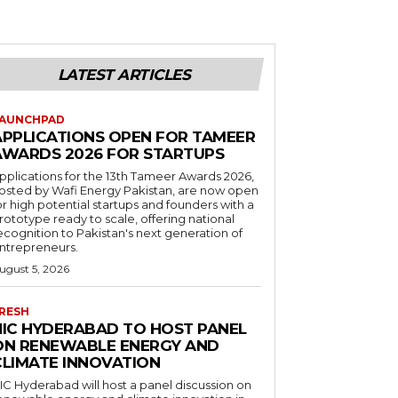
LATEST ARTICLES
AUNCHPAD
APPLICATIONS OPEN FOR TAMEER
AWARDS 2026 FOR STARTUPS
pplications for the 13th Tameer Awards 2026,
osted by Wafi Energy Pakistan, are now open
or high potential startups and founders with a
rototype ready to scale, offering national
ecognition to Pakistan's next generation of
ntrepreneurs.
ugust 5, 2026
RESH
NIC HYDERABAD TO HOST PANEL
ON RENEWABLE ENERGY AND
CLIMATE INNOVATION
IC Hyderabad will host a panel discussion on