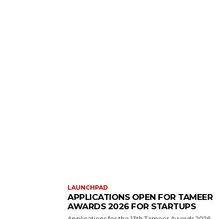
LAUNCHPAD
APPLICATIONS OPEN FOR TAMEER
AWARDS 2026 FOR STARTUPS
Applications for the 13th Tameer Awards 2026,