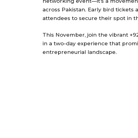
networking event—it’s a movement
across Pakistan. Early bird tickets
attendees to secure their spot in t
This November, join the vibrant +
in a two-day experience that promi
entrepreneurial landscape.