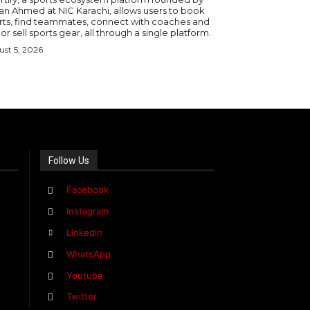
an Ahmed at NIC Karachi, allows users to book
rts, find teammates, connect with coaches and
or sell sports gear, all through a single platform.
st 5, 2026
Follow Us
Facebook
Instagram
Linkedin
WhatsApp
Youtube
Twitter