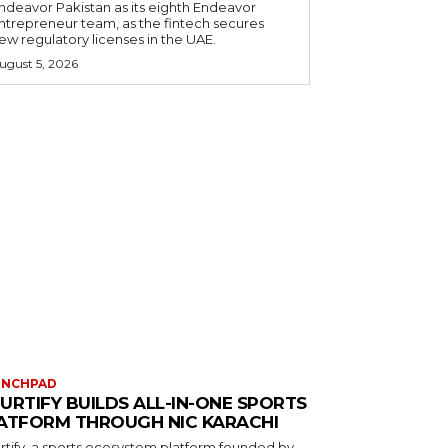
ndeavor Pakistan as its eighth Endeavor
ntrepreneur team, as the fintech secures
ew regulatory licenses in the UAE.
ugust 5, 2026
UNCHPAD
URTIFY BUILDS ALL-IN-ONE SPORTS
ATFORM THROUGH NIC KARACHI
rtify, a sports ecosystem platform founded by