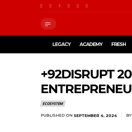
LEGACY
ACADEMY
FRESH
+92DISRUPT 20
ENTREPRENEUR
ECOSYSTEM
PUBLISHED ON
BY
SEPTEMBER 4, 2024