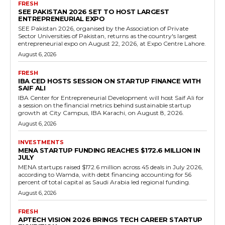
FRESH
SEE PAKISTAN 2026 SET TO HOST LARGEST
ENTREPRENEURIAL EXPO
SEE Pakistan 2026, organised by the Association of Private
Sector Universities of Pakistan, returns as the country's largest
entrepreneurial expo on August 22, 2026, at Expo Centre Lahore.
August 6, 2026
FRESH
IBA CED HOSTS SESSION ON STARTUP FINANCE WITH
SAIF ALI
IBA Center for Entrepreneurial Development will host Saif Ali for
a session on the financial metrics behind sustainable startup
growth at City Campus, IBA Karachi, on August 8, 2026.
August 6, 2026
INVESTMENTS
MENA STARTUP FUNDING REACHES $172.6 MILLION IN
JULY
MENA startups raised $172.6 million across 45 deals in July 2026,
according to Wamda, with debt financing accounting for 56
percent of total capital as Saudi Arabia led regional funding.
August 6, 2026
FRESH
APTECH VISION 2026 BRINGS TECH CAREER STARTUP