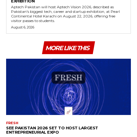
EXHIBITION
Aptech Pakistan will host Aptech Vision 2026, described as
Pakistan's biggest tech, career and startup exhibition, at Pearl
Continental Hotel Karachi on August 22, 2026, offering free
visitor passes to students.
August 6, 2026
MORE LIKE THIS
FRESH
SEE PAKISTAN 2026 SET TO HOST LARGEST
ENTREPRENEURIAL EXPO