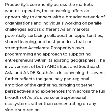
Prosperity’s community across the markets
where it operates, the convening offers an
opportunity to connect with a broader network of
organisations and individuals working on parallel
challenges across different Asian markets,
potentially surfacing collaboration opportunities,
shared learning, and best practices that can
strengthen Accelerate Prosperity’s own
programming and approach to supporting
entrepreneurs within its existing geographies. The
involvement of both ANDE East and Southeast
Asia and ANDE South Asia in convening this event
further reflects the genuinely pan-regional
ambition of the gathering, bringing together
perspectives and experiences from across the full
breadth of Asia’s diverse entrepreneurial
ecosystems rather than concentrating on any
single sub-region.