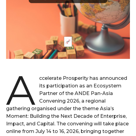
A
ccelerate Prosperity has announced
its participation as an Ecosystem
Partner of the ANDE Pan-Asia
Convening 2026, a regional
gathering organised under the theme Asia’s
Moment: Building the Next Decade of Enterprise,
Impact, and Capital. The convening will take place
online from July 14 to 16, 2026, bringing together