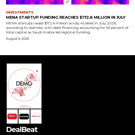
DealBeat