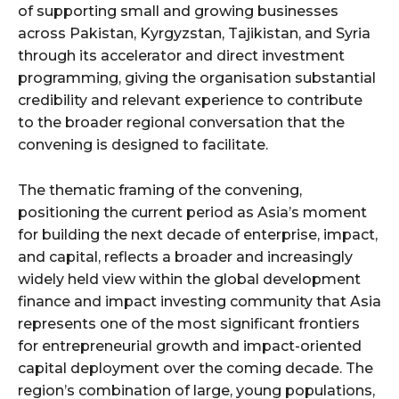
of supporting small and growing businesses
across Pakistan, Kyrgyzstan, Tajikistan, and Syria
through its accelerator and direct investment
programming, giving the organisation substantial
credibility and relevant experience to contribute
to the broader regional conversation that the
convening is designed to facilitate.
The thematic framing of the convening,
positioning the current period as Asia’s moment
for building the next decade of enterprise, impact,
and capital, reflects a broader and increasingly
widely held view within the global development
finance and impact investing community that Asia
represents one of the most significant frontiers
for entrepreneurial growth and impact-oriented
capital deployment over the coming decade. The
region’s combination of large, young populations,