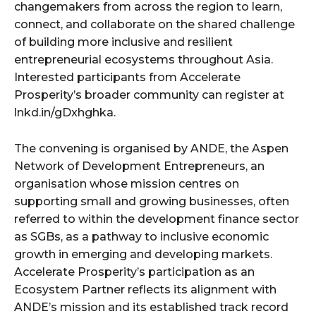
changemakers from across the region to learn,
connect, and collaborate on the shared challenge
of building more inclusive and resilient
entrepreneurial ecosystems throughout Asia.
Interested participants from Accelerate
Prosperity’s broader community can register at
lnkd.in/gDxhghka.
The convening is organised by ANDE, the Aspen
Network of Development Entrepreneurs, an
organisation whose mission centres on
supporting small and growing businesses, often
referred to within the development finance sector
as SGBs, as a pathway to inclusive economic
growth in emerging and developing markets.
Accelerate Prosperity’s participation as an
Ecosystem Partner reflects its alignment with
ANDE’s mission and its established track record