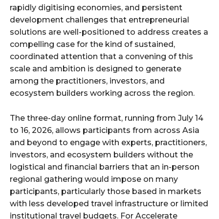
rapidly digitising economies, and persistent
development challenges that entrepreneurial
solutions are well-positioned to address creates a
compelling case for the kind of sustained,
coordinated attention that a convening of this
scale and ambition is designed to generate
among the practitioners, investors, and
ecosystem builders working across the region.
The three-day online format, running from July 14
to 16, 2026, allows participants from across Asia
and beyond to engage with experts, practitioners,
investors, and ecosystem builders without the
logistical and financial barriers that an in-person
regional gathering would impose on many
participants, particularly those based in markets
with less developed travel infrastructure or limited
institutional travel budgets. For Accelerate