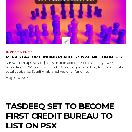
INVESTMENTS
MENA STARTUP FUNDING REACHES $172.6 MILLION IN JULY
MENA startups raised $172.6 million across 45 deals in July 2026,
according to Wamda, with debt financing accounting for 56 percent of
total capital as Saudi Arabia led regional funding.
August 6, 2026