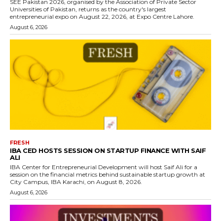
SEE Pakistan 2026, organised by the Association of Private Sector
Universities of Pakistan, returns as the country's largest
entrepreneurial expo on August 22, 2026, at Expo Centre Lahore.
August 6, 2026
FRESH
IBA CED HOSTS SESSION ON STARTUP FINANCE WITH SAIF
ALI
IBA Center for Entrepreneurial Development will host Saif Ali for a
session on the financial metrics behind sustainable startup growth at
City Campus, IBA Karachi, on August 8, 2026.
August 6, 2026