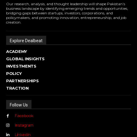
Our research, analysis, and thought leadership will shape Pakistan’s
business landscape by identifying emerging trends and opportunities,
bridging gaps between startups, investors, corporations, and
policymakers, and promoting innovation, entrepreneurship, and job
creation.
Explore Dealbeat
ACADEMY
GLOBAL INSIGHTS
INVESTMENTS
POLICY
PARTNERSHIPS
TRACTION
Follow Us
Facebook
Instagram
Linkedin