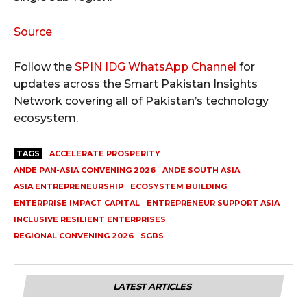
Source
Follow the
SPIN IDG WhatsApp Channel
for
updates across the Smart Pakistan Insights
Network covering all of Pakistan’s technology
ecosystem.
TAGS
ACCELERATE PROSPERITY
ANDE PAN-ASIA CONVENING 2026
ANDE SOUTH ASIA
ASIA ENTREPRENEURSHIP
ECOSYSTEM BUILDING
ENTERPRISE IMPACT CAPITAL
ENTREPRENEUR SUPPORT ASIA
INCLUSIVE RESILIENT ENTERPRISES
REGIONAL CONVENING 2026
SGBS
LATEST ARTICLES