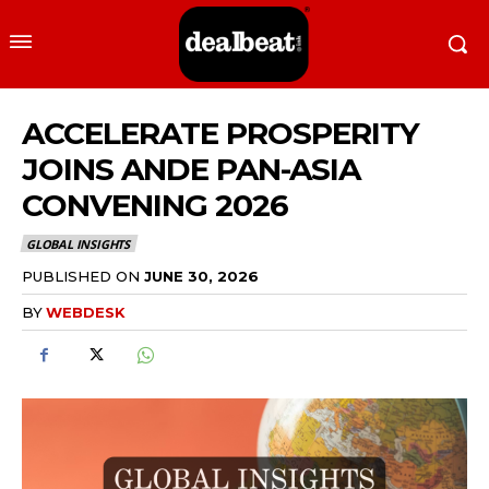
ACCELERATE PROSPERITY
JOINS ANDE PAN-ASIA
CONVENING 2026
GLOBAL INSIGHTS
PUBLISHED ON
JUNE 30, 2026
BY
WEBDESK